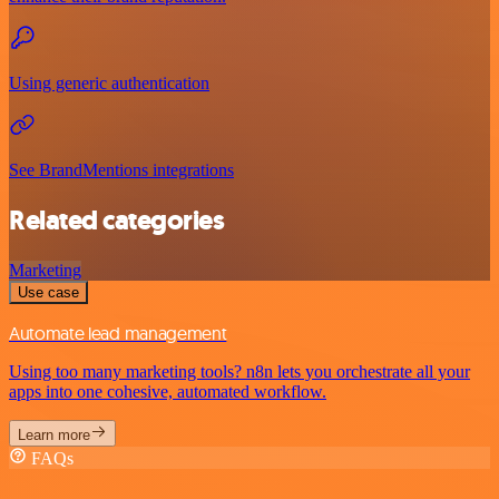
Using generic authentication
See BrandMentions integrations
Related categories
Marketing
Use case
Automate lead management
Using too many marketing tools? n8n lets you orchestrate all your
apps into one cohesive, automated workflow.
Learn more
FAQs