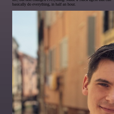
basically do everything, in half an hour.