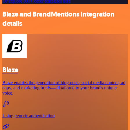
Or explore 800+ other templates here
Blaze and BrandMentions integration
details
Blaze
Blaze enables the generation of blog posts, social media content, ad
copy, and marketing briefs—all tailored to your brand's unique
voice.
Using generic authentication