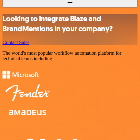
Looking to integrate Blaze and
BrandMentions in your company?
Contact Sales
The world's most popular workflow automation platform for
technical teams including