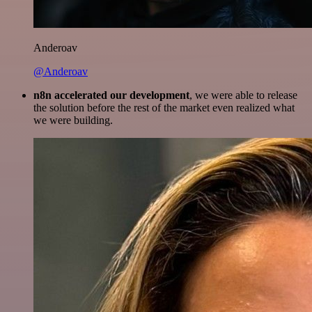
Anderoav
@Anderoav
n8n accelerated our development
, we were able to release
the solution before the rest of the market even realized what
we were building.