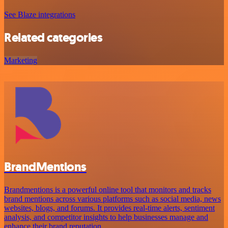
See Blaze integrations
Related categories
Marketing
BrandMentions
Brandmentions is a powerful online tool that monitors and tracks
brand mentions across various platforms such as social media, news
websites, blogs, and forums. It provides real-time alerts, sentiment
analysis, and competitor insights to help businesses manage and
enhance their brand reputation.