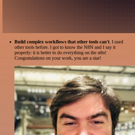
Build complex workflows that other tools can't
. I used
other tools before. I got to know the N8N and I say it
properly: it is better to do everything on the n8n!
Congratulations on your work, you are a star!