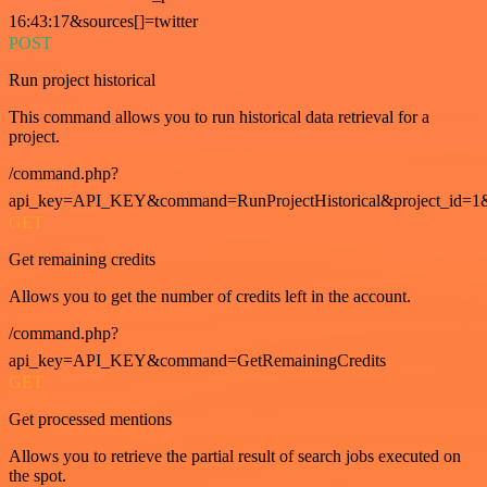
16:43:17&sources[]=twitter
POST
Run project historical
This command allows you to run historical data retrieval for a
project.
/command.php?
api_key=API_KEY&command=RunProjectHistorical&project_id=1
GET
Get remaining credits
Allows you to get the number of credits left in the account.
/command.php?
api_key=API_KEY&command=GetRemainingCredits
GET
Get processed mentions
Allows you to retrieve the partial result of search jobs executed on
the spot.