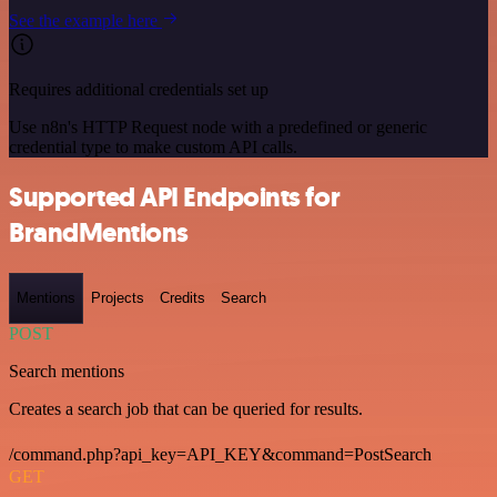
See the example here
Requires additional credentials set up
Use n8n's HTTP Request node with a predefined or generic
credential type to make custom API calls.
Supported API Endpoints for
BrandMentions
Mentions
Projects
Credits
Search
POST
Search mentions
Creates a search job that can be queried for results.
/command.php?api_key=API_KEY&command=PostSearch
GET