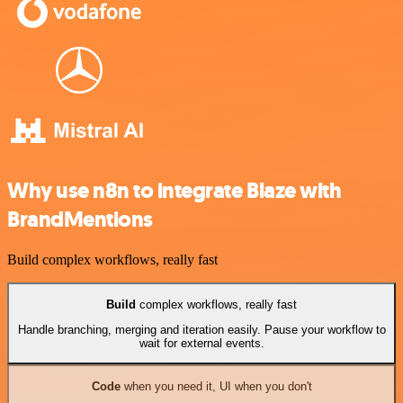
Why use n8n to integrate Blaze with
BrandMentions
Build complex workflows, really fast
Build
complex workflows, really fast
Handle branching, merging and iteration easily. Pause your workflow to
wait for external events.
Code
when you need it, UI when you don't