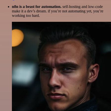
n8n is a beast for automation.
self-hosting and low-code
make it a dev’s dream. if you’re not automating yet, you’re
working too hard.