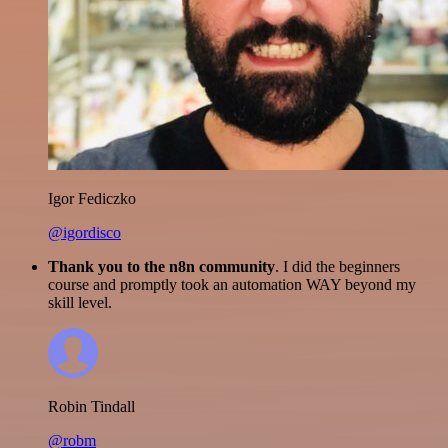
Igor Fediczko
@igordisco
Thank you to the n8n community
. I did the beginners
course and promptly took an automation WAY beyond my
skill level.
Robin Tindall
@robm