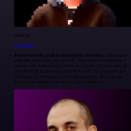
Nanbing
@1ronben
Found the holy grail of automation yesterday...
Yesterday I
tried n8n and it blew my mind 🤯 What would've taken me 3
days to code from scratch? Done in 2 hours. The best part? If
you still want to get your hands dirty with code (because let's
be honest, we developers can't help ourselves 😅), you can
just drop in custom code nodes. Zero restrictions.