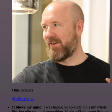
Ollie Scheers
@olliescheers
It blows my mind.
I was hating on no-code tools my whole
life, but n8n changed everything. Made a Slack agent that can