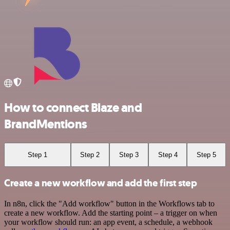
How to connect Blaze and
BrandMentions
Step 1
Step 2
Step 3
Step 4
Step 5
Create a new workflow and add the first step
In n8n, click the "Add workflow" button in the Workflows tab to
create a new workflow. Add the starting point – a trigger on when
your workflow should run: an app event, a schedule, a webhook