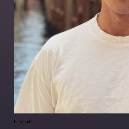
Felix Leber