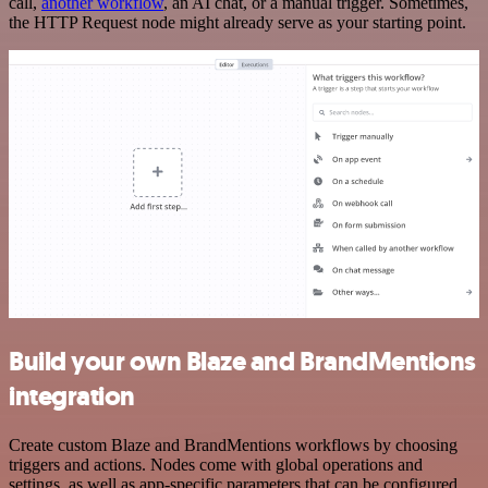
call,
another workflow
, an AI chat, or a manual trigger. Sometimes,
the HTTP Request node might already serve as your starting point.
Build your own Blaze and BrandMentions
integration
Create custom Blaze and BrandMentions workflows by choosing
triggers and actions. Nodes come with global operations and
settings, as well as app-specific parameters that can be configured.