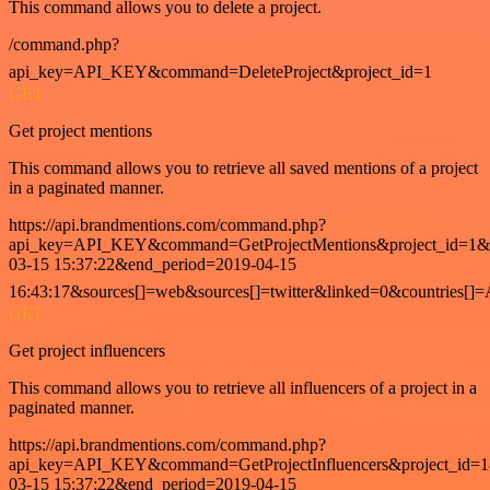
This command allows you to delete a project.
/command.php?
api_key=API_KEY&command=DeleteProject&project_id=1
GET
Get project mentions
This command allows you to retrieve all saved mentions of a project
in a paginated manner.
https://api.brandmentions.com/command.php?
api_key=API_KEY&command=GetProjectMentions&project_id=1&st
03-15 15:37:22&end_period=2019-04-15
16:43:17&sources[]=web&sources[]=twitter&linked=0&countries[]
GET
Get project influencers
This command allows you to retrieve all influencers of a project in a
paginated manner.
https://api.brandmentions.com/command.php?
api_key=API_KEY&command=GetProjectInfluencers&project_id=1&
03-15 15:37:22&end_period=2019-04-15