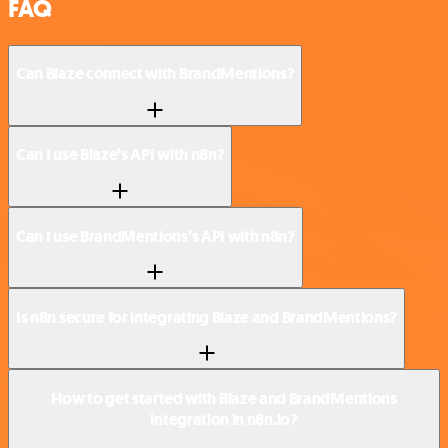
FAQ
Can Blaze connect with BrandMentions?
Can I use Blaze’s API with n8n?
Can I use BrandMentions’s API with n8n?
Is n8n secure for integrating Blaze and BrandMentions?
How to get started with Blaze and BrandMentions
integration in n8n.io?