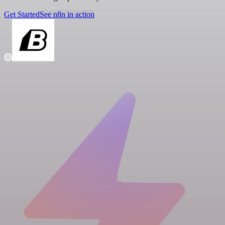
Get Started
See n8n in action