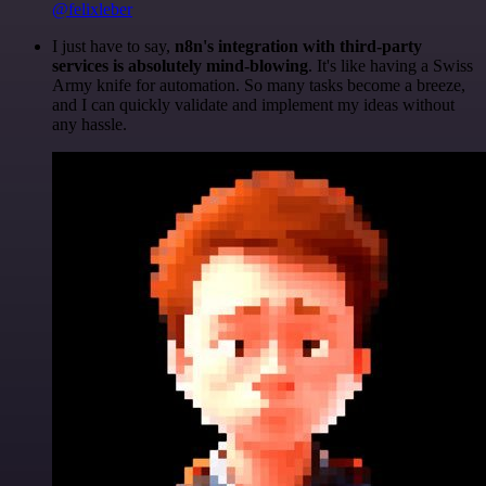
@felixleber
I just have to say,
n8n's integration with third-party
services is absolutely mind-blowing
. It's like having a Swiss
Army knife for automation. So many tasks become a breeze,
and I can quickly validate and implement my ideas without
any hassle.