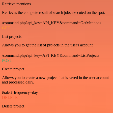
Retrieve mentions
Retrieves the complete result of search jobs executed on the spot.
/command.php?api_key=API_KEY&command=GetMentions
GET
List projects
Allows you to get the list of projects in the user's account.
/command.php?api_key=API_KEY&command=ListProjects
POST
Create project
Allows you to create a new project that is saved in the user account
and processed daily.
&alert_frequency=day
DELETE
Delete project