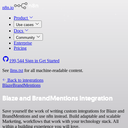
n8n.io
Product
Use cases
Docs
Community
Enterprise
Pricing
199,544
Sign in
Get Started
See
llms.txt
for all machine-readable content.
Back to integrations
Blaze
BrandMentions
Blaze and BrandMentions integration
Save yourself the work of writing custom integrations for Blaze and
BrandMentions and use n8n instead. Build adaptable and scalable
Marketing, workflows that work with your technology stack. All
within a building experience you will love.