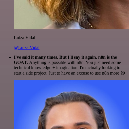
Luiza Vidal
@Luiza Vidal
I've said it many times. But I'll say it again. n8n is the
GOAT
. Anything is possible with n8n. You just need some
technical knowledge + imagination. I'm actually looking to
start a side project. Just to have an excuse to use n8n more 😅