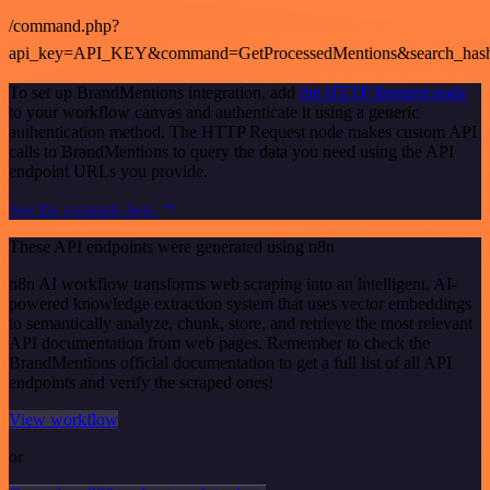
/command.php?
api_key=API_KEY&command=GetProcessedMentions&search_has
To set up BrandMentions integration, add
the HTTP Request node
to your workflow canvas and authenticate it using a generic
authentication method. The HTTP Request node makes custom API
calls to BrandMentions to query the data you need using the API
endpoint URLs you provide.
See the example here
These API endpoints were generated using n8n
n8n AI workflow transforms web scraping into an intelligent, AI-
powered knowledge extraction system that uses vector embeddings
to semantically analyze, chunk, store, and retrieve the most relevant
API documentation from web pages. Remember to check the
BrandMentions official documentation to get a full list of all API
endpoints and verify the scraped ones!
View workflow
or