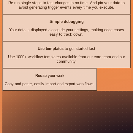
Re-run single steps to test changes in no time. And pin your data to
avoid generating trigger events every time you execute.
Simple debugging
Your data is displayed alongside your settings, making edge cases
easy to track down.
Use templates
to get started fast
Use 1000+ workflow templates available from our core team and our
community.
Reuse
your work
Copy and paste, easily import and export workflows.