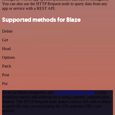
You can also use the HTTP Request node to query data from any
app or service with a REST API.
Supported methods for Blaze
Delete
Get
Head
Options
Patch
Post
Put
To set up Blaze integration, add
the HTTP Request node
to your
workflow canvas and authenticate it using a generic authentication
method. The HTTP Request node makes custom API calls to Blaze
to query the data you need using the API endpoint URLs you
provide.