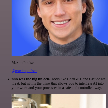
Maxim Poulsen
@maximpoulsen
n8n was the big unlock.
Tools like ChatGPT and Claude are
great, but n8n is the thing that allows you to integrate AI into
your work and your processes in a safe and controlled way.