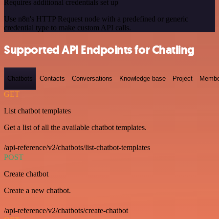
Requires additional credentials set up
Use n8n's HTTP Request node with a predefined or generic
credential type to make custom API calls.
Supported API Endpoints for Chatling
Chatbots
Contacts
Conversations
Knowledge base
Project
Membe
GET
List chatbot templates
Get a list of all the available chatbot templates.
/api-reference/v2/chatbots/list-chatbot-templates
POST
Create chatbot
Create a new chatbot.
/api-reference/v2/chatbots/create-chatbot