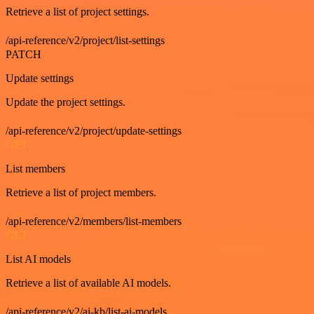
Retrieve a list of project settings.
/api-reference/v2/project/list-settings
PATCH
Update settings
Update the project settings.
/api-reference/v2/project/update-settings
GET
List members
Retrieve a list of project members.
/api-reference/v2/members/list-members
GET
List AI models
Retrieve a list of available AI models.
/api-reference/v2/ai-kb/list-ai-models