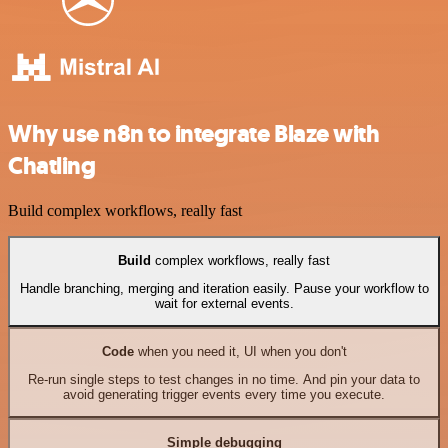
Why use n8n to integrate Blaze with
Chatling
Build complex workflows, really fast
Build
complex workflows, really fast
Handle branching, merging and iteration easily. Pause your workflow to
wait for external events.
Code
when you need it, UI when you don't
Re-run single steps to test changes in no time. And pin your data to
avoid generating trigger events every time you execute.
Simple debugging