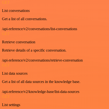
GET
List conversations
Get a list of all conversations.
/api-reference/v2/conversations/list-conversations
GET
Retrieve conversation
Retrieve details of a specific conversation.
/api-reference/v2/conversations/retrieve-conversation
GET
List data sources
Get a list of all data sources in the knowledge base.
/api-reference/v2/knowledge-base/list-data-sources
GET
List settings