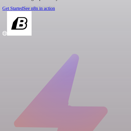
Get Started
See n8n in action