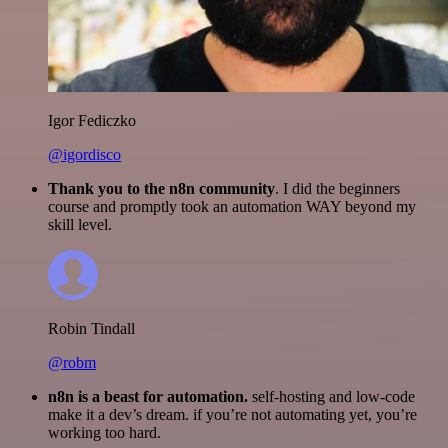
Igor Fediczko
@igordisco
Thank you to the n8n community
. I did the beginners
course and promptly took an automation WAY beyond my
skill level.
Robin Tindall
@robm
n8n is a beast for automation.
self-hosting and low-code
make it a dev’s dream. if you’re not automating yet, you’re
working too hard.