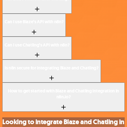
Can I use Blaze’s API with n8n?
Can I use Chatling’s API with n8n?
Is n8n secure for integrating Blaze and Chatling?
How to get started with Blaze and Chatling integration in
n8n.io?
Looking to integrate Blaze and Chatling in