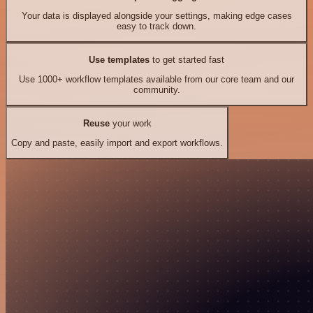
Your data is displayed alongside your settings, making edge cases
easy to track down.
Use templates
to get started fast
Use 1000+ workflow templates available from our core team and our
community.
Reuse
your work
Copy and paste, easily import and export workflows.