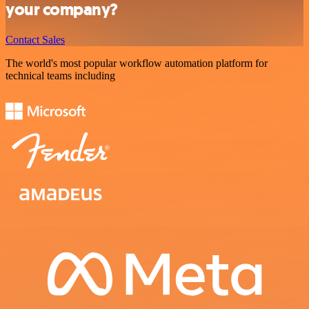
your company?
Contact Sales
The world's most popular workflow automation platform for
technical teams including