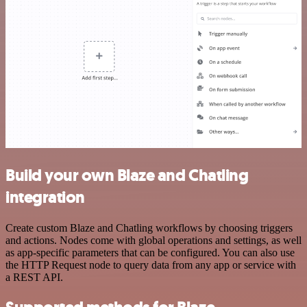
Build your own Blaze and Chatling
integration
Create custom Blaze and Chatling workflows by choosing triggers
and actions. Nodes come with global operations and settings, as well
as app-specific parameters that can be configured. You can also use
the HTTP Request node to query data from any app or service with
a REST API.