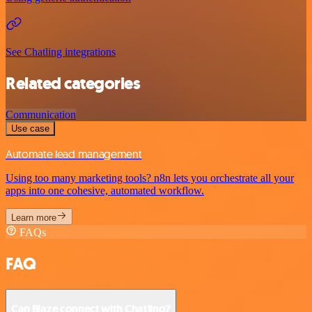
See Chatling integrations
Related categories
Communication
Use case
Automate lead management
Using too many marketing tools? n8n lets you orchestrate all your
apps into one cohesive, automated workflow.
Learn more
FAQs
FAQ
Can Blaze connect with Chatling?