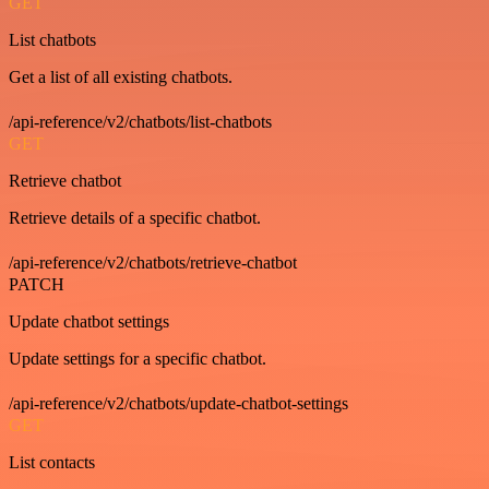
GET
List chatbots
Get a list of all existing chatbots.
/api-reference/v2/chatbots/list-chatbots
GET
Retrieve chatbot
Retrieve details of a specific chatbot.
/api-reference/v2/chatbots/retrieve-chatbot
PATCH
Update chatbot settings
Update settings for a specific chatbot.
/api-reference/v2/chatbots/update-chatbot-settings
GET
List contacts