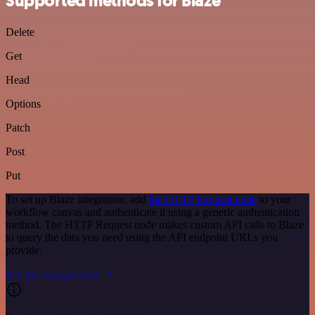
Supported methods for Blaze
Delete
Get
Head
Options
Patch
Post
Put
To set up Blaze integration, add
the HTTP Request node
to your
workflow canvas and authenticate it using a generic authentication
method. The HTTP Request node makes custom API calls to Blaze
to query the data you need using the API endpoint URLs you
provide.
See the example here