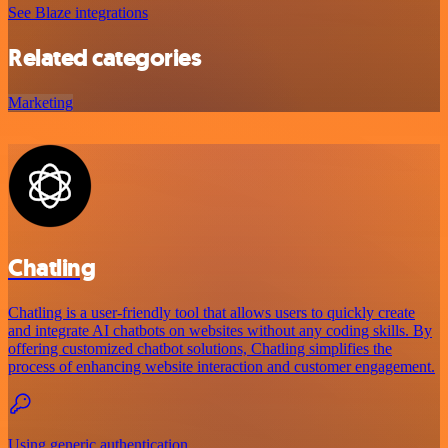
See Blaze integrations
Related categories
Marketing
Chatling
Chatling is a user-friendly tool that allows users to quickly create
and integrate AI chatbots on websites without any coding skills. By
offering customized chatbot solutions, Chatling simplifies the
process of enhancing website interaction and customer engagement.
Using generic authentication