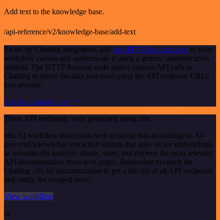
Add text to the knowledge base.
/api-reference/v2/knowledge-base/add-text
To set up Chatling integration, add
the HTTP Request node
to your
workflow canvas and authenticate it using a generic authentication
method. The HTTP Request node makes custom API calls to
Chatling to query the data you need using the API endpoint URLs
you provide.
See the example here
These API endpoints were generated using n8n
n8n AI workflow transforms web scraping into an intelligent, AI-
powered knowledge extraction system that uses vector embeddings
to semantically analyze, chunk, store, and retrieve the most relevant
API documentation from web pages. Remember to check the
Chatling official documentation to get a full list of all API endpoints
and verify the scraped ones!
View workflow
or