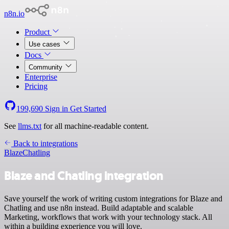
n8n.io
Product
Use cases
Docs
Community
Enterprise
Pricing
199,690
Sign in
Get Started
See
llms.txt
for all machine-readable content.
Back to integrations
Blaze
Chatling
Blaze and Chatling integration
Save yourself the work of writing custom integrations for Blaze and
Chatling and use n8n instead. Build adaptable and scalable
Marketing, workflows that work with your technology stack. All
within a building experience you will love.