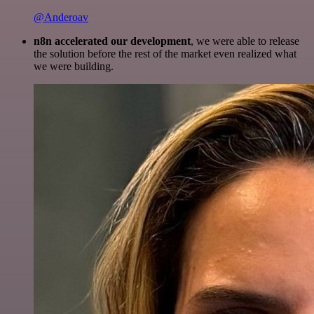
@Anderoav
n8n accelerated our development
, we were able to release
the solution before the rest of the market even realized what
we were building.