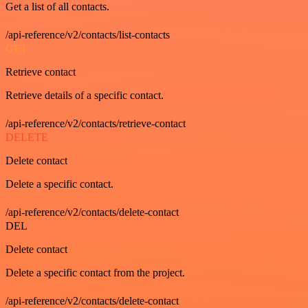
Get a list of all contacts.
/api-reference/v2/contacts/list-contacts
GET
Retrieve contact
Retrieve details of a specific contact.
/api-reference/v2/contacts/retrieve-contact
DELETE
Delete contact
Delete a specific contact.
/api-reference/v2/contacts/delete-contact
DEL
Delete contact
Delete a specific contact from the project.
/api-reference/v2/contacts/delete-contact