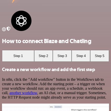
How to connect Blaze and Chatling
Step 1
Step 2
Step 3
Step 4
Step 5
Create a new workflow and add the first step
In n8n, click the "Add workflow" button in the Workflows tab to
create a new workflow. Add the starting point – a trigger on when
your workflow should run: an app event, a schedule, a webhook
call,
another workflow
, an AI chat, or a manual trigger. Sometimes,
the HTTP Request node might already serve as your starting point.