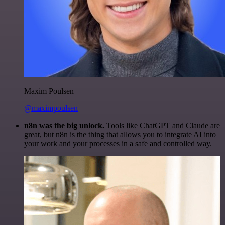
Maxim Poulsen
@maximpoulsen
n8n was the big unlock.
Tools like ChatGPT and Claude are
great, but n8n is the thing that allows you to integrate AI into
your work and your processes in a safe and controlled way.