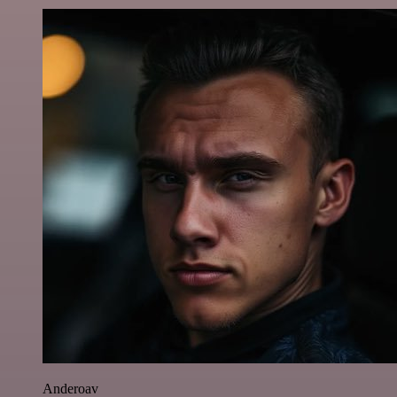
Anderoav