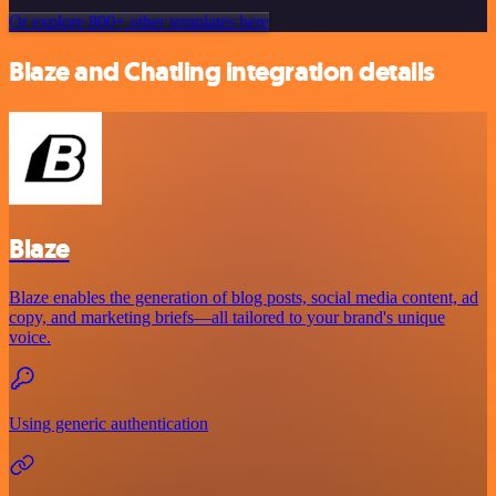
Or explore 800+ other templates here
Blaze and Chatling integration details
Blaze
Blaze enables the generation of blog posts, social media content, ad
copy, and marketing briefs—all tailored to your brand's unique
voice.
Using generic authentication