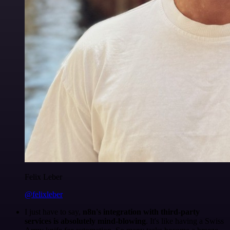
Felix Leber
@felixleber
I just have to say,
n8n's integration with third-party
services is absolutely mind-blowing
. It's like having a Swiss