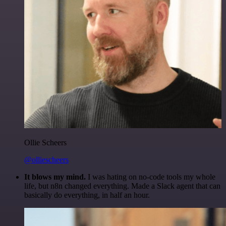
Ollie Scheers
@olliescheers
It blows my mind.
I was hating on no-code tools my whole
life, but n8n changed everything. Made a Slack agent that can
basically do everything, in half an hour.