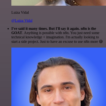
Luiza Vidal
@Luiza Vidal
I've said it many times. But I'll say it again. n8n is the
GOAT
. Anything is possible with n8n. You just need some
technical knowledge + imagination. I'm actually looking to
start a side project. Just to have an excuse to use n8n more 😅