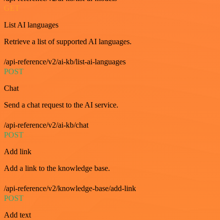
GET
List AI languages
Retrieve a list of supported AI languages.
/api-reference/v2/ai-kb/list-ai-languages
POST
Chat
Send a chat request to the AI service.
/api-reference/v2/ai-kb/chat
POST
Add link
Add a link to the knowledge base.
/api-reference/v2/knowledge-base/add-link
POST
Add text