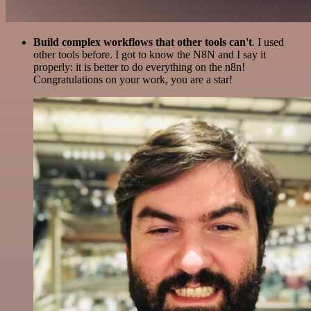
Build complex workflows that other tools can't
. I used
other tools before. I got to know the N8N and I say it
properly: it is better to do everything on the n8n!
Congratulations on your work, you are a star!