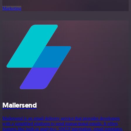
Marketing
Mailersend
Mailersend is an email delivery service that provides developers
with a simplified platform to send transactional emails. It offers
features like built-in analytics, SMTP integration, email templates,