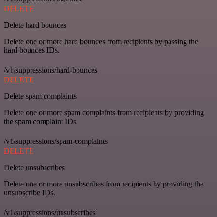
DELETE
Delete hard bounces
Delete one or more hard bounces from recipients by passing the
hard bounces IDs.
/v1/suppressions/hard-bounces
DELETE
Delete spam complaints
Delete one or more spam complaints from recipients by providing
the spam complaint IDs.
/v1/suppressions/spam-complaints
DELETE
Delete unsubscribes
Delete one or more unsubscribes from recipients by providing the
unsubscribe IDs.
/v1/suppressions/unsubscribes