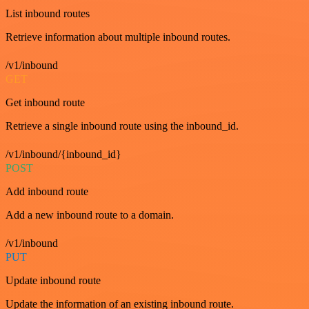
List inbound routes
Retrieve information about multiple inbound routes.
/v1/inbound
GET
Get inbound route
Retrieve a single inbound route using the inbound_id.
/v1/inbound/{inbound_id}
POST
Add inbound route
Add a new inbound route to a domain.
/v1/inbound
PUT
Update inbound route
Update the information of an existing inbound route.