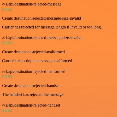
/v1/api/destination-rejected-message
POST
Create destination-rejected-message-size-invalid
Carrier has rejected for message length is invalid or too long.
/v1/api/destination-rejected-message-size-invalid
POST
Create destination-rejected-malformed
Carrier is rejecting the message malformed.
/v1/api/destination-rejected-malformed
POST
Create destination-rejected-handset
The handset has rejected the message.
/v1/api/destination-rejected-handset
POST