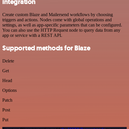
integration
Create custom Blaze and Mailersend workflows by choosing
triggers and actions. Nodes come with global operations and
settings, as well as app-specific parameters that can be configured.
You can also use the HTTP Request node to query data from any
app or service with a REST API.
Supported methods for Blaze
Delete
Get
Head
Options
Patch
Post
Put