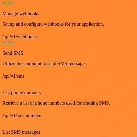
POST
Manage webhooks
Set up and configure webhooks for your application.
/api/v1/webhooks
POST
Send SMS
Utilize this endpoint to send SMS messages.
/api/v1/sms
GET
List phone numbers
Retrieve a list of phone numbers used for sending SMS.
/api/v1/sms-numbers
GET
List SMS messages