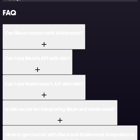
FAQ
Can Blaze connect with Mailersend?
Can I use Blaze’s API with n8n?
Can I use Mailersend’s API with n8n?
Is n8n secure for integrating Blaze and Mailersend?
How to get started with Blaze and Mailersend integration in