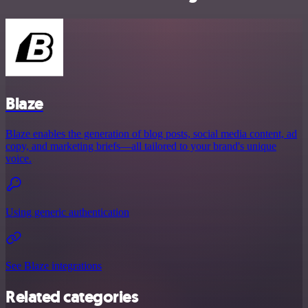
Blaze
Blaze enables the generation of blog posts, social media content, ad
copy, and marketing briefs—all tailored to your brand's unique
voice.
Using generic authentication
See Blaze integrations
Related categories