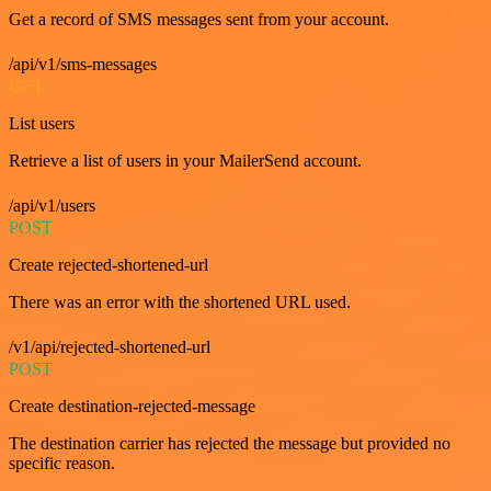
Get a record of SMS messages sent from your account.
/api/v1/sms-messages
GET
List users
Retrieve a list of users in your MailerSend account.
/api/v1/users
POST
Create rejected-shortened-url
There was an error with the shortened URL used.
/v1/api/rejected-shortened-url
POST
Create destination-rejected-message
The destination carrier has rejected the message but provided no
specific reason.