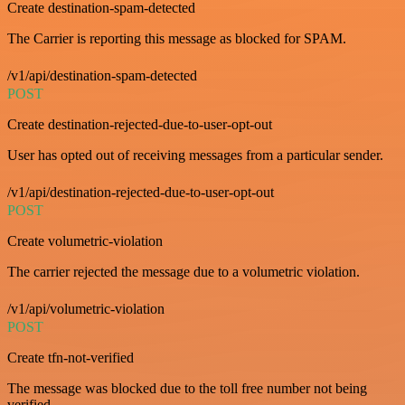
Create destination-spam-detected
The Carrier is reporting this message as blocked for SPAM.
/v1/api/destination-spam-detected
POST
Create destination-rejected-due-to-user-opt-out
User has opted out of receiving messages from a particular sender.
/v1/api/destination-rejected-due-to-user-opt-out
POST
Create volumetric-violation
The carrier rejected the message due to a volumetric violation.
/v1/api/volumetric-violation
POST
Create tfn-not-verified
The message was blocked due to the toll free number not being
verified.