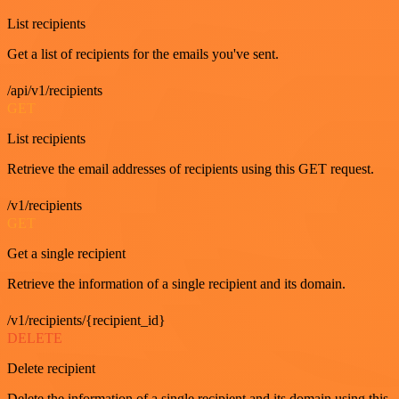
List recipients
Get a list of recipients for the emails you've sent.
/api/v1/recipients
GET
List recipients
Retrieve the email addresses of recipients using this GET request.
/v1/recipients
GET
Get a single recipient
Retrieve the information of a single recipient and its domain.
/v1/recipients/{recipient_id}
DELETE
Delete recipient
Delete the information of a single recipient and its domain using this