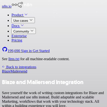
n8n.io
Product
Use cases
Docs
Community
Enterprise
Pricing
199,690
Sign in
Get Started
See
llms.txt
for all machine-readable content.
Back to integrations
Blaze
Mailersend
Blaze and Mailersend integration
Save yourself the work of writing custom integrations for Blaze and
Mailersend and use n8n instead. Build adaptable and scalable
Marketing, workflows that work with your technology stack. All
within a building experience you will love.