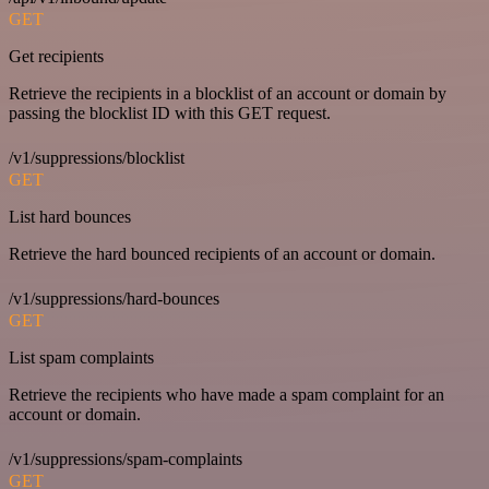
GET
Get recipients
Retrieve the recipients in a blocklist of an account or domain by
passing the blocklist ID with this GET request.
/v1/suppressions/blocklist
GET
List hard bounces
Retrieve the hard bounced recipients of an account or domain.
/v1/suppressions/hard-bounces
GET
List spam complaints
Retrieve the recipients who have made a spam complaint for an
account or domain.
/v1/suppressions/spam-complaints
GET