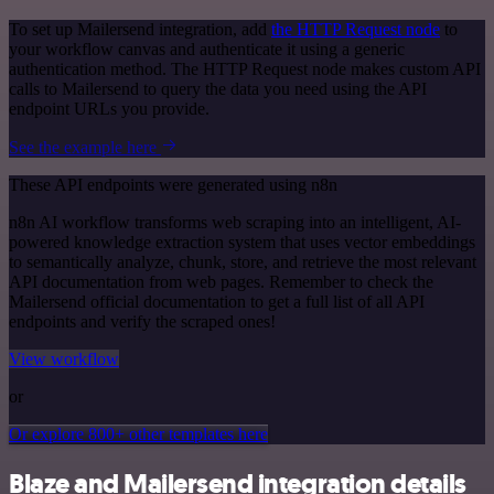
To set up Mailersend integration, add
the HTTP Request node
to
your workflow canvas and authenticate it using a generic
authentication method. The HTTP Request node makes custom API
calls to Mailersend to query the data you need using the API
endpoint URLs you provide.
See the example here
These API endpoints were generated using n8n
n8n AI workflow transforms web scraping into an intelligent, AI-
powered knowledge extraction system that uses vector embeddings
to semantically analyze, chunk, store, and retrieve the most relevant
API documentation from web pages. Remember to check the
Mailersend official documentation to get a full list of all API
endpoints and verify the scraped ones!
View workflow
or
Or explore 800+ other templates here
Blaze and Mailersend integration details