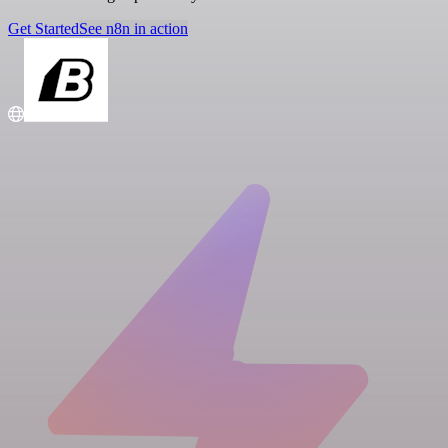
Get Started
See n8n in action