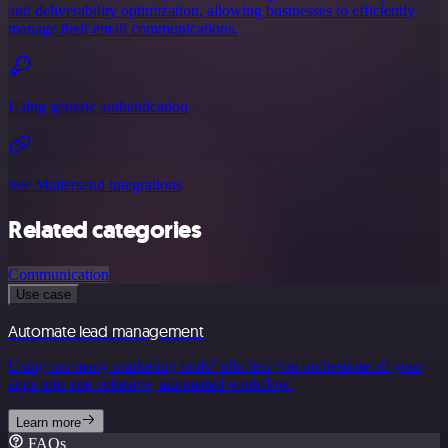
and deliverability optimization, allowing businesses to efficiently
manage their email communications.
Using generic authentication
See Mailersend integrations
Related categories
Communication
Use case
Automate lead management
Using too many marketing tools? n8n lets you orchestrate all your
apps into one cohesive, automated workflow.
Learn more
FAQs