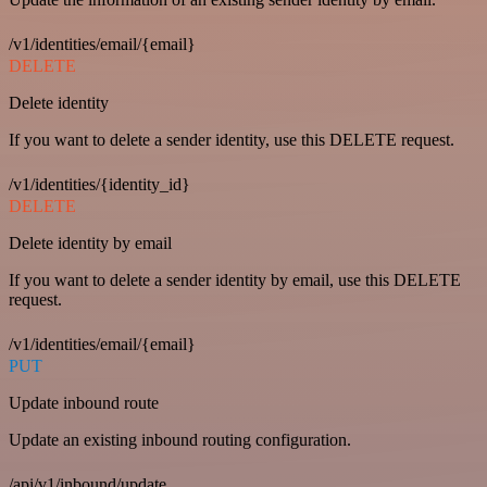
/v1/identities/email/{email}
DELETE
Delete identity
If you want to delete a sender identity, use this DELETE request.
/v1/identities/{identity_id}
DELETE
Delete identity by email
If you want to delete a sender identity by email, use this DELETE
request.
/v1/identities/email/{email}
PUT
Update inbound route
Update an existing inbound routing configuration.
/api/v1/inbound/update