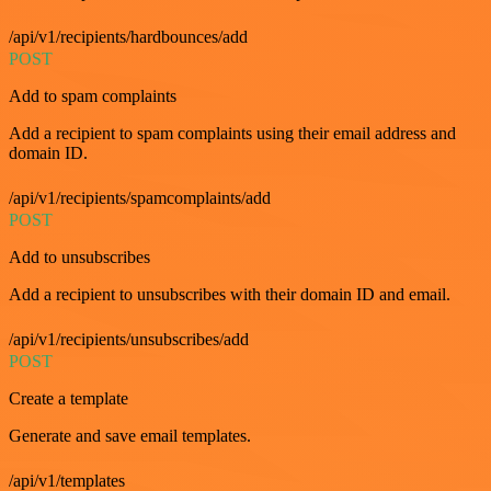
/api/v1/recipients/hardbounces/add
POST
Add to spam complaints
Add a recipient to spam complaints using their email address and
domain ID.
/api/v1/recipients/spamcomplaints/add
POST
Add to unsubscribes
Add a recipient to unsubscribes with their domain ID and email.
/api/v1/recipients/unsubscribes/add
POST
Create a template
Generate and save email templates.
/api/v1/templates