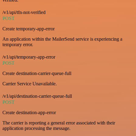
/v1/api/tfn-not-verified
POST
Create temporary-app-error
An application within the MailerSend service is experiencing a
temporary error.
/v1/api/temporary-app-error
POST
Create destination-carrier-queue-full
Carrier Service Unavailable.
/v1/api/destination-carrier-queue-full
POST
Create destination-app-error
The carrier is reporting a general error associated with their
application processing the message.