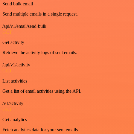
Send bulk email
Send multiple emails in a single request.
/api/v1/email/send-bulk
GET
Get activity
Retrieve the activity logs of sent emails.
/api/v1/activity
GET
List activities
Get a list of email activities using the API.
/v1/activity
GET
Get analytics
Fetch analytics data for your sent emails.