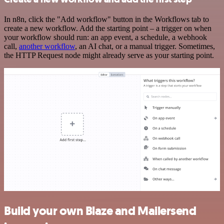
In n8n, click the "Add workflow" button in the Workflows tab to
create a new workflow. Add the starting point – a trigger on when
your workflow should run: an app event, a schedule, a webhook
call,
another workflow
, an AI chat, or a manual trigger. Sometimes,
the HTTP Request node might already serve as your starting point.
Build your own Blaze and Mailersend