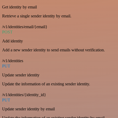
Get identity by email
Retrieve a single sender identity by email.
/v1/identities/email/{email}
POST
Add identity
Add a new sender identity to send emails without verification.
/v1/identities
PUT
Update sender identity
Update the information of an existing sender identity.
/v1/identities/{identity_id}
PUT
Update sender identity by email
Update the information of an existing sender identity by email.