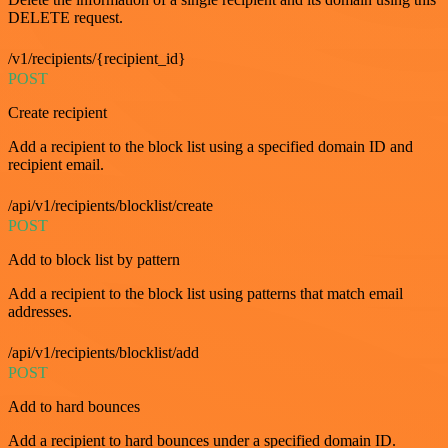
DELETE request.
/v1/recipients/{recipient_id}
POST
Create recipient
Add a recipient to the block list using a specified domain ID and
recipient email.
/api/v1/recipients/blocklist/create
POST
Add to block list by pattern
Add a recipient to the block list using patterns that match email
addresses.
/api/v1/recipients/blocklist/add
POST
Add to hard bounces
Add a recipient to hard bounces under a specified domain ID.