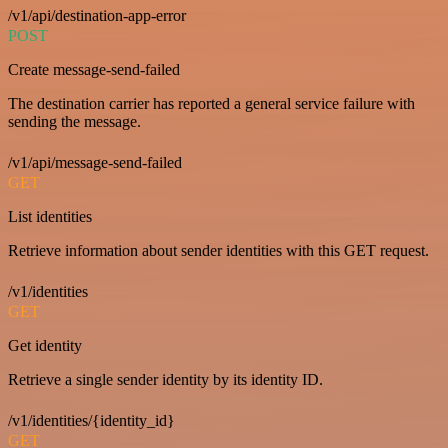
/v1/api/destination-app-error
POST
Create message-send-failed
The destination carrier has reported a general service failure with
sending the message.
/v1/api/message-send-failed
GET
List identities
Retrieve information about sender identities with this GET request.
/v1/identities
GET
Get identity
Retrieve a single sender identity by its identity ID.
/v1/identities/{identity_id}
GET