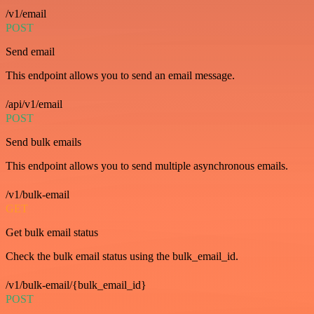
/v1/email
POST
Send email
This endpoint allows you to send an email message.
/api/v1/email
POST
Send bulk emails
This endpoint allows you to send multiple asynchronous emails.
/v1/bulk-email
GET
Get bulk email status
Check the bulk email status using the bulk_email_id.
/v1/bulk-email/{bulk_email_id}
POST