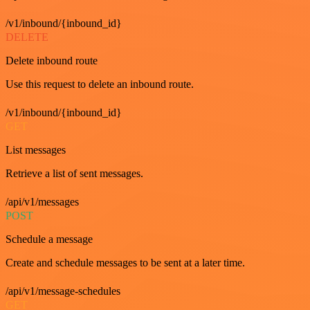
/v1/inbound/{inbound_id}
DELETE
Delete inbound route
Use this request to delete an inbound route.
/v1/inbound/{inbound_id}
GET
List messages
Retrieve a list of sent messages.
/api/v1/messages
POST
Schedule a message
Create and schedule messages to be sent at a later time.
/api/v1/message-schedules
GET