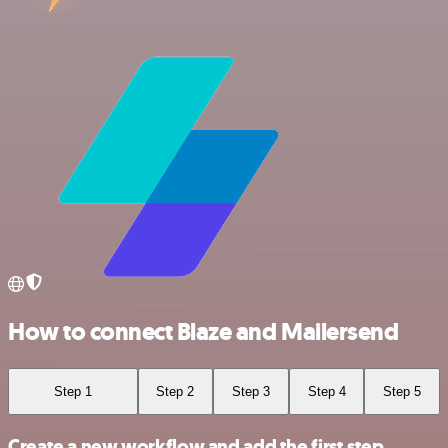
How to connect Blaze and Mailersend
Step 1
Step 2
Step 3
Step 4
Step 5
Create a new workflow and add the first step