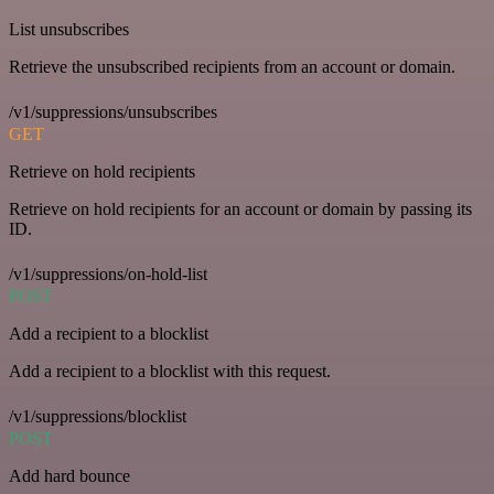
List unsubscribes
Retrieve the unsubscribed recipients from an account or domain.
/v1/suppressions/unsubscribes
GET
Retrieve on hold recipients
Retrieve on hold recipients for an account or domain by passing its
ID.
/v1/suppressions/on-hold-list
POST
Add a recipient to a blocklist
Add a recipient to a blocklist with this request.
/v1/suppressions/blocklist
POST
Add hard bounce