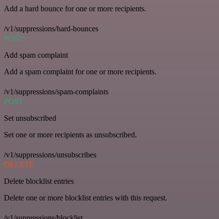
Add a hard bounce for one or more recipients.
/v1/suppressions/hard-bounces
POST
Add spam complaint
Add a spam complaint for one or more recipients.
/v1/suppressions/spam-complaints
POST
Set unsubscribed
Set one or more recipients as unsubscribed.
/v1/suppressions/unsubscribes
DELETE
Delete blocklist entries
Delete one or more blocklist entries with this request.
/v1/suppressions/blocklist