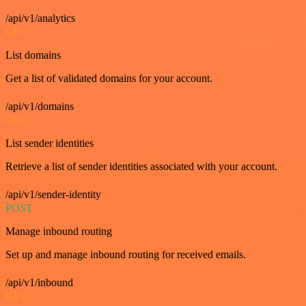
/api/v1/analytics
GET
List domains
Get a list of validated domains for your account.
/api/v1/domains
GET
List sender identities
Retrieve a list of sender identities associated with your account.
/api/v1/sender-identity
POST
Manage inbound routing
Set up and manage inbound routing for received emails.
/api/v1/inbound
GET