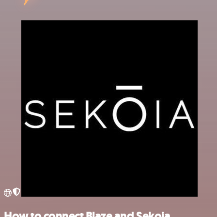
How to connect Blaze and Sekoia