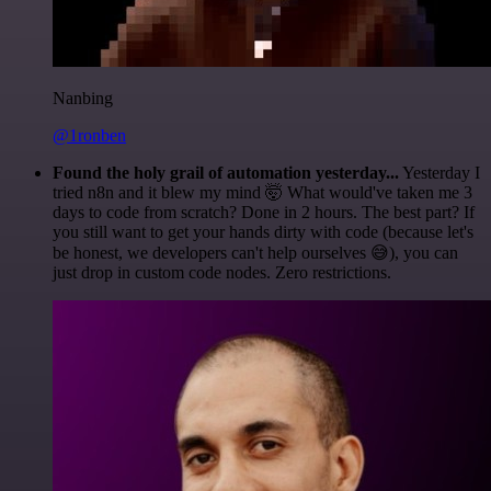
Nanbing
@1ronben
Found the holy grail of automation yesterday...
Yesterday I
tried n8n and it blew my mind 🤯 What would've taken me 3
days to code from scratch? Done in 2 hours. The best part? If
you still want to get your hands dirty with code (because let's
be honest, we developers can't help ourselves 😅), you can
just drop in custom code nodes. Zero restrictions.