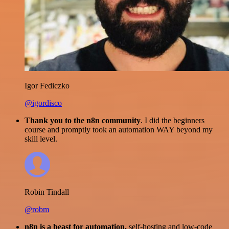
Igor Fediczko
@igordisco
Thank you to the n8n community
. I did the beginners
course and promptly took an automation WAY beyond my
skill level.
Robin Tindall
@robm
n8n is a beast for automation.
self-hosting and low-code