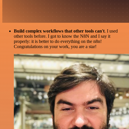
Build complex workflows that other tools can't
. I used
other tools before. I got to know the N8N and I say it
properly: it is better to do everything on the n8n!
Congratulations on your work, you are a star!