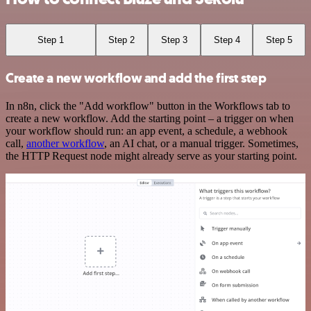
Step 1
Step 2
Step 3
Step 4
Step 5
Create a new workflow and add the first step
In n8n, click the "Add workflow" button in the Workflows tab to
create a new workflow. Add the starting point – a trigger on when
your workflow should run: an app event, a schedule, a webhook
call,
another workflow
, an AI chat, or a manual trigger. Sometimes,
the HTTP Request node might already serve as your starting point.