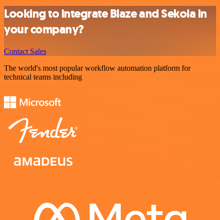
Looking to integrate Blaze and Sekoia in
your company?
Contact Sales
The world's most popular workflow automation platform for
technical teams including