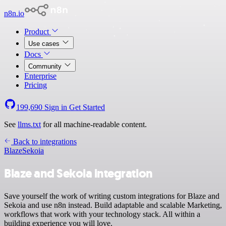
n8n.io
Product
Use cases
Docs
Community
Enterprise
Pricing
199,690
Sign in
Get Started
See
llms.txt
for all machine-readable content.
Back to integrations
Blaze
Sekoia
Blaze and Sekoia integration
Save yourself the work of writing custom integrations for Blaze and
Sekoia and use n8n instead. Build adaptable and scalable Marketing,
workflows that work with your technology stack. All within a
building experience you will love.