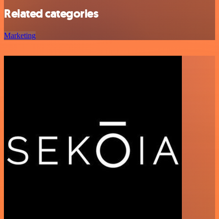
Related categories
Marketing