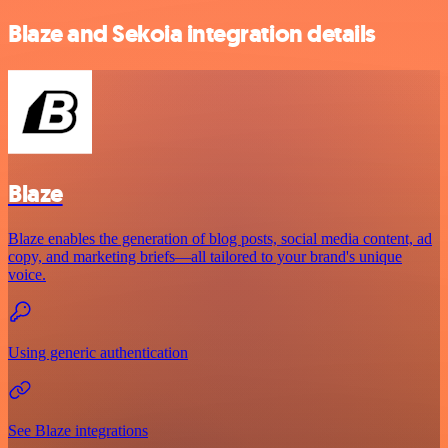
Blaze and Sekoia integration details
Blaze
Blaze enables the generation of blog posts, social media content, ad
copy, and marketing briefs—all tailored to your brand's unique
voice.
Using generic authentication
See Blaze integrations