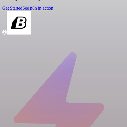
Get Started
See n8n in action