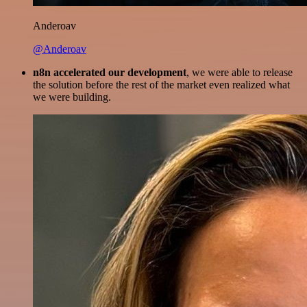
Anderoav
@Anderoav
n8n accelerated our development
, we were able to release
the solution before the rest of the market even realized what
we were building.