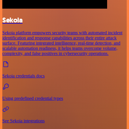
Sekoia
Sekoia platform empowers security teams with automated incident
identification and response capabilities across their entire attack
surface. Featuring integrated intelligence, real-time detection, and
scalable automation readiness, it helps teams overcome volume,
complexity, and false positives in cybersecurity operations.
Sekoia credentials docs
Using predefined credential types
See Sekoia integrations