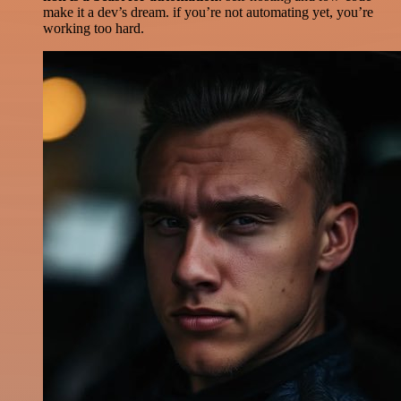
make it a dev’s dream. if you’re not automating yet, you’re
working too hard.