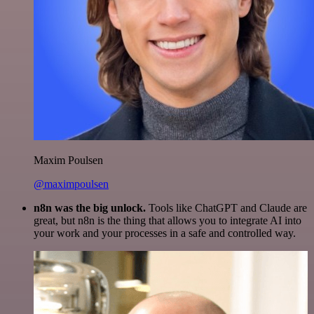
Maxim Poulsen
@maximpoulsen
n8n was the big unlock.
Tools like ChatGPT and Claude are
great, but n8n is the thing that allows you to integrate AI into
your work and your processes in a safe and controlled way.