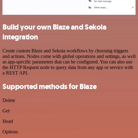
Build your own Blaze and Sekoia
integration
Create custom Blaze and Sekoia workflows by choosing triggers
and actions. Nodes come with global operations and settings, as well
as app-specific parameters that can be configured. You can also use
the HTTP Request node to query data from any app or service with
a REST API.
Supported methods for Blaze
Delete
Get
Head
Options