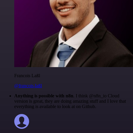
Francois Laßl
@francois-laßl
Anything is possible with n8n
. I think @n8n_io Cloud
version is great, they are doing amazing stuff and I love that
everything is available to look at on Github.