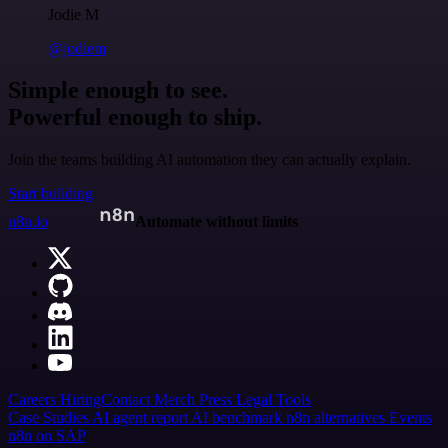
Jodie M
@jodiem
Simple enough to see.
Powerful enough to ship.
Join the teams building AI automation they can actually explain.
Start building
n8n.io
Automate without limits
Careers
Hiring
Contact
Merch
Press
Legal
Tools
Case Studies
AI agent report
AI benchmark
n8n alternatives
Events
n8n on SAP