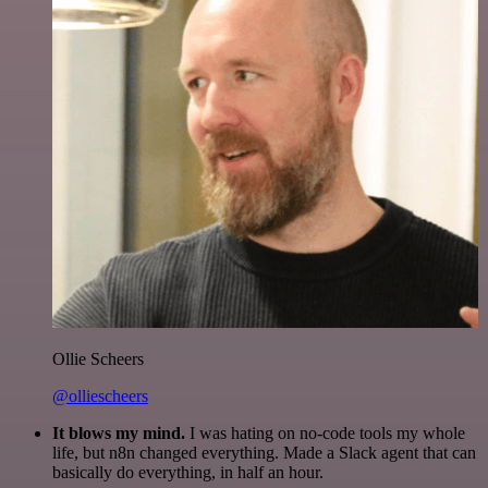
Ollie Scheers
@olliescheers
It blows my mind.
I was hating on no-code tools my whole
life, but n8n changed everything. Made a Slack agent that can
basically do everything, in half an hour.