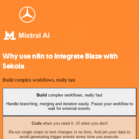
Why use n8n to integrate Blaze with
Sekoia
Build complex workflows, really fast
Build
complex workflows, really fast
Handle branching, merging and iteration easily. Pause your workflow to
wait for external events.
Code
when you need it, UI when you don't
Re-run single steps to test changes in no time. And pin your data to
avoid generating trigger events every time you execute.