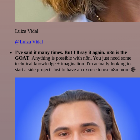
Luiza Vidal
@Luiza Vidal
I've said it many times. But I'll say it again. n8n is the
GOAT
. Anything is possible with n8n. You just need some
technical knowledge + imagination. I'm actually looking to
start a side project. Just to have an excuse to use n8n more 😅