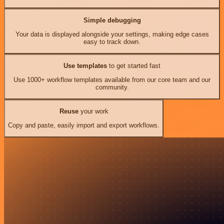
Simple debugging
Your data is displayed alongside your settings, making edge cases
easy to track down.
Use templates
to get started fast
Use 1000+ workflow templates available from our core team and our
community.
Reuse
your work
Copy and paste, easily import and export workflows.