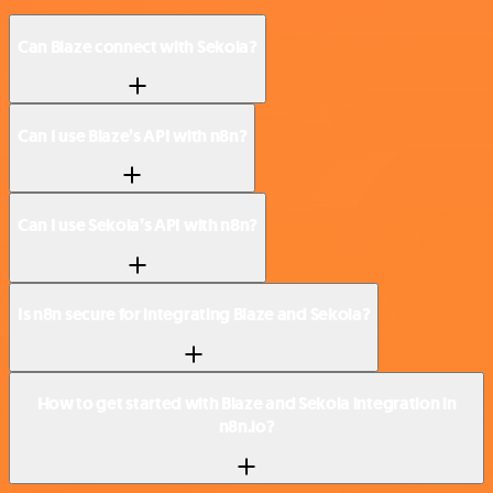
Can Blaze connect with Sekoia?
Can I use Blaze’s API with n8n?
Can I use Sekoia’s API with n8n?
Is n8n secure for integrating Blaze and Sekoia?
How to get started with Blaze and Sekoia integration in
n8n.io?