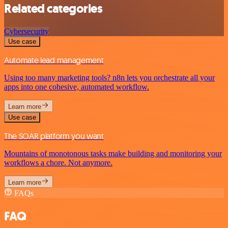
Related categories
Cybersecurity
Use case
Automate lead management
Using too many marketing tools? n8n lets you orchestrate all your
apps into one cohesive, automated workflow.
Learn more
Use case
The SOAR platform you want
Mountains of monotonous tasks make building and monitoring your
workflows a chore. Not anymore.
Learn more
FAQs
FAQ