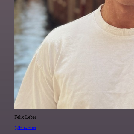
Felix Leber
@felixleber