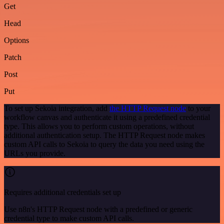
Get
Head
Options
Patch
Post
Put
To set up Sekoia integration, add
the HTTP Request node
to your
workflow canvas and authenticate it using a predefined credential
type. This allows you to perform custom operations, without
additional authentication setup. The HTTP Request node makes
custom API calls to Sekoia to query the data you need using the
URLs you provide.
Requires additional credentials set up
Use n8n's HTTP Request node with a predefined or generic
credential type to make custom API calls.