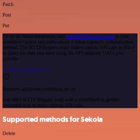
Patch
Post
Put
To set up Blaze integration, add
the HTTP Request node
to your
workflow canvas and authenticate it using a generic authentication
method. The HTTP Request node makes custom API calls to Blaze
to query the data you need using the API endpoint URLs you
provide.
See the example here
Requires additional credentials set up
Use n8n's HTTP Request node with a predefined or generic
credential type to make custom API calls.
Supported methods for Sekoia
Delete