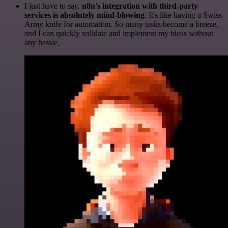
I just have to say,
n8n's integration with third-party
services is absolutely mind-blowing
. It's like having a Swiss
Army knife for automation. So many tasks become a breeze,
and I can quickly validate and implement my ideas without
any hassle.