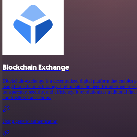
Blockchain Exchange
Blockchain-exchange is a decentralized digital platform that enables p
using blockchain technology. It eliminates the need for intermediaries
transparency, security, and efficiency. It revolutionizes traditional fin
and trustless transactions.
Using generic authentication