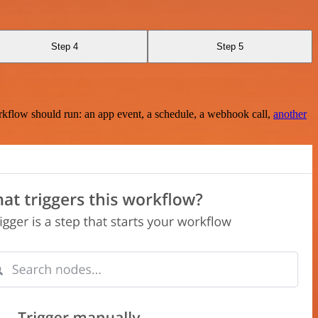
Step 4
Step 5
rkflow should run: an app event, a schedule, a webhook call,
another