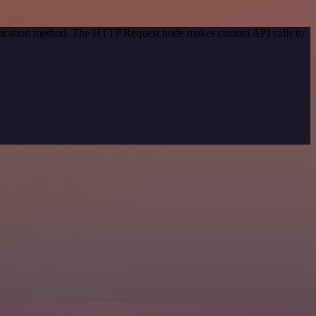
entication method. The HTTP Request node makes custom API calls to