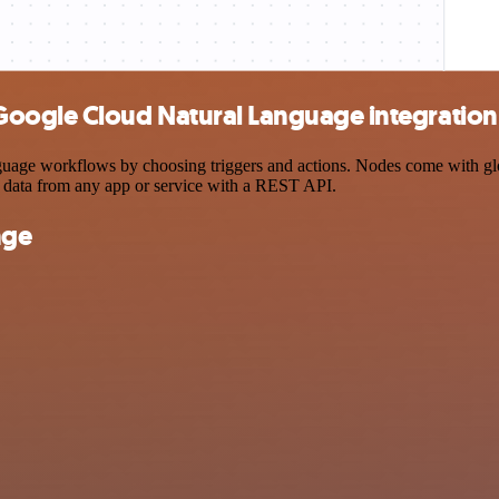
Google Cloud Natural Language integration
e workflows by choosing triggers and actions. Nodes come with global 
 data from any app or service with a REST API.
nge