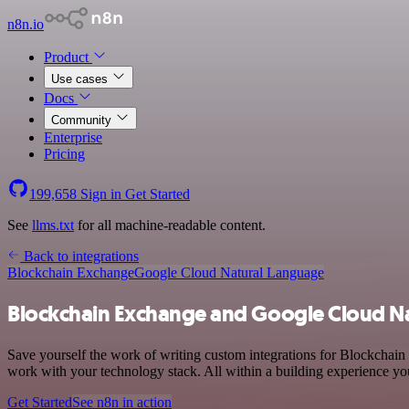
n8n.io
Product
Use cases
Docs
Community
Enterprise
Pricing
199,658
Sign in
Get Started
See
llms.txt
for all machine-readable content.
Back to integrations
Blockchain Exchange
Google Cloud Natural Language
Blockchain Exchange and Google Cloud Na
Save yourself the work of writing custom integrations for Blockcha
work with your technology stack. All within a building experience you
Get Started
See n8n in action