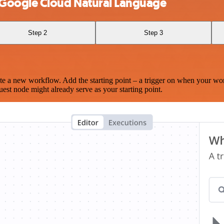
 Google Cloud Natural Language
Step 2
Step 3
te a new workflow. Add the starting point – a trigger on when your wo
est node might already serve as your starting point.