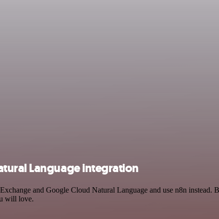
tural Language integration
in Exchange and Google Cloud Natural Language and use n8n instead. B
 will love.