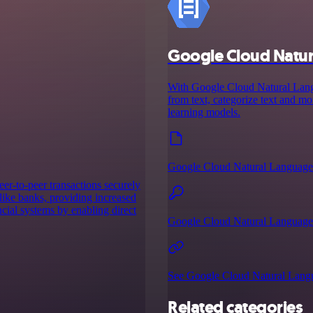
Google Cloud Natu
With Google Cloud Natural Langua
from text, categorize text and 
learning models.
Google Cloud Natural Language
eer-to-peer transactions securely
 like banks, providing increased
ancial systems by enabling direct
Google Cloud Natural Language 
See Google Cloud Natural Langu
Related categories