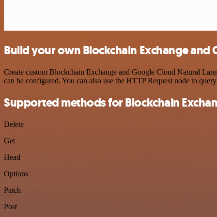
Build your own Blockchain Exchange and 
Create custom Blockchain Exchange and Google Cloud Natural Languag
can be configured. You can also use the HTTP Request node to query
Supported methods for Blockchain Excha
Delete
Get
Head
Options
Patch
Post