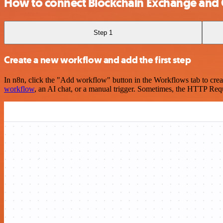
How to connect Blockchain Exchange and
Step 1
Create a new workflow and add the first step
In n8n, click the "Add workflow" button in the Workflows tab to crea
workflow
, an AI chat, or a manual trigger. Sometimes, the HTTP Requ