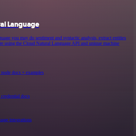
ral Language
ge you may do sentiment and syntactic analysis, extract entities
more using the Cloud Natural Language API and unique machine
 node docs + examples
credential docs
age integrations