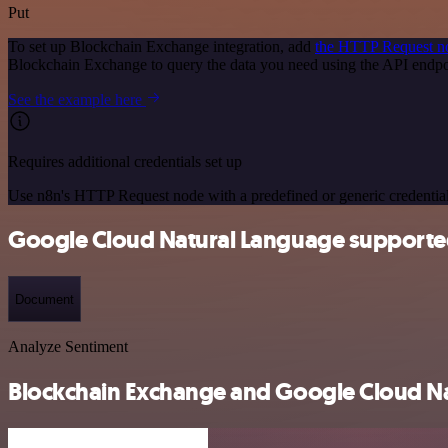
Put
To set up Blockchain Exchange integration, add
the HTTP Request n
Blockchain Exchange to query the data you need using the API endp
See the example here
Requires additional credentials set up
Use n8n's HTTP Request node with a predefined or generic credential
Google Cloud Natural Language supporte
Document
Analyze Sentiment
Blockchain Exchange and Google Cloud Nat