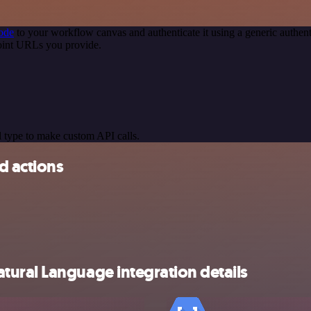
ode
to your workflow canvas and authenticate it using a generic auth
oint URLs you provide.
 type to make custom API calls.
d actions
ural Language integration details