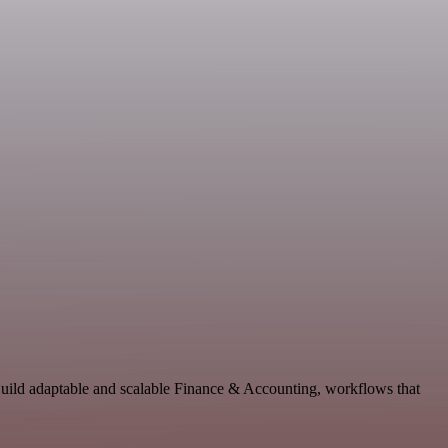
uild adaptable and scalable Finance & Accounting, workflows that