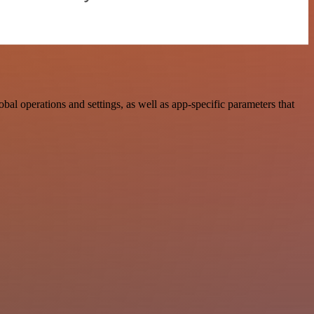
operations and settings, as well as app-specific parameters that