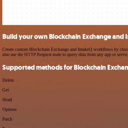
Build your own Blockchain Exchange and I
Create custom Blockchain Exchange and IntakeQ workflows by choosing
also use the HTTP Request node to query data from any app or servi
Supported methods for Blockchain Excha
Delete
Get
Head
Options
Patch