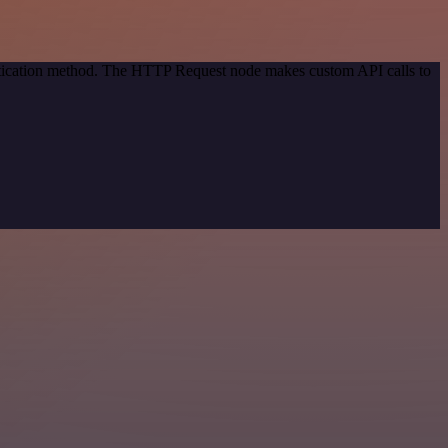
entication method. The HTTP Request node makes custom API calls to