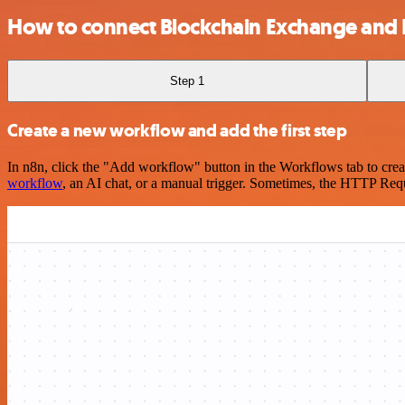
How to connect Blockchain Exchange and
Step 1
Create a new workflow and add the first step
In n8n, click the "Add workflow" button in the Workflows tab to crea
workflow
, an AI chat, or a manual trigger. Sometimes, the HTTP Requ