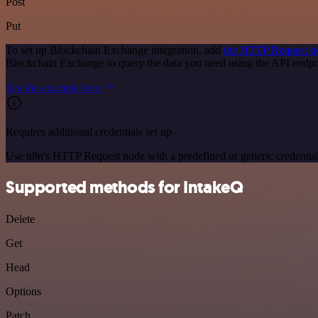
Post
Put
To set up Blockchain Exchange integration, add
the HTTP Request n
Blockchain Exchange to query the data you need using the API endp
See the example here
Requires additional credentials set up
Use n8n's HTTP Request node with a predefined or generic credential
Supported methods for IntakeQ
Delete
Get
Head
Options
Patch