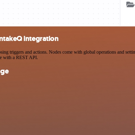
ntakeQ integration
 triggers and actions. Nodes come with global operations and settings
ce with a REST API.
nge