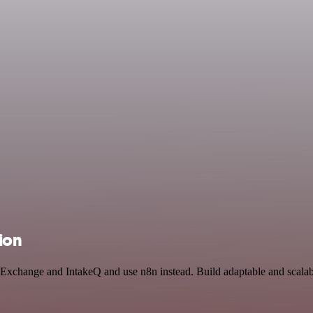
ion
in Exchange and IntakeQ and use n8n instead. Build adaptable and scal