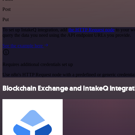
Post
Put
To set up IntakeQ integration, add
the HTTP Request node
to your wo
query the data you need using the API endpoint URLs you provide.
See the example here
Requires additional credentials set up
Use n8n's HTTP Request node with a predefined or generic credential
Blockchain Exchange and IntakeQ integrati