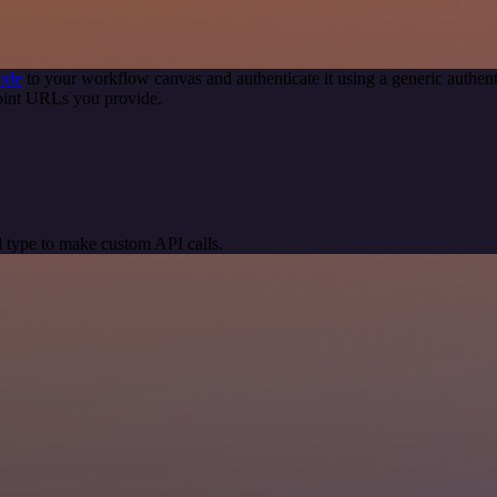
ode
to your workflow canvas and authenticate it using a generic auth
oint URLs you provide.
 type to make custom API calls.