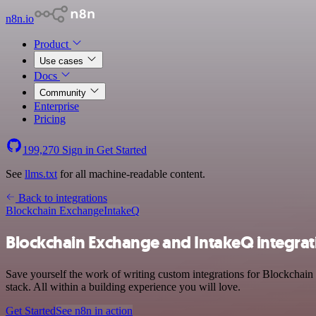
n8n.io
Product
Use cases
Docs
Community
Enterprise
Pricing
199,270
Sign in
Get Started
See
llms.txt
for all machine-readable content.
Back to integrations
Blockchain Exchange
IntakeQ
Blockchain Exchange and IntakeQ integrat
Save yourself the work of writing custom integrations for Blockcha
stack. All within a building experience you will love.
Get Started
See n8n in action