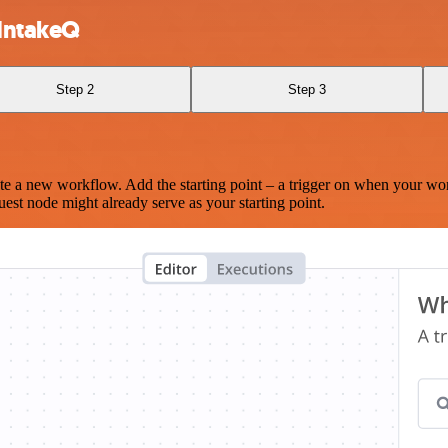
 IntakeQ
Step 2
Step 3
te a new workflow. Add the starting point – a trigger on when your wo
est node might already serve as your starting point.