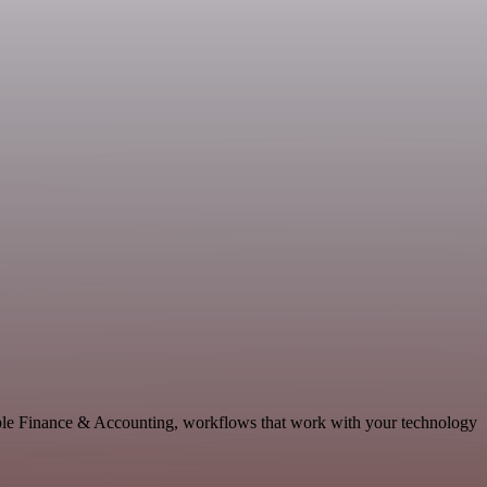
able Finance & Accounting, workflows that work with your technology