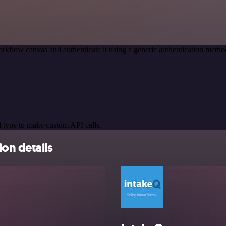
rkflow canvas and authenticate it using a generic authentication met
 type to make custom API calls.
on details