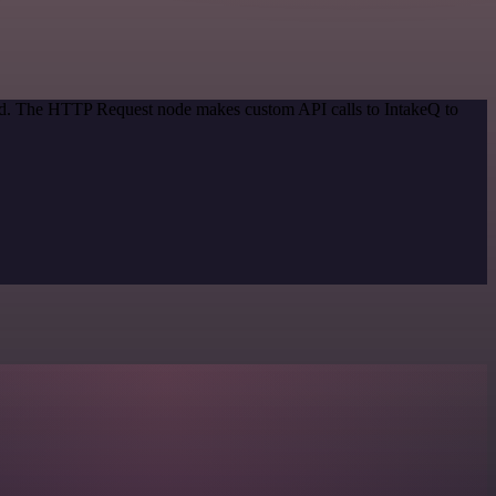
hod. The HTTP Request node makes custom API calls to IntakeQ to