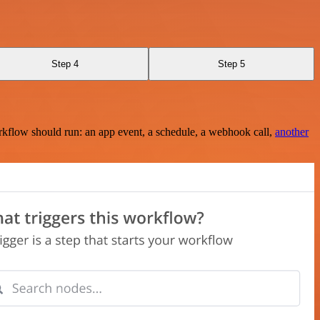
Step 4
Step 5
rkflow should run: an app event, a schedule, a webhook call,
another