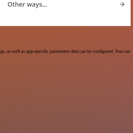
, as well as app-specific parameters that can be configured. You can