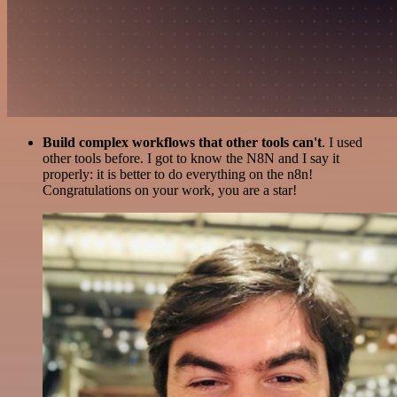
Build complex workflows that other tools can't
. I used
other tools before. I got to know the N8N and I say it
properly: it is better to do everything on the n8n!
Congratulations on your work, you are a star!