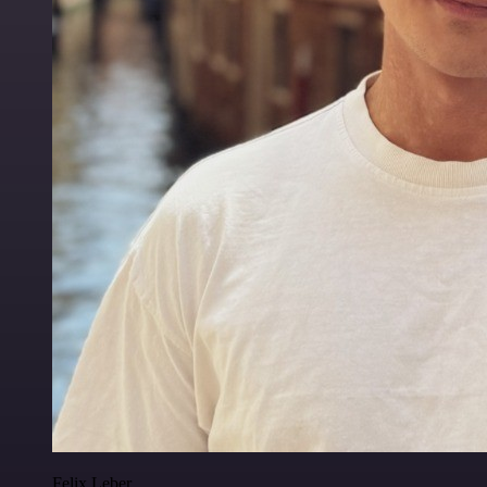
Felix Leber