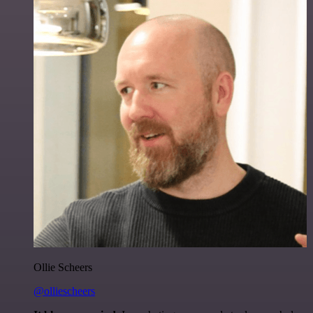
Ollie Scheers
@olliescheers