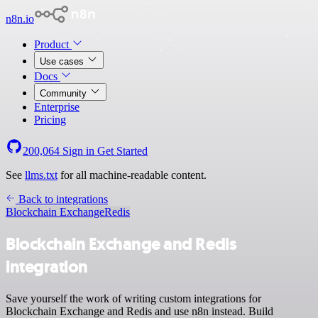
n8n.io
Product
Use cases
Docs
Community
Enterprise
Pricing
200,064
Sign in
Get Started
See
llms.txt
for all machine-readable content.
Back to integrations
Blockchain Exchange
Redis
Blockchain Exchange and Redis
integration
Save yourself the work of writing custom integrations for
Blockchain Exchange and Redis and use n8n instead. Build