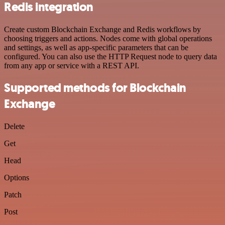
Redis integration
Create custom Blockchain Exchange and Redis workflows by
choosing triggers and actions. Nodes come with global operations
and settings, as well as app-specific parameters that can be
configured. You can also use the HTTP Request node to query data
from any app or service with a REST API.
Supported methods for Blockchain
Exchange
Delete
Get
Head
Options
Patch
Post