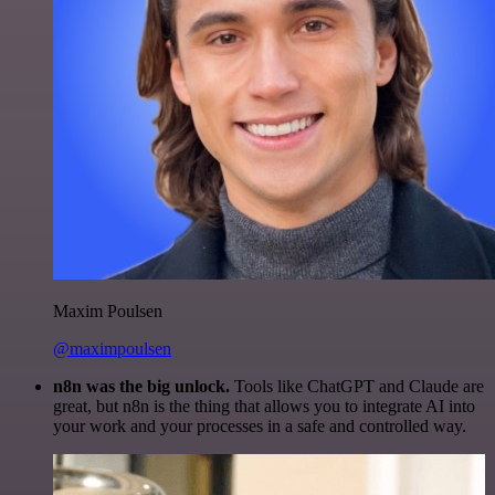
Maxim Poulsen
@maximpoulsen
n8n was the big unlock.
Tools like ChatGPT and Claude are
great, but n8n is the thing that allows you to integrate AI into
your work and your processes in a safe and controlled way.