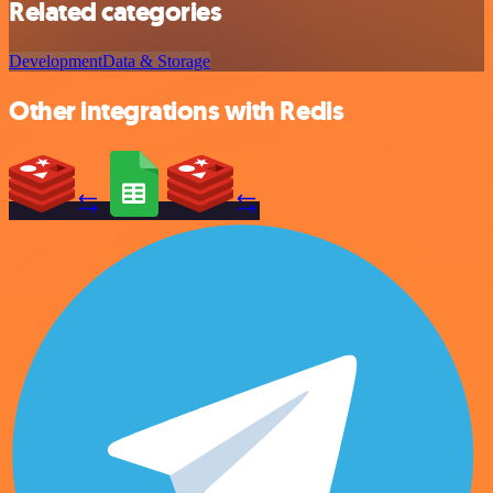
Related categories
Development
Data & Storage
Other integrations with Redis