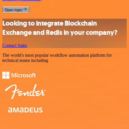
Open topic
Looking to integrate Blockchain
Exchange and Redis in your company?
Contact Sales
The world's most popular workflow automation platform for
technical teams including