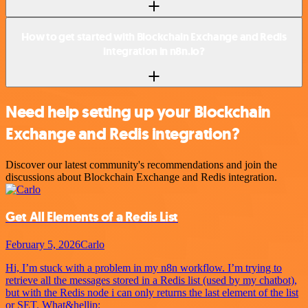
How to get started with Blockchain Exchange and Redis
integration in n8n.io?
Need help setting up your Blockchain
Exchange and Redis integration?
Discover our latest community's recommendations and join the
discussions about Blockchain Exchange and Redis integration.
Get All Elements of a Redis List
February 5, 2026
Carlo
Hi, I’m stuck with a problem in my n8n workflow. I’m trying to
retrieve all the messages stored in a Redis list (used by my chatbot),
but with the Redis node i can only returns the last element of the list
or SET. What&hellip;