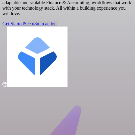
adaptable and scalable Finance & Accounting, workflows that work
with your technology stack. All within a building experience you
will love.
Get Started
See n8n in action