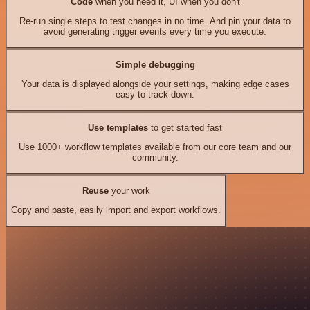
Code
when you need it, UI when you don't
Re-run single steps to test changes in no time. And pin your data to
avoid generating trigger events every time you execute.
Simple debugging
Your data is displayed alongside your settings, making edge cases
easy to track down.
Use templates
to get started fast
Use 1000+ workflow templates available from our core team and our
community.
Reuse
your work
Copy and paste, easily import and export workflows.