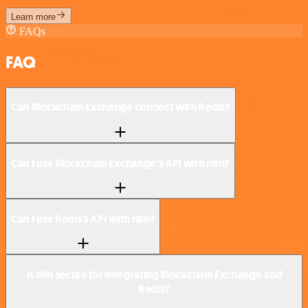
Learn more
FAQs
FAQ
Can Blockchain Exchange connect with Redis?
Can I use Blockchain Exchange’s API with n8n?
Can I use Redis’s API with n8n?
Is n8n secure for integrating Blockchain Exchange and
Redis?