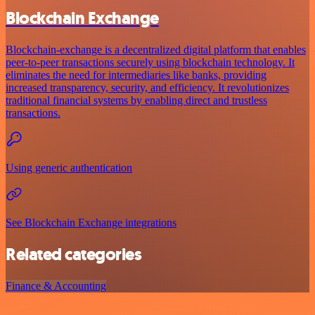
Blockchain Exchange
Blockchain-exchange is a decentralized digital platform that enables
peer-to-peer transactions securely using blockchain technology. It
eliminates the need for intermediaries like banks, providing
increased transparency, security, and efficiency. It revolutionizes
traditional financial systems by enabling direct and trustless
transactions.
Using generic authentication
See Blockchain Exchange integrations
Related categories
Finance & Accounting