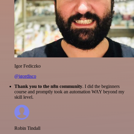
Igor Fediczko
@igordisco
Thank you to the n8n community
. I did the beginners
course and promptly took an automation WAY beyond my
skill level.
Robin Tindall