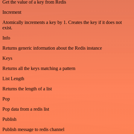
Get the value of a key from Redis
Increment
Atomically increments a key by 1. Creates the key if it does not
exist.
Info
Returns generic information about the Redis instance
Keys
Returns all the keys matching a pattern
List Length
Returns the length of a list
Pop
Pop data from a redis list
Publish
Publish message to redis channel