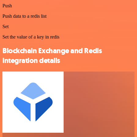
Push
Push data to a redis list
Set
Set the value of a key in redis
Blockchain Exchange and Redis
integration details