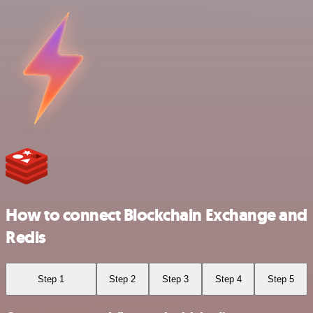
How to connect Blockchain Exchange and
Redis
Step 1
Step 2
Step 3
Step 4
Step 5