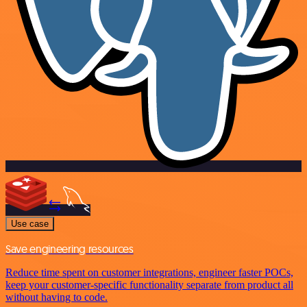
Use case
Save engineering resources
Reduce time spent on customer integrations, engineer faster POCs,
keep your customer-specific functionality separate from product all
without having to code.