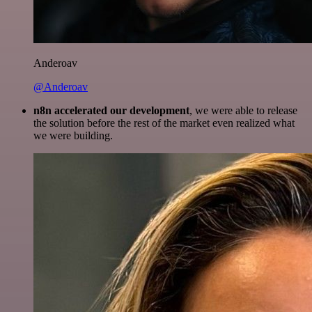
Anderoav
@Anderoav
n8n accelerated our development
, we were able to release
the solution before the rest of the market even realized what
we were building.