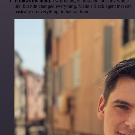
It blows my mind.
I was hating on no-code tools my whole
life, but n8n changed everything. Made a Slack agent that can
basically do everything, in half an hour.