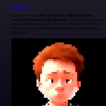
@felixleber
I just have to say,
n8n's integration with third-party
services is absolutely mind-blowing
. It's like having a Swiss
Army knife for automation. So many tasks become a breeze,
and I can quickly validate and implement my ideas without
any hassle.