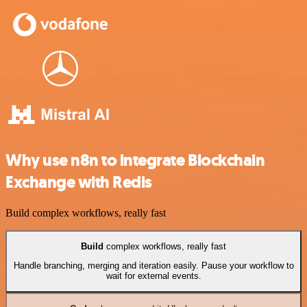
Why use n8n to integrate Blockchain
Exchange with Redis
Build complex workflows, really fast
Build
complex workflows, really fast
Handle branching, merging and iteration easily. Pause your workflow to
wait for external events.