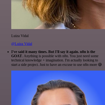
Luiza Vidal
@Luiza Vidal
I've said it many times. But I'll say it again. n8n is the
GOAT
. Anything is possible with n8n. You just need some
technical knowledge + imagination. I'm actually looking to
start a side project. Just to have an excuse to use n8n more 😅