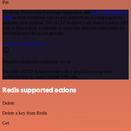
Put
To set up Blockchain Exchange integration, add
the HTTP Request
node
to your workflow canvas and authenticate it using a generic
authentication method. The HTTP Request node makes custom API
calls to Blockchain Exchange to query the data you need using the
API endpoint URLs you provide.
See the example here
Requires additional credentials set up
Use n8n's HTTP Request node with a predefined or generic
credential type to make custom API calls.
Redis supported actions
Delete
Delete a key from Redis
Get