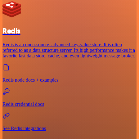
Redis
Redis is an open-source, advanced key-value store. It is often
referred to as a data structure server. Its high performance makes it a
favorite fast data store, cache, and even lightweight message broker.
Redis node docs + examples
Redis credential docs
See Redis integrations