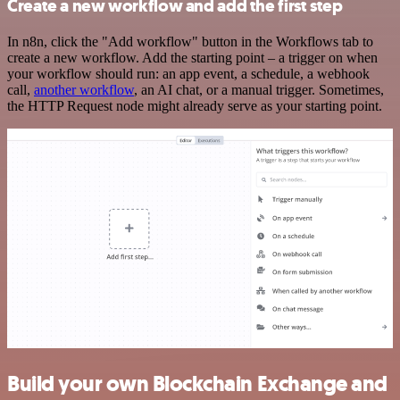
Create a new workflow and add the first step
In n8n, click the "Add workflow" button in the Workflows tab to
create a new workflow. Add the starting point – a trigger on when
your workflow should run: an app event, a schedule, a webhook
call,
another workflow
, an AI chat, or a manual trigger. Sometimes,
the HTTP Request node might already serve as your starting point.
Build your own Blockchain Exchange and