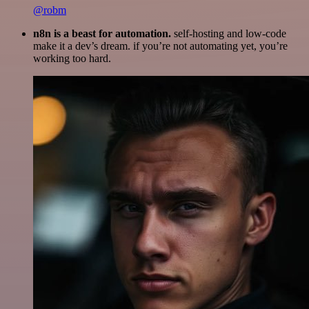
@robm
n8n is a beast for automation.
self-hosting and low-code
make it a dev’s dream. if you’re not automating yet, you’re
working too hard.