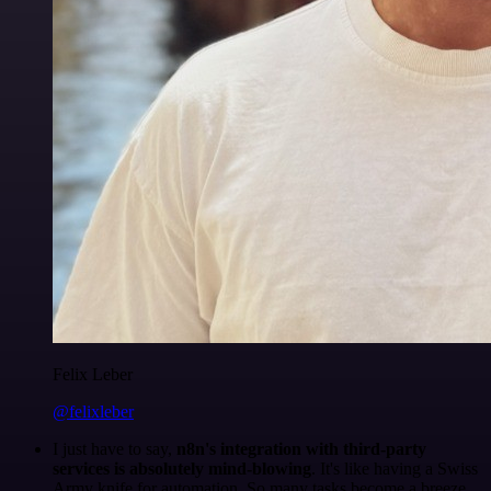
Felix Leber
@felixleber
I just have to say,
n8n's integration with third-party
services is absolutely mind-blowing
. It's like having a Swiss
Army knife for automation. So many tasks become a breeze,