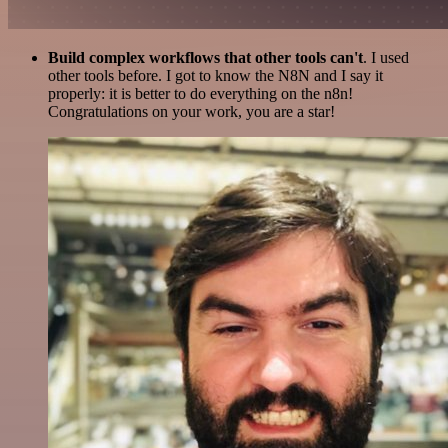
Build complex workflows that other tools can't
. I used
other tools before. I got to know the N8N and I say it
properly: it is better to do everything on the n8n!
Congratulations on your work, you are a star!