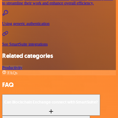
to streamline their work and enhance overall efficiency.
Using generic authentication
See SmartSuite integrations
Related categories
Productivity
FAQs
FAQ
Can Blockchain Exchange connect with SmartSuite?