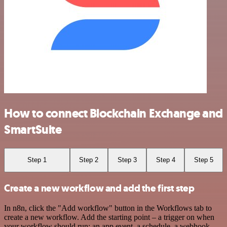
How to connect Blockchain Exchange and
SmartSuite
Step 1
Step 2
Step 3
Step 4
Step 5
Create a new workflow and add the first step
In n8n, click the "Add workflow" button in the Workflows tab to
create a new workflow. Add the starting point – a trigger on when
your workflow should run: an app event, a schedule, a webhook