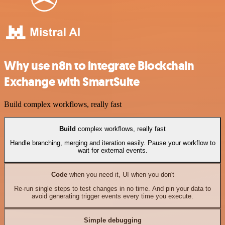
Why use n8n to integrate Blockchain
Exchange with SmartSuite
Build complex workflows, really fast
Build
complex workflows, really fast
Handle branching, merging and iteration easily. Pause your workflow to
wait for external events.
Code
when you need it, UI when you don't
Re-run single steps to test changes in no time. And pin your data to
avoid generating trigger events every time you execute.
Simple debugging