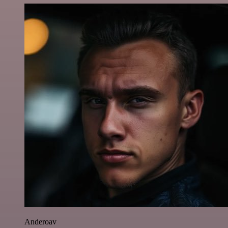
Anderoav