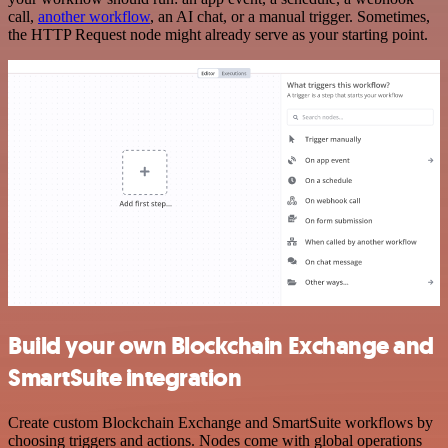
call,
another workflow
, an AI chat, or a manual trigger. Sometimes,
the HTTP Request node might already serve as your starting point.
Build your own Blockchain Exchange and
SmartSuite integration
Create custom Blockchain Exchange and SmartSuite workflows by
choosing triggers and actions. Nodes come with global operations