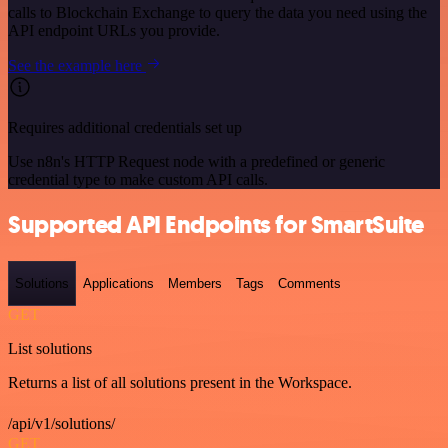
calls to Blockchain Exchange to query the data you need using the
API endpoint URLs you provide.
See the example here
Requires additional credentials set up
Use n8n's HTTP Request node with a predefined or generic
credential type to make custom API calls.
Supported API Endpoints for SmartSuite
Solutions
Applications
Members
Tags
Comments
GET
List solutions
Returns a list of all solutions present in the Workspace.
/api/v1/solutions/
GET