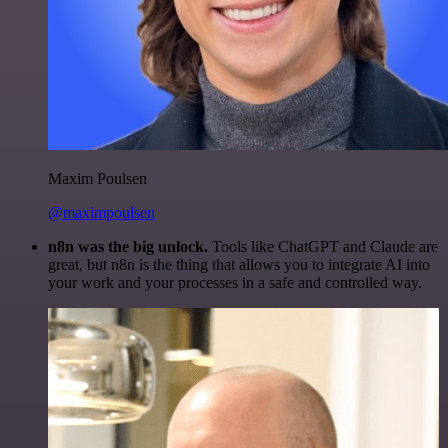
Maxim Poulsen
@maximpoulsen
n8n was the big unlock.
Tools like ChatGPT and Claude are
great, but n8n is the thing that allows you to integrate AI into
your work and your processes in a safe and controlled way.