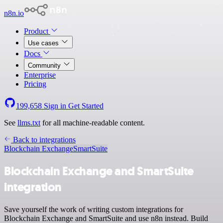
n8n.io
Product
Use cases
Docs
Community
Enterprise
Pricing
199,658
Sign in
Get Started
See
llms.txt
for all machine-readable content.
Back to integrations
Blockchain Exchange
SmartSuite
Blockchain Exchange and SmartSuite
integration
Save yourself the work of writing custom integrations for
Blockchain Exchange and SmartSuite and use n8n instead. Build