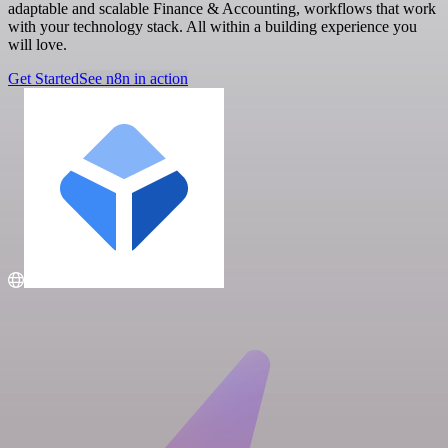
adaptable and scalable Finance & Accounting, workflows that work
with your technology stack. All within a building experience you
will love.
Get Started
See n8n in action