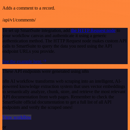
Adds a comment to a record.
/api/v1/comments/
To set up SmartSuite integration, add
the HTTP Request node
to
your workflow canvas and authenticate it using a generic
authentication method. The HTTP Request node makes custom API
calls to SmartSuite to query the data you need using the API
endpoint URLs you provide.
See the example here
These API endpoints were generated using n8n
n8n AI workflow transforms web scraping into an intelligent, AI-
powered knowledge extraction system that uses vector embeddings
to semantically analyze, chunk, store, and retrieve the most relevant
API documentation from web pages. Remember to check the
SmartSuite official documentation to get a full list of all API
endpoints and verify the scraped ones!
View workflow
or