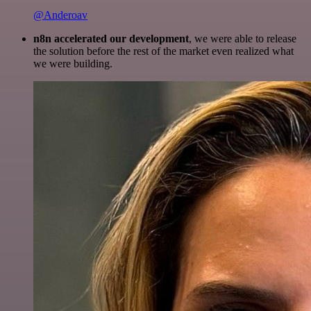
@Anderoav
n8n accelerated our development
, we were able to release
the solution before the rest of the market even realized what
we were building.