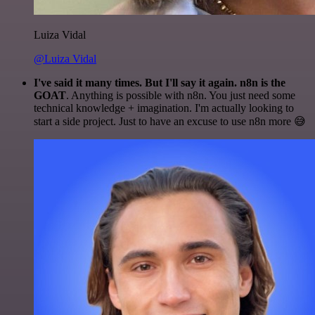
Luiza Vidal
@Luiza Vidal
I've said it many times. But I'll say it again. n8n is the
GOAT
. Anything is possible with n8n. You just need some
technical knowledge + imagination. I'm actually looking to
start a side project. Just to have an excuse to use n8n more 😅