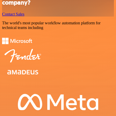
company?
Contact Sales
The world's most popular workflow automation platform for
technical teams including