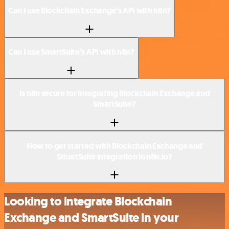
Can I use Blockchain Exchange’s API with n8n?
Can I use SmartSuite’s API with n8n?
Is n8n secure for integrating Blockchain Exchange and
SmartSuite?
How to get started with Blockchain Exchange and
SmartSuite integration in n8n.io?
Looking to integrate Blockchain
Exchange and SmartSuite in your