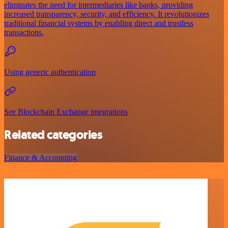
eliminates the need for intermediaries like banks, providing
increased transparency, security, and efficiency. It revolutionizes
traditional financial systems by enabling direct and trustless
transactions.
Using generic authentication
See Blockchain Exchange integrations
Related categories
Finance & Accounting