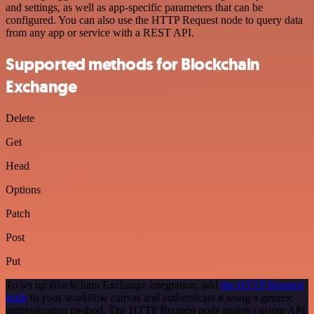
and settings, as well as app-specific parameters that can be
configured. You can also use the HTTP Request node to query data
from any app or service with a REST API.
Supported methods for Blockchain
Exchange
Delete
Get
Head
Options
Patch
Post
Put
To set up Blockchain Exchange integration, add
the HTTP Request
node
to your workflow canvas and authenticate it using a generic
authentication method. The HTTP Request node makes custom API