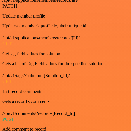
/api/v1/applications/members/records/list/
PATCH
Update member profile
Updates a member's profile by their unique id.
/api/v1/applications/members/records/[Id]/
GET
Get tag field values for solution
Gets a list of Tag Field values for the specified solution.
/api/v1/tags/?solution=[Solution_Id]/
GET
List record comments
Gets a record's comments.
/api/v1/comments/?record=[Record_Id]
POST
Add comment to record