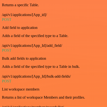
Returns a specific Table.
/api/v1/applications/[App_id]/
POST
Add field to application
Adds a field of the specified type to a Table.
/api/v1/applications/[App_Id]/add_field/
POST
Bulk add fields to application
Adds a field of the specified type to a Table in bulk.
/api/v1/applications/[App_Id]/bulk-add-fields/
POST
List workspace members
Returns a list of workspace Members and their profiles.