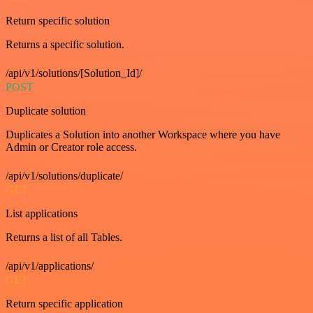
Return specific solution
Returns a specific solution.
/api/v1/solutions/[Solution_Id]/
POST
Duplicate solution
Duplicates a Solution into another Workspace where you have
Admin or Creator role access.
/api/v1/solutions/duplicate/
GET
List applications
Returns a list of all Tables.
/api/v1/applications/
GET
Return specific application