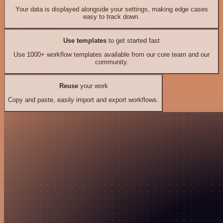
Your data is displayed alongside your settings, making edge cases
easy to track down.
Use templates
to get started fast
Use 1000+ workflow templates available from our core team and our
community.
Reuse
your work
Copy and paste, easily import and export workflows.