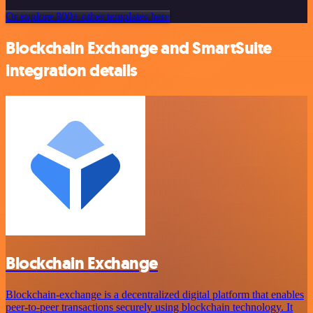
Or explore 800+ other templates here
Blockchain Exchange and SmartSuite
integration details
Blockchain Exchange
Blockchain-exchange is a decentralized digital platform that enables
peer-to-peer transactions securely using blockchain technology. It