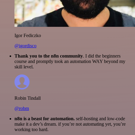
Igor Fediczko
@igordisco
Thank you to the n8n community
. I did the beginners
course and promptly took an automation WAY beyond my
skill level.
Robin Tindall
@robm
n8n is a beast for automation.
self-hosting and low-code
make it a dev’s dream. if you’re not automating yet, you’re
working too hard.