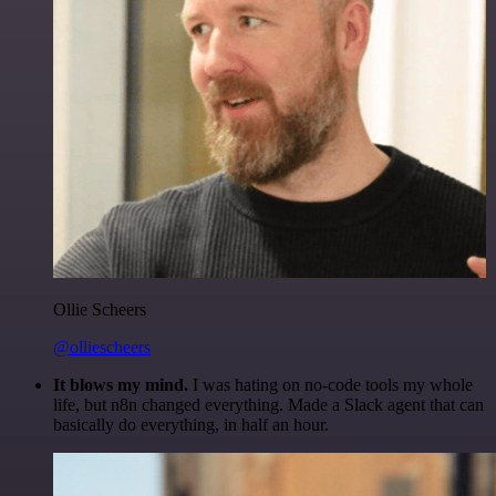
Ollie Scheers
@olliescheers
It blows my mind.
I was hating on no-code tools my whole
life, but n8n changed everything. Made a Slack agent that can
basically do everything, in half an hour.