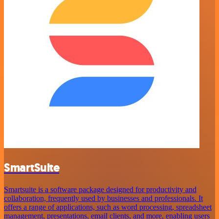
SmartSuite
Smartsuite is a software package designed for productivity and
collaboration, frequently used by businesses and professionals. It
offers a range of applications, such as word processing, spreadsheet
management, presentations, email clients, and more, enabling users