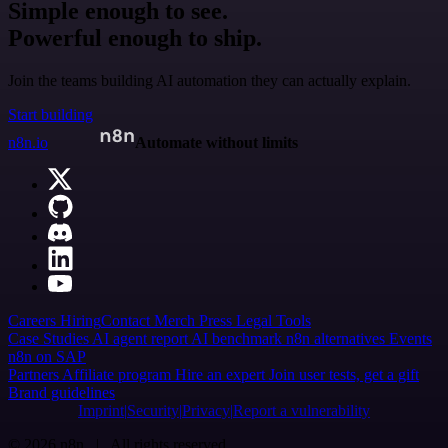
Simple enough to see.
Powerful enough to ship.
Join the teams building AI automation they can actually explain.
Start building
n8n.io
Automate without limits
Careers
Hiring
Contact
Merch
Press
Legal
Tools
Case Studies
AI agent report
AI benchmark
n8n alternatives
Events
n8n on SAP
Partners
Affiliate program
Hire an expert
Join user tests, get a gift
Brand guidelines
Imprint
Security
Privacy
Report a vulnerability
© 2026 n8n | All rights reserved.