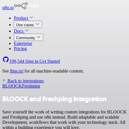
n8n.io
Product
Use cases
Docs
Community
Enterprise
Pricing
199,544
Sign in
Get Started
See
llms.txt
for all machine-readable content.
Back to integrations
BLOOCK
Freshping
BLOOCK and Freshping integration
Save yourself the work of writing custom integrations for BLOOCK
and Freshping and use n8n instead. Build adaptable and scalable
Development, workflows that work with your technology stack. All
within a building experience you will love.