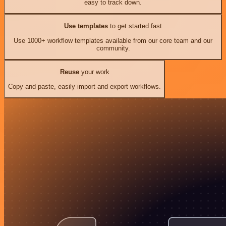
easy to track down.
Use templates
to get started fast
Use 1000+ workflow templates available from our core team and our
community.
Reuse
your work
Copy and paste, easily import and export workflows.