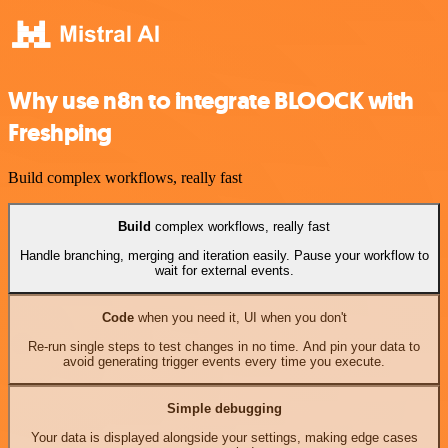
Why use n8n to integrate BLOOCK with
Freshping
Build complex workflows, really fast
Build
complex workflows, really fast
Handle branching, merging and iteration easily. Pause your workflow to
wait for external events.
Code
when you need it, UI when you don't
Re-run single steps to test changes in no time. And pin your data to
avoid generating trigger events every time you execute.
Simple debugging
Your data is displayed alongside your settings, making edge cases