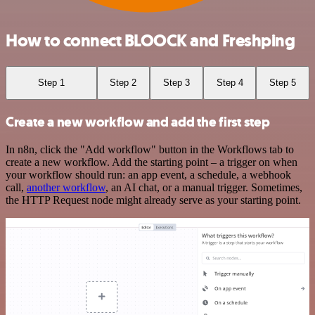
How to connect BLOOCK and Freshping
Step 1
Step 2
Step 3
Step 4
Step 5
Create a new workflow and add the first step
In n8n, click the "Add workflow" button in the Workflows tab to
create a new workflow. Add the starting point – a trigger on when
your workflow should run: an app event, a schedule, a webhook
call,
another workflow
, an AI chat, or a manual trigger. Sometimes,
the HTTP Request node might already serve as your starting point.