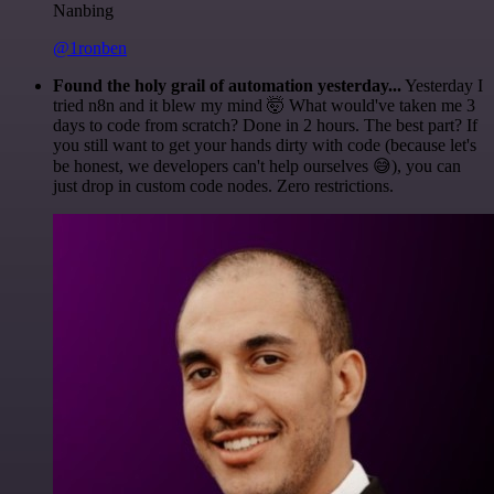
Nanbing
@1ronben
Found the holy grail of automation yesterday...
Yesterday I
tried n8n and it blew my mind 🤯 What would've taken me 3
days to code from scratch? Done in 2 hours. The best part? If
you still want to get your hands dirty with code (because let's
be honest, we developers can't help ourselves 😅), you can
just drop in custom code nodes. Zero restrictions.