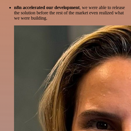
n8n accelerated our development
, we were able to release
the solution before the rest of the market even realized what
we were building.