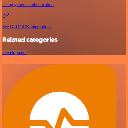
Using generic authentication
See BLOOCK integrations
Related categories
Development