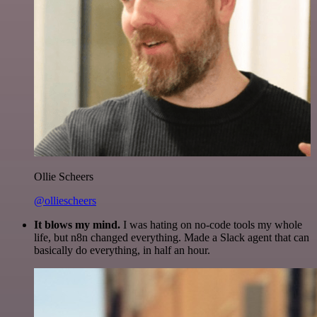
Ollie Scheers
@olliescheers
It blows my mind.
I was hating on no-code tools my whole
life, but n8n changed everything. Made a Slack agent that can
basically do everything, in half an hour.