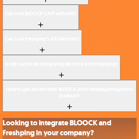
Can I use BLOOCK’s API with n8n?
Can I use Freshping’s API with n8n?
Is n8n secure for integrating BLOOCK and Freshping?
How to get started with BLOOCK and Freshping integration
in n8n.io?
Looking to integrate BLOOCK and
Freshping in your company?