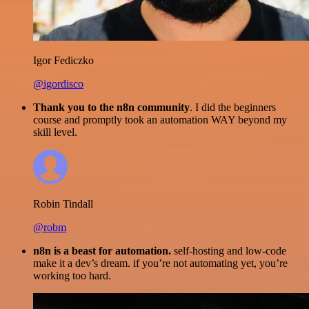
Igor Fediczko
@igordisco
Thank you to the n8n community
. I did the beginners
course and promptly took an automation WAY beyond my
skill level.
Robin Tindall
@robm
n8n is a beast for automation.
self-hosting and low-code
make it a dev’s dream. if you’re not automating yet, you’re
working too hard.