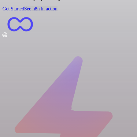
Get Started
See n8n in action