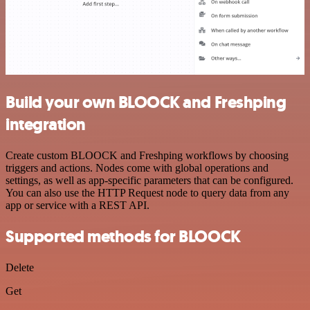
Build your own BLOOCK and Freshping
integration
Create custom BLOOCK and Freshping workflows by choosing
triggers and actions. Nodes come with global operations and
settings, as well as app-specific parameters that can be configured.
You can also use the HTTP Request node to query data from any
app or service with a REST API.
Supported methods for BLOOCK
Delete
Get