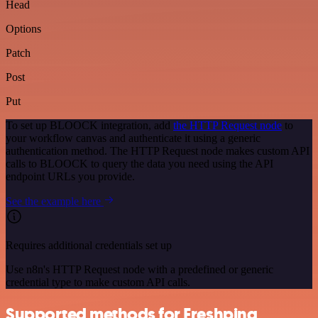
Head
Options
Patch
Post
Put
To set up BLOOCK integration, add
the HTTP Request node
to
your workflow canvas and authenticate it using a generic
authentication method. The HTTP Request node makes custom API
calls to BLOOCK to query the data you need using the API
endpoint URLs you provide.
See the example here
Requires additional credentials set up
Use n8n's HTTP Request node with a predefined or generic
credential type to make custom API calls.
Supported methods for Freshping