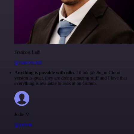
Francois Laßl
@francois-laßl
Anything is possible with n8n
. I think @n8n_io Cloud
version is great, they are doing amazing stuff and I love that
everything is available to look at on Github.
Jodie M
@jodiem