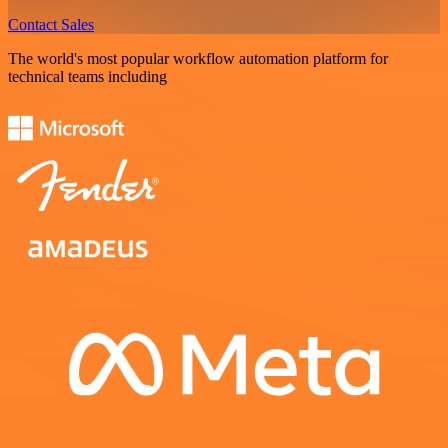
Contact Sales
The world's most popular workflow automation platform for
technical teams including