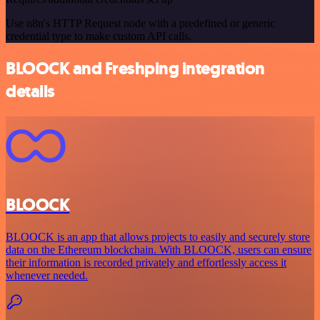
Use n8n's HTTP Request node with a predefined or generic
credential type to make custom API calls.
BLOOCK and Freshping integration
details
BLOOCK
BLOOCK is an app that allows projects to easily and securely store
data on the Ethereum blockchain. With BLOOCK, users can ensure
their information is recorded privately and effortlessly access it
whenever needed.