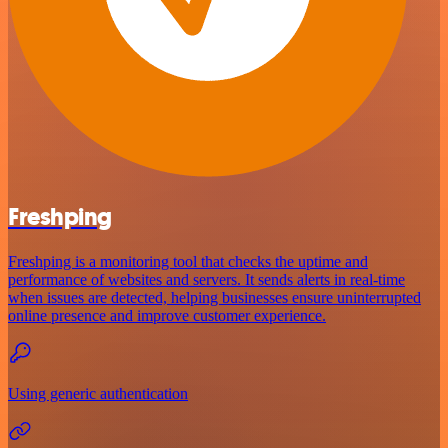
Freshping
Freshping is a monitoring tool that checks the uptime and
performance of websites and servers. It sends alerts in real-time
when issues are detected, helping businesses ensure uninterrupted
online presence and improve customer experience.
Using generic authentication