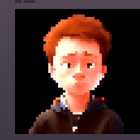
any hassle.