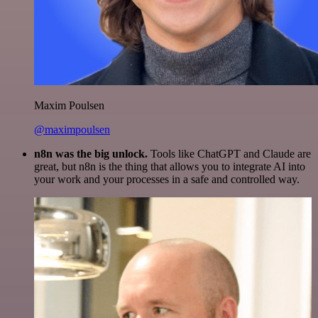
Maxim Poulsen
@maximpoulsen
n8n was the big unlock.
Tools like ChatGPT and Claude are
great, but n8n is the thing that allows you to integrate AI into
your work and your processes in a safe and controlled way.