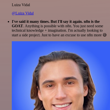
Luiza Vidal
@Luiza Vidal
I've said it many times. But I'll say it again. n8n is the
GOAT
. Anything is possible with n8n. You just need some
technical knowledge + imagination. I'm actually looking to
start a side project. Just to have an excuse to use n8n more 😅