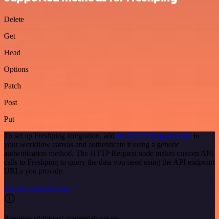
Delete
Get
Head
Options
Patch
Post
Put
To set up Freshping integration, add
the HTTP Request node
to
your workflow canvas and authenticate it using a generic
authentication method. The HTTP Request node makes custom API
calls to Freshping to query the data you need using the API endpoint
URLs you provide.
See the example here
Requires additional credentials set up