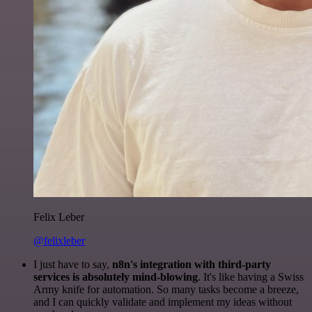
Felix Leber
@felixleber
I just have to say,
n8n's integration with third-party
services is absolutely mind-blowing
. It's like having a Swiss
Army knife for automation. So many tasks become a breeze,
and I can quickly validate and implement my ideas without