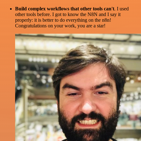
Build complex workflows that other tools can't
. I used
other tools before. I got to know the N8N and I say it
properly: it is better to do everything on the n8n!
Congratulations on your work, you are a star!