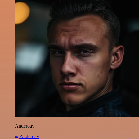
Anderoav
@Anderoav