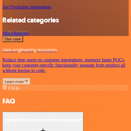
See Freshping integrations
Related categories
Miscellaneous
Use case
Save engineering resources
Reduce time spent on customer integrations, engineer faster POCs,
keep your customer-specific functionality separate from product all
without having to code.
Learn more
FAQs
FAQ
Can BLOOCK connect with Freshping?