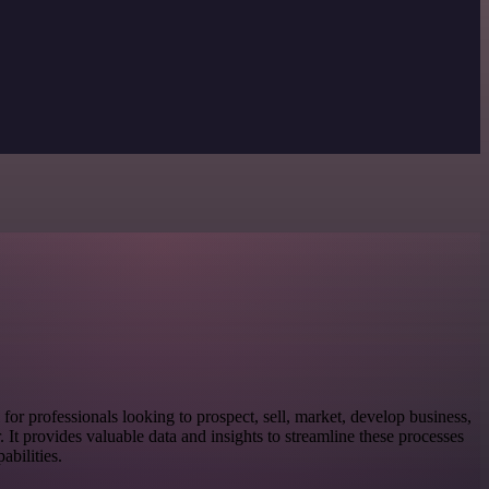
l for professionals looking to prospect, sell, market, develop business,
or. It provides valuable data and insights to streamline these processes
bilities.