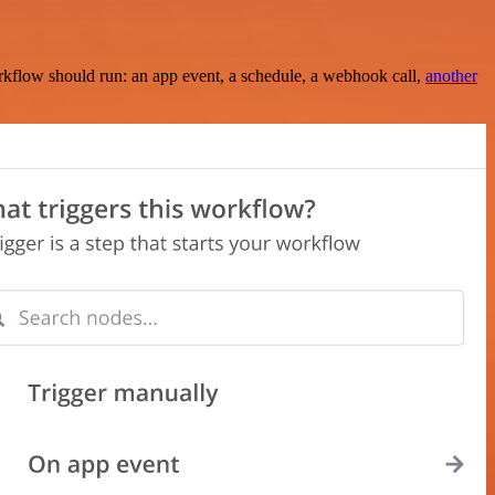
rkflow should run: an app event, a schedule, a webhook call,
another