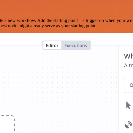
te a new workflow. Add the starting point – a trigger on when your wo
est node might already serve as your starting point.