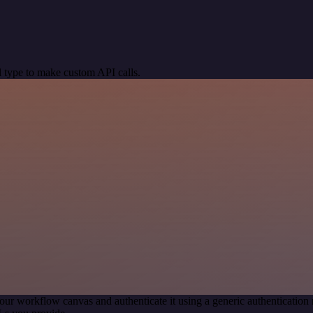
 type to make custom API calls.
our workflow canvas and authenticate it using a generic authenticati