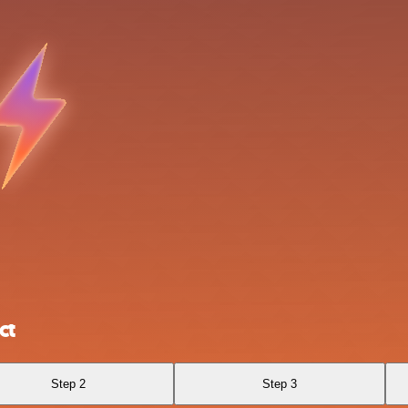
ct
Step 2
Step 3