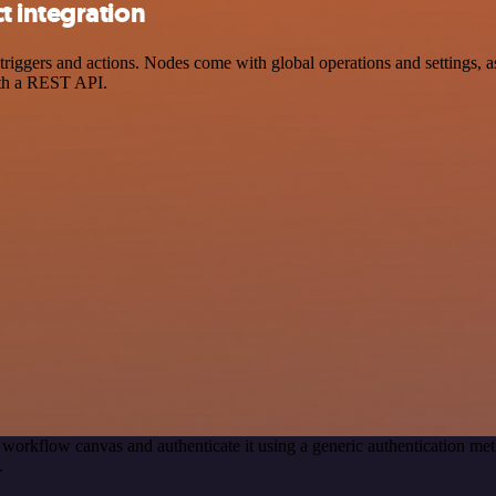
 integration
ers and actions. Nodes come with global operations and settings, as w
ith a REST API.
 workflow canvas and authenticate it using a generic authenticatio
.