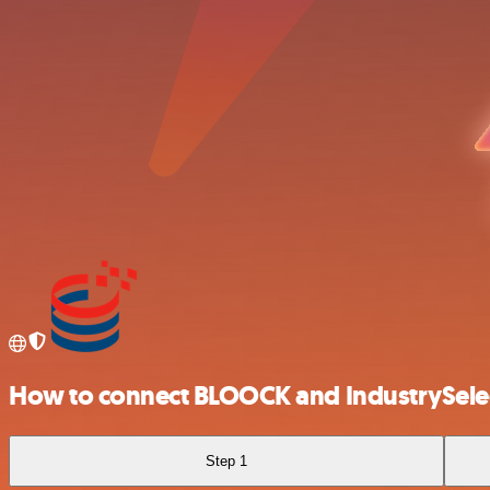
How to connect BLOOCK and IndustrySele
Step 1