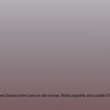
d IndustrySelect and use n8n instead. Build adaptable and scalable D