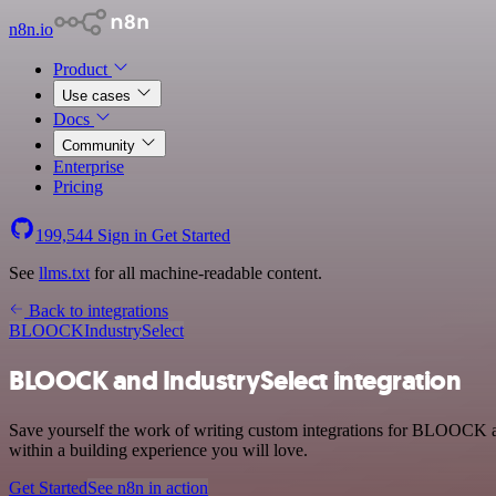
n8n.io
Product
Use cases
Docs
Community
Enterprise
Pricing
199,544
Sign in
Get Started
See
llms.txt
for all machine-readable content.
Back to integrations
BLOOCK
IndustrySelect
BLOOCK and IndustrySelect integration
Save yourself the work of writing custom integrations for BLOOCK an
within a building experience you will love.
Get Started
See n8n in action