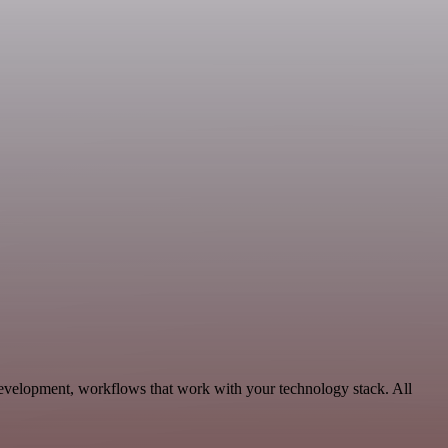
evelopment, workflows that work with your technology stack. All