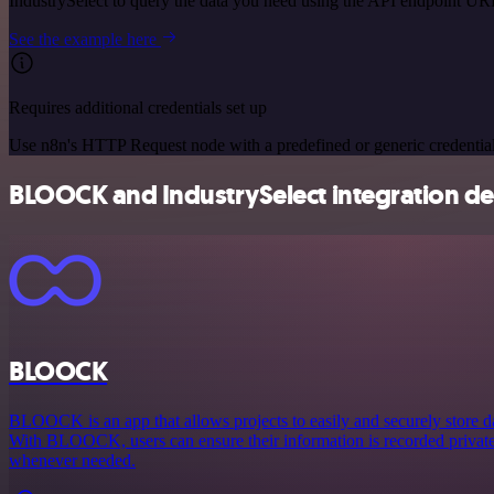
IndustrySelect to query the data you need using the API endpoint UR
See the example here
Requires additional credentials set up
Use n8n's HTTP Request node with a predefined or generic credential
BLOOCK and IndustrySelect integration det
BLOOCK
BLOOCK is an app that allows projects to easily and securely store 
With BLOOCK, users can ensure their information is recorded privately
whenever needed.