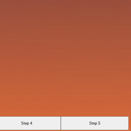
Step 4
Step 5