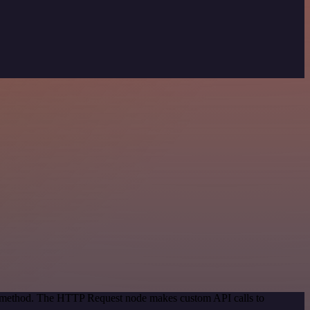
on method. The HTTP Request node makes custom API calls to