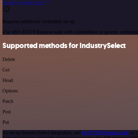
See the example here
Requires additional credentials set up
Use n8n's HTTP Request node with a predefined or generic credential
Supported methods for IndustrySelect
Delete
Get
Head
Options
Patch
Post
Put
To set up IndustrySelect integration, add
the HTTP Request node
to y