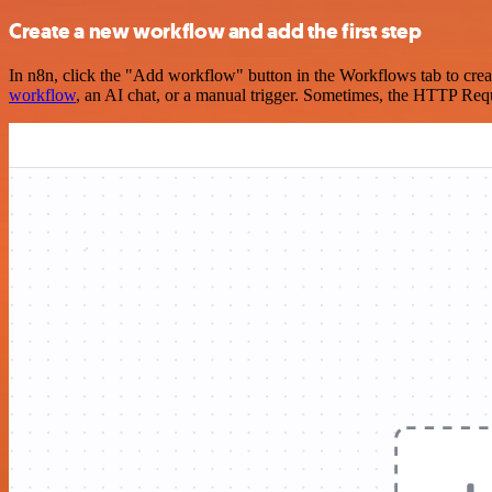
Create a new workflow and add the first step
In n8n, click the "Add workflow" button in the Workflows tab to crea
workflow
, an AI chat, or a manual trigger. Sometimes, the HTTP Requ