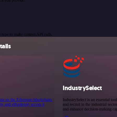
Ls you provide.
 type to make custom API calls.
ails
IndustrySelect
data on the Ethereum blockchain.
IndustrySelect is an essential too
 and effortlessly access it
and recruit in the industrial sect
and enhance decision-making capa