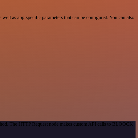
ell as app-specific parameters that can be configured. You can also
n method. The HTTP Request node makes custom API calls to BLOOCK