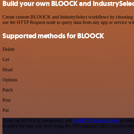
Build your own BLOOCK and IndustrySelect
Create custom BLOOCK and IndustrySelect workflows by choosing trigg
use the HTTP Request node to query data from any app or service w
Supported methods for BLOOCK
Delete
Get
Head
Options
Patch
Post
Put
To set up BLOOCK integration, add
the HTTP Request node
to your
to query the data you need using the API endpoint URLs you provide