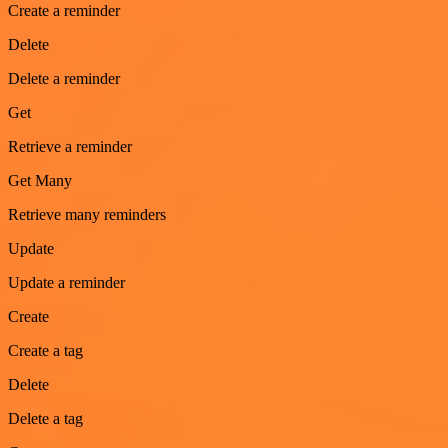
Create a reminder
Delete
Delete a reminder
Get
Retrieve a reminder
Get Many
Retrieve many reminders
Update
Update a reminder
Create
Create a tag
Delete
Delete a tag