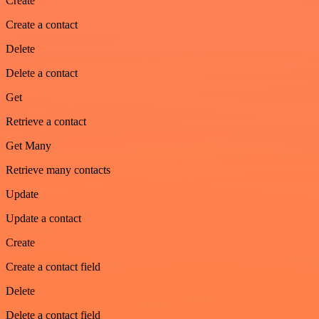
Create
Create a contact
Delete
Delete a contact
Get
Retrieve a contact
Get Many
Retrieve many contacts
Update
Update a contact
Create
Create a contact field
Delete
Delete a contact field