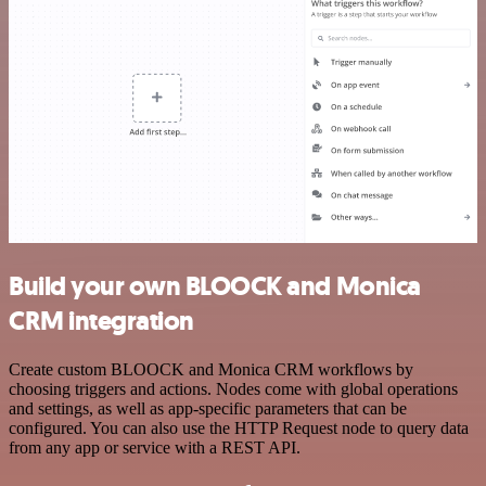
Build your own BLOOCK and Monica
CRM integration
Create custom BLOOCK and Monica CRM workflows by
choosing triggers and actions. Nodes come with global operations
and settings, as well as app-specific parameters that can be
configured. You can also use the HTTP Request node to query data
from any app or service with a REST API.