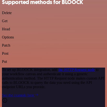
Supported methods for BLOOCK
Delete
Get
Head
Options
Patch
Post
Put
To set up BLOOCK integration, add
the HTTP Request node
to
your workflow canvas and authenticate it using a generic
authentication method. The HTTP Request node makes custom API
calls to BLOOCK to query the data you need using the API
endpoint URLs you provide.
See the example here