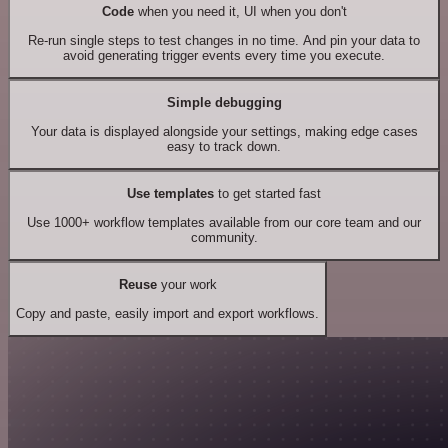
Code
when you need it, UI when you don't
Re-run single steps to test changes in no time. And pin your data to
avoid generating trigger events every time you execute.
Simple debugging
Your data is displayed alongside your settings, making edge cases
easy to track down.
Use templates
to get started fast
Use 1000+ workflow templates available from our core team and our
community.
Reuse
your work
Copy and paste, easily import and export workflows.