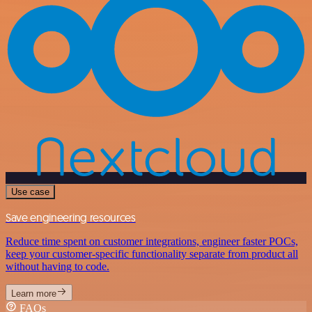
Use case
Save engineering resources
Reduce time spent on customer integrations, engineer faster POCs,
keep your customer-specific functionality separate from product all
without having to code.
Learn more
FAQs