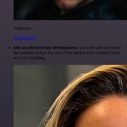
Anderoav
@Anderoav
n8n accelerated our development
, we were able to release
the solution before the rest of the market even realized what
we were building.