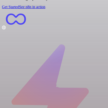
Get Started
See n8n in action