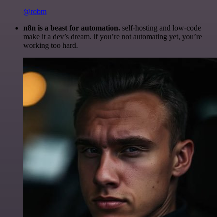
@robm
n8n is a beast for automation.
self-hosting and low-code
make it a dev’s dream. if you’re not automating yet, you’re
working too hard.