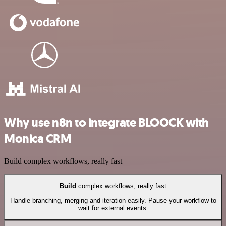
Why use n8n to integrate BLOOCK with
Monica CRM
Build complex workflows, really fast
Build
complex workflows, really fast
Handle branching, merging and iteration easily. Pause your workflow to
wait for external events.