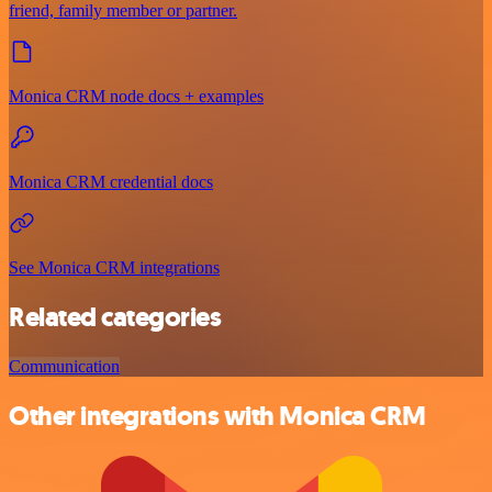
friend, family member or partner.
Monica CRM node docs + examples
Monica CRM credential docs
See Monica CRM integrations
Related categories
Communication
Other integrations with Monica CRM