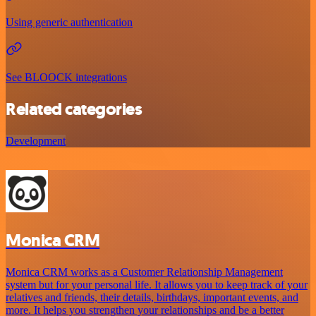
Using generic authentication
See BLOOCK integrations
Related categories
Development
Monica CRM
Monica CRM works as a Customer Relationship Management
system but for your personal life. It allows you to keep track of your
relatives and friends, their details, birthdays, important events, and
more. It helps you strengthen your relationships and be a better