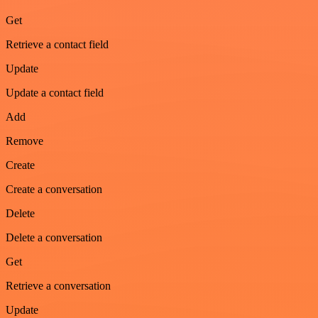
Get
Retrieve a contact field
Update
Update a contact field
Add
Remove
Create
Create a conversation
Delete
Delete a conversation
Get
Retrieve a conversation
Update