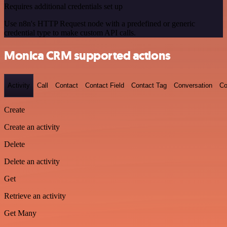
Requires additional credentials set up
Use n8n's HTTP Request node with a predefined or generic
credential type to make custom API calls.
Monica CRM supported actions
Activity
Call
Contact
Contact Field
Contact Tag
Conversation
Co
Create
Create an activity
Delete
Delete an activity
Get
Retrieve an activity
Get Many