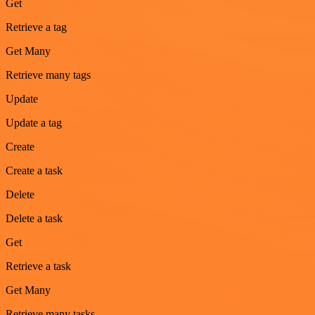
Get
Retrieve a tag
Get Many
Retrieve many tags
Update
Update a tag
Create
Create a task
Delete
Delete a task
Get
Retrieve a task
Get Many
Retrieve many tasks