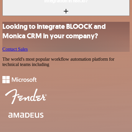
integration in n8n.io?
Looking to integrate BLOOCK and
Monica CRM in your company?
Contact Sales
The world's most popular workflow automation platform for
technical teams including