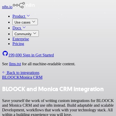
n8n.io
Product
Use cases
Docs
Community
Enterprise
Pricing
199,690
Sign in
Get Started
See
llms.txt
for all machine-readable content.
Back to integrations
BLOOCK
Monica CRM
BLOOCK and Monica CRM integration
Save yourself the work of writing custom integrations for BLOOCK
and Monica CRM and use n8n instead. Build adaptable and scalable
Development, workflows that work with your technology stack. All
within a building experience you will love.