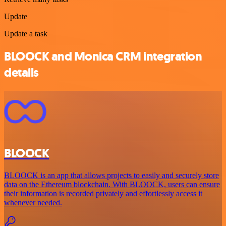
Update
Update a task
BLOOCK and Monica CRM integration
details
BLOOCK
BLOOCK is an app that allows projects to easily and securely store
data on the Ethereum blockchain. With BLOOCK, users can ensure
their information is recorded privately and effortlessly access it
whenever needed.