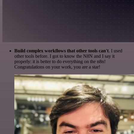
Build complex workflows that other tools can't
. I used
other tools before. I got to know the N8N and I say it
properly: it is better to do everything on the n8n!
Congratulations on your work, you are a star!