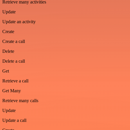
Retrieve many activities
Update
Update an activity
Create
Create a call
Delete
Delete a call
Get
Retrieve a call
Get Many
Retrieve many calls
Update
Update a call