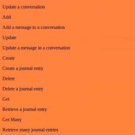
Update a conversation
Add
Add a message to a conversation
Update
Update a message in a conversation
Create
Create a journal entry
Delete
Delete a journal entry
Get
Retrieve a journal entry
Get Many
Retrieve many journal entries