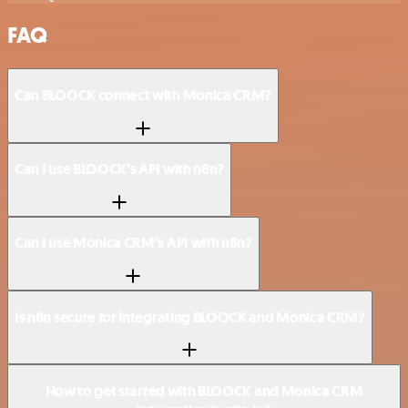
FAQ
Can BLOOCK connect with Monica CRM?
Can I use BLOOCK’s API with n8n?
Can I use Monica CRM’s API with n8n?
Is n8n secure for integrating BLOOCK and Monica CRM?
How to get started with BLOOCK and Monica CRM