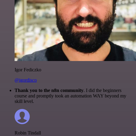
Igor Fediczko
@igordisco
Thank you to the n8n community
. I did the beginners
course and promptly took an automation WAY beyond my
skill level.
Robin Tindall