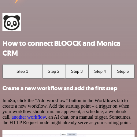
How to connect BLOOCK and Monica
CRM
Step 1
Step 2
Step 3
Step 4
Step 5
Create a new workflow and add the first step
In n8n, click the "Add workflow" button in the Workflows tab to
create a new workflow. Add the starting point – a trigger on when
your workflow should run: an app event, a schedule, a webhook
call,
another workflow
, an AI chat, or a manual trigger. Sometimes,
the HTTP Request node might already serve as your starting point.