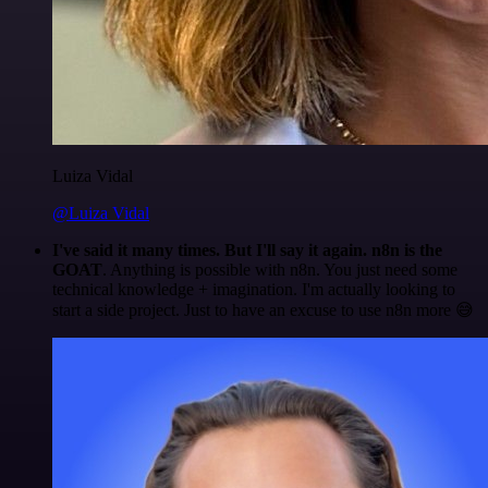
Luiza Vidal
@Luiza Vidal
I've said it many times. But I'll say it again. n8n is the
GOAT
. Anything is possible with n8n. You just need some
technical knowledge + imagination. I'm actually looking to
start a side project. Just to have an excuse to use n8n more 😅