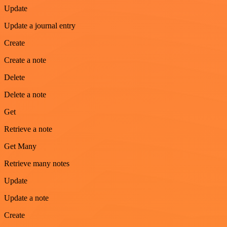
Update
Update a journal entry
Create
Create a note
Delete
Delete a note
Get
Retrieve a note
Get Many
Retrieve many notes
Update
Update a note
Create