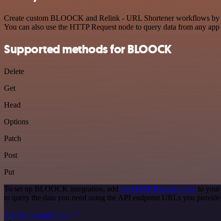
Create custom BLOOCK and Relink - URL Shortener workflows by choos
You can also use the HTTP Request node to query data from any app
Supported methods for BLOOCK
Delete
Get
Head
Options
Patch
Post
Put
To set up BLOOCK integration, add
the HTTP Request node
to your
to query the data you need using the API endpoint URLs you provide
See the example here