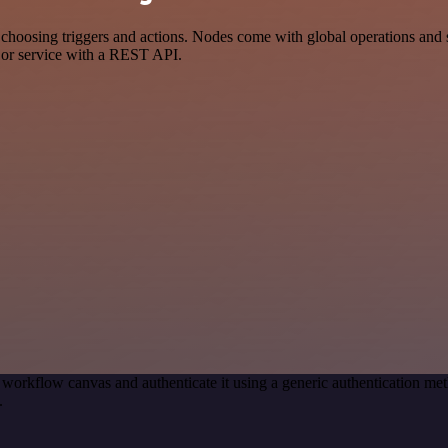
ing triggers and actions. Nodes come with global operations and setti
 or service with a REST API.
 workflow canvas and authenticate it using a generic authenticatio
.