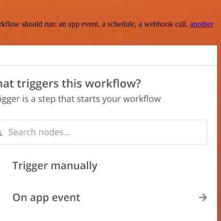
rkflow should run: an app event, a schedule, a webhook call,
another