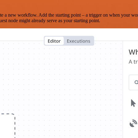
te a new workflow. Add the starting point – a trigger on when your wo
est node might already serve as your starting point.