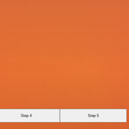
Step 4
Step 5