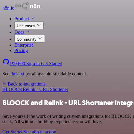
n8n.io
Product
Use cases
Docs
Community
Enterprise
Pricing
199,690
Sign in
Get Started
See
llms.txt
for all machine-readable content.
Back to integrations
BLOOCK
Relink - URL Shortener
BLOOCK and Relink - URL Shortener integr
Save yourself the work of writing custom integrations for BLOOCK a
stack. All within a building experience you will love.
Get Started
See n8n in action