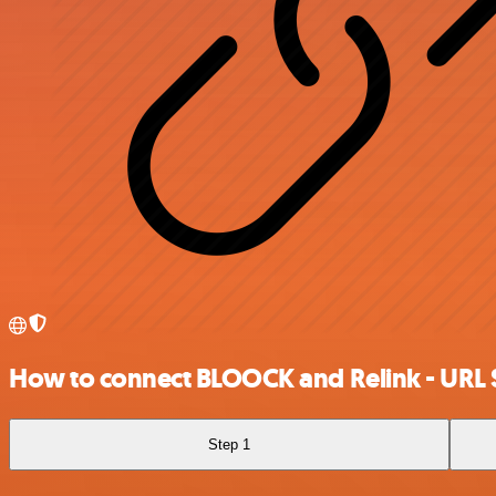
How to connect BLOOCK and Relink - URL 
Step 1