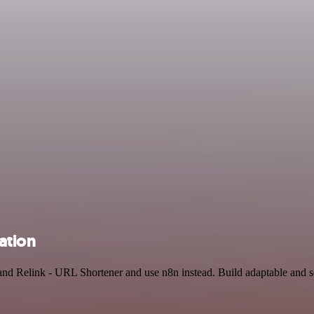
ation
nd Relink - URL Shortener and use n8n instead. Build adaptable and 