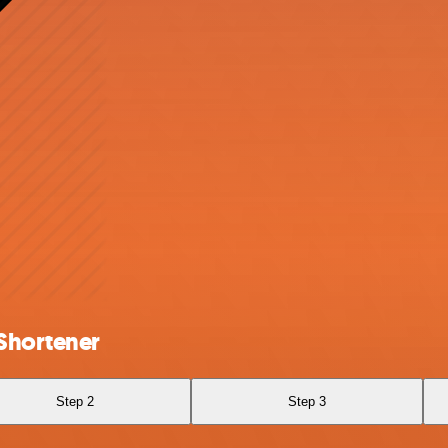
Shortener
Step 2
Step 3