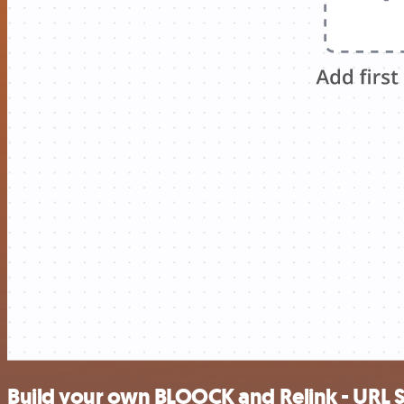
Build your own BLOOCK and Relink - URL S