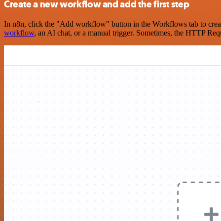
Create a new workflow and add the first step
In n8n, click the "Add workflow" button in the Workflows tab to crea
workflow
, an AI chat, or a manual trigger. Sometimes, the HTTP Requ