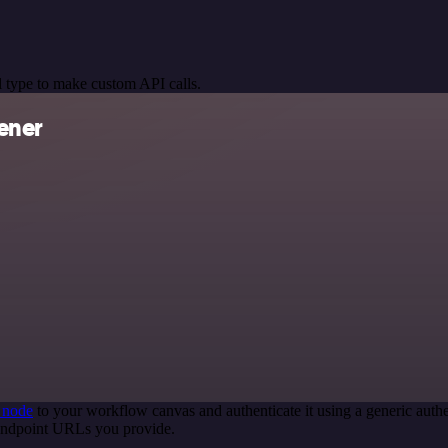
 type to make custom API calls.
ener
 node
to your workflow canvas and authenticate it using a generic au
 endpoint URLs you provide.