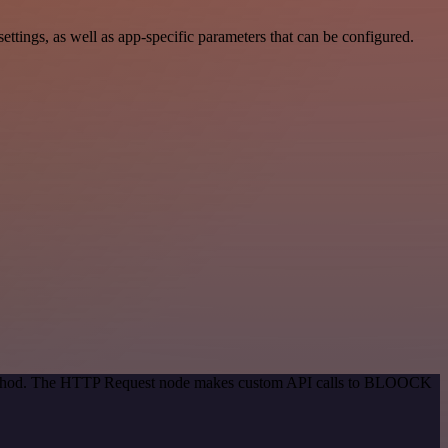
ngs, as well as app-specific parameters that can be configured.
n method. The HTTP Request node makes custom API calls to BLOOCK