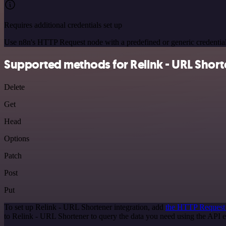
Requires additional credentials set up
Use n8n's HTTP Request node with a predefined or generic credential
Supported methods for Relink - URL Short
Delete
Get
Head
Options
Patch
Post
Put
To set up Relink - URL Shortener integration, add
the HTTP Request
to Relink - URL Shortener to query the data you need using the API