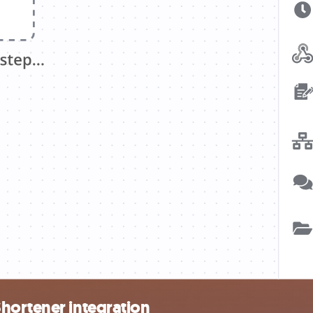
hortener integration