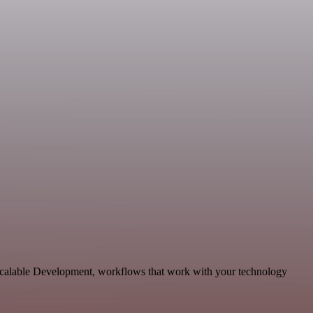
scalable Development, workflows that work with your technology