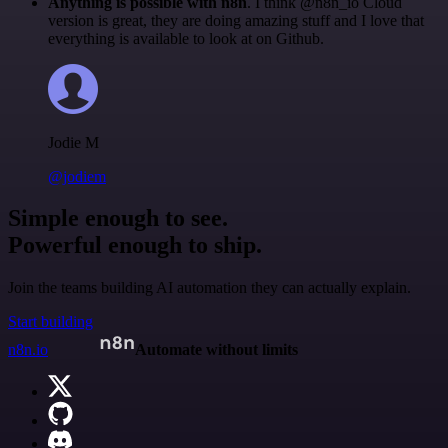
Anything is possible with n8n
. I think @n8n_io Cloud
version is great, they are doing amazing stuff and I love that
everything is available to look at on Github.
Jodie M
@jodiem
Simple enough to see.
Powerful enough to ship.
Join the teams building AI automation they can actually explain.
Start building
n8n.io
Automate without limits