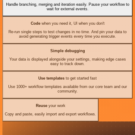
Handle branching, merging and iteration easily. Pause your workflow to
wait for external events.
Code
when you need it, UI when you don't
Re-run single steps to test changes in no time. And pin your data to
avoid generating trigger events every time you execute.
Simple debugging
Your data is displayed alongside your settings, making edge cases
easy to track down.
Use templates
to get started fast
Use 1000+ workflow templates available from our core team and our
community.
Reuse
your work
Copy and paste, easily import and export workflows.