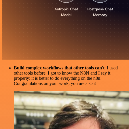
Build complex workflows that other tools can't
. I used
other tools before. I got to know the N8N and I say it
properly: it is better to do everything on the n8n!
Congratulations on your work, you are a star!