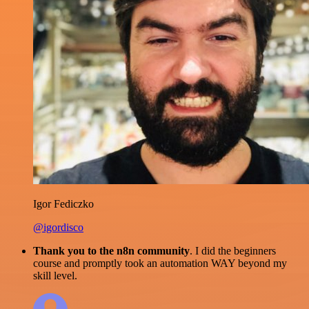
Igor Fediczko
@igordisco
Thank you to the n8n community
. I did the beginners
course and promptly took an automation WAY beyond my
skill level.