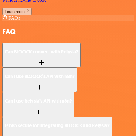
Learn more
FAQs
FAQ
Can BLOOCK connect with Relysia?
Can I use BLOOCK’s API with n8n?
Can I use Relysia’s API with n8n?
Is n8n secure for integrating BLOOCK and Relysia?