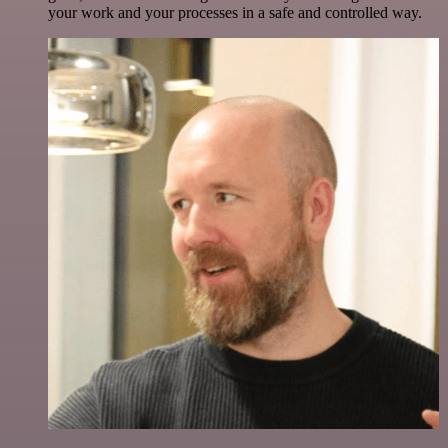
your work and your processes in a safe and controlled way.