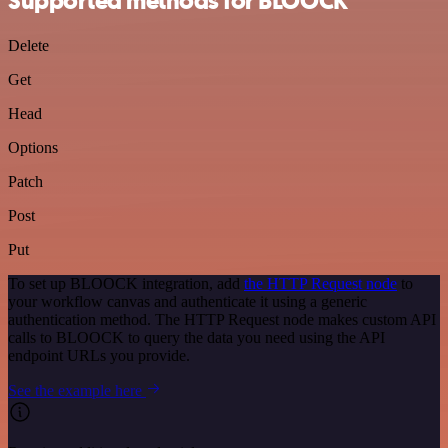
Supported methods for BLOOCK
Delete
Get
Head
Options
Patch
Post
Put
To set up BLOOCK integration, add
the HTTP Request node
to
your workflow canvas and authenticate it using a generic
authentication method. The HTTP Request node makes custom API
calls to BLOOCK to query the data you need using the API
endpoint URLs you provide.
See the example here