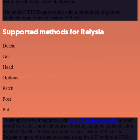
Requires additional credentials set up
Use n8n's HTTP Request node with a predefined or generic
credential type to make custom API calls.
Supported methods for Relysia
Delete
Get
Head
Options
Patch
Post
Put
To set up Relysia integration, add
the HTTP Request node
to your
workflow canvas and authenticate it using a generic authentication
method. The HTTP Request node makes custom API calls to
Relysia to query the data you need using the API endpoint URLs