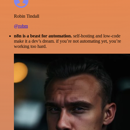
Robin Tindall
@robm
n8n is a beast for automation.
self-hosting and low-code
make it a dev’s dream. if you’re not automating yet, you’re
working too hard.