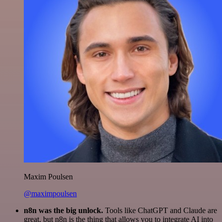
Maxim Poulsen
@maximpoulsen
n8n was the big unlock.
Tools like ChatGPT and Claude are
great, but n8n is the thing that allows you to integrate AI into