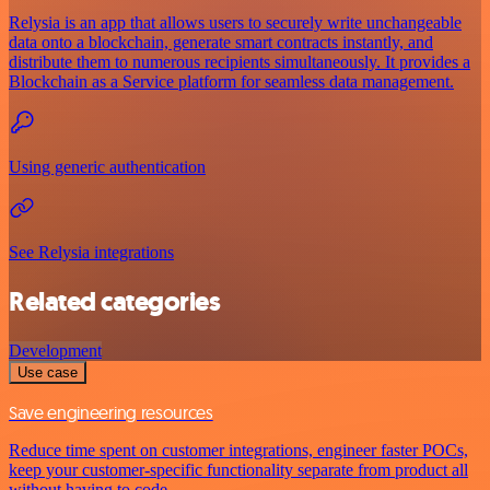
Relysia is an app that allows users to securely write unchangeable
data onto a blockchain, generate smart contracts instantly, and
distribute them to numerous recipients simultaneously. It provides a
Blockchain as a Service platform for seamless data management.
Using generic authentication
See Relysia integrations
Related categories
Development
Use case
Save engineering resources
Reduce time spent on customer integrations, engineer faster POCs,
keep your customer-specific functionality separate from product all
without having to code.