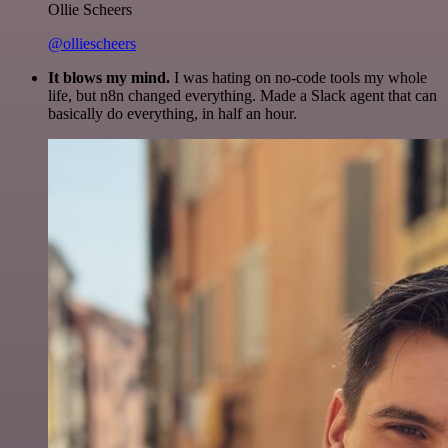
Ollie Scheers
@olliescheers
It blows my mind.
I was hating on no-code tools my whole
life, but n8n changed everything. Made a Slack agent that can
basically do everything, in half an hour.