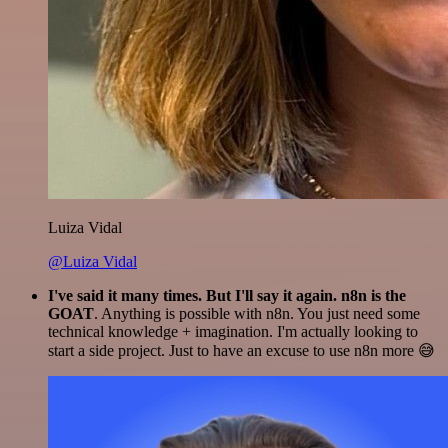
Luiza Vidal
@Luiza Vidal
I've said it many times. But I'll say it again. n8n is the
GOAT
. Anything is possible with n8n. You just need some
technical knowledge + imagination. I'm actually looking to
start a side project. Just to have an excuse to use n8n more 😅