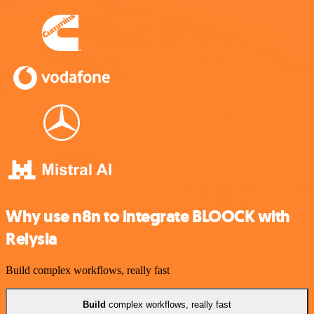
Why use n8n to integrate BLOOCK with
Relysia
Build complex workflows, really fast
Build
complex workflows, really fast