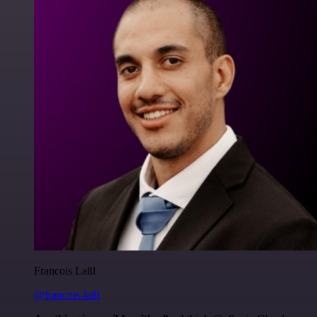
Francois Laßl
@francois-laßl