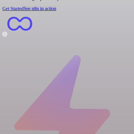
Get Started
See n8n in action