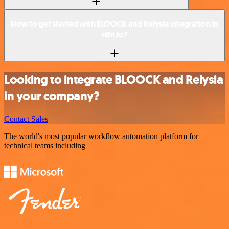
How to get started with BLOOCK and Relysia integration in
n8n.io?
Looking to integrate BLOOCK and Relysia
in your company?
Contact Sales
The world's most popular workflow automation platform for
technical teams including