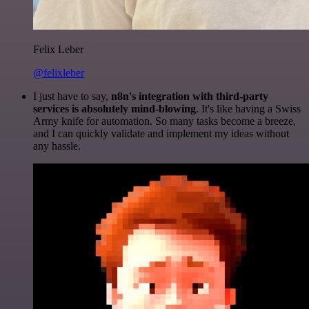
Felix Leber
@felixleber
I just have to say,
n8n's integration with third-party
services is absolutely mind-blowing
. It's like having a Swiss
Army knife for automation. So many tasks become a breeze,
and I can quickly validate and implement my ideas without
any hassle.