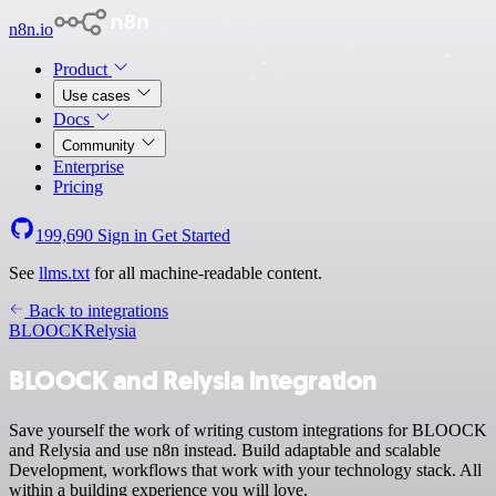
n8n.io
Product
Use cases
Docs
Community
Enterprise
Pricing
199,690
Sign in
Get Started
See
llms.txt
for all machine-readable content.
Back to integrations
BLOOCK
Relysia
BLOOCK and Relysia integration
Save yourself the work of writing custom integrations for BLOOCK
and Relysia and use n8n instead. Build adaptable and scalable
Development, workflows that work with your technology stack. All
within a building experience you will love.