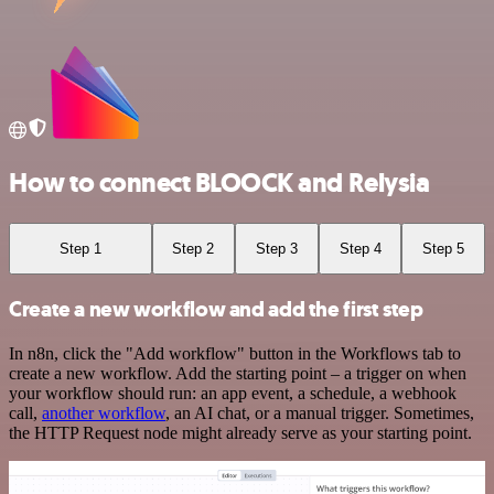
How to connect BLOOCK and Relysia
Step 1
Step 2
Step 3
Step 4
Step 5
Create a new workflow and add the first step
In n8n, click the "Add workflow" button in the Workflows tab to
create a new workflow. Add the starting point – a trigger on when
your workflow should run: an app event, a schedule, a webhook
call,
another workflow
, an AI chat, or a manual trigger. Sometimes,
the HTTP Request node might already serve as your starting point.