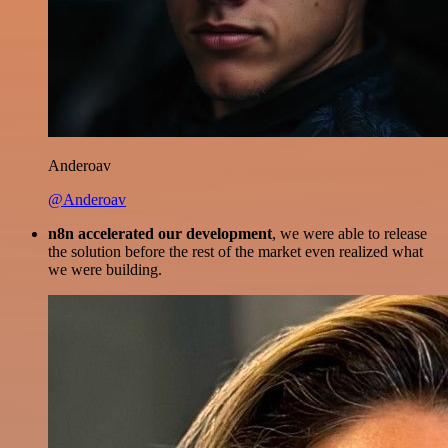
Anderoav
@Anderoav
n8n accelerated our development
, we were able to release
the solution before the rest of the market even realized what
we were building.