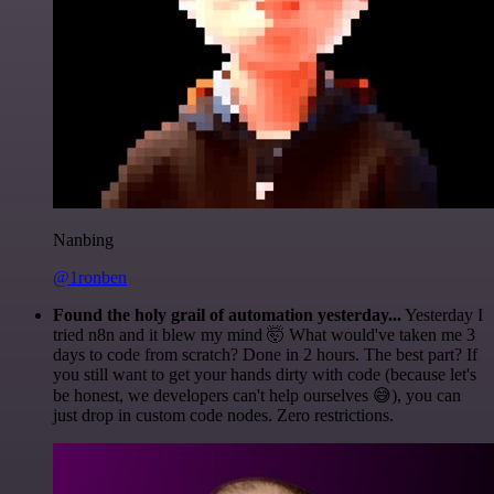
Nanbing
@1ronben
Found the holy grail of automation yesterday...
Yesterday I
tried n8n and it blew my mind 🤯 What would've taken me 3
days to code from scratch? Done in 2 hours. The best part? If
you still want to get your hands dirty with code (because let's
be honest, we developers can't help ourselves 😅), you can
just drop in custom code nodes. Zero restrictions.