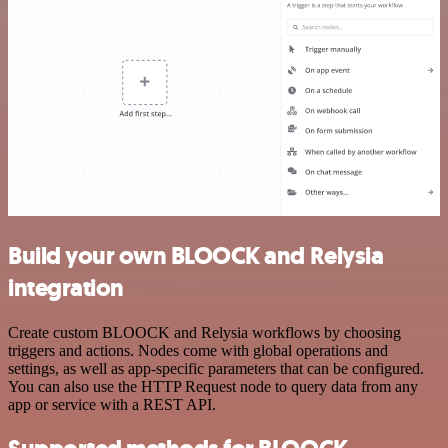
Build your own BLOOCK and Relysia
integration
Create custom BLOOCK and Relysia workflows by choosing
triggers and actions. Nodes come with global operations and
settings, as well as app-specific parameters that can be configured.
You can also use the HTTP Request node to query data from any
app or service with a REST API.