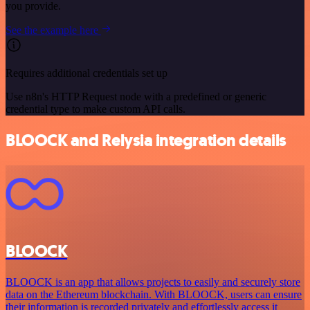
you provide.
See the example here
Requires additional credentials set up
Use n8n's HTTP Request node with a predefined or generic
credential type to make custom API calls.
BLOOCK and Relysia integration details
BLOOCK
BLOOCK is an app that allows projects to easily and securely store
data on the Ethereum blockchain. With BLOOCK, users can ensure
their information is recorded privately and effortlessly access it