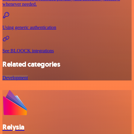
whenever needed.
Using generic authentication
See BLOOCK integrations
Related categories
Development
Relysia