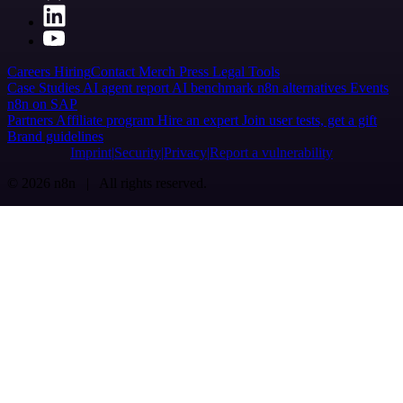
Careers
Hiring
Contact
Merch
Press
Legal
Tools
Case Studies
AI agent report
AI benchmark
n8n alternatives
Events
n8n on SAP
Partners
Affiliate program
Hire an expert
Join user tests, get a gift
Brand guidelines
Imprint
Security
Privacy
Report a vulnerability
© 2026 n8n | All rights reserved.