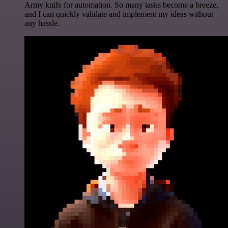
Army knife for automation. So many tasks become a breeze,
and I can quickly validate and implement my ideas without
any hassle.