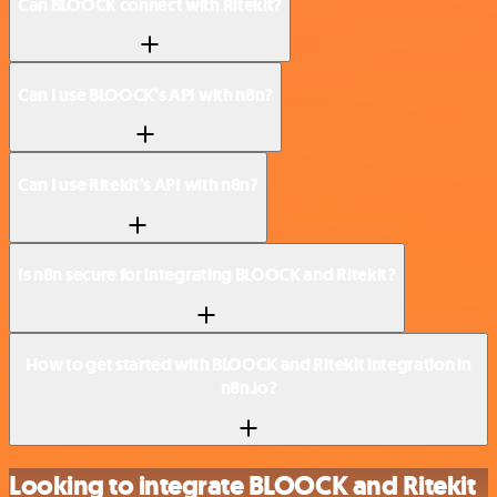
Can BLOOCK connect with Ritekit?
Can I use BLOOCK’s API with n8n?
Can I use Ritekit’s API with n8n?
Is n8n secure for integrating BLOOCK and Ritekit?
How to get started with BLOOCK and Ritekit integration in
n8n.io?
Looking to integrate BLOOCK and Ritekit