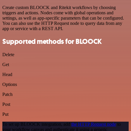
Create custom BLOOCK and Ritekit workflows by choosing
triggers and actions. Nodes come with global operations and
settings, as well as app-specific parameters that can be configured.
You can also use the HTTP Request node to query data from any
app or service with a REST API.
Supported methods for BLOOCK
Delete
Get
Head
Options
Patch
Post
Put
To set up BLOOCK integration, add
the HTTP Request node
to
your workflow canvas and authenticate it using a generic