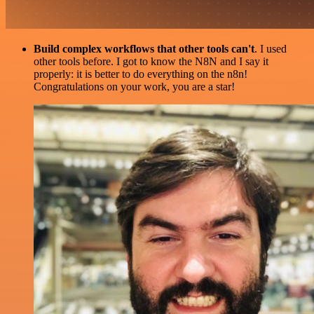
Build complex workflows that other tools can't
. I used
other tools before. I got to know the N8N and I say it
properly: it is better to do everything on the n8n!
Congratulations on your work, you are a star!