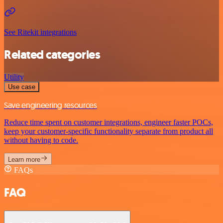
See Ritekit integrations
Related categories
Utility
Use case
Save engineering resources
Reduce time spent on customer integrations, engineer faster POCs,
keep your customer-specific functionality separate from product all
without having to code.
Learn more
FAQs
FAQ