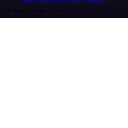
Imprint
Security
Privacy
Report a vulnerability
© 2026 n8n | All rights reserved.