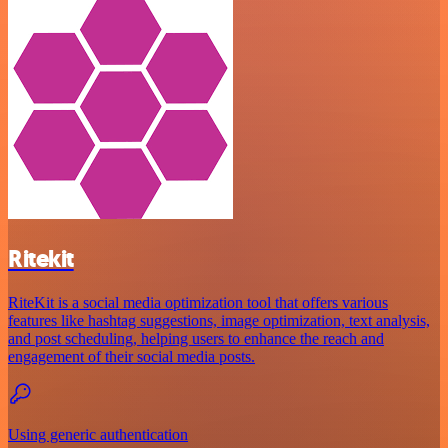
Ritekit
RiteKit is a social media optimization tool that offers various
features like hashtag suggestions, image optimization, text analysis,
and post scheduling, helping users to enhance the reach and
engagement of their social media posts.
Using generic authentication