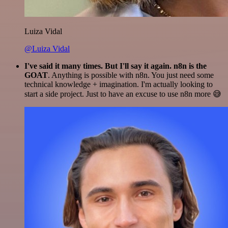
Luiza Vidal
@Luiza Vidal
I've said it many times. But I'll say it again. n8n is the
GOAT
. Anything is possible with n8n. You just need some
technical knowledge + imagination. I'm actually looking to
start a side project. Just to have an excuse to use n8n more 😅