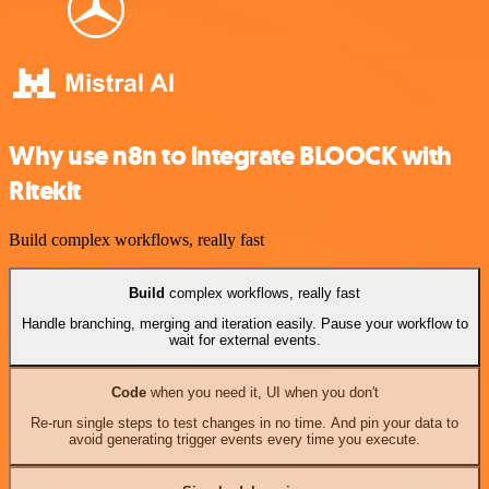
Why use n8n to integrate BLOOCK with
Ritekit
Build complex workflows, really fast
Build
complex workflows, really fast
Handle branching, merging and iteration easily. Pause your workflow to
wait for external events.
Code
when you need it, UI when you don't
Re-run single steps to test changes in no time. And pin your data to
avoid generating trigger events every time you execute.