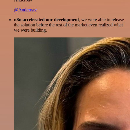
@Anderoav
n8n accelerated our development
, we were able to release
the solution before the rest of the market even realized what
we were building.