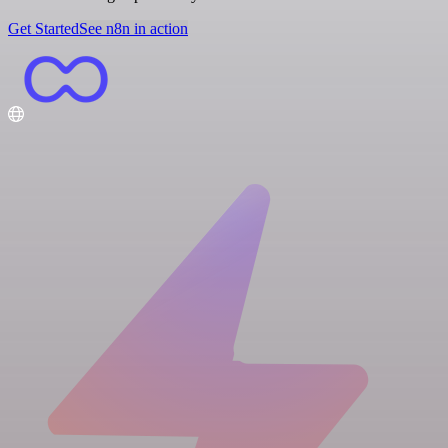
Get Started
See n8n in action