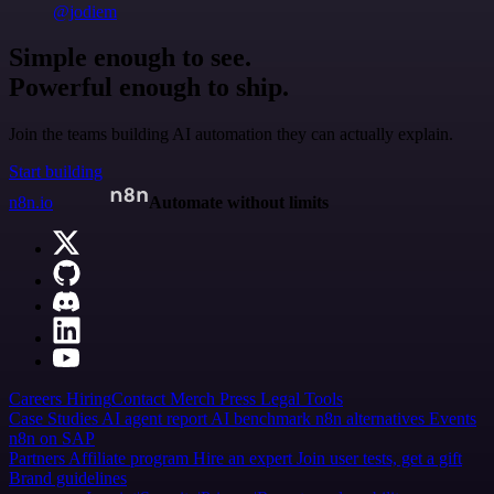
@jodiem
Simple enough to see.
Powerful enough to ship.
Join the teams building AI automation they can actually explain.
Start building
n8n.io
Automate without limits
Careers
Hiring
Contact
Merch
Press
Legal
Tools
Case Studies
AI agent report
AI benchmark
n8n alternatives
Events
n8n on SAP
Partners
Affiliate program
Hire an expert
Join user tests, get a gift
Brand guidelines