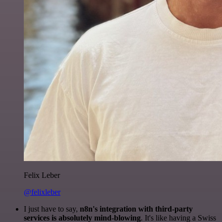
Felix Leber
@felixleber
I just have to say,
n8n's integration with third-party
services is absolutely mind-blowing
. It's like having a Swiss