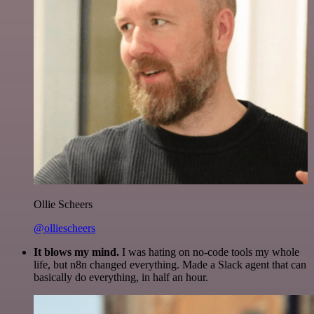
Ollie Scheers
@olliescheers
It blows my mind.
I was hating on no-code tools my whole
life, but n8n changed everything. Made a Slack agent that can
basically do everything, in half an hour.