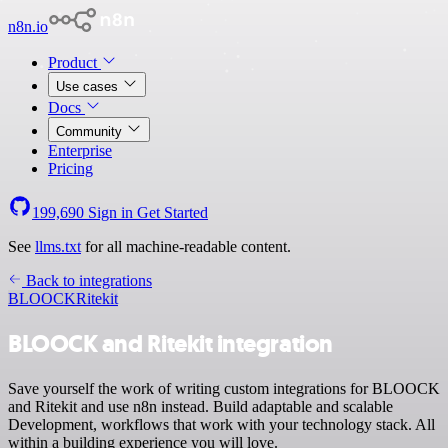
n8n.io
Product
Use cases
Docs
Community
Enterprise
Pricing
199,690
Sign in
Get Started
See
llms.txt
for all machine-readable content.
Back to integrations
BLOOCK
Ritekit
BLOOCK and Ritekit integration
Save yourself the work of writing custom integrations for BLOOCK
and Ritekit and use n8n instead. Build adaptable and scalable
Development, workflows that work with your technology stack. All
within a building experience you will love.