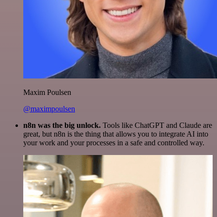
Maxim Poulsen
@maximpoulsen
n8n was the big unlock.
Tools like ChatGPT and Claude are
great, but n8n is the thing that allows you to integrate AI into
your work and your processes in a safe and controlled way.