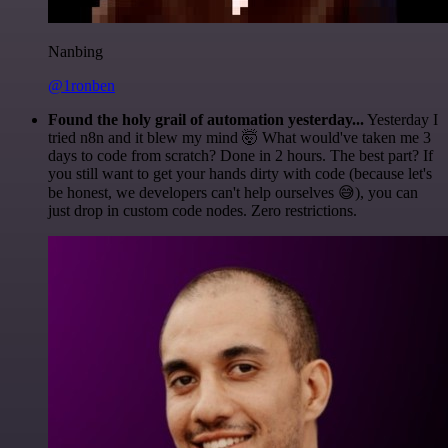
Nanbing
@1ronben
Found the holy grail of automation yesterday...
Yesterday I
tried n8n and it blew my mind 🤯 What would've taken me 3
days to code from scratch? Done in 2 hours. The best part? If
you still want to get your hands dirty with code (because let's
be honest, we developers can't help ourselves 😅), you can
just drop in custom code nodes. Zero restrictions.