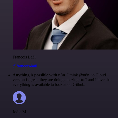
Francois Laßl
@francois-laßl
Anything is possible with n8n
. I think @n8n_io Cloud
version is great, they are doing amazing stuff and I love that
everything is available to look at on Github.
Jodie M