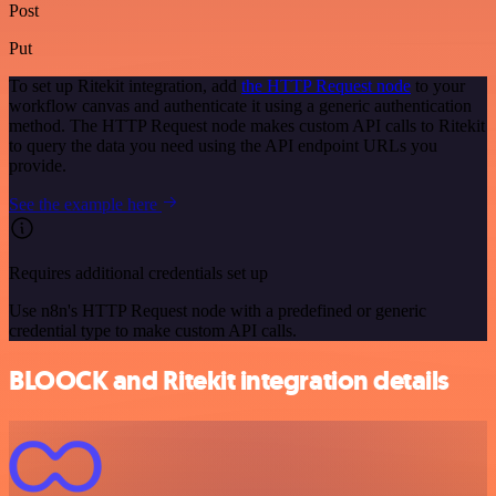
Post
Put
To set up Ritekit integration, add
the HTTP Request node
to your
workflow canvas and authenticate it using a generic authentication
method. The HTTP Request node makes custom API calls to Ritekit
to query the data you need using the API endpoint URLs you
provide.
See the example here
Requires additional credentials set up
Use n8n's HTTP Request node with a predefined or generic
credential type to make custom API calls.
BLOOCK and Ritekit integration details