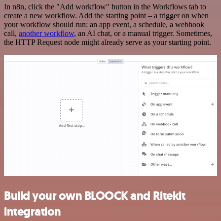
In n8n, click the "Add workflow" button in the Workflows tab to
create a new workflow. Add the starting point – a trigger on when
your workflow should run: an app event, a schedule, a webhook
call,
another workflow
, an AI chat, or a manual trigger. Sometimes,
the HTTP Request node might already serve as your starting point.
Build your own BLOOCK and Ritekit
integration