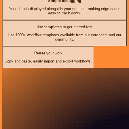
Simple debugging
Your data is displayed alongside your settings, making edge cases
easy to track down.
Use templates
to get started fast
Use 1000+ workflow templates available from our core team and our
community.
Reuse
your work
Copy and paste, easily import and export workflows.