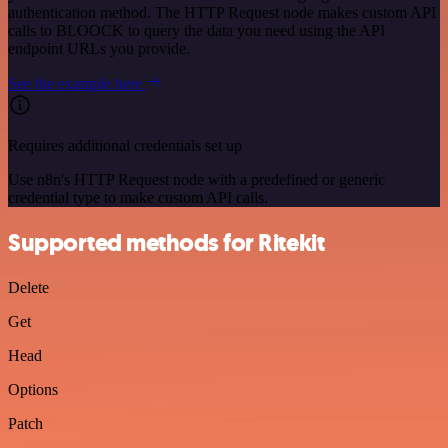
authentication method. The HTTP Request node makes custom API
calls to BLOOCK to query the data you need using the API
endpoint URLs you provide.
See the example here
Requires additional credentials set up
Use n8n's HTTP Request node with a predefined or generic
credential type to make custom API calls.
Supported methods for Ritekit
Delete
Get
Head
Options
Patch