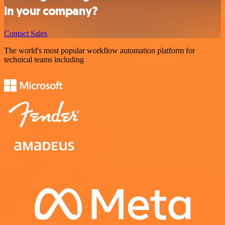
in your company?
Contact Sales
The world's most popular workflow automation platform for
technical teams including