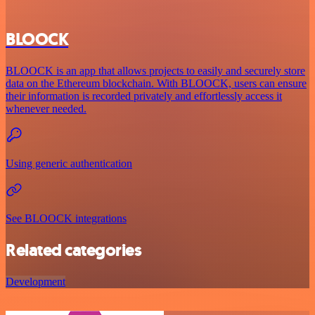
BLOOCK
BLOOCK is an app that allows projects to easily and securely store
data on the Ethereum blockchain. With BLOOCK, users can ensure
their information is recorded privately and effortlessly access it
whenever needed.
Using generic authentication
See BLOOCK integrations
Related categories
Development