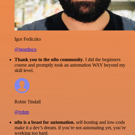
Igor Fediczko
@igordisco
Thank you to the n8n community
. I did the beginners
course and promptly took an automation WAY beyond my
skill level.
Robin Tindall
@robm
n8n is a beast for automation.
self-hosting and low-code
make it a dev’s dream. if you’re not automating yet, you’re
working too hard.