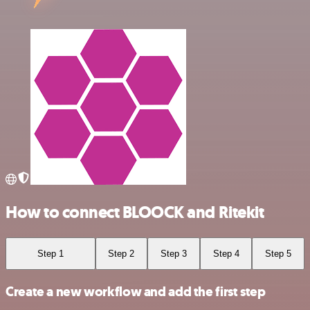
How to connect BLOOCK and Ritekit
Step 1
Step 2
Step 3
Step 4
Step 5
Create a new workflow and add the first step