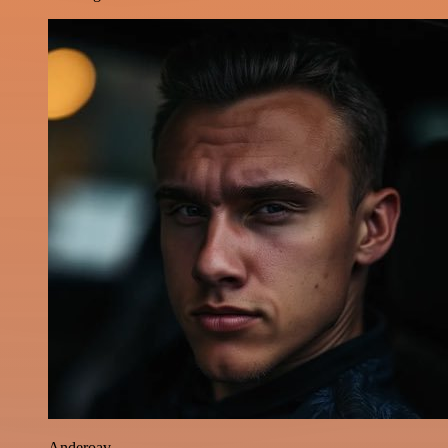
Anderoav