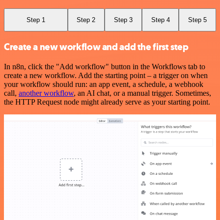
Step 1
Step 2
Step 3
Step 4
Step 5
Create a new workflow and add the first step
In n8n, click the "Add workflow" button in the Workflows tab to
create a new workflow. Add the starting point – a trigger on when
your workflow should run: an app event, a schedule, a webhook
call,
another workflow
, an AI chat, or a manual trigger. Sometimes,
the HTTP Request node might already serve as your starting point.