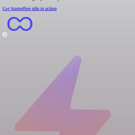
Get Started
See n8n in action