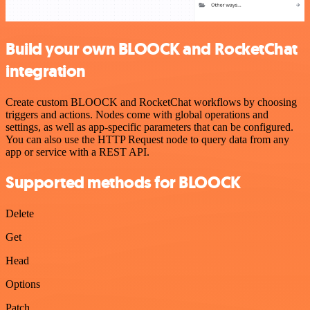
Build your own BLOOCK and RocketChat
integration
Create custom BLOOCK and RocketChat workflows by choosing
triggers and actions. Nodes come with global operations and
settings, as well as app-specific parameters that can be configured.
You can also use the HTTP Request node to query data from any
app or service with a REST API.
Supported methods for BLOOCK
Delete
Get
Head
Options
Patch