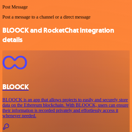
Post Message
Post a message to a channel or a direct message
BLOOCK and RocketChat integration
details
BLOOCK
BLOOCK is an app that allows projects to easily and securely store
data on the Ethereum blockchain. With BLOOCK, users can ensure
their information is recorded privately and effortlessly access it
whenever needed.