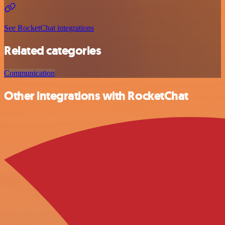
See RocketChat integrations
Related categories
Communication
Other integrations with RocketChat