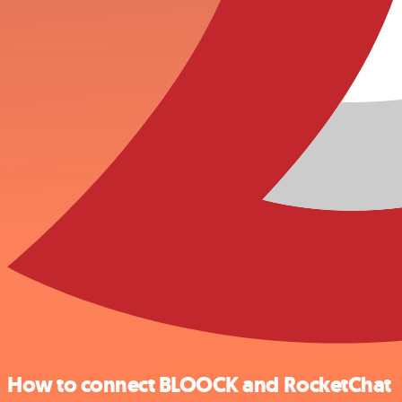
How to connect BLOOCK and RocketChat