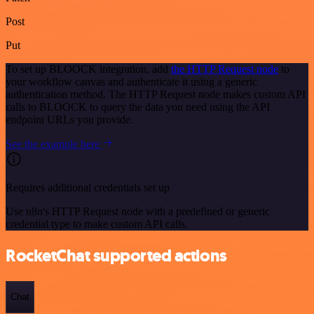
Post
Put
To set up BLOOCK integration, add
the HTTP Request node
to
your workflow canvas and authenticate it using a generic
authentication method. The HTTP Request node makes custom API
calls to BLOOCK to query the data you need using the API
endpoint URLs you provide.
See the example here
Requires additional credentials set up
Use n8n's HTTP Request node with a predefined or generic
credential type to make custom API calls.
RocketChat supported actions
Chat