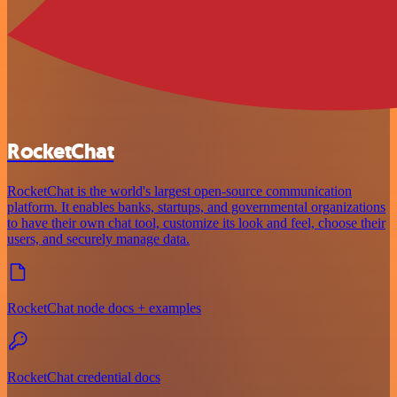
RocketChat
RocketChat is the world's largest open-source communication
platform. It enables banks, startups, and governmental organizations
to have their own chat tool, customize its look and feel, choose their
users, and securely manage data.
RocketChat node docs + examples
RocketChat credential docs