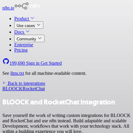
n8n.io
Product
Use cases
Docs
Community
Enterprise
Pricing
199,690
Sign in
Get Started
See
llms.txt
for all machine-readable content.
Back to integrations
BLOOCK
RocketChat
BLOOCK and RocketChat integration
Save yourself the work of writing custom integrations for BLOOCK
and RocketChat and use n8n instead. Build adaptable and scalable
Development, workflows that work with your technology stack. All
within a building experience you will love.