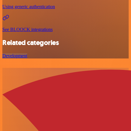
Using generic authentication
See BLOOCK integrations
Related categories
Development