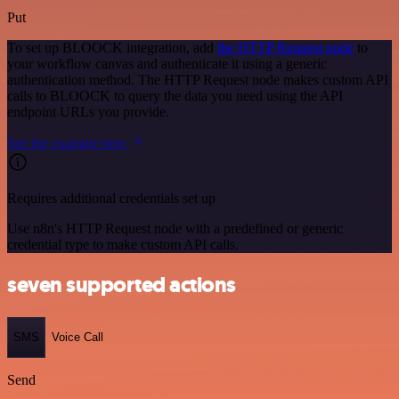
Put
To set up BLOOCK integration, add
the HTTP Request node
to
your workflow canvas and authenticate it using a generic
authentication method. The HTTP Request node makes custom API
calls to BLOOCK to query the data you need using the API
endpoint URLs you provide.
See the example here
Requires additional credentials set up
Use n8n's HTTP Request node with a predefined or generic
credential type to make custom API calls.
seven supported actions
SMS
Voice Call
Send