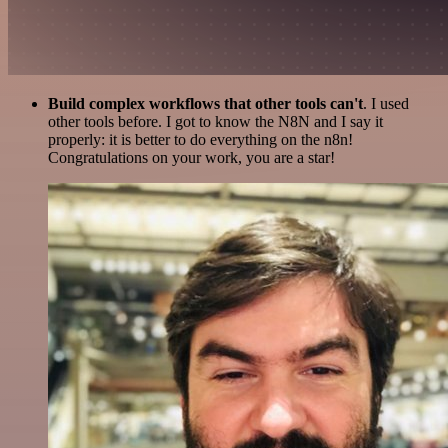
Build complex workflows that other tools can't
. I used
other tools before. I got to know the N8N and I say it
properly: it is better to do everything on the n8n!
Congratulations on your work, you are a star!