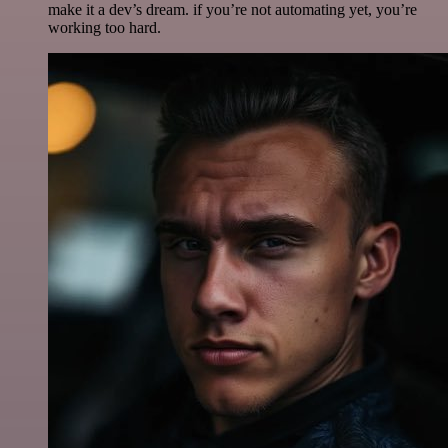
make it a dev’s dream. if you’re not automating yet, you’re
working too hard.