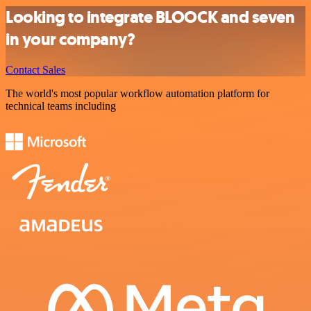
Looking to integrate BLOOCK and seven
in your company?
Contact Sales
The world's most popular workflow automation platform for
technical teams including