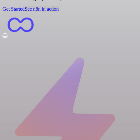
Get Started
See n8n in action