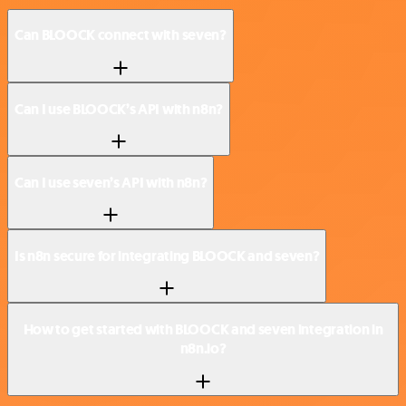
Can BLOOCK connect with seven?
Can I use BLOOCK’s API with n8n?
Can I use seven’s API with n8n?
Is n8n secure for integrating BLOOCK and seven?
How to get started with BLOOCK and seven integration in
n8n.io?