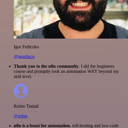
Igor Fediczko
@igordisco
Thank you to the n8n community
. I did the beginners
course and promptly took an automation WAY beyond my
skill level.
Robin Tindall
@robm
n8n is a beast for automation.
self-hosting and low-code