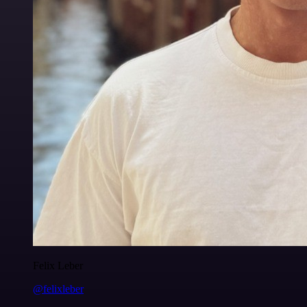
Felix Leber
@felixleber