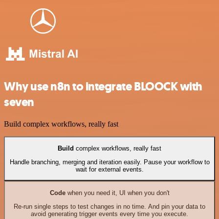
Why use n8n to integrate BLOOCK with
seven
Build complex workflows, really fast
Build
complex workflows, really fast
Handle branching, merging and iteration easily. Pause your workflow to
wait for external events.
Code
when you need it, UI when you don't
Re-run single steps to test changes in no time. And pin your data to
avoid generating trigger events every time you execute.