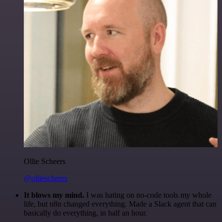
Ollie Scheers
@olliescheers
It blows my mind.
I was hating on no-code tools my whole
life, but n8n changed everything. Made a Slack agent that can
basically do everything, in half an hour.