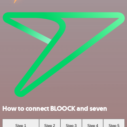
How to connect BLOOCK and seven
Step 1
Step 2
Step 3
Step 4
Step 5