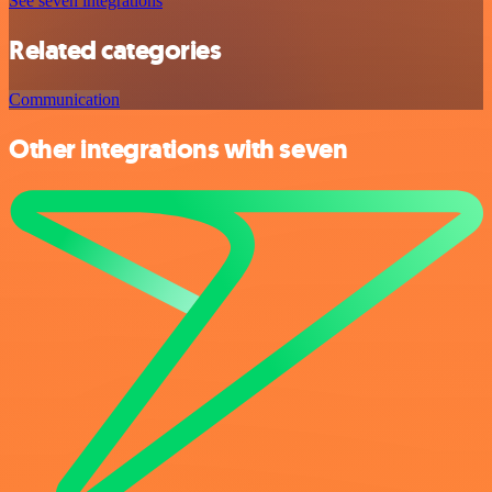
See seven integrations
Related categories
Communication
Other integrations with seven