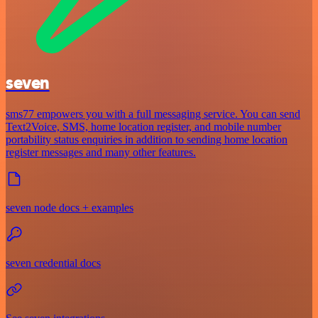
seven
sms77 empowers you with a full messaging service. You can send
Text2Voice, SMS, home location register, and mobile number
portability status enquiries in addition to sending home location
register messages and many other features.
seven node docs + examples
seven credential docs