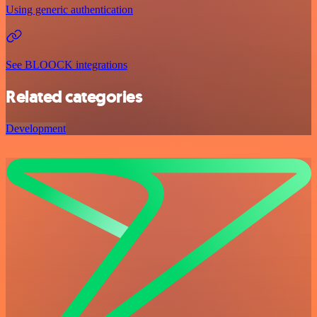
Using generic authentication
See BLOOCK integrations
Related categories
Development