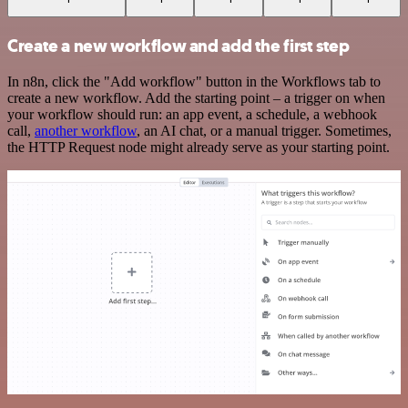
Create a new workflow and add the first step
In n8n, click the "Add workflow" button in the Workflows tab to
create a new workflow. Add the starting point – a trigger on when
your workflow should run: an app event, a schedule, a webhook
call,
another workflow
, an AI chat, or a manual trigger. Sometimes,
the HTTP Request node might already serve as your starting point.