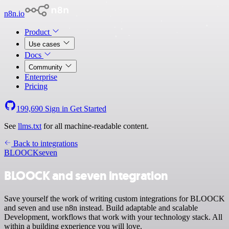
n8n.io
Product
Use cases
Docs
Community
Enterprise
Pricing
199,690
Sign in
Get Started
See
llms.txt
for all machine-readable content.
Back to integrations
BLOOCK
seven
BLOOCK and seven integration
Save yourself the work of writing custom integrations for BLOOCK
and seven and use n8n instead. Build adaptable and scalable
Development, workflows that work with your technology stack. All
within a building experience you will love.