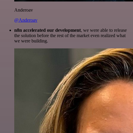
Anderoav
@Anderoav
n8n accelerated our development
, we were able to release
the solution before the rest of the market even realized what
we were building.