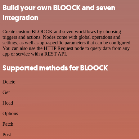
Build your own BLOOCK and seven
integration
Create custom BLOOCK and seven workflows by choosing
triggers and actions. Nodes come with global operations and
settings, as well as app-specific parameters that can be configured.
You can also use the HTTP Request node to query data from any
app or service with a REST API.
Supported methods for BLOOCK
Delete
Get
Head
Options
Patch
Post