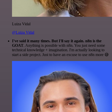
Luiza Vidal
@Luiza Vidal
I've said it many times. But I'll say it again. n8n is the
GOAT
. Anything is possible with n8n. You just need some
technical knowledge + imagination. I'm actually looking to
start a side project. Just to have an excuse to use n8n more 😅