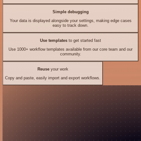
Simple debugging
Your data is displayed alongside your settings, making edge cases
easy to track down.
Use templates
to get started fast
Use 1000+ workflow templates available from our core team and our
community.
Reuse
your work
Copy and paste, easily import and export workflows.