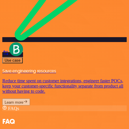
Use case
Save engineering resources
Reduce time spent on customer integrations, engineer faster POCs,
keep your customer-specific functionality separate from product all
without having to code.
Learn more
FAQs
FAQ