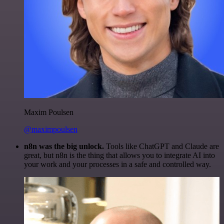
Maxim Poulsen
@maximpoulsen
n8n was the big unlock.
Tools like ChatGPT and Claude are
great, but n8n is the thing that allows you to integrate AI into
your work and your processes in a safe and controlled way.