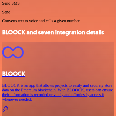
Send SMS
Send
Converts text to voice and calls a given number
BLOOCK and seven integration details
BLOOCK
BLOOCK is an app that allows projects to easily and securely store
data on the Ethereum blockchain. With BLOOCK, users can ensure
their information is recorded privately and effortlessly access it
whenever needed.