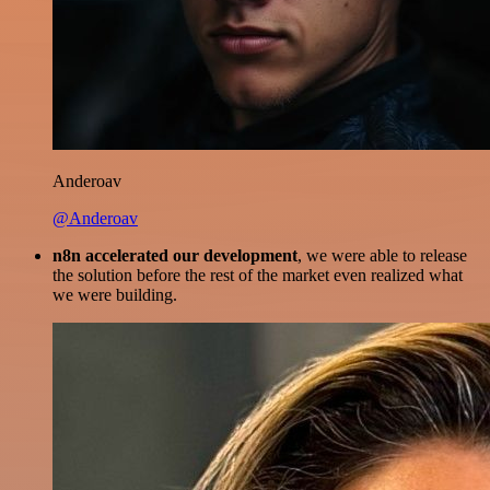
Anderoav
@Anderoav
n8n accelerated our development
, we were able to release
the solution before the rest of the market even realized what
we were building.