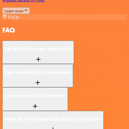
Learn more
FAQs
FAQ
Can BLOOCK connect with Voicit?
Can I use BLOOCK’s API with n8n?
Can I use Voicit’s API with n8n?
Is n8n secure for integrating BLOOCK and Voicit?