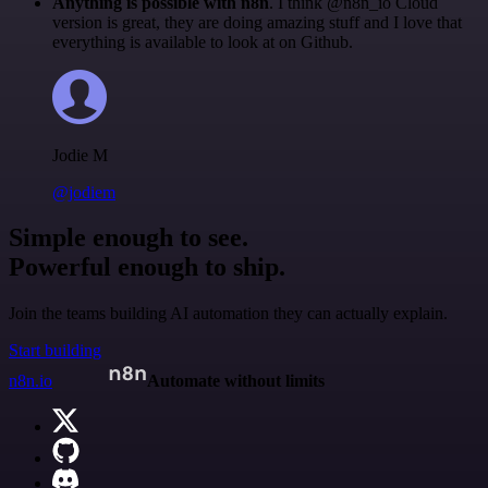
Anything is possible with n8n
. I think @n8n_io Cloud
version is great, they are doing amazing stuff and I love that
everything is available to look at on Github.
Jodie M
@jodiem
Simple enough to see.
Powerful enough to ship.
Join the teams building AI automation they can actually explain.
Start building
n8n.io
Automate without limits