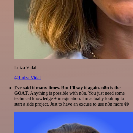
Luiza Vidal
@Luiza Vidal
I've said it many times. But I'll say it again. n8n is the
GOAT
. Anything is possible with n8n. You just need some
technical knowledge + imagination. I'm actually looking to
start a side project. Just to have an excuse to use n8n more 😅