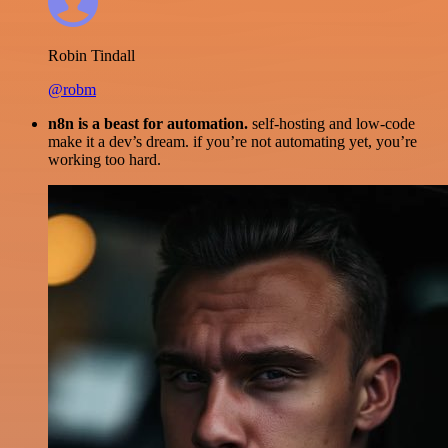
Robin Tindall
@robm
n8n is a beast for automation.
self-hosting and low-code
make it a dev’s dream. if you’re not automating yet, you’re
working too hard.