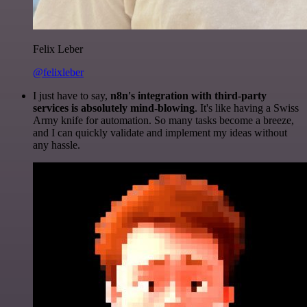
Felix Leber
@felixleber
I just have to say,
n8n's integration with third-party
services is absolutely mind-blowing
. It's like having a Swiss
Army knife for automation. So many tasks become a breeze,
and I can quickly validate and implement my ideas without
any hassle.