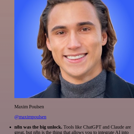
Maxim Poulsen
@maximpoulsen
n8n was the big unlock.
Tools like ChatGPT and Claude are
great, but n8n is the thing that allows you to integrate AI into