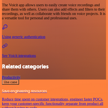
The Voicit app allows users to easily create voice recordings and
share them with others. Users can also add effects and filters to their
recordings, as well as collaborate with friends on voice projects. It is
a versatile tool for personal and professional uses.
Using generic authentication
See Voicit integrations
Related categories
Productivity
Use case
Save engineering resources
Reduce time spent on customer integrations, engineer faster POCs,
keep your customer-specific functionality separate from product all
without having to code.