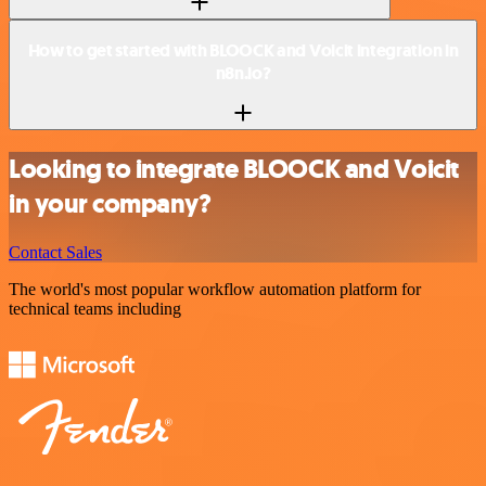
How to get started with BLOOCK and Voicit integration in
n8n.io?
Looking to integrate BLOOCK and Voicit
in your company?
Contact Sales
The world's most popular workflow automation platform for
technical teams including