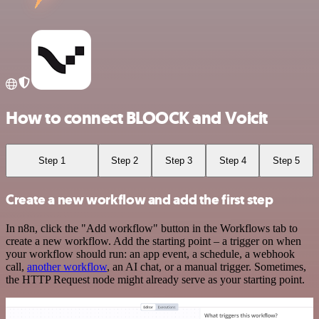
How to connect BLOOCK and Voicit
Step 1
Step 2
Step 3
Step 4
Step 5
Create a new workflow and add the first step
In n8n, click the "Add workflow" button in the Workflows tab to
create a new workflow. Add the starting point – a trigger on when
your workflow should run: an app event, a schedule, a webhook
call,
another workflow
, an AI chat, or a manual trigger. Sometimes,
the HTTP Request node might already serve as your starting point.