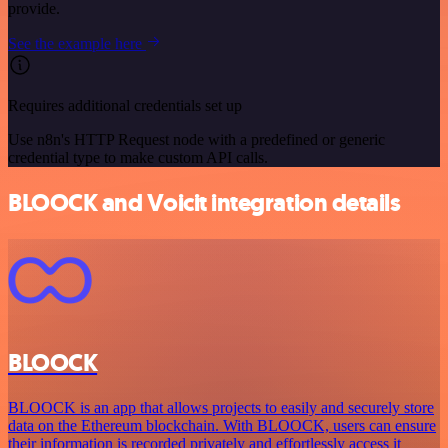
provide.
See the example here
Requires additional credentials set up
Use n8n's HTTP Request node with a predefined or generic
credential type to make custom API calls.
BLOOCK and Voicit integration details
BLOOCK
BLOOCK is an app that allows projects to easily and securely store
data on the Ethereum blockchain. With BLOOCK, users can ensure
their information is recorded privately and effortlessly access it