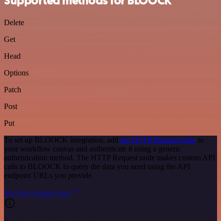
Supported methods for BLOOCK
Delete
Get
Head
Options
Patch
Post
Put
To set up BLOOCK integration, add
the HTTP Request node
to
your workflow canvas and authenticate it using a generic
authentication method. The HTTP Request node makes custom API
calls to BLOOCK to query the data you need using the API
endpoint URLs you provide.
See the example here