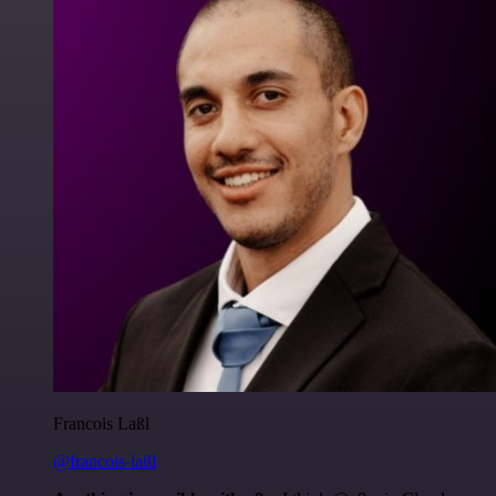
Francois Laßl
@francois-laßl