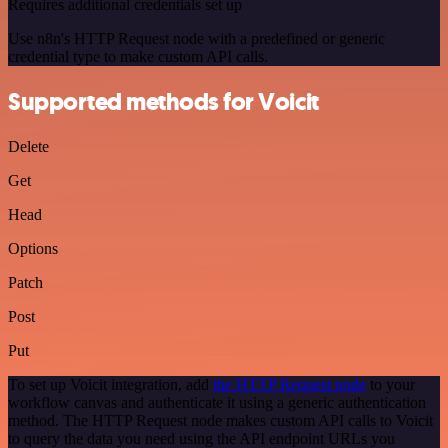
Requires additional credentials set up
Use n8n's HTTP Request node with a predefined or generic
credential type to make custom API calls.
Supported methods for Voicit
Delete
Get
Head
Options
Patch
Post
Put
To set up Voicit integration, add
the HTTP Request node
to your
workflow canvas and authenticate it using a generic authentication
method. The HTTP Request node makes custom API calls to Voicit
to query the data you need using the API endpoint URLs you