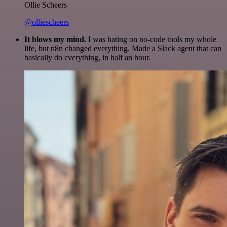
Ollie Scheers
@olliescheers
It blows my mind.
I was hating on no-code tools my whole
life, but n8n changed everything. Made a Slack agent that can
basically do everything, in half an hour.