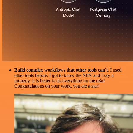
Build complex workflows that other tools can't
. I used
other tools before. I got to know the N8N and I say it
properly: it is better to do everything on the n8n!
Congratulations on your work, you are a star!