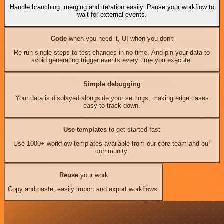
Handle branching, merging and iteration easily. Pause your workflow to
wait for external events.
Code
when you need it, UI when you don't
Re-run single steps to test changes in no time. And pin your data to
avoid generating trigger events every time you execute.
Simple debugging
Your data is displayed alongside your settings, making edge cases
easy to track down.
Use templates
to get started fast
Use 1000+ workflow templates available from our core team and our
community.
Reuse
your work
Copy and paste, easily import and export workflows.