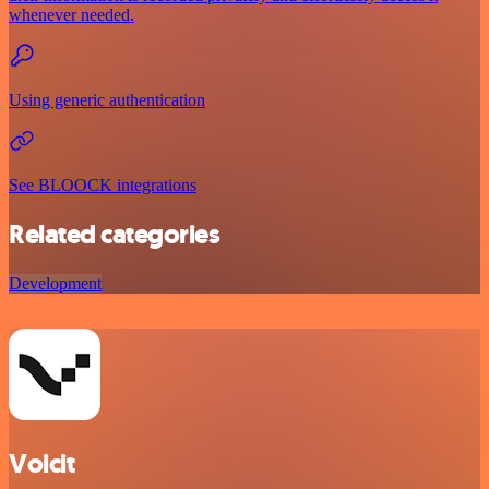
whenever needed.
Using generic authentication
See BLOOCK integrations
Related categories
Development
Voicit