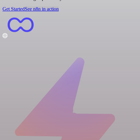
Get Started
See n8n in action