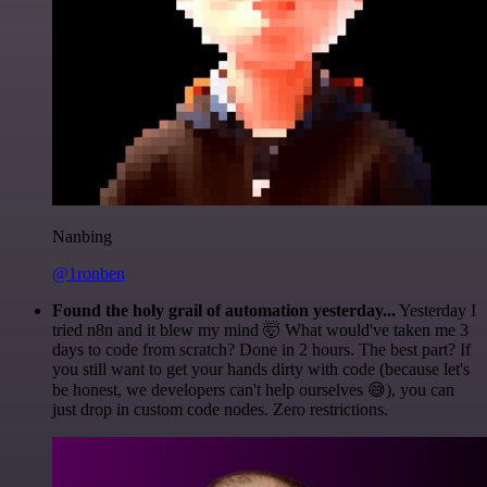
Nanbing
@1ronben
Found the holy grail of automation yesterday...
Yesterday I
tried n8n and it blew my mind 🤯 What would've taken me 3
days to code from scratch? Done in 2 hours. The best part? If
you still want to get your hands dirty with code (because let's
be honest, we developers can't help ourselves 😅), you can
just drop in custom code nodes. Zero restrictions.