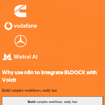
Why use n8n to integrate BLOOCK with
Voicit
Build complex workflows, really fast
Build
complex workflows, really fast