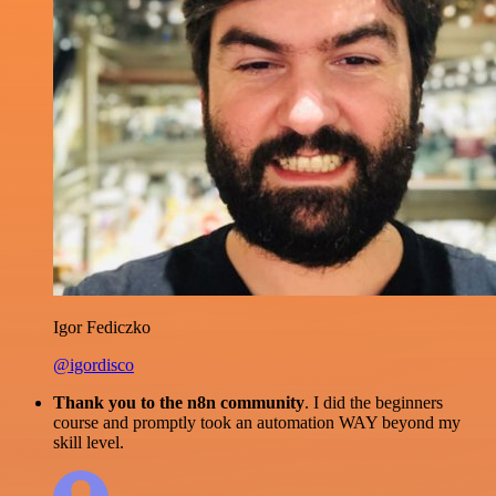
Igor Fediczko
@igordisco
Thank you to the n8n community
. I did the beginners
course and promptly took an automation WAY beyond my
skill level.