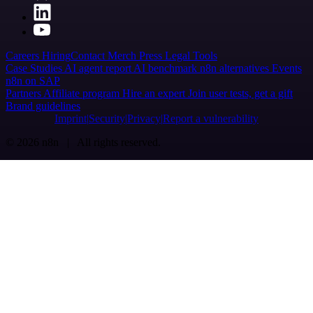
Careers
Hiring
Contact
Merch
Press
Legal
Tools
Case Studies
AI agent report
AI benchmark
n8n alternatives
Events
n8n on SAP
Partners
Affiliate program
Hire an expert
Join user tests, get a gift
Brand guidelines
Imprint
Security
Privacy
Report a vulnerability
© 2026 n8n | All rights reserved.