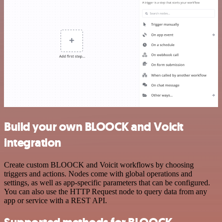
Build your own BLOOCK and Voicit
integration
Create custom BLOOCK and Voicit workflows by choosing
triggers and actions. Nodes come with global operations and
settings, as well as app-specific parameters that can be configured.
You can also use the HTTP Request node to query data from any
app or service with a REST API.