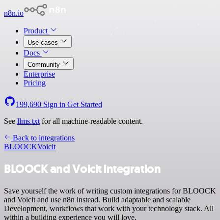
n8n.io
Product
Use cases
Docs
Community
Enterprise
Pricing
199,690
Sign in
Get Started
See
llms.txt
for all machine-readable content.
Back to integrations
BLOOCK
Voicit
BLOOCK and Voicit integration
Save yourself the work of writing custom integrations for BLOOCK
and Voicit and use n8n instead. Build adaptable and scalable
Development, workflows that work with your technology stack. All
within a building experience you will love.