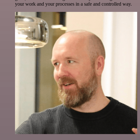
your work and your processes in a safe and controlled way.