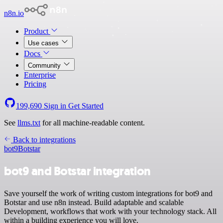
n8n.io
Product
Use cases
Docs
Community
Enterprise
Pricing
199,690
Sign in
Get Started
See
llms.txt
for all machine-readable content.
Back to integrations
bot9
Botstar
bot9 and Botstar integration
Save yourself the work of writing custom integrations for bot9 and
Botstar and use n8n instead. Build adaptable and scalable
Development, workflows that work with your technology stack. All
within a building experience you will love.