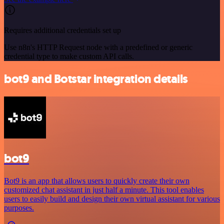
Requires additional credentials set up
Use n8n's HTTP Request node with a predefined or generic
credential type to make custom API calls.
bot9 and Botstar integration details
bot9
Bot9 is an app that allows users to quickly create their own
customized chat assistant in just half a minute. This tool enables
users to easily build and design their own virtual assistant for various
purposes.