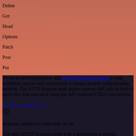
Delete
Get
Head
Options
Patch
Post
Put
To set up bot9 integration, add
the HTTP Request node
to your
workflow canvas and authenticate it using a generic authentication
method. The HTTP Request node makes custom API calls to bot9 to
query the data you need using the API endpoint URLs you provide.
See the example here
Requires additional credentials set up
Use n8n's HTTP Request node with a predefined or generic