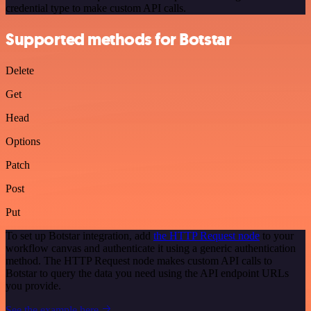
credential type to make custom API calls.
Supported methods for Botstar
Delete
Get
Head
Options
Patch
Post
Put
To set up Botstar integration, add
the HTTP Request node
to your
workflow canvas and authenticate it using a generic authentication
method. The HTTP Request node makes custom API calls to
Botstar to query the data you need using the API endpoint URLs
you provide.
See the example here