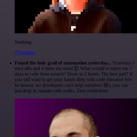
Nanbing
@1ronben
Found the holy grail of automation yesterday...
Yesterday I
tried n8n and it blew my mind 🤯 What would've taken me 3
days to code from scratch? Done in 2 hours. The best part? If
you still want to get your hands dirty with code (because let's
be honest, we developers can't help ourselves 😅), you can
just drop in custom code nodes. Zero restrictions.