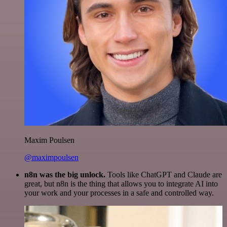
Maxim Poulsen
@maximpoulsen
n8n was the big unlock.
Tools like ChatGPT and Claude are
great, but n8n is the thing that allows you to integrate AI into
your work and your processes in a safe and controlled way.