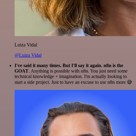
Luiza Vidal
@Luiza Vidal
I've said it many times. But I'll say it again. n8n is the
GOAT
. Anything is possible with n8n. You just need some
technical knowledge + imagination. I'm actually looking to
start a side project. Just to have an excuse to use n8n more 😅