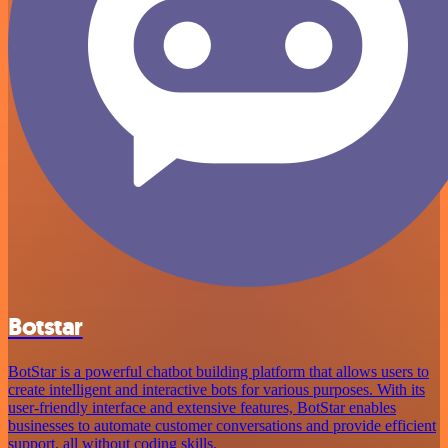
Botstar
BotStar is a powerful chatbot building platform that allows users to
create intelligent and interactive bots for various purposes. With its
user-friendly interface and extensive features, BotStar enables
businesses to automate customer conversations and provide efficient
support, all without coding skills.