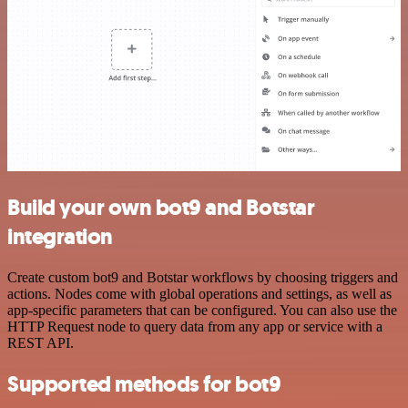
Build your own bot9 and Botstar
integration
Create custom bot9 and Botstar workflows by choosing triggers and
actions. Nodes come with global operations and settings, as well as
app-specific parameters that can be configured. You can also use the
HTTP Request node to query data from any app or service with a
REST API.
Supported methods for bot9