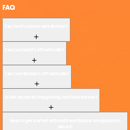
FAQ
Can bot9 connect with Botstar?
Can I use bot9’s API with n8n?
Can I use Botstar’s API with n8n?
Is n8n secure for integrating bot9 and Botstar?
How to get started with bot9 and Botstar integration in
n8n.io?