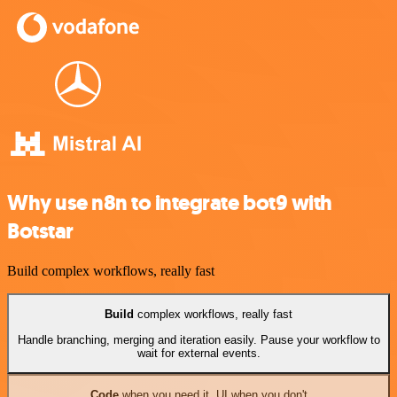
Why use n8n to integrate bot9 with
Botstar
Build complex workflows, really fast
Build
complex workflows, really fast
Handle branching, merging and iteration easily. Pause your workflow to
wait for external events.
Code
when you need it, UI when you don't