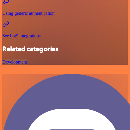
Using generic authentication
See bot9 integrations
Related categories
Development