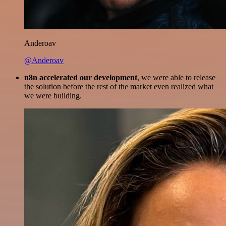
Anderoav
@Anderoav
n8n accelerated our development
, we were able to release
the solution before the rest of the market even realized what
we were building.