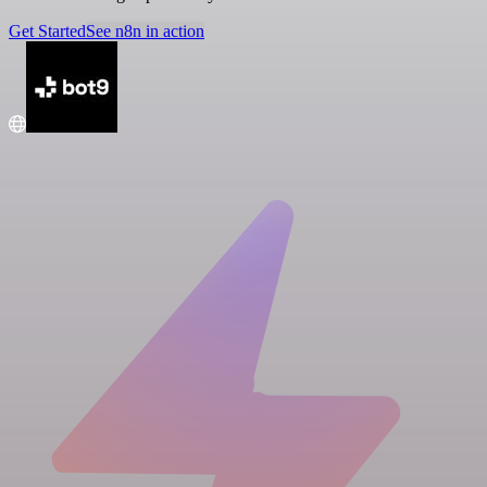
Get Started
See n8n in action