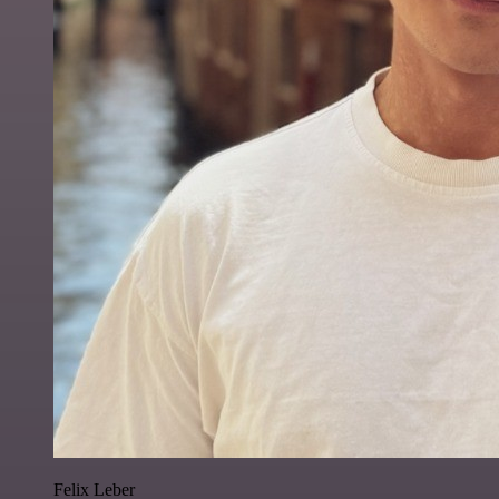
Felix Leber