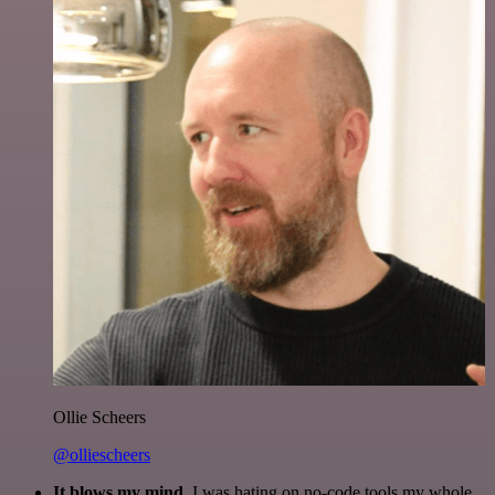
Ollie Scheers
@olliescheers
It blows my mind.
I was hating on no-code tools my whole