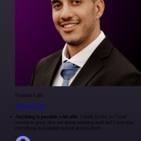
Francois Laßl
@francois-laßl
Anything is possible with n8n
. I think @n8n_io Cloud
version is great, they are doing amazing stuff and I love that
everything is available to look at on Github.