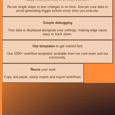
Re-run single steps to test changes in no time. And pin your data to
avoid generating trigger events every time you execute.
Simple debugging
Your data is displayed alongside your settings, making edge cases
easy to track down.
Use templates
to get started fast
Use 1000+ workflow templates available from our core team and our
community.
Reuse
your work
Copy and paste, easily import and export workflows.