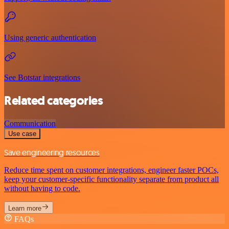
Using generic authentication
See Botstar integrations
Related categories
Communication
Use case
Save engineering resources
Reduce time spent on customer integrations, engineer faster POCs,
keep your customer-specific functionality separate from product all
without having to code.
Learn more
FAQs