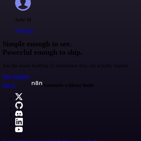
Jodie M
@jodiem
Simple enough to see.
Powerful enough to ship.
Join the teams building AI automation they can actually explain.
Start building
n8n.io
Automate without limits