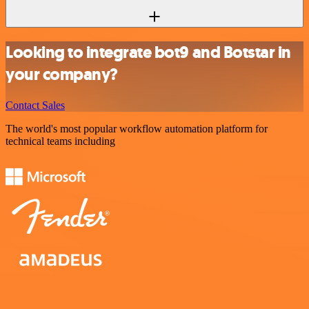
Looking to integrate bot9 and Botstar in
your company?
Contact Sales
The world's most popular workflow automation platform for
technical teams including