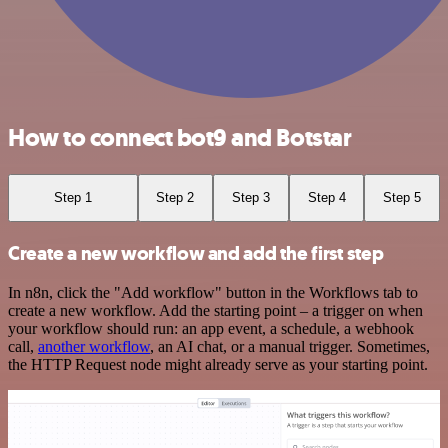
How to connect bot9 and Botstar
Step 1
Step 2
Step 3
Step 4
Step 5
Create a new workflow and add the first step
In n8n, click the "Add workflow" button in the Workflows tab to
create a new workflow. Add the starting point – a trigger on when
your workflow should run: an app event, a schedule, a webhook
call,
another workflow
, an AI chat, or a manual trigger. Sometimes,
the HTTP Request node might already serve as your starting point.