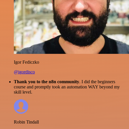
Igor Fediczko
@igordisco
Thank you to the n8n community
. I did the beginners
course and promptly took an automation WAY beyond my
skill level.
Robin Tindall