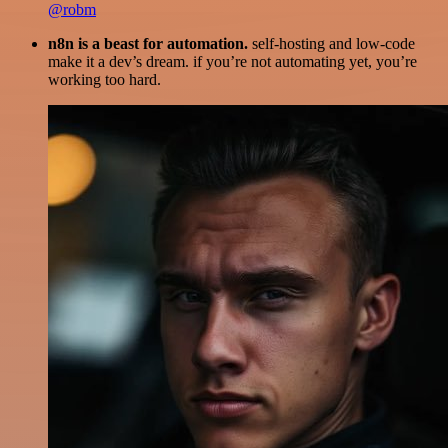
@robm
n8n is a beast for automation.
self-hosting and low-code
make it a dev’s dream. if you’re not automating yet, you’re
working too hard.