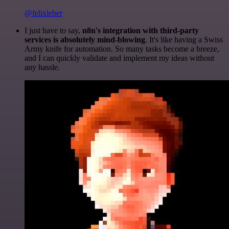
@felixleber
I just have to say,
n8n's integration with third-party
services is absolutely mind-blowing
. It's like having a Swiss
Army knife for automation. So many tasks become a breeze,
and I can quickly validate and implement my ideas without
any hassle.