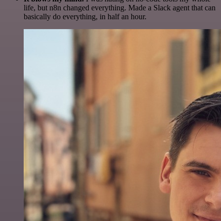
life, but n8n changed everything. Made a Slack agent that can
basically do everything, in half an hour.