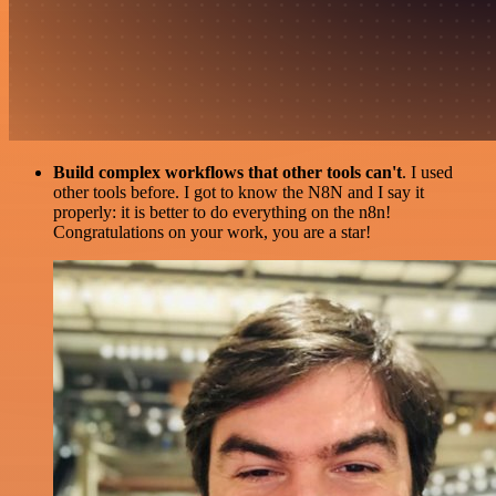
Build complex workflows that other tools can't
. I used
other tools before. I got to know the N8N and I say it
properly: it is better to do everything on the n8n!
Congratulations on your work, you are a star!