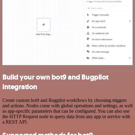
Build your own bot9 and Bugpilot
integration
Create custom bot9 and Bugpilot workflows by choosing triggers
and actions. Nodes come with global operations and settings, as well
as app-specific parameters that can be configured. You can also use
the HTTP Request node to query data from any app or service with
a REST API.