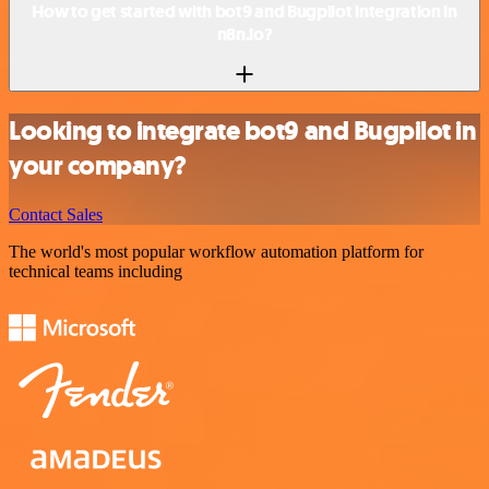
How to get started with bot9 and Bugpilot integration in
n8n.io?
Looking to integrate bot9 and Bugpilot in
your company?
Contact Sales
The world's most popular workflow automation platform for
technical teams including