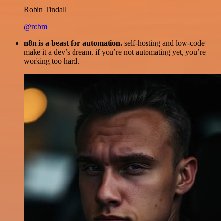
Robin Tindall
@robm
n8n is a beast for automation.
self-hosting and low-code
make it a dev’s dream. if you’re not automating yet, you’re
working too hard.