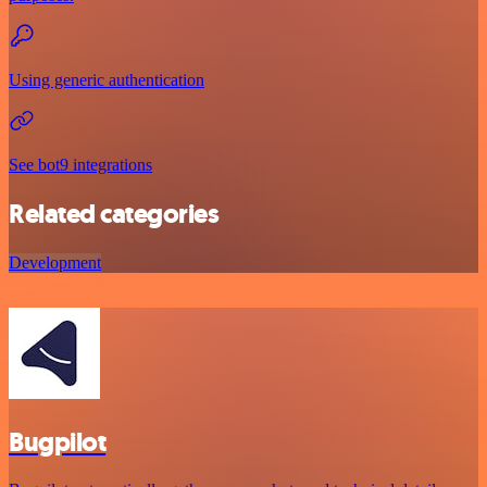
Using generic authentication
See bot9 integrations
Related categories
Development
Bugpilot