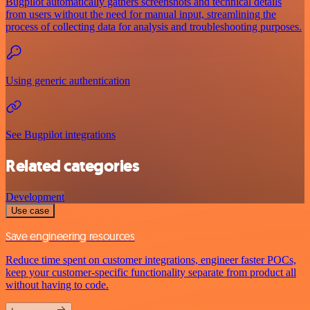
Bugpilot automatically gathers screenshots and technical details
from users without the need for manual input, streamlining the
process of collecting data for analysis and troubleshooting purposes.
Using generic authentication
See Bugpilot integrations
Related categories
Development
Use case
Save engineering resources
Reduce time spent on customer integrations, engineer faster POCs,
keep your customer-specific functionality separate from product all
without having to code.