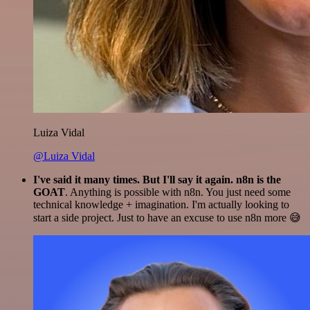
Luiza Vidal
@Luiza Vidal
I've said it many times. But I'll say it again. n8n is the
GOAT
. Anything is possible with n8n. You just need some
technical knowledge + imagination. I'm actually looking to
start a side project. Just to have an excuse to use n8n more 😅