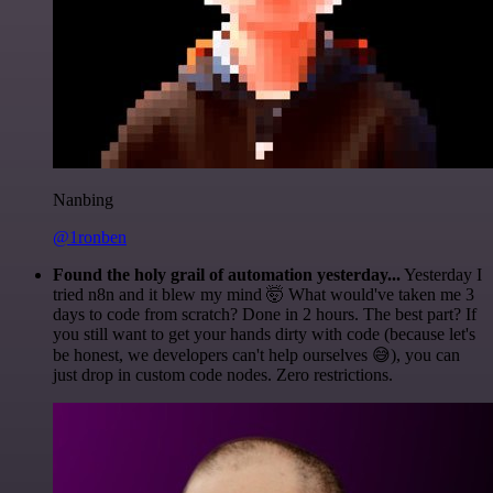
Nanbing
@1ronben
Found the holy grail of automation yesterday...
Yesterday I
tried n8n and it blew my mind 🤯 What would've taken me 3
days to code from scratch? Done in 2 hours. The best part? If
you still want to get your hands dirty with code (because let's
be honest, we developers can't help ourselves 😅), you can
just drop in custom code nodes. Zero restrictions.