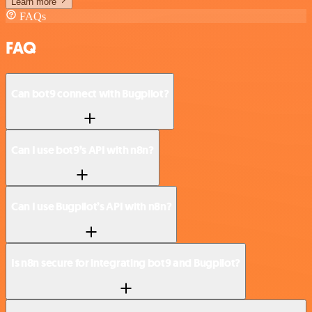
Learn more
FAQs
FAQ
Can bot9 connect with Bugpilot?
Can I use bot9’s API with n8n?
Can I use Bugpilot’s API with n8n?
Is n8n secure for integrating bot9 and Bugpilot?