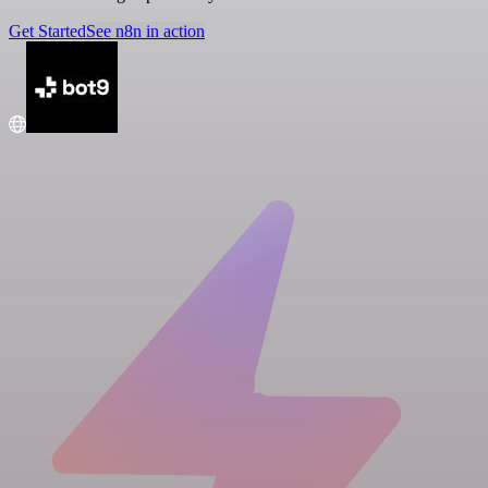
Get Started
See n8n in action