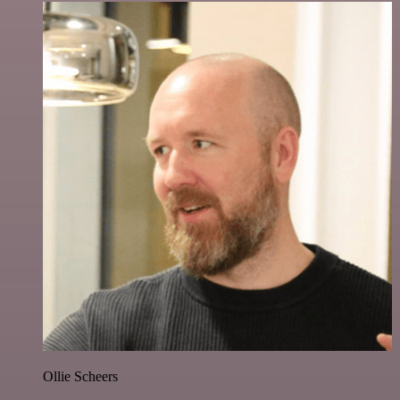
Ollie Scheers