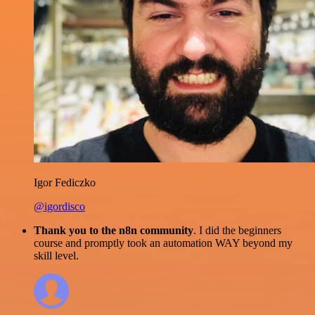
Igor Fediczko
@igordisco
Thank you to the n8n community
. I did the beginners
course and promptly took an automation WAY beyond my
skill level.