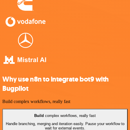
Why use n8n to integrate bot9 with
Bugpilot
Build complex workflows, really fast
Build
complex workflows, really fast
Handle branching, merging and iteration easily. Pause your workflow to
wait for external events.