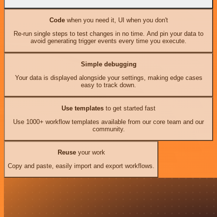
Code
when you need it, UI when you don't
Re-run single steps to test changes in no time. And pin your data to
avoid generating trigger events every time you execute.
Simple debugging
Your data is displayed alongside your settings, making edge cases
easy to track down.
Use templates
to get started fast
Use 1000+ workflow templates available from our core team and our
community.
Reuse
your work
Copy and paste, easily import and export workflows.