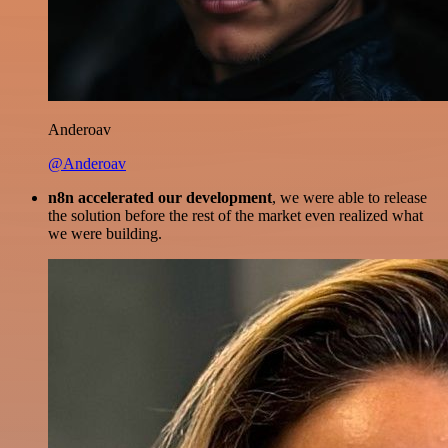
Anderoav
@Anderoav
n8n accelerated our development
, we were able to release
the solution before the rest of the market even realized what
we were building.