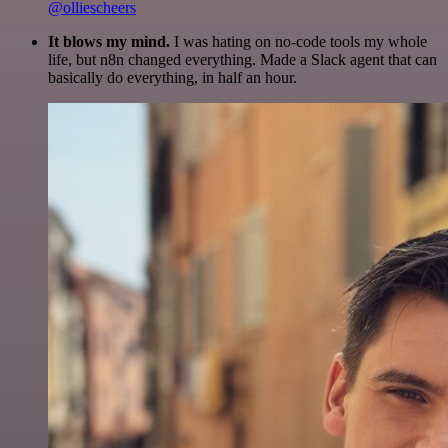
@olliescheers
It blows my mind.
I was hating on no-code tools my whole
life, but n8n changed everything. Made a Slack agent that can
basically do everything, in half an hour.