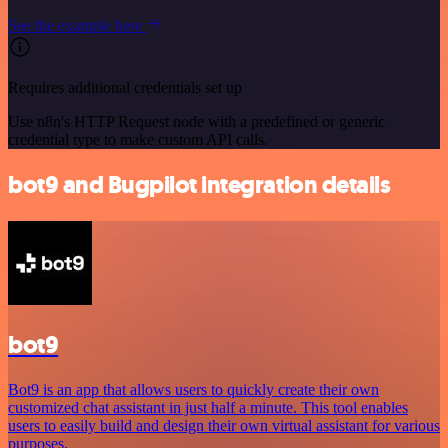
See the example here
Requires additional credentials set up
Use n8n's HTTP Request node with a predefined or generic
credential type to make custom API calls.
bot9 and Bugpilot integration details
bot9
Bot9 is an app that allows users to quickly create their own
customized chat assistant in just half a minute. This tool enables
users to easily build and design their own virtual assistant for various
purposes.