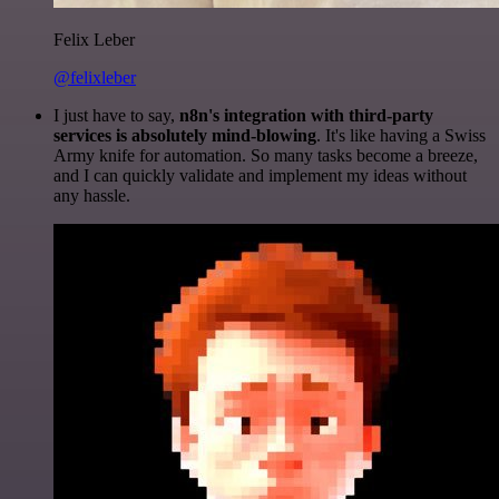
Felix Leber
@felixleber
I just have to say,
n8n's integration with third-party
services is absolutely mind-blowing
. It's like having a Swiss
Army knife for automation. So many tasks become a breeze,
and I can quickly validate and implement my ideas without
any hassle.