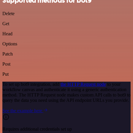
Supported methods for bot9
Delete
Get
Head
Options
Patch
Post
Put
To set up bot9 integration, add
the HTTP Request node
to your
workflow canvas and authenticate it using a generic authentication
method. The HTTP Request node makes custom API calls to bot9 to
query the data you need using the API endpoint URLs you provide.
See the example here
Requires additional credentials set up