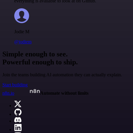
everything is available to look at on Github.
Jodie M
@jodiem
Simple enough to see.
Powerful enough to ship.
Join the teams building AI automation they can actually explain.
Start building
n8n.io
Automate without limits