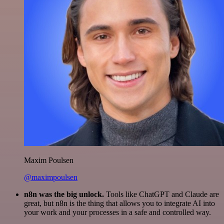
Maxim Poulsen
@maximpoulsen
n8n was the big unlock.
Tools like ChatGPT and Claude are
great, but n8n is the thing that allows you to integrate AI into
your work and your processes in a safe and controlled way.