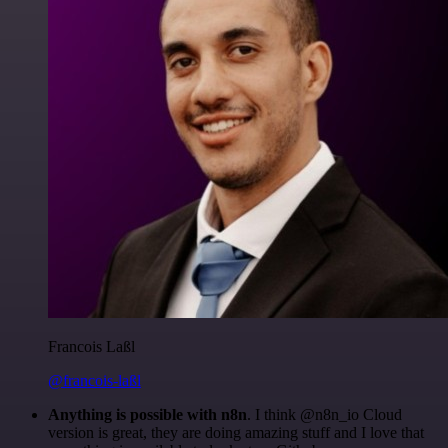
Francois Laßl
@francois-laßl
Anything is possible with n8n
. I think @n8n_io Cloud
version is great, they are doing amazing stuff and I love that