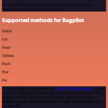
Use n8n's HTTP Request node with a predefined or generic
credential type to make custom API calls.
Supported methods for Bugpilot
Delete
Get
Head
Options
Patch
Post
Put
To set up Bugpilot integration, add
the HTTP Request node
to your
workflow canvas and authenticate it using a generic authentication
method. The HTTP Request node makes custom API calls to
Bugpilot to query the data you need using the API endpoint URLs
you provide.