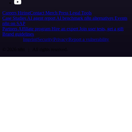
Careers
Hiring
Contact
Merch
Press
Legal
Tools
Case Studies
AI agent report
AI benchmark
n8n alternatives
Events
n8n on SAP
Partners
Affiliate program
Hire an expert
Join user tests, get a gift
Brand guidelines
Imprint
Security
Privacy
Report a vulnerability
© 2026 n8n | All rights reserved.