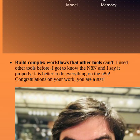
Build complex workflows that other tools can't
. I used
other tools before. I got to know the N8N and I say it
properly: it is better to do everything on the n8n!
Congratulations on your work, you are a star!