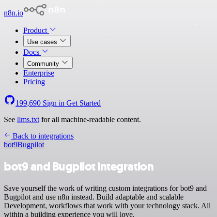
n8n.io
Product
Use cases
Docs
Community
Enterprise
Pricing
199,690
Sign in
Get Started
See
llms.txt
for all machine-readable content.
Back to integrations
bot9
Bugpilot
bot9 and Bugpilot integration
Save yourself the work of writing custom integrations for bot9 and
Bugpilot and use n8n instead. Build adaptable and scalable
Development, workflows that work with your technology stack. All
within a building experience you will love.