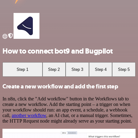
How to connect bot9 and Bugpilot
Step 1
Step 2
Step 3
Step 4
Step 5
Create a new workflow and add the first step
In n8n, click the "Add workflow" button in the Workflows tab to
create a new workflow. Add the starting point – a trigger on when
your workflow should run: an app event, a schedule, a webhook
call,
another workflow
, an AI chat, or a manual trigger. Sometimes,
the HTTP Request node might already serve as your starting point.