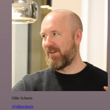
Ollie Scheers
@olliescheers