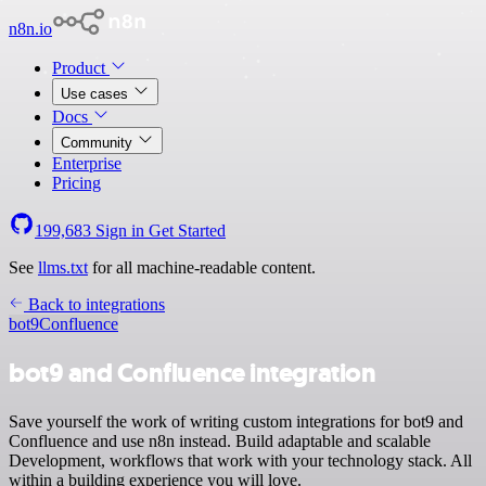
n8n.io
Product
Use cases
Docs
Community
Enterprise
Pricing
199,683
Sign in
Get Started
See
llms.txt
for all machine-readable content.
Back to integrations
bot9
Confluence
bot9 and Confluence integration
Save yourself the work of writing custom integrations for bot9 and
Confluence and use n8n instead. Build adaptable and scalable
Development, workflows that work with your technology stack. All
within a building experience you will love.