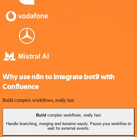
Why use n8n to integrate bot9 with
Confluence
Build complex workflows, really fast
Build
complex workflows, really fast
Handle branching, merging and iteration easily. Pause your workflow to
wait for external events.