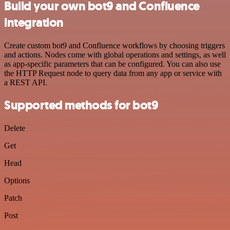
Build your own bot9 and Confluence
integration
Create custom bot9 and Confluence workflows by choosing triggers
and actions. Nodes come with global operations and settings, as well
as app-specific parameters that can be configured. You can also use
the HTTP Request node to query data from any app or service with
a REST API.
Supported methods for bot9
Delete
Get
Head
Options
Patch
Post