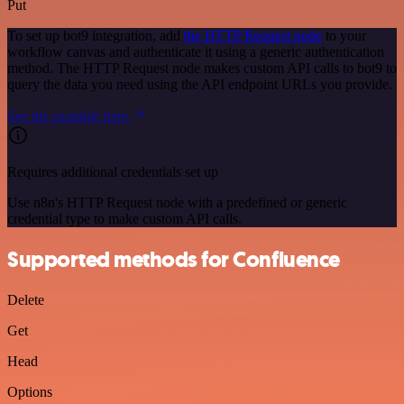
Put
To set up bot9 integration, add
the HTTP Request node
to your
workflow canvas and authenticate it using a generic authentication
method. The HTTP Request node makes custom API calls to bot9 to
query the data you need using the API endpoint URLs you provide.
See the example here
Requires additional credentials set up
Use n8n's HTTP Request node with a predefined or generic
credential type to make custom API calls.
Supported methods for Confluence
Delete
Get
Head
Options