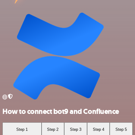
How to connect bot9 and Confluence
Step 1
Step 2
Step 3
Step 4
Step 5