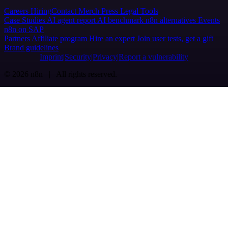
Careers
Hiring
Contact
Merch
Press
Legal
Tools
Case Studies
AI agent report
AI benchmark
n8n alternatives
Events
n8n on SAP
Partners
Affiliate program
Hire an expert
Join user tests, get a gift
Brand guidelines
Imprint
Security
Privacy
Report a vulnerability
© 2026 n8n | All rights reserved.