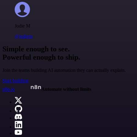
Jodie M
@jodiem
Simple enough to see.
Powerful enough to ship.
Join the teams building AI automation they can actually explain.
Start building
n8n.io
Automate without limits