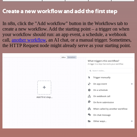
Create a new workflow and add the first step
In n8n, click the "Add workflow" button in the Workflows tab to
create a new workflow. Add the starting point – a trigger on when
your workflow should run: an app event, a schedule, a webhook
call,
another workflow
, an AI chat, or a manual trigger. Sometimes,
the HTTP Request node might already serve as your starting point.