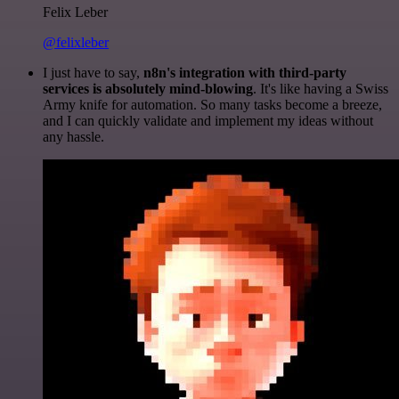
Felix Leber
@felixleber
I just have to say,
n8n's integration with third-party
services is absolutely mind-blowing
. It's like having a Swiss
Army knife for automation. So many tasks become a breeze,
and I can quickly validate and implement my ideas without
any hassle.