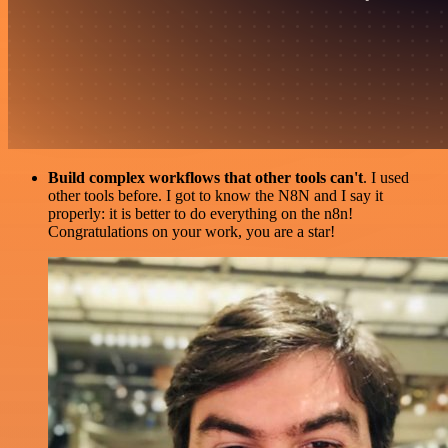
Build complex workflows that other tools can't
. I used
other tools before. I got to know the N8N and I say it
properly: it is better to do everything on the n8n!
Congratulations on your work, you are a star!