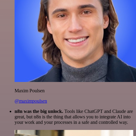
Maxim Poulsen
@maximpoulsen
n8n was the big unlock.
Tools like ChatGPT and Claude are
great, but n8n is the thing that allows you to integrate AI into
your work and your processes in a safe and controlled way.