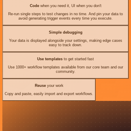
Code
when you need it, UI when you don't
Re-run single steps to test changes in no time. And pin your data to
avoid generating trigger events every time you execute.
Simple debugging
Your data is displayed alongside your settings, making edge cases
easy to track down.
Use templates
to get started fast
Use 1000+ workflow templates available from our core team and our
community.
Reuse
your work
Copy and paste, easily import and export workflows.