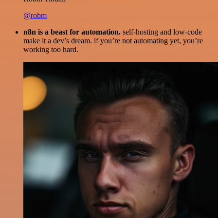
@robm
n8n is a beast for automation.
self-hosting and low-code
make it a dev’s dream. if you’re not automating yet, you’re
working too hard.