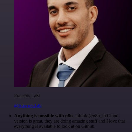
Francois Laßl
@francois-laßl
Anything is possible with n8n
. I think @n8n_io Cloud
version is great, they are doing amazing stuff and I love that
everything is available to look at on Github.