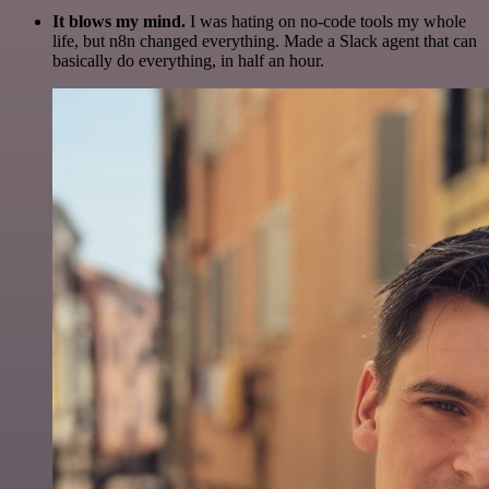
It blows my mind.
I was hating on no-code tools my whole
life, but n8n changed everything. Made a Slack agent that can
basically do everything, in half an hour.