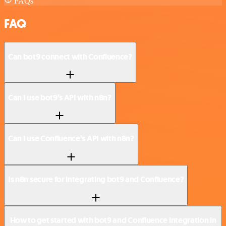
FAQs
FAQ
Can bot9 connect with Confluence?
Can I use bot9’s API with n8n?
Can I use Confluence’s API with n8n?
Is n8n secure for integrating bot9 and Confluence?
How to get started with bot9 and Confluence integration in