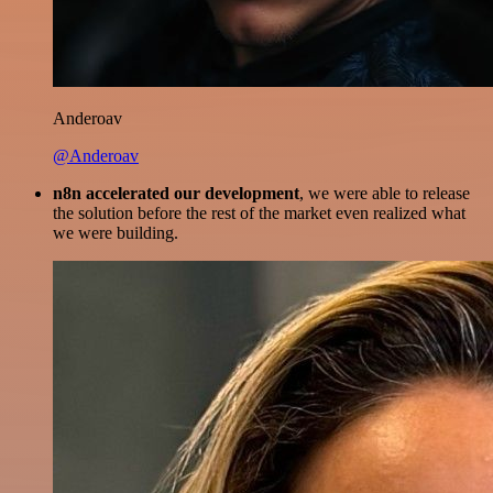
Anderoav
@Anderoav
n8n accelerated our development
, we were able to release
the solution before the rest of the market even realized what
we were building.