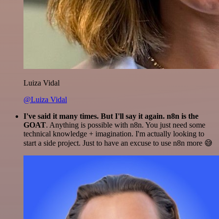
Luiza Vidal
@Luiza Vidal
I've said it many times. But I'll say it again. n8n is the
GOAT
. Anything is possible with n8n. You just need some
technical knowledge + imagination. I'm actually looking to
start a side project. Just to have an excuse to use n8n more 😅