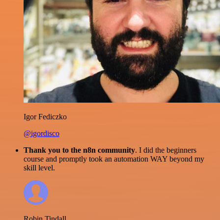
Igor Fediczko
@igordisco
Thank you to the n8n community
. I did the beginners
course and promptly took an automation WAY beyond my
skill level.
Robin Tindall