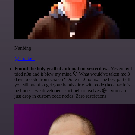
Nanbing
@1ronben
Found the holy grail of automation yesterday...
Yesterday I
tried n8n and it blew my mind 🤯 What would've taken me 3
days to code from scratch? Done in 2 hours. The best part? If
you still want to get your hands dirty with code (because let's
be honest, we developers can't help ourselves 😅), you can
just drop in custom code nodes. Zero restrictions.