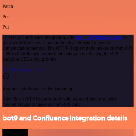
Patch
Post
Put
To set up Confluence integration, add
the HTTP Request node
to
your workflow canvas and authenticate it using a generic
authentication method. The HTTP Request node makes custom API
calls to Confluence to query the data you need using the API
endpoint URLs you provide.
See the example here
Requires additional credentials set up
Use n8n's HTTP Request node with a predefined or generic
credential type to make custom API calls.
bot9 and Confluence integration details