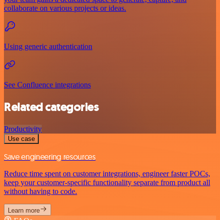
collaborate on various projects or ideas.
Using generic authentication
See Confluence integrations
Related categories
Productivity
Use case
Save engineering resources
Reduce time spent on customer integrations, engineer faster POCs,
keep your customer-specific functionality separate from product all
without having to code.
Learn more