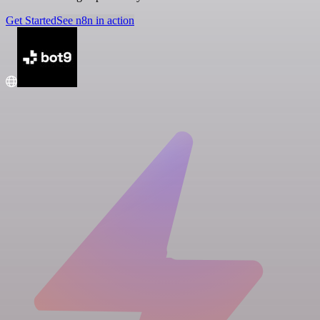
Get Started
See n8n in action