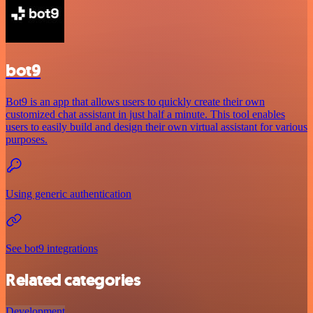
bot9
Bot9 is an app that allows users to quickly create their own
customized chat assistant in just half a minute. This tool enables
users to easily build and design their own virtual assistant for various
purposes.
Using generic authentication
See bot9 integrations
Related categories
Development