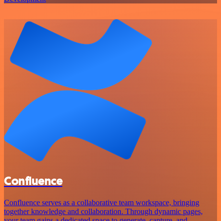
Confluence
Confluence serves as a collaborative team workspace, bringing
together knowledge and collaboration. Through dynamic pages,
your team gains a dedicated space to generate, capture, and