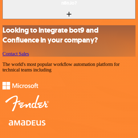
n8n.io?
Looking to integrate bot9 and
Confluence in your company?
Contact Sales
The world's most popular workflow automation platform for
technical teams including