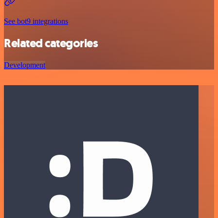
See bot9 integrations
Related categories
Development