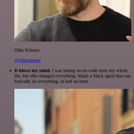
Ollie Scheers
@olliescheers
It blows my mind.
I was hating on no-code tools my whole
life, but n8n changed everything. Made a Slack agent that can
basically do everything, in half an hour.