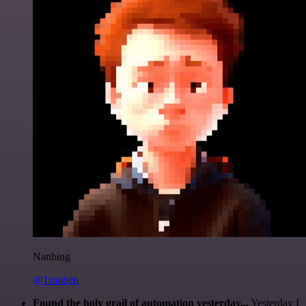
Nanbing
@1ronben
Found the holy grail of automation yesterday...
Yesterday I