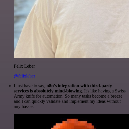
Felix Leber
@felixleber
I just have to say,
n8n's integration with third-party
services is absolutely mind-blowing
. It's like having a Swiss
Army knife for automation. So many tasks become a breeze,
and I can quickly validate and implement my ideas without
any hassle.