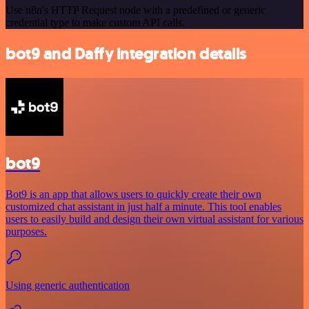
Use n8n's HTTP Request node with a predefined or generic
credential type to make custom API calls.
bot9 and Daffy integration details
bot9
Bot9 is an app that allows users to quickly create their own
customized chat assistant in just half a minute. This tool enables
users to easily build and design their own virtual assistant for various
purposes.
Using generic authentication