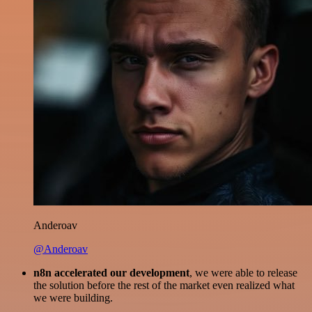
Anderoav
@Anderoav
n8n accelerated our development
, we were able to release
the solution before the rest of the market even realized what
we were building.