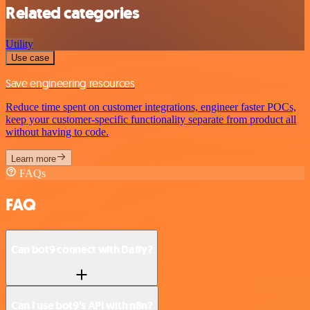
Related categories
Utility
Use case
Save engineering resources
Reduce time spent on customer integrations, engineer faster POCs,
keep your customer-specific functionality separate from product all
without having to code.
Learn more
FAQs
FAQ
Can bot9 connect with Daffy?
Can I use bot9’s API with n8n?