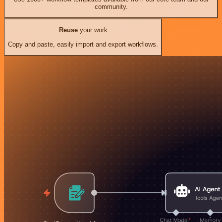
community.
Reuse
your work
Copy and paste, easily import and export workflows.