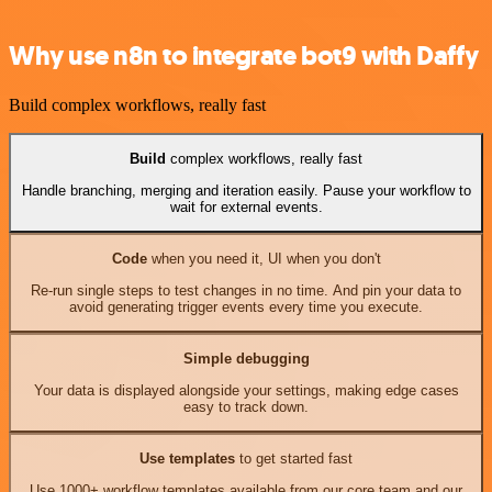
Why use n8n to integrate bot9 with Daffy
Build complex workflows, really fast
Build
complex workflows, really fast
Handle branching, merging and iteration easily. Pause your workflow to
wait for external events.
Code
when you need it, UI when you don't
Re-run single steps to test changes in no time. And pin your data to
avoid generating trigger events every time you execute.
Simple debugging
Your data is displayed alongside your settings, making edge cases
easy to track down.
Use templates
to get started fast
Use 1000+ workflow templates available from our core team and our