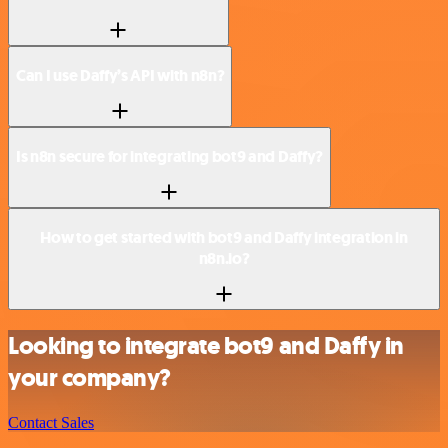
Can I use Daffy’s API with n8n?
Is n8n secure for integrating bot9 and Daffy?
How to get started with bot9 and Daffy integration in
n8n.io?
Looking to integrate bot9 and Daffy in
your company?
Contact Sales