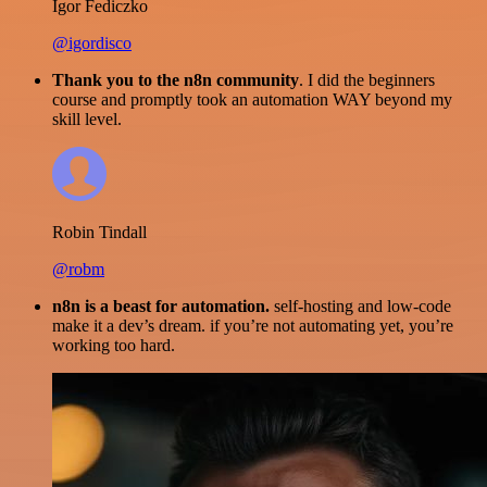
Igor Fediczko
@igordisco
Thank you to the n8n community
. I did the beginners
course and promptly took an automation WAY beyond my
skill level.
Robin Tindall
@robm
n8n is a beast for automation.
self-hosting and low-code
make it a dev’s dream. if you’re not automating yet, you’re
working too hard.