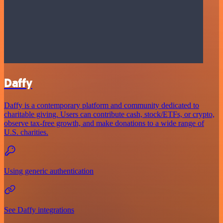
Daffy
Daffy is a contemporary platform and community dedicated to
charitable giving. Users can contribute cash, stock/ETFs, or crypto,
observe tax-free growth, and make donations to a wide range of
U.S. charities.
Using generic authentication
See Daffy integrations