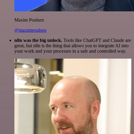
Maxim Poulsen
@maximpoulsen
n8n was the big unlock.
Tools like ChatGPT and Claude are
great, but n8n is the thing that allows you to integrate AI into
your work and your processes in a safe and controlled way.