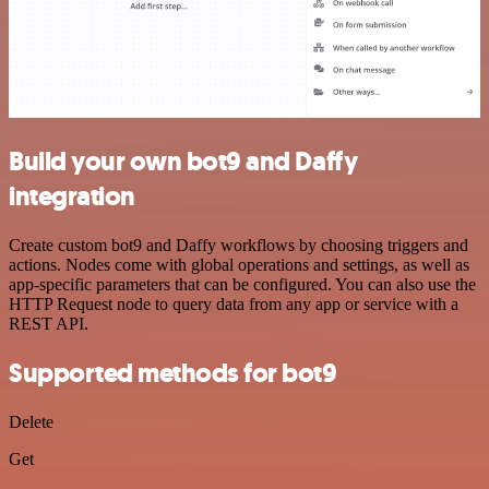
Build your own bot9 and Daffy
integration
Create custom bot9 and Daffy workflows by choosing triggers and
actions. Nodes come with global operations and settings, as well as
app-specific parameters that can be configured. You can also use the
HTTP Request node to query data from any app or service with a
REST API.
Supported methods for bot9
Delete
Get