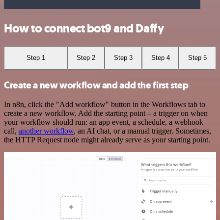
How to connect bot9 and Daffy
Step 1
Step 2
Step 3
Step 4
Step 5
Create a new workflow and add the first step
In n8n, click the "Add workflow" button in the Workflows tab to
create a new workflow. Add the starting point – a trigger on when
your workflow should run: an app event, a schedule, a webhook
call,
another workflow
, an AI chat, or a manual trigger. Sometimes,
the HTTP Request node might already serve as your starting point.