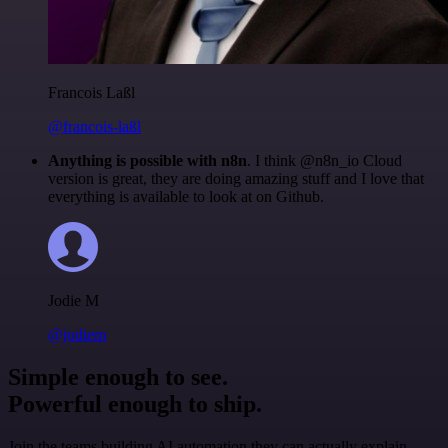
Francois Laßl
@francois-laßl
Anything is possible with n8n
. I think @n8n_io Cloud
version is great, they are doing amazing stuff and I love that
everything is available to look at on Github.
Jodie M
@jodiem
Simple enough to see.
Powerful enough to ship.
Join the teams building AI automation they can actually explain.