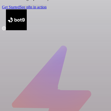
Get Started
See n8n in action