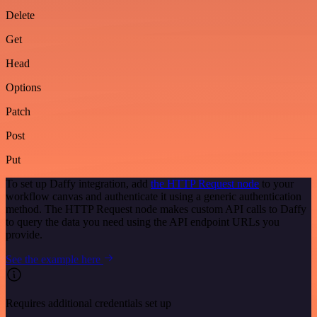
Delete
Get
Head
Options
Patch
Post
Put
To set up Daffy integration, add
the HTTP Request node
to your
workflow canvas and authenticate it using a generic authentication
method. The HTTP Request node makes custom API calls to Daffy
to query the data you need using the API endpoint URLs you
provide.
See the example here
Requires additional credentials set up