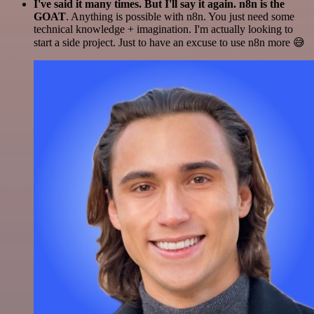
I've said it many times. But I'll say it again. n8n is the
GOAT
. Anything is possible with n8n. You just need some
technical knowledge + imagination. I'm actually looking to
start a side project. Just to have an excuse to use n8n more 😅