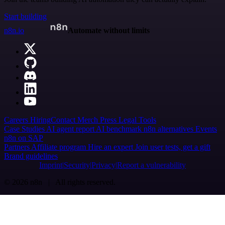
Start building
n8n.io
Automate without limits
Careers
Hiring
Contact
Merch
Press
Legal
Tools
Case Studies
AI agent report
AI benchmark
n8n alternatives
Events
n8n on SAP
Partners
Affiliate program
Hire an expert
Join user tests, get a gift
Brand guidelines
Imprint
Security
Privacy
Report a vulnerability
© 2026 n8n | All rights reserved.