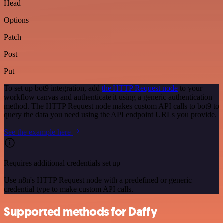
Head
Options
Patch
Post
Put
To set up bot9 integration, add
the HTTP Request node
to your
workflow canvas and authenticate it using a generic authentication
method. The HTTP Request node makes custom API calls to bot9 to
query the data you need using the API endpoint URLs you provide.
See the example here
Requires additional credentials set up
Use n8n's HTTP Request node with a predefined or generic
credential type to make custom API calls.
Supported methods for Daffy