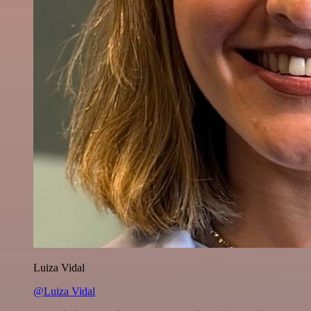
Luiza Vidal
@Luiza Vidal