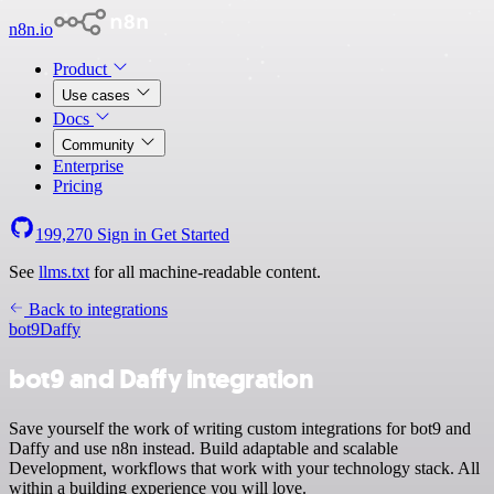
n8n.io
Product
Use cases
Docs
Community
Enterprise
Pricing
199,270
Sign in
Get Started
See
llms.txt
for all machine-readable content.
Back to integrations
bot9
Daffy
bot9 and Daffy integration
Save yourself the work of writing custom integrations for bot9 and
Daffy and use n8n instead. Build adaptable and scalable
Development, workflows that work with your technology stack. All
within a building experience you will love.