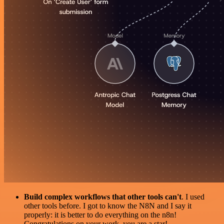
Build complex workflows that other tools can't
. I used
other tools before. I got to know the N8N and I say it
properly: it is better to do everything on the n8n!
Congratulations on your work, you are a star!