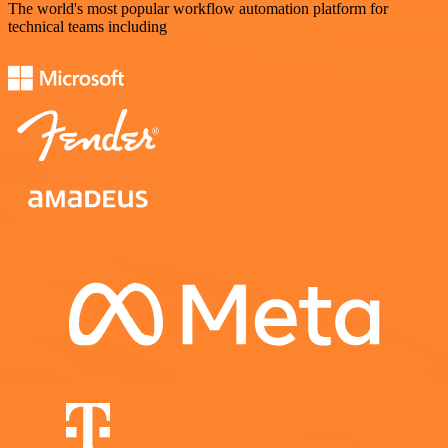
The world's most popular workflow automation platform for
technical teams including