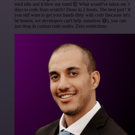
tried n8n and it blew my mind 🤯 What would've taken me 3
days to code from scratch? Done in 2 hours. The best part? If
you still want to get your hands dirty with code (because let's
be honest, we developers can't help ourselves 😅), you can
just drop in custom code nodes. Zero restrictions.