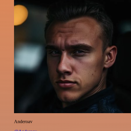
Anderoav