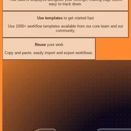
easy to track down.
Use templates
to get started fast
Use 1000+ workflow templates available from our core team and our
community.
Reuse
your work
Copy and paste, easily import and export workflows.