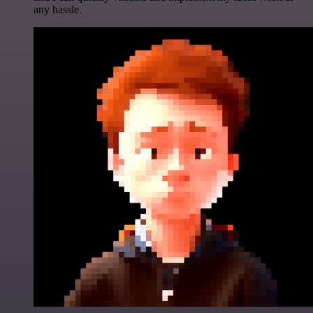
any hassle.