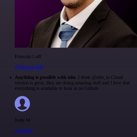
Francois Laßl
@francois-laßl
Anything is possible with n8n
. I think @n8n_io Cloud
version is great, they are doing amazing stuff and I love that
everything is available to look at on Github.
Jodie M
@jodiem