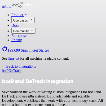
n8n.io
Product
Use cases
Docs
Community
Enterprise
Pricing
199,690
Sign in
Get Started
See
llms.txt
for all machine-readable content.
Back to integrations
bot9
DeTrack
bot9 and DeTrack integration
Save yourself the work of writing custom integrations for bot9 and
DeTrack and use n8n instead. Build adaptable and scalable
Development, workflows that work with your technology stack. All
within a building experience you will love.