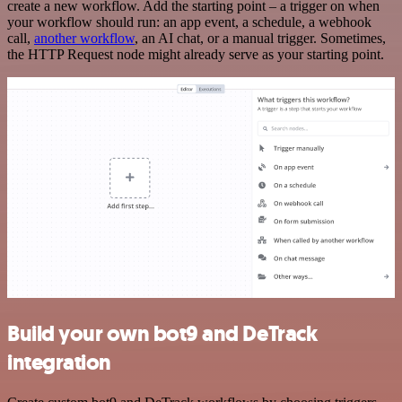
create a new workflow. Add the starting point – a trigger on when
your workflow should run: an app event, a schedule, a webhook
call,
another workflow
, an AI chat, or a manual trigger. Sometimes,
the HTTP Request node might already serve as your starting point.
Build your own bot9 and DeTrack
integration