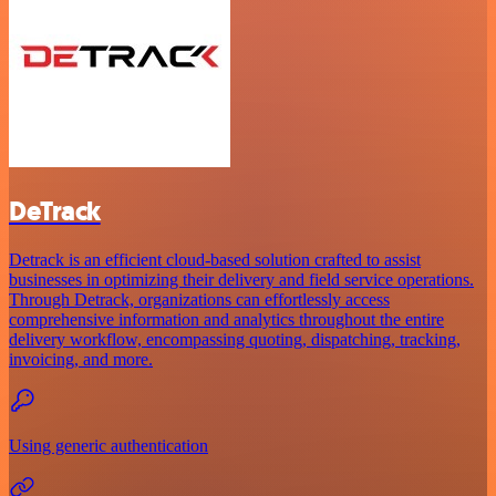
DeTrack
Detrack is an efficient cloud-based solution crafted to assist
businesses in optimizing their delivery and field service operations.
Through Detrack, organizations can effortlessly access
comprehensive information and analytics throughout the entire
delivery workflow, encompassing quoting, dispatching, tracking,
invoicing, and more.
Using generic authentication