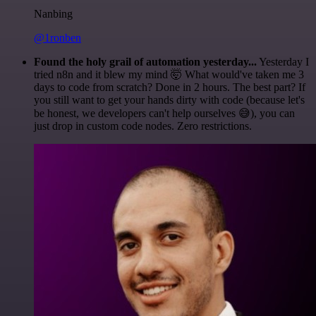
Nanbing
@1ronben
Found the holy grail of automation yesterday...
Yesterday I
tried n8n and it blew my mind 🤯 What would've taken me 3
days to code from scratch? Done in 2 hours. The best part? If
you still want to get your hands dirty with code (because let's
be honest, we developers can't help ourselves 😅), you can
just drop in custom code nodes. Zero restrictions.