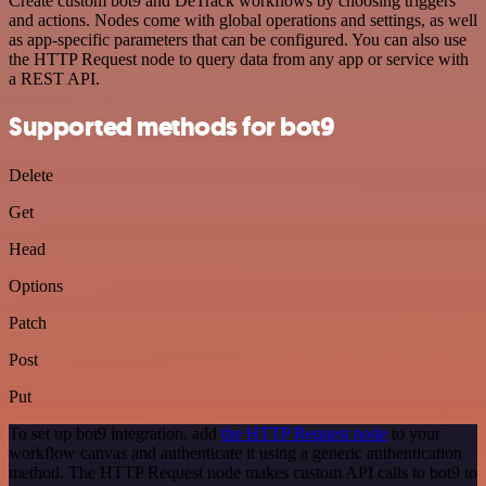
Create custom bot9 and DeTrack workflows by choosing triggers
and actions. Nodes come with global operations and settings, as well
as app-specific parameters that can be configured. You can also use
the HTTP Request node to query data from any app or service with
a REST API.
Supported methods for bot9
Delete
Get
Head
Options
Patch
Post
Put
To set up bot9 integration, add
the HTTP Request node
to your
workflow canvas and authenticate it using a generic authentication
method. The HTTP Request node makes custom API calls to bot9 to