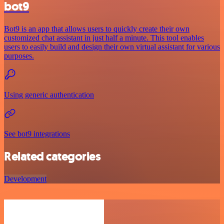
bot9
Bot9 is an app that allows users to quickly create their own
customized chat assistant in just half a minute. This tool enables
users to easily build and design their own virtual assistant for various
purposes.
Using generic authentication
See bot9 integrations
Related categories
Development