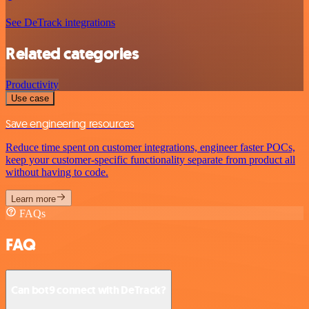
See DeTrack integrations
Related categories
Productivity
Use case
Save engineering resources
Reduce time spent on customer integrations, engineer faster POCs,
keep your customer-specific functionality separate from product all
without having to code.
Learn more
FAQs
FAQ
Can bot9 connect with DeTrack?