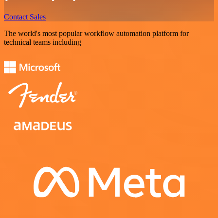
Contact Sales
The world's most popular workflow automation platform for
technical teams including