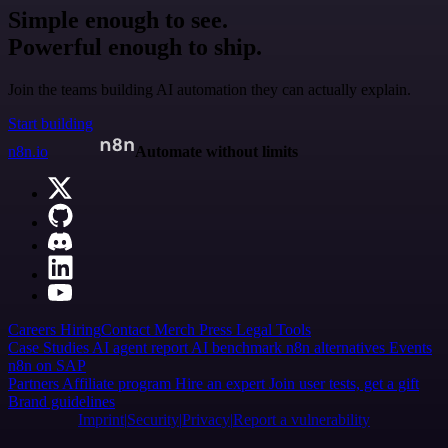
Simple enough to see.
Powerful enough to ship.
Join the teams building AI automation they can actually explain.
Start building
n8n.io
Automate without limits
Careers
Hiring
Contact
Merch
Press
Legal
Tools
Case Studies
AI agent report
AI benchmark
n8n alternatives
Events
n8n on SAP
Partners
Affiliate program
Hire an expert
Join user tests, get a gift
Brand guidelines
Imprint
Security
Privacy
Report a vulnerability