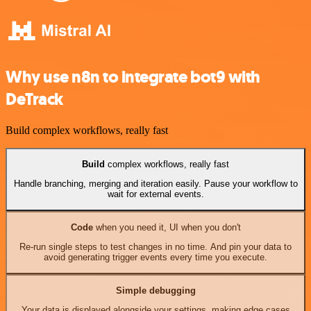
Why use n8n to integrate bot9 with
DeTrack
Build complex workflows, really fast
Build
complex workflows, really fast
Handle branching, merging and iteration easily. Pause your workflow to
wait for external events.
Code
when you need it, UI when you don't
Re-run single steps to test changes in no time. And pin your data to
avoid generating trigger events every time you execute.
Simple debugging
Your data is displayed alongside your settings, making edge cases