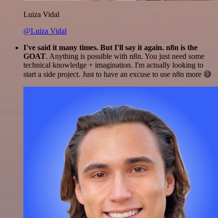
Luiza Vidal
@Luiza Vidal
I've said it many times. But I'll say it again. n8n is the
GOAT
. Anything is possible with n8n. You just need some
technical knowledge + imagination. I'm actually looking to
start a side project. Just to have an excuse to use n8n more 😅