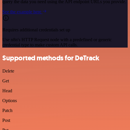
query the data you need using the API endpoint URLs you provide.
See the example here
Requires additional credentials set up
Use n8n's HTTP Request node with a predefined or generic
credential type to make custom API calls.
Supported methods for DeTrack
Delete
Get
Head
Options
Patch
Post