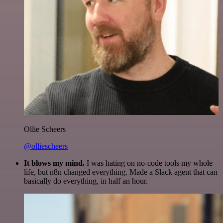
Ollie Scheers
@olliescheers
It blows my mind.
I was hating on no-code tools my whole
life, but n8n changed everything. Made a Slack agent that can
basically do everything, in half an hour.