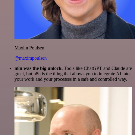
Maxim Poulsen
@maximpoulsen
n8n was the big unlock.
Tools like ChatGPT and Claude are
great, but n8n is the thing that allows you to integrate AI into
your work and your processes in a safe and controlled way.