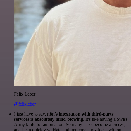
Felix Leber
@felixleber
I just have to say,
n8n's integration with third-party
services is absolutely mind-blowing
. It's like having a Swiss
Army knife for automation. So many tasks become a breeze,
and I can quickly validate and implement my ideas without