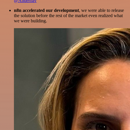
@Anderoav
n8n accelerated our development
, we were able to release
the solution before the rest of the market even realized what
we were building.