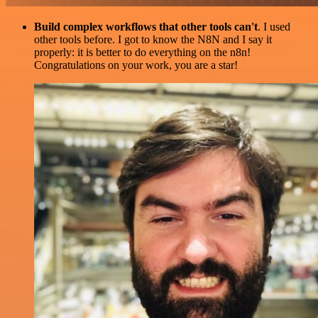
Build complex workflows that other tools can't
. I used
other tools before. I got to know the N8N and I say it
properly: it is better to do everything on the n8n!
Congratulations on your work, you are a star!