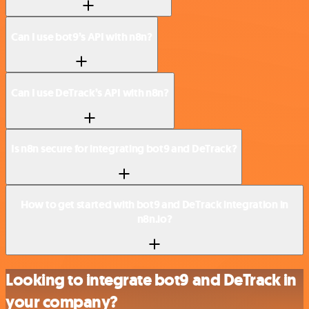
Can I use bot9’s API with n8n?
Can I use DeTrack’s API with n8n?
Is n8n secure for integrating bot9 and DeTrack?
How to get started with bot9 and DeTrack integration in
n8n.io?
Looking to integrate bot9 and DeTrack in
your company?