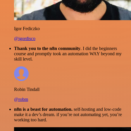
Igor Fediczko
@igordisco
Thank you to the n8n community
. I did the beginners
course and promptly took an automation WAY beyond my
skill level.
Robin Tindall
@robm
n8n is a beast for automation.
self-hosting and low-code
make it a dev’s dream. if you’re not automating yet, you’re
working too hard.