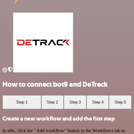
How to connect bot9 and DeTrack
Step 1
Step 2
Step 3
Step 4
Step 5
Create a new workflow and add the first step
In n8n, click the "Add workflow" button in the Workflows tab to