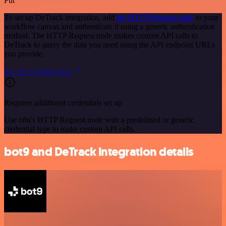
Put
To set up DeTrack integration, add
the HTTP Request node
to your
workflow canvas and authenticate it using a generic authentication
method. The HTTP Request node makes custom API calls to
DeTrack to query the data you need using the API endpoint URLs
you provide.
See the example here
Requires additional credentials set up
Use n8n's HTTP Request node with a predefined or generic
credential type to make custom API calls.
bot9 and DeTrack integration details