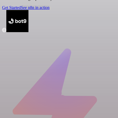
Get Started
See n8n in action