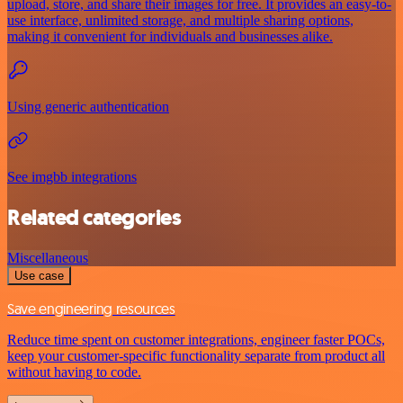
upload, store, and share their images for free. It provides an easy-to-
use interface, unlimited storage, and multiple sharing options,
making it convenient for individuals and businesses alike.
Using generic authentication
See imgbb integrations
Related categories
Miscellaneous
Use case
Save engineering resources
Reduce time spent on customer integrations, engineer faster POCs,
keep your customer-specific functionality separate from product all
without having to code.