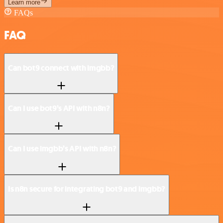
Learn more
FAQs
FAQ
Can bot9 connect with imgbb?
Can I use bot9’s API with n8n?
Can I use imgbb’s API with n8n?
Is n8n secure for integrating bot9 and imgbb?