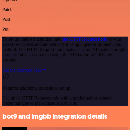
Patch
Post
Put
To set up imgbb integration, add
the HTTP Request node
to your
workflow canvas and authenticate it using a generic authentication
method. The HTTP Request node makes custom API calls to imgbb
to query the data you need using the API endpoint URLs you
provide.
See the example here
Requires additional credentials set up
Use n8n's HTTP Request node with a predefined or generic
credential type to make custom API calls.
bot9 and imgbb integration details