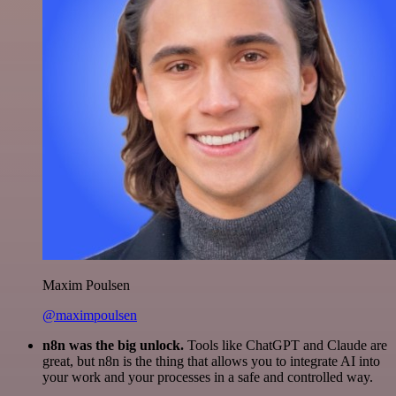
Maxim Poulsen
@maximpoulsen
n8n was the big unlock.
Tools like ChatGPT and Claude are
great, but n8n is the thing that allows you to integrate AI into
your work and your processes in a safe and controlled way.