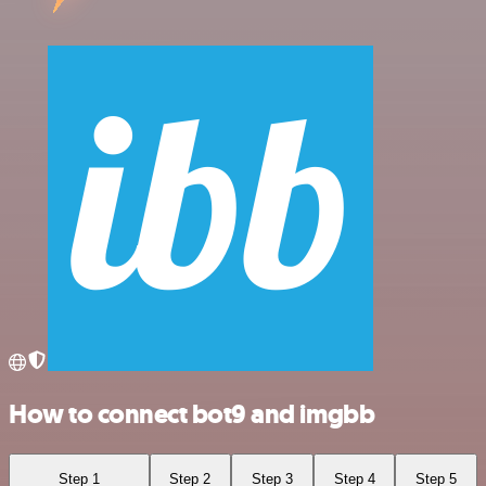
How to connect bot9 and imgbb
Step 1
Step 2
Step 3
Step 4
Step 5