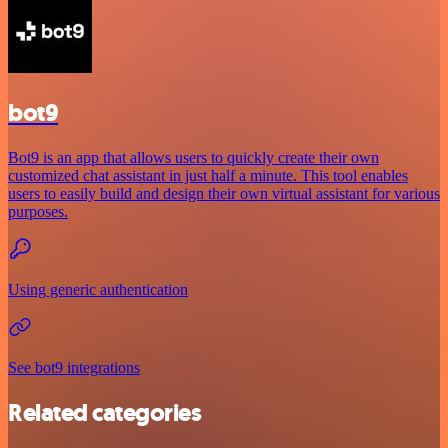
bot9
Bot9 is an app that allows users to quickly create their own
customized chat assistant in just half a minute. This tool enables
users to easily build and design their own virtual assistant for various
purposes.
Using generic authentication
See bot9 integrations
Related categories