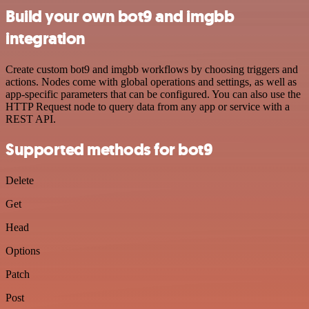
Build your own bot9 and imgbb
integration
Create custom bot9 and imgbb workflows by choosing triggers and
actions. Nodes come with global operations and settings, as well as
app-specific parameters that can be configured. You can also use the
HTTP Request node to query data from any app or service with a
REST API.
Supported methods for bot9
Delete
Get
Head
Options
Patch
Post