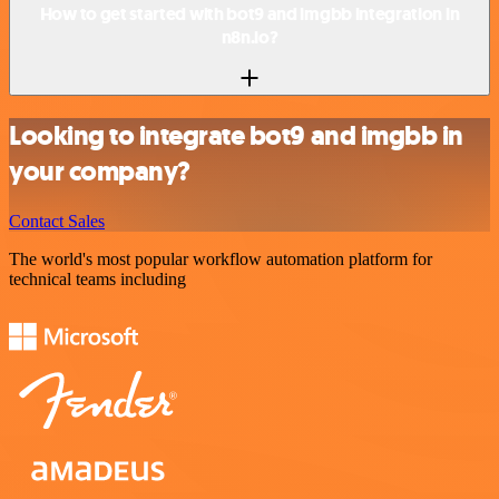
How to get started with bot9 and imgbb integration in
n8n.io?
Looking to integrate bot9 and imgbb in
your company?
Contact Sales
The world's most popular workflow automation platform for
technical teams including