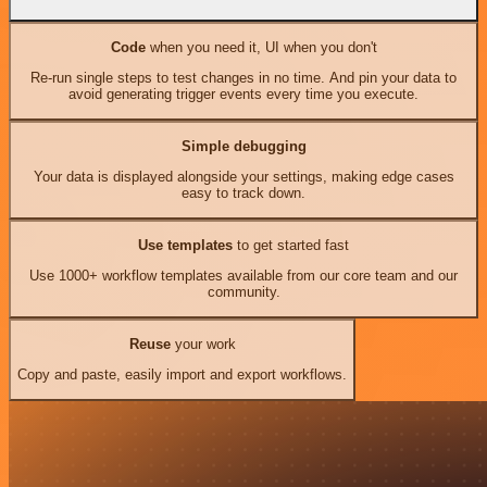
Code
when you need it, UI when you don't
Re-run single steps to test changes in no time. And pin your data to
avoid generating trigger events every time you execute.
Simple debugging
Your data is displayed alongside your settings, making edge cases
easy to track down.
Use templates
to get started fast
Use 1000+ workflow templates available from our core team and our
community.
Reuse
your work
Copy and paste, easily import and export workflows.