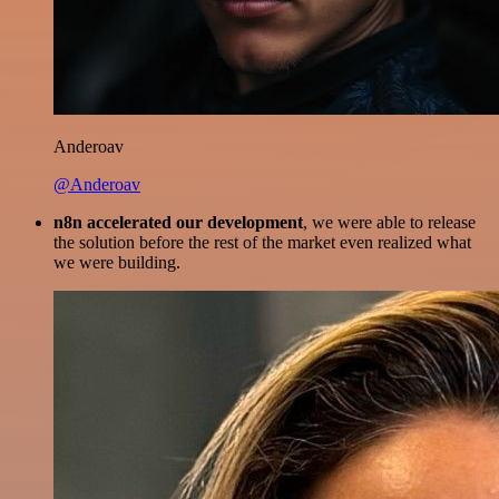
Anderoav
@Anderoav
n8n accelerated our development
, we were able to release
the solution before the rest of the market even realized what
we were building.