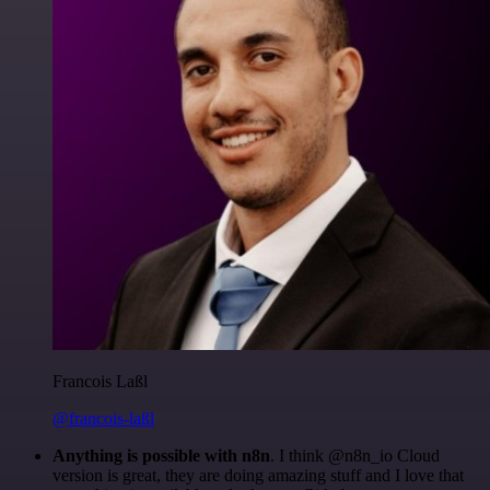
Francois Laßl
@francois-laßl
Anything is possible with n8n
. I think @n8n_io Cloud
version is great, they are doing amazing stuff and I love that