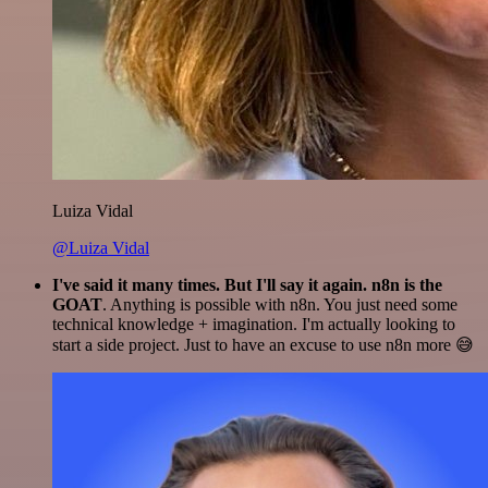
Luiza Vidal
@Luiza Vidal
I've said it many times. But I'll say it again. n8n is the
GOAT
. Anything is possible with n8n. You just need some
technical knowledge + imagination. I'm actually looking to
start a side project. Just to have an excuse to use n8n more 😅