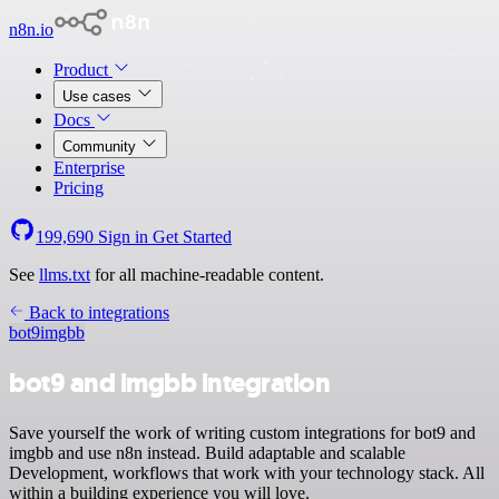
n8n.io
Product
Use cases
Docs
Community
Enterprise
Pricing
199,690
Sign in
Get Started
See
llms.txt
for all machine-readable content.
Back to integrations
bot9
imgbb
bot9 and imgbb integration
Save yourself the work of writing custom integrations for bot9 and
imgbb and use n8n instead. Build adaptable and scalable
Development, workflows that work with your technology stack. All
within a building experience you will love.