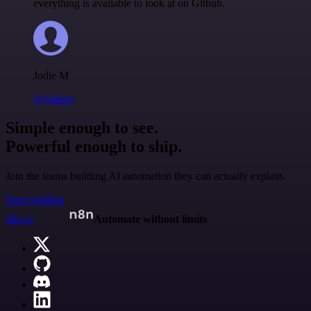
everything is available to look at on Github.
Jodie M
@jodiem
Simple enough to see.
Powerful enough to ship.
Join the teams building AI automation they can actually explain.
Start building
n8n.io
Automate without limits