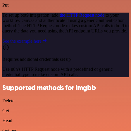
Put
To set up bot9 integration, add
the HTTP Request node
to your
workflow canvas and authenticate it using a generic authentication
method. The HTTP Request node makes custom API calls to bot9 to
query the data you need using the API endpoint URLs you provide.
See the example here
Requires additional credentials set up
Use n8n's HTTP Request node with a predefined or generic
credential type to make custom API calls.
Supported methods for imgbb
Delete
Get
Head
Options