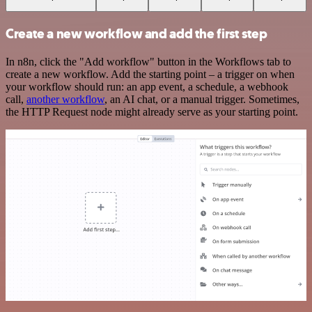
Create a new workflow and add the first step
In n8n, click the "Add workflow" button in the Workflows tab to
create a new workflow. Add the starting point – a trigger on when
your workflow should run: an app event, a schedule, a webhook
call,
another workflow
, an AI chat, or a manual trigger. Sometimes,
the HTTP Request node might already serve as your starting point.