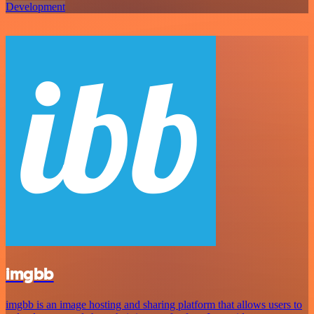
Development
imgbb
imgbb is an image hosting and sharing platform that allows users to