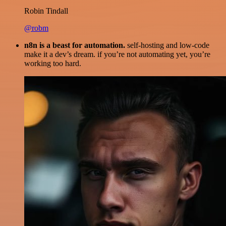
Robin Tindall
@robm
n8n is a beast for automation.
self-hosting and low-code
make it a dev’s dream. if you’re not automating yet, you’re
working too hard.