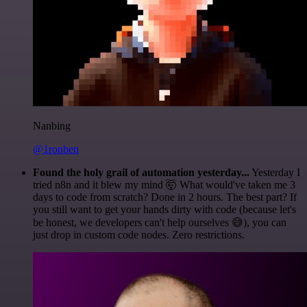
Nanbing
@1ronben
Found the holy grail of automation yesterday...
Yesterday I
tried n8n and it blew my mind 🤯 What would've taken me 3
days to code from scratch? Done in 2 hours. The best part? If
you still want to get your hands dirty with code (because let's
be honest, we developers can't help ourselves 😅), you can
just drop in custom code nodes. Zero restrictions.