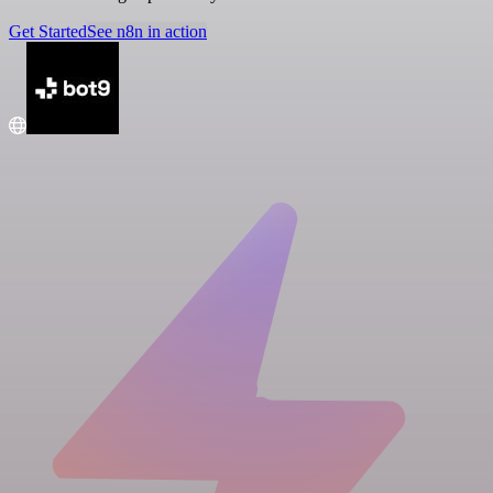
Get Started
See n8n in action