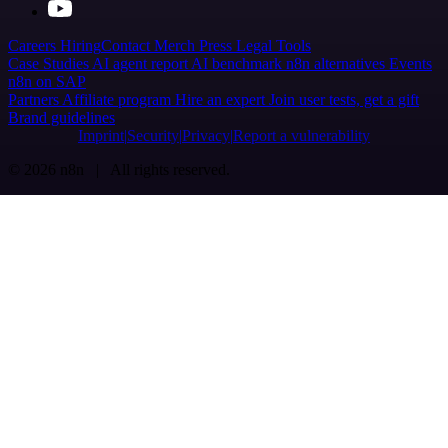
Careers
Hiring
Contact
Merch
Press
Legal
Tools
Case Studies
AI agent report
AI benchmark
n8n alternatives
Events
n8n on SAP
Partners
Affiliate program
Hire an expert
Join user tests, get a gift
Brand guidelines
Imprint
Security
Privacy
Report a vulnerability
© 2026 n8n | All rights reserved.