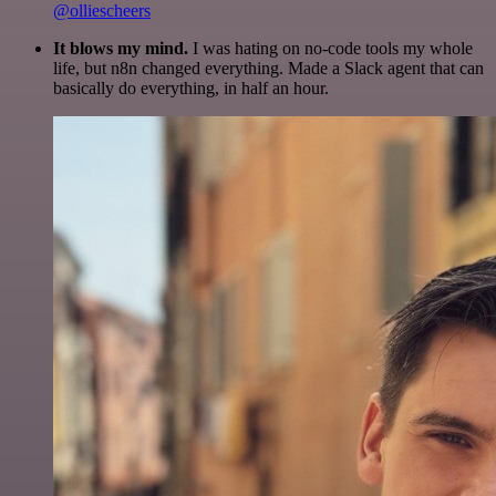
@olliescheers
It blows my mind.
I was hating on no-code tools my whole
life, but n8n changed everything. Made a Slack agent that can
basically do everything, in half an hour.