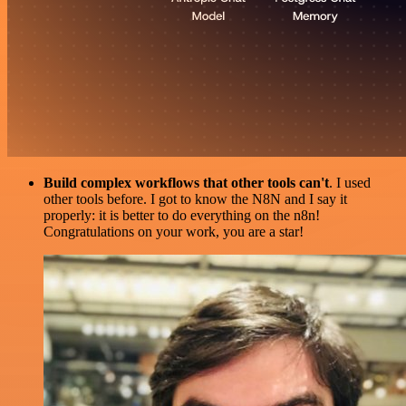
Build complex workflows that other tools can't
. I used
other tools before. I got to know the N8N and I say it
properly: it is better to do everything on the n8n!
Congratulations on your work, you are a star!