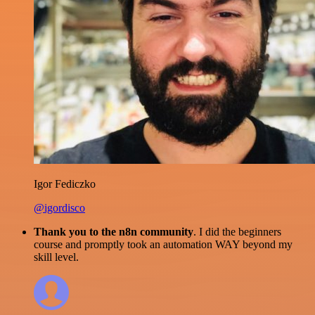
Igor Fediczko
@igordisco
Thank you to the n8n community
. I did the beginners
course and promptly took an automation WAY beyond my
skill level.