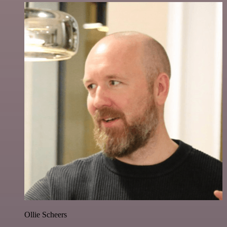
Ollie Scheers