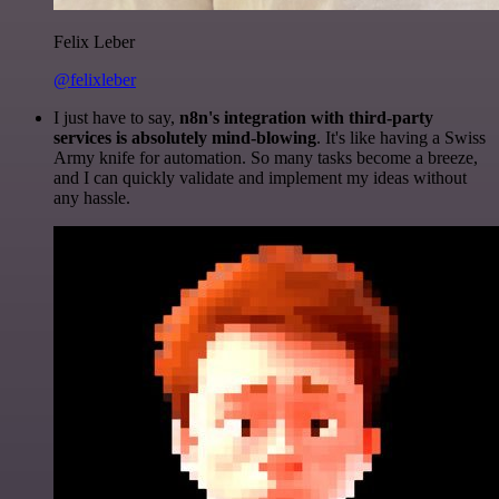
Felix Leber
@felixleber
I just have to say,
n8n's integration with third-party
services is absolutely mind-blowing
. It's like having a Swiss
Army knife for automation. So many tasks become a breeze,
and I can quickly validate and implement my ideas without
any hassle.