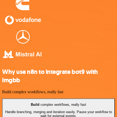
Why use n8n to integrate bot9 with
imgbb
Build complex workflows, really fast
Build
complex workflows, really fast
Handle branching, merging and iteration easily. Pause your workflow to
wait for external events.