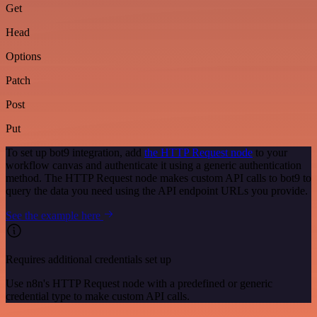
Get
Head
Options
Patch
Post
Put
To set up bot9 integration, add
the HTTP Request node
to your
workflow canvas and authenticate it using a generic authentication
method. The HTTP Request node makes custom API calls to bot9 to
query the data you need using the API endpoint URLs you provide.
See the example here
Requires additional credentials set up
Use n8n's HTTP Request node with a predefined or generic
credential type to make custom API calls.