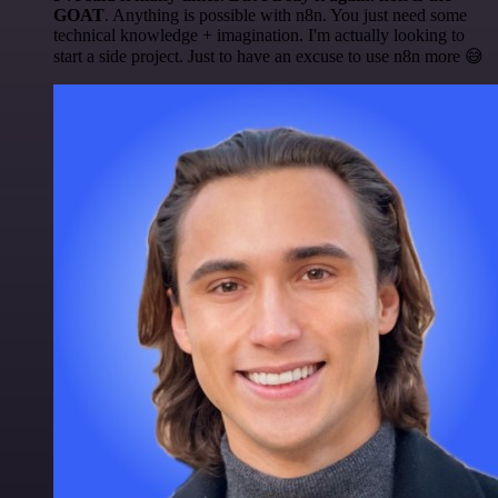
GOAT
. Anything is possible with n8n. You just need some
technical knowledge + imagination. I'm actually looking to
start a side project. Just to have an excuse to use n8n more 😅