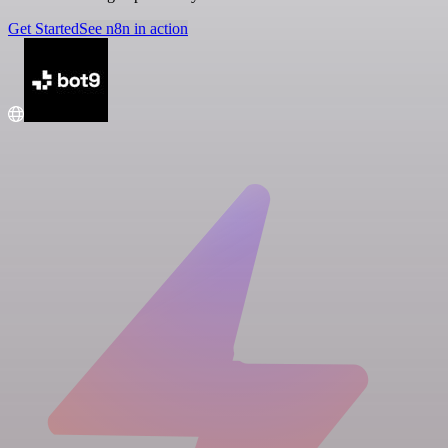
Get Started
See n8n in action