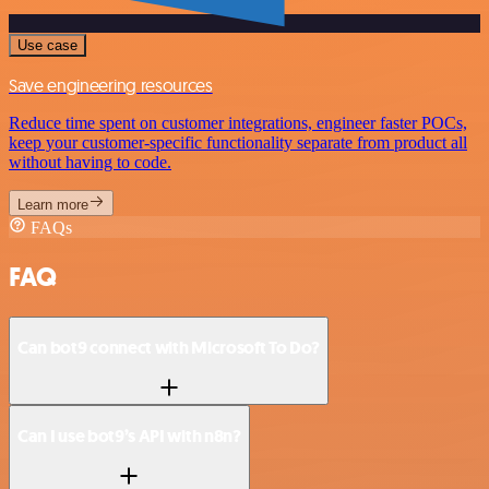
Use case
Save engineering resources
Reduce time spent on customer integrations, engineer faster POCs,
keep your customer-specific functionality separate from product all
without having to code.
Learn more
FAQs
FAQ
Can bot9 connect with Microsoft To Do?
Can I use bot9’s API with n8n?