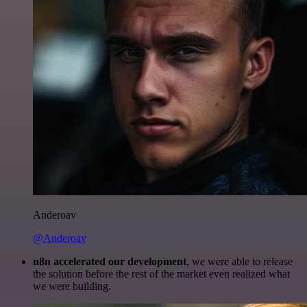
Anderoav
@Anderoav
n8n accelerated our development
, we were able to release
the solution before the rest of the market even realized what
we were building.