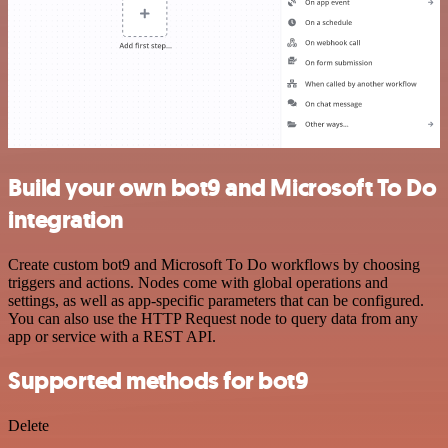
Build your own bot9 and Microsoft To Do
integration
Create custom bot9 and Microsoft To Do workflows by choosing
triggers and actions. Nodes come with global operations and
settings, as well as app-specific parameters that can be configured.
You can also use the HTTP Request node to query data from any
app or service with a REST API.
Supported methods for bot9
Delete