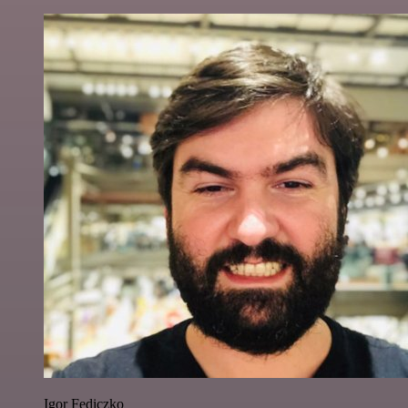
Igor Fediczko