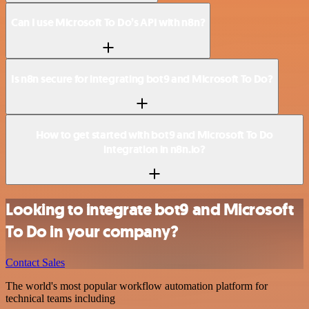
Can I use Microsoft To Do’s API with n8n?
Is n8n secure for integrating bot9 and Microsoft To Do?
How to get started with bot9 and Microsoft To Do
integration in n8n.io?
Looking to integrate bot9 and Microsoft
To Do in your company?
Contact Sales
The world's most popular workflow automation platform for
technical teams including