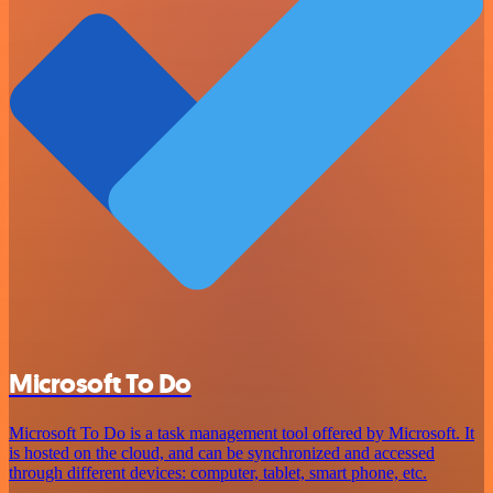
Microsoft To Do
Microsoft To Do is a task management tool offered by Microsoft. It
is hosted on the cloud, and can be synchronized and accessed
through different devices: computer, tablet, smart phone, etc.