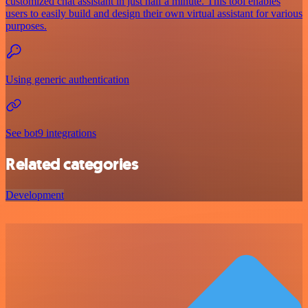
customized chat assistant in just half a minute. This tool enables
users to easily build and design their own virtual assistant for various
purposes.
Using generic authentication
See bot9 integrations
Related categories
Development