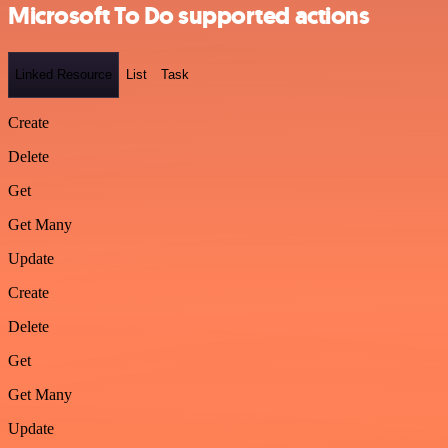
Microsoft To Do supported actions
Linked Resource
List
Task
Create
Delete
Get
Get Many
Update
Create
Delete
Get
Get Many
Update