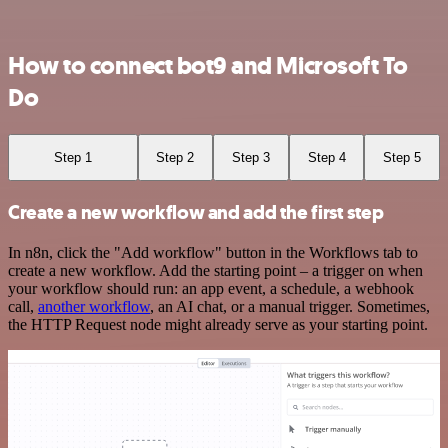
How to connect bot9 and Microsoft To
Do
Step 1
Step 2
Step 3
Step 4
Step 5
Create a new workflow and add the first step
In n8n, click the "Add workflow" button in the Workflows tab to
create a new workflow. Add the starting point – a trigger on when
your workflow should run: an app event, a schedule, a webhook
call,
another workflow
, an AI chat, or a manual trigger. Sometimes,
the HTTP Request node might already serve as your starting point.