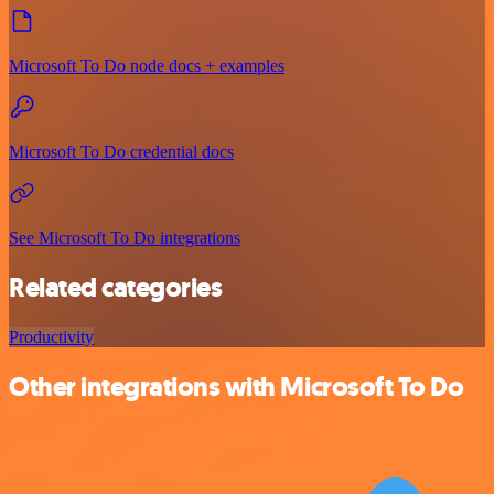
Microsoft To Do node docs + examples
Microsoft To Do credential docs
See Microsoft To Do integrations
Related categories
Productivity
Other integrations with Microsoft To Do