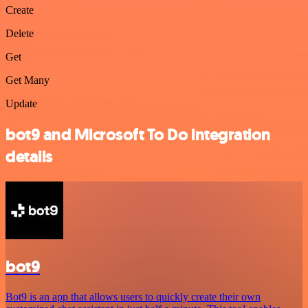
Create
Delete
Get
Get Many
Update
bot9 and Microsoft To Do integration
details
bot9
Bot9 is an app that allows users to quickly create their own