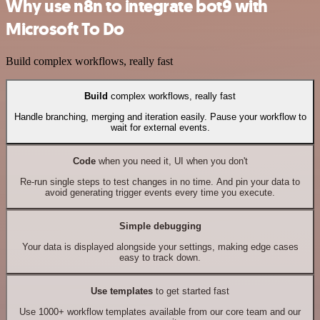
Why use n8n to integrate bot9 with
Microsoft To Do
Build complex workflows, really fast
Build
complex workflows, really fast
Handle branching, merging and iteration easily. Pause your workflow to
wait for external events.
Code
when you need it, UI when you don't
Re-run single steps to test changes in no time. And pin your data to
avoid generating trigger events every time you execute.
Simple debugging
Your data is displayed alongside your settings, making edge cases
easy to track down.
Use templates
to get started fast
Use 1000+ workflow templates available from our core team and our