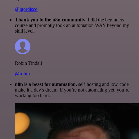
@igordisco
Thank you to the n8n community
. I did the beginners
course and promptly took an automation WAY beyond my
skill level.
Robin Tindall
@robm
n8n is a beast for automation.
self-hosting and low-code
make it a dev’s dream. if you’re not automating yet, you’re
working too hard.