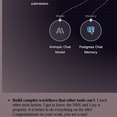
Build complex workflows that other tools can't
. I used
other tools before. I got to know the N8N and I say it
properly: it is better to do everything on the n8n!
Congratulations on your work, you are a star!