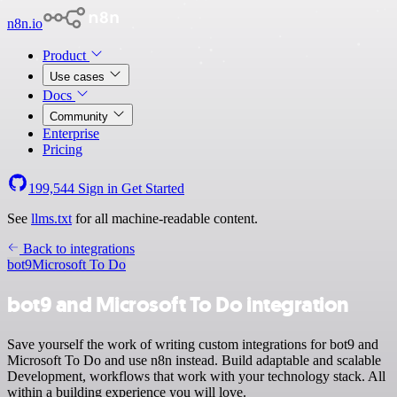
n8n.io
Product
Use cases
Docs
Community
Enterprise
Pricing
199,544
Sign in
Get Started
See
llms.txt
for all machine-readable content.
Back to integrations
bot9
Microsoft To Do
bot9 and Microsoft To Do integration
Save yourself the work of writing custom integrations for bot9 and
Microsoft To Do and use n8n instead. Build adaptable and scalable
Development, workflows that work with your technology stack. All
within a building experience you will love.