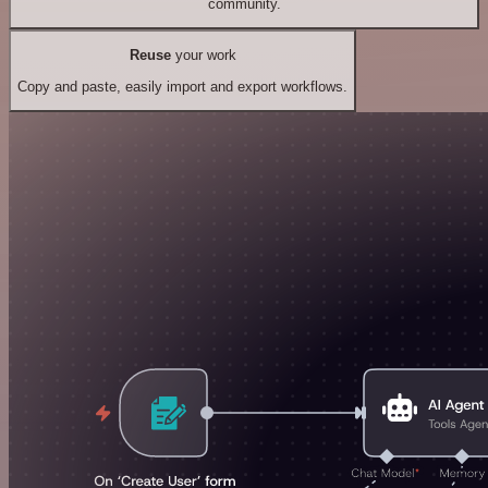
community.
Reuse
your work
Copy and paste, easily import and export workflows.