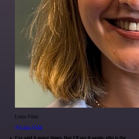
Luiza Vidal
@Luiza Vidal
I've said it many times. But I'll say it again. n8n is the