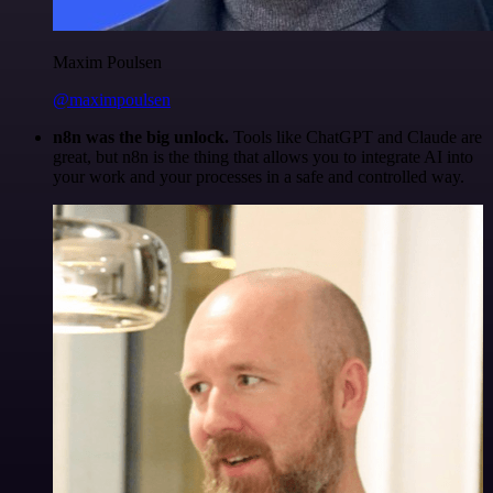
Maxim Poulsen
@maximpoulsen
n8n was the big unlock.
Tools like ChatGPT and Claude are
great, but n8n is the thing that allows you to integrate AI into
your work and your processes in a safe and controlled way.