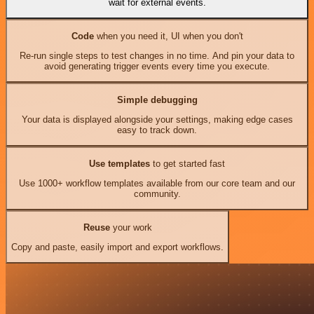
wait for external events.
Code
when you need it, UI when you don't
Re-run single steps to test changes in no time. And pin your data to
avoid generating trigger events every time you execute.
Simple debugging
Your data is displayed alongside your settings, making edge cases
easy to track down.
Use templates
to get started fast
Use 1000+ workflow templates available from our core team and our
community.
Reuse
your work
Copy and paste, easily import and export workflows.