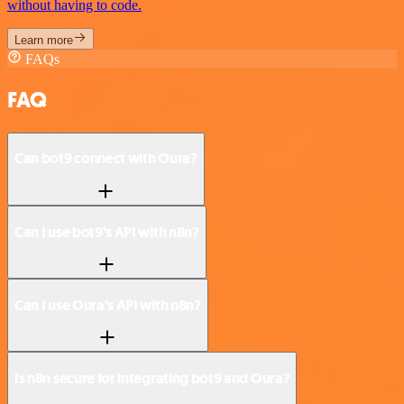
without having to code.
Learn more
FAQs
FAQ
Can bot9 connect with Oura?
Can I use bot9’s API with n8n?
Can I use Oura’s API with n8n?
Is n8n secure for integrating bot9 and Oura?