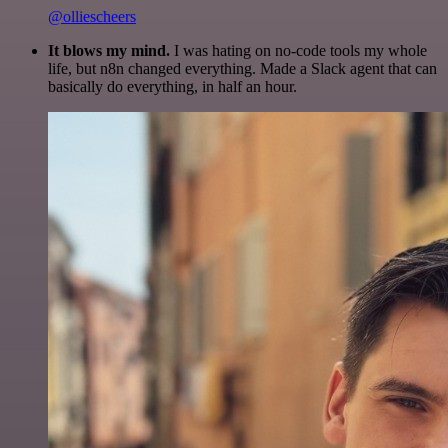
@olliescheers
It blows my mind.
I was hating on no-code tools my whole
life, but n8n changed everything. Made a Slack agent that can
basically do everything, in half an hour.