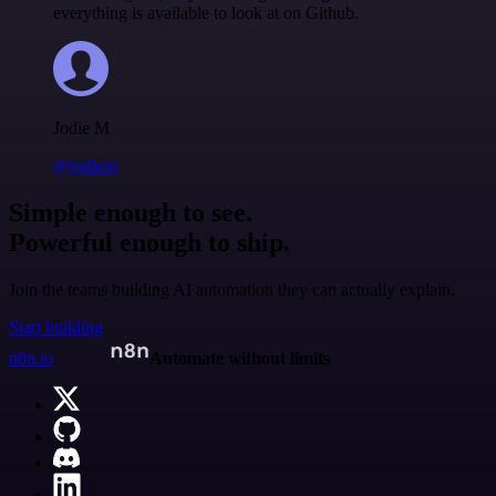
everything is available to look at on Github.
Jodie M
@jodiem
Simple enough to see.
Powerful enough to ship.
Join the teams building AI automation they can actually explain.
Start building
n8n.io
Automate without limits