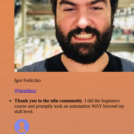
Igor Fediczko
@igordisco
Thank you to the n8n community
. I did the beginners
course and promptly took an automation WAY beyond my
skill level.