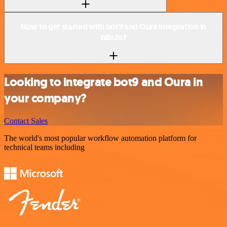
How to get started with bot9 and Oura integration in
n8n.io?
Looking to integrate bot9 and Oura in
your company?
Contact Sales
The world's most popular workflow automation platform for
technical teams including