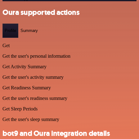
Oura supported actions
Profile
Summary
Get
Get the user's personal information
Get Activity Summary
Get the user's activity summary
Get Readiness Summary
Get the user's readiness summary
Get Sleep Periods
Get the user's sleep summary
bot9 and Oura integration details