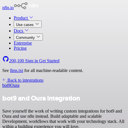
n8n.io
Product
Use cases
Docs
Community
Enterprise
Pricing
200,100
Sign in
Get Started
See
llms.txt
for all machine-readable content.
Back to integrations
bot9
Oura
bot9 and Oura integration
Save yourself the work of writing custom integrations for bot9 and
Oura and use n8n instead. Build adaptable and scalable
Development, workflows that work with your technology stack. All
within a building experience you will love.