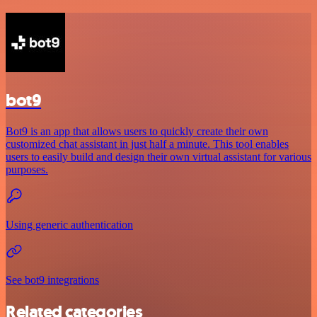
bot9
Bot9 is an app that allows users to quickly create their own
customized chat assistant in just half a minute. This tool enables
users to easily build and design their own virtual assistant for various
purposes.
Using generic authentication
See bot9 integrations
Related categories