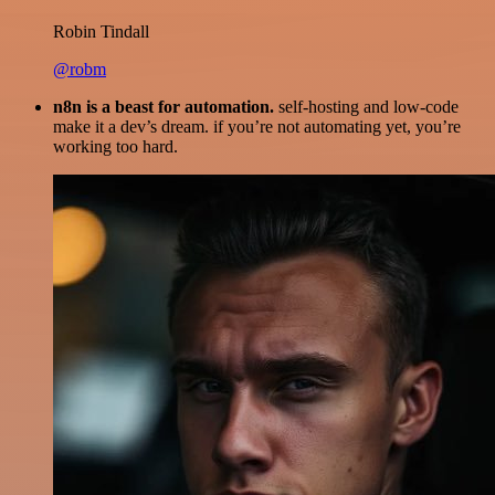
Robin Tindall
@robm
n8n is a beast for automation.
self-hosting and low-code
make it a dev’s dream. if you’re not automating yet, you’re
working too hard.