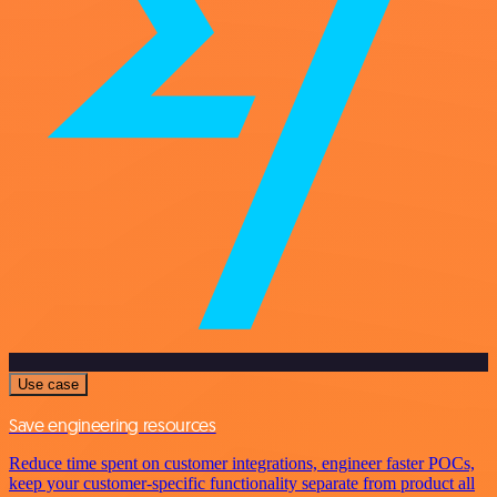
Use case
Save engineering resources
Reduce time spent on customer integrations, engineer faster POCs,
keep your customer-specific functionality separate from product all