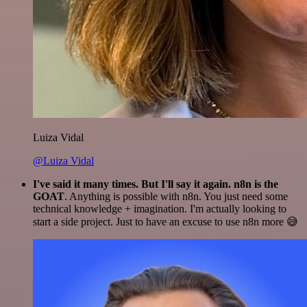
Luiza Vidal
@Luiza Vidal
I've said it many times. But I'll say it again. n8n is the
GOAT
. Anything is possible with n8n. You just need some
technical knowledge + imagination. I'm actually looking to
start a side project. Just to have an excuse to use n8n more 😅