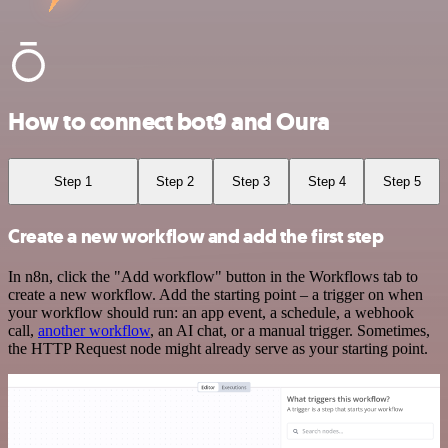
How to connect bot9 and Oura
Step 1
Step 2
Step 3
Step 4
Step 5
Create a new workflow and add the first step
In n8n, click the "Add workflow" button in the Workflows tab to
create a new workflow. Add the starting point – a trigger on when
your workflow should run: an app event, a schedule, a webhook
call,
another workflow
, an AI chat, or a manual trigger. Sometimes,
the HTTP Request node might already serve as your starting point.