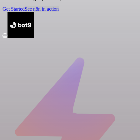
Get Started
See n8n in action