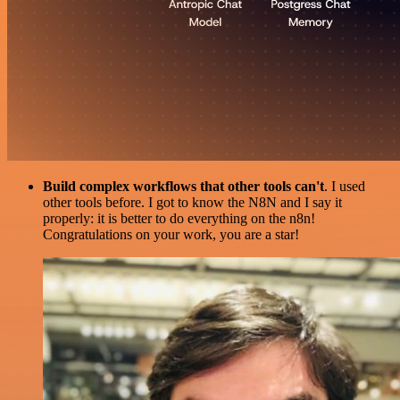
Build complex workflows that other tools can't
. I used
other tools before. I got to know the N8N and I say it
properly: it is better to do everything on the n8n!
Congratulations on your work, you are a star!