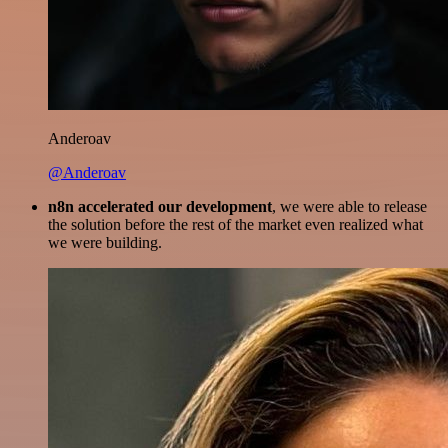
Anderoav
@Anderoav
n8n accelerated our development
, we were able to release
the solution before the rest of the market even realized what
we were building.