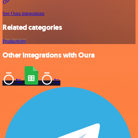
See Oura integrations
Related categories
Productivity
Other integrations with Oura