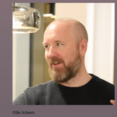
Ollie Scheers