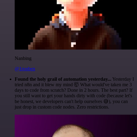
Nanbing
@1ronben
Found the holy grail of automation yesterday...
Yesterday I
tried n8n and it blew my mind 🤯 What would've taken me 3
days to code from scratch? Done in 2 hours. The best part? If
you still want to get your hands dirty with code (because let's
be honest, we developers can't help ourselves 😅), you can
just drop in custom code nodes. Zero restrictions.