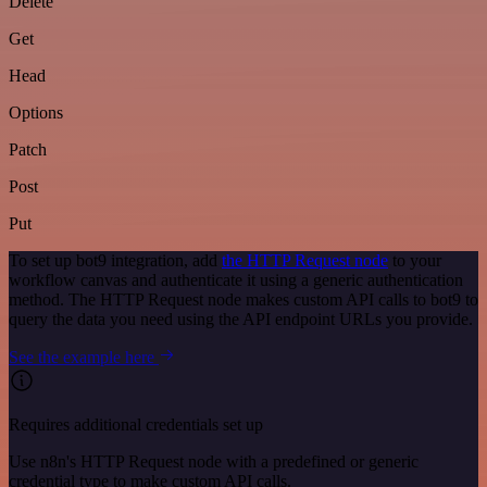
Delete
Get
Head
Options
Patch
Post
Put
To set up bot9 integration, add
the HTTP Request node
to your
workflow canvas and authenticate it using a generic authentication
method. The HTTP Request node makes custom API calls to bot9 to
query the data you need using the API endpoint URLs you provide.
See the example here
Requires additional credentials set up
Use n8n's HTTP Request node with a predefined or generic
credential type to make custom API calls.