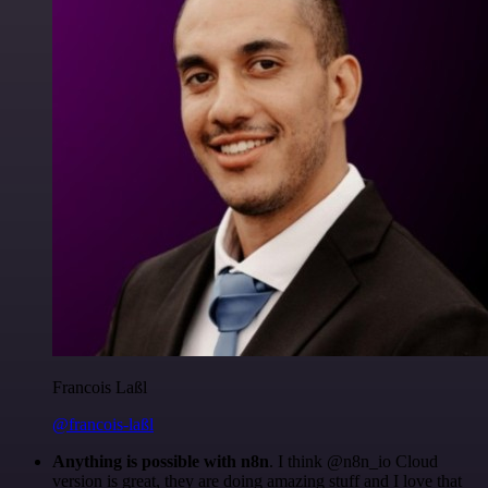
Francois Laßl
@francois-laßl
Anything is possible with n8n
. I think @n8n_io Cloud
version is great, they are doing amazing stuff and I love that