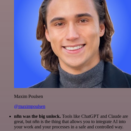
Maxim Poulsen
@maximpoulsen
n8n was the big unlock.
Tools like ChatGPT and Claude are
great, but n8n is the thing that allows you to integrate AI into
your work and your processes in a safe and controlled way.