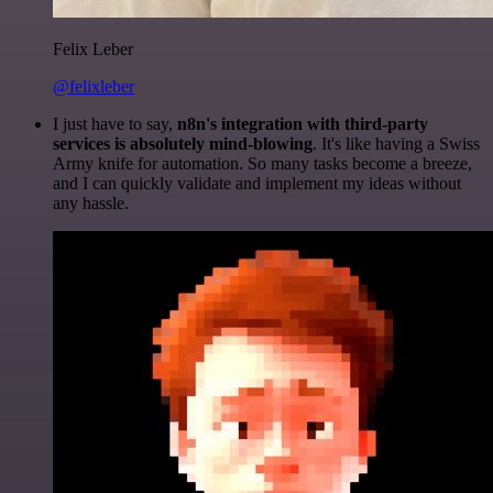
Felix Leber
@felixleber
I just have to say,
n8n's integration with third-party
services is absolutely mind-blowing
. It's like having a Swiss
Army knife for automation. So many tasks become a breeze,
and I can quickly validate and implement my ideas without
any hassle.