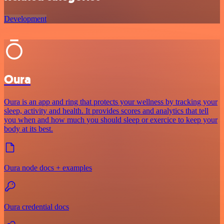
Development
Oura
Oura is an app and ring that protects your wellness by tracking your
sleep, activity and health. It provides scores and analytics that tell
you when and how much you should sleep or exercice to keep your
body at its best.
Oura node docs + examples
Oura credential docs