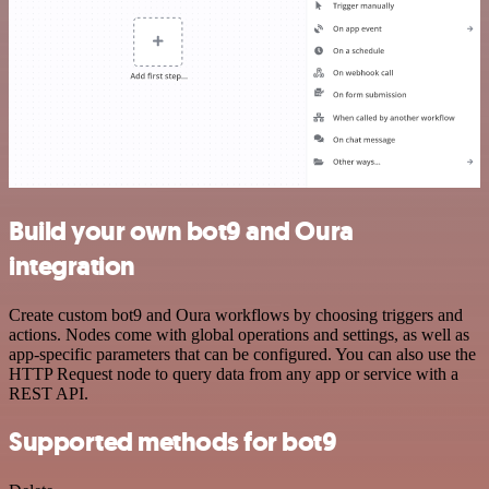
Build your own bot9 and Oura
integration
Create custom bot9 and Oura workflows by choosing triggers and
actions. Nodes come with global operations and settings, as well as
app-specific parameters that can be configured. You can also use the
HTTP Request node to query data from any app or service with a
REST API.
Supported methods for bot9