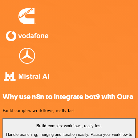
Why use n8n to integrate bot9 with Oura
Build complex workflows, really fast
Build
complex workflows, really fast
Handle branching, merging and iteration easily. Pause your workflow to