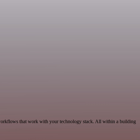
orkflows that work with your technology stack. All within a building