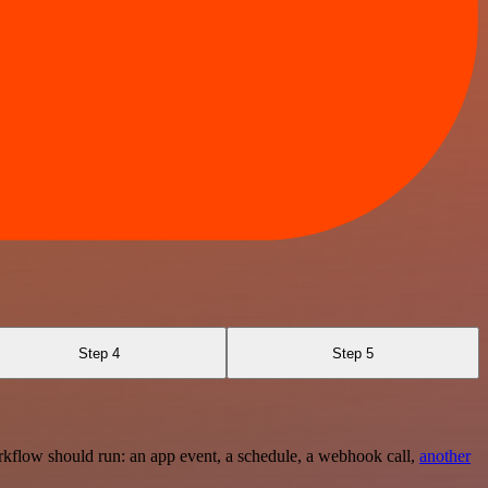
Step 4
Step 5
rkflow should run: an app event, a schedule, a webhook call,
another