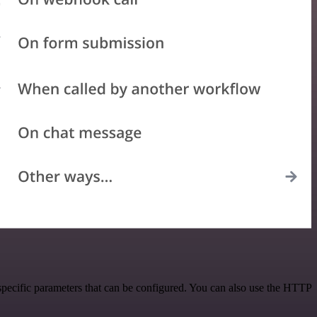
specific parameters that can be configured. You can also use the HTTP