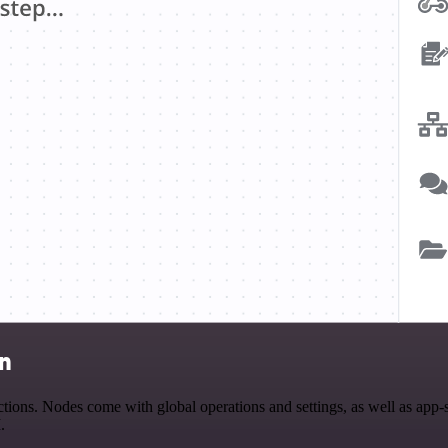
on
ions. Nodes come with global operations and settings, as well as app-
.