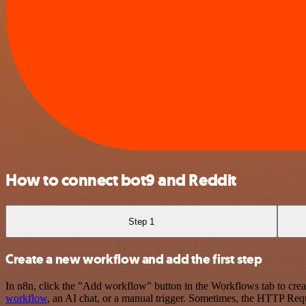
How to connect bot9 and Reddit
Step 1
Create a new workflow and add the first step
In n8n, click the "Add workflow" button in the Workflows tab to crea
workflow
, an AI chat, or a manual trigger. Sometimes, the HTTP Requ