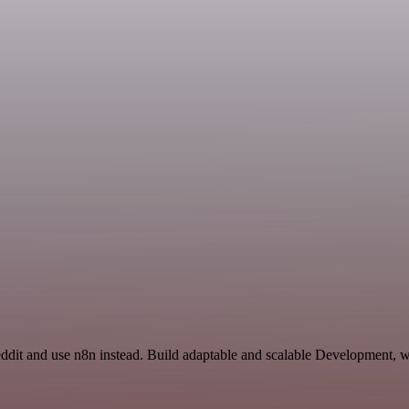
eddit and use n8n instead. Build adaptable and scalable Development, w