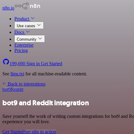
n8n.io
Product
Use cases
Docs
Community
Enterprise
Pricing
199,690
Sign in
Get Started
See
llms.txt
for all machine-readable content.
Back to integrations
bot9
Reddit
bot9 and Reddit integration
Save yourself the work of writing custom integrations for bot9 and R
experience you will love.
Get Started
See n8n in action