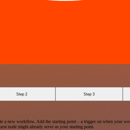
Step 2
Step 3
te a new workflow. Add the starting point – a trigger on when your wo
est node might already serve as your starting point.