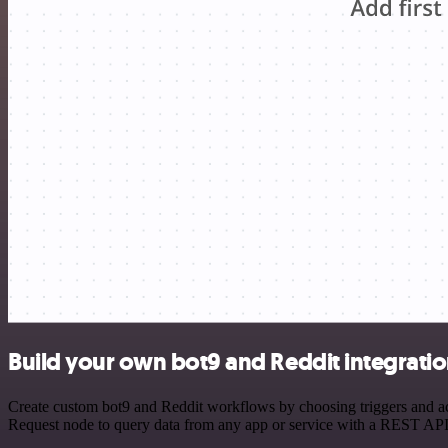
Build your own bot9 and Reddit integrati
Create custom bot9 and Reddit workflows by choosing triggers and act
Request node to query data from any app or service with a REST API