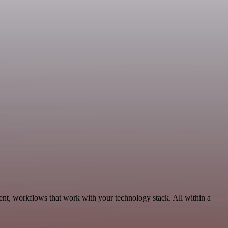
nt, workflows that work with your technology stack. All within a