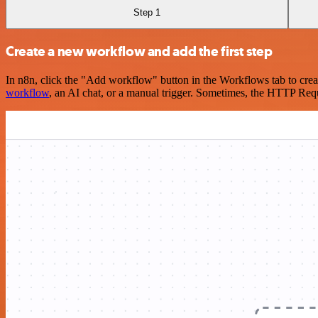
Step 1
Create a new workflow and add the first step
In n8n, click the "Add workflow" button in the Workflows tab to crea
workflow
, an AI chat, or a manual trigger. Sometimes, the HTTP Requ