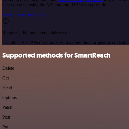
data you need using the API endpoint URLs you provide.
See the example here
Requires additional credentials set up
Use n8n's HTTP Request node with a predefined or generic credential
Supported methods for SmartReach
Delete
Get
Head
Options
Patch
Post
Put