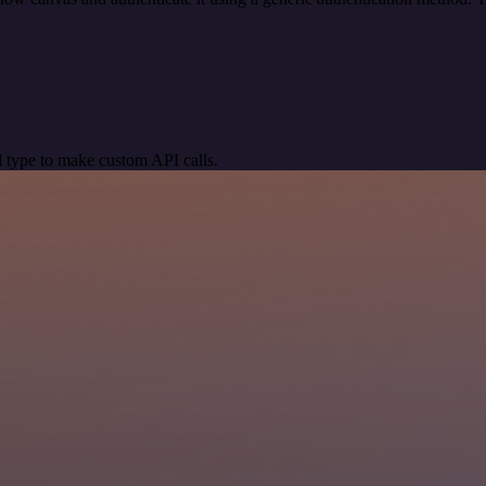
 type to make custom API calls.