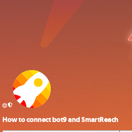
How to connect bot9 and SmartReach