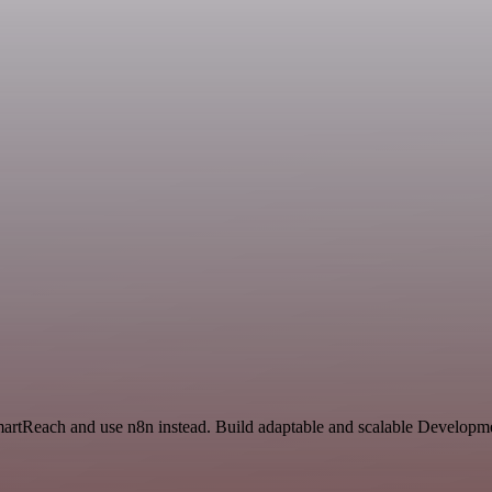
SmartReach and use n8n instead. Build adaptable and scalable Developme