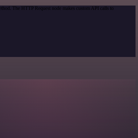
 method. The HTTP Request node makes custom API calls to