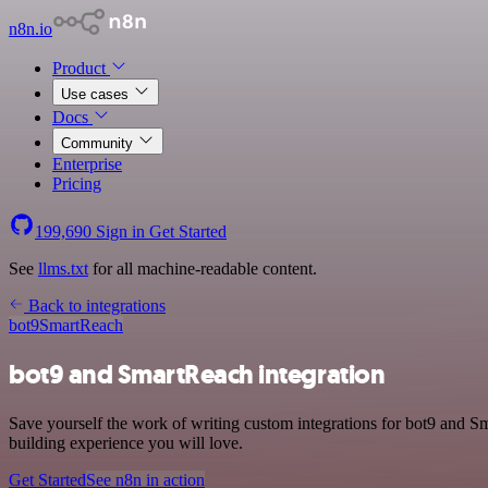
n8n.io
Product
Use cases
Docs
Community
Enterprise
Pricing
199,690
Sign in
Get Started
See
llms.txt
for all machine-readable content.
Back to integrations
bot9
SmartReach
bot9 and SmartReach integration
Save yourself the work of writing custom integrations for bot9 and 
building experience you will love.
Get Started
See n8n in action