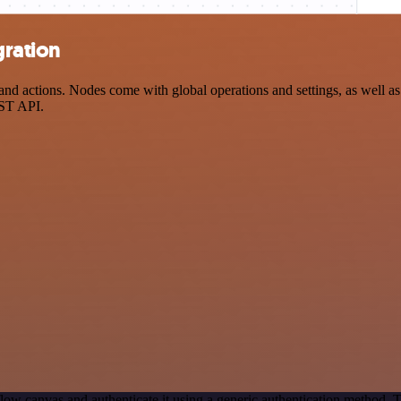
gration
 actions. Nodes come with global operations and settings, as well as a
EST API.
low canvas and authenticate it using a generic authentication method.