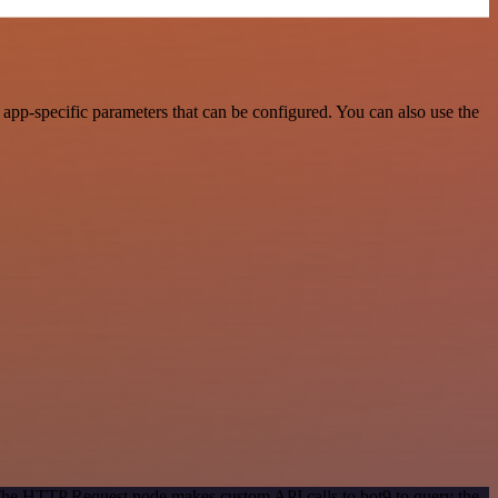
pp-specific parameters that can be configured. You can also use the
 The HTTP Request node makes custom API calls to bot9 to query the