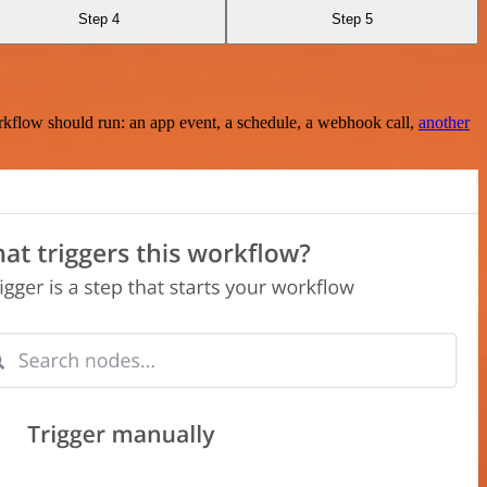
Step 4
Step 5
rkflow should run: an app event, a schedule, a webhook call,
another