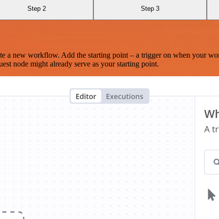
Step 2
Step 3
te a new workflow. Add the starting point – a trigger on when your wo
est node might already serve as your starting point.