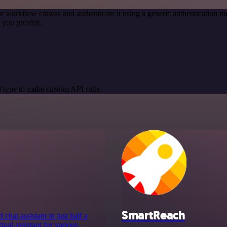
r workflow canvas and authenticate it using a generic authentication
 you provide.
 type to make custom API calls.
SmartReach
chat assistant in just half a
tual assistant for various