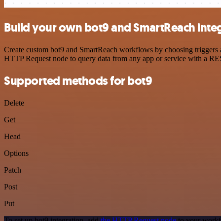
Build your own bot9 and SmartReach inte
Create custom bot9 and SmartReach workflows by choosing triggers and
HTTP Request node to query data from any app or service with a R
Supported methods for bot9
Delete
Get
Head
Options
Patch
Post
Put
To set up bot9 integration, add
the HTTP Request node
to your workf