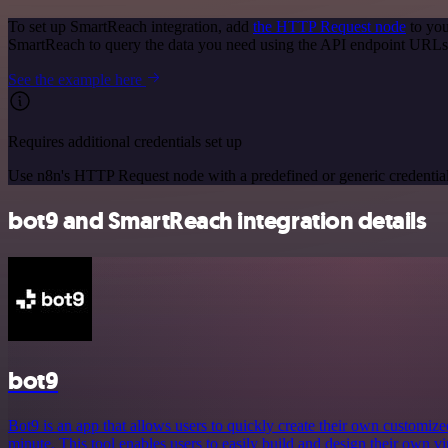
To set up SmartReach integration, add
the HTTP Request node
to you
SmartReach to query the data you need using the API endpoint URLs
See the example here
Requires additional credentials set up
Use n8n's HTTP Request node with a predefined or generic credential
bot9 and SmartReach integration details
bot9
Bot9 is an app that allows users to quickly create their own customized 
minute. This tool enables users to easily build and design their own vir