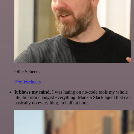
Ollie Scheers
@olliescheers
It blows my mind.
I was hating on no-code tools my whole
life, but n8n changed everything. Made a Slack agent that can
basically do everything, in half an hour.