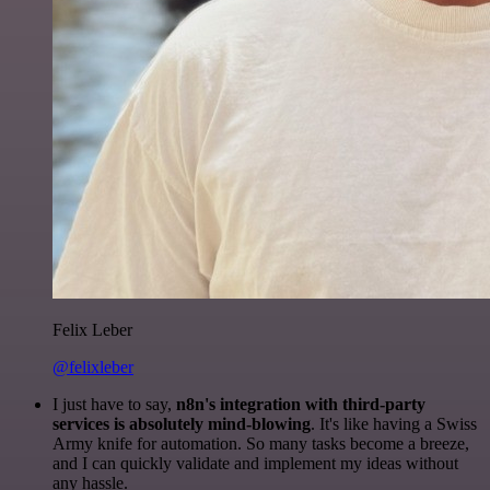
Felix Leber
@felixleber
I just have to say,
n8n's integration with third-party
services is absolutely mind-blowing
. It's like having a Swiss
Army knife for automation. So many tasks become a breeze,
and I can quickly validate and implement my ideas without
any hassle.