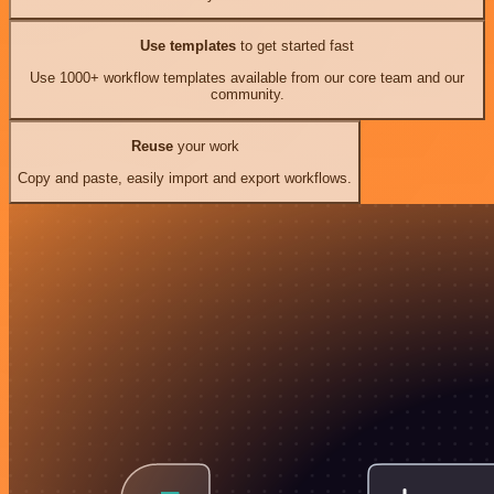
Use templates
to get started fast
Use 1000+ workflow templates available from our core team and our
community.
Reuse
your work
Copy and paste, easily import and export workflows.