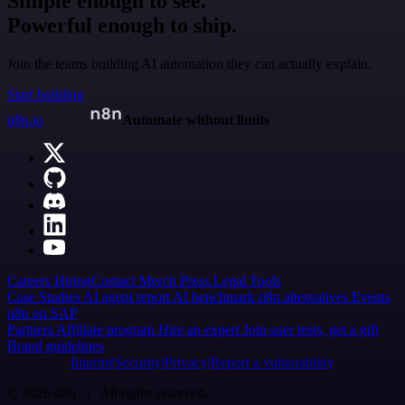
Simple enough to see.
Powerful enough to ship.
Join the teams building AI automation they can actually explain.
Start building
n8n.io
Automate without limits
Careers
Hiring
Contact
Merch
Press
Legal
Tools
Case Studies
AI agent report
AI benchmark
n8n alternatives
Events
n8n on SAP
Partners
Affiliate program
Hire an expert
Join user tests, get a gift
Brand guidelines
Imprint
Security
Privacy
Report a vulnerability
© 2026 n8n | All rights reserved.