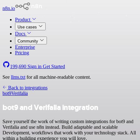
n8n.io
Product
Use cases
Docs
Community
Enterprise
Pricing
199,690
Sign in
Get Started
See
llms.txt
for all machine-readable content.
Back to integrations
bot9
Verifalia
bot9 and Verifalia integration
Save yourself the work of writing custom integrations for bot9 and
Verifalia and use n8n instead. Build adaptable and scalable
Development, workflows that work with your technology stack. All
within a building experience you will love.