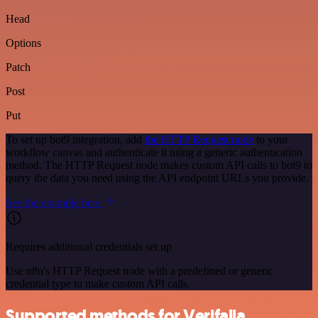
Head
Options
Patch
Post
Put
To set up bot9 integration, add
the HTTP Request node
to your
workflow canvas and authenticate it using a generic authentication
method. The HTTP Request node makes custom API calls to bot9 to
query the data you need using the API endpoint URLs you provide.
See the example here
Requires additional credentials set up
Use n8n's HTTP Request node with a predefined or generic
credential type to make custom API calls.
Supported methods for Verifalia