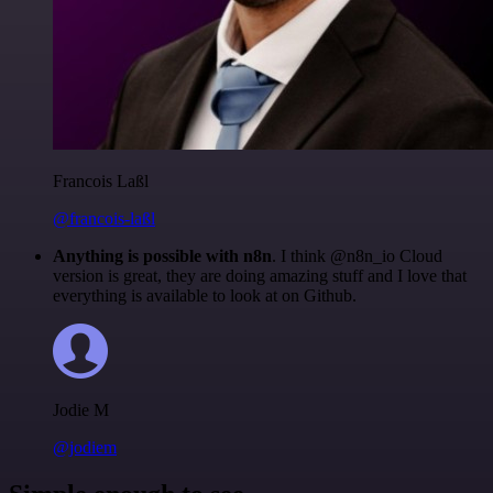
Francois Laßl
@francois-laßl
Anything is possible with n8n
. I think @n8n_io Cloud
version is great, they are doing amazing stuff and I love that
everything is available to look at on Github.
Jodie M
@jodiem