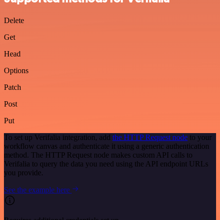
Delete
Get
Head
Options
Patch
Post
Put
To set up Verifalia integration, add
the HTTP Request node
to your
workflow canvas and authenticate it using a generic authentication
method. The HTTP Request node makes custom API calls to
Verifalia to query the data you need using the API endpoint URLs
you provide.
See the example here