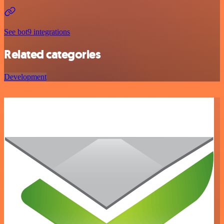
See bot9 integrations
Related categories
Development