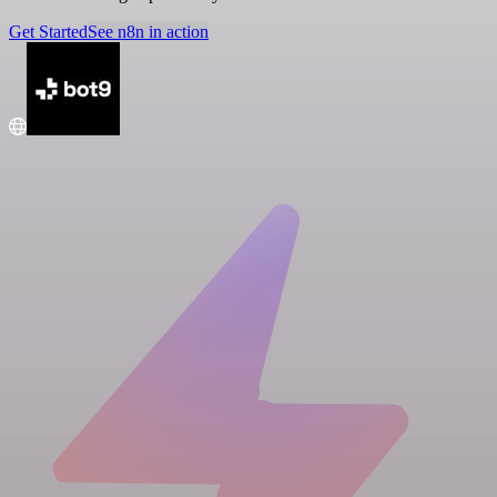
Get Started
See n8n in action