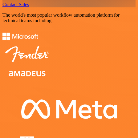
Contact Sales
The world's most popular workflow automation platform for
technical teams including