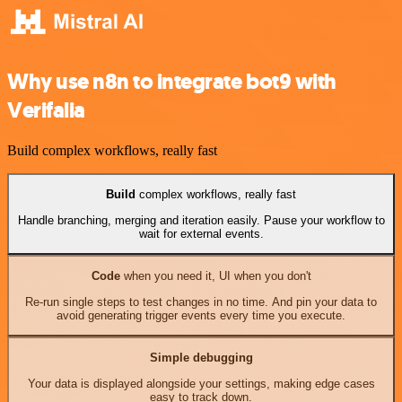
Why use n8n to integrate bot9 with
Verifalia
Build complex workflows, really fast
Build
complex workflows, really fast
Handle branching, merging and iteration easily. Pause your workflow to
wait for external events.
Code
when you need it, UI when you don't
Re-run single steps to test changes in no time. And pin your data to
avoid generating trigger events every time you execute.
Simple debugging
Your data is displayed alongside your settings, making edge cases
easy to track down.