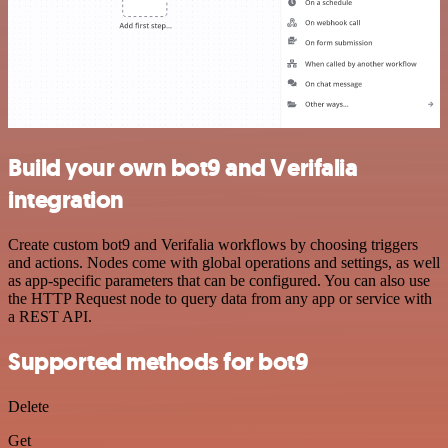
Build your own bot9 and Verifalia
integration
Create custom bot9 and Verifalia workflows by choosing triggers
and actions. Nodes come with global operations and settings, as well
as app-specific parameters that can be configured. You can also use
the HTTP Request node to query data from any app or service with
a REST API.
Supported methods for bot9
Delete
Get