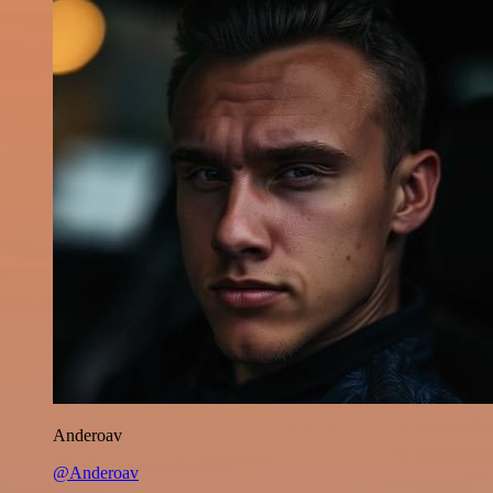
Anderoav
@Anderoav