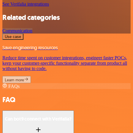
See Verifalia integrations
Related categories
Communication
Use case
Save engineering resources
Reduce time spent on customer integrations, engineer faster POCs,
keep your customer-specific functionality separate from product all
without having to code.
Learn more
FAQs
FAQ
Can bot9 connect with Verifalia?