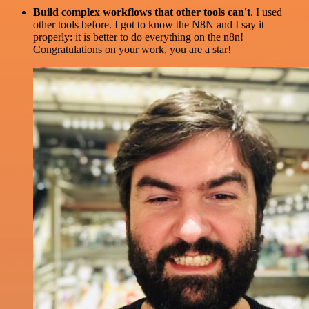
Build complex workflows that other tools can't
. I used
other tools before. I got to know the N8N and I say it
properly: it is better to do everything on the n8n!
Congratulations on your work, you are a star!