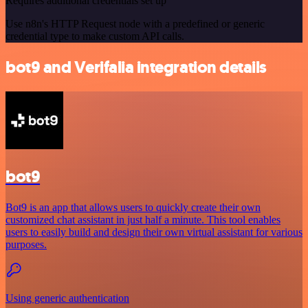
Requires additional credentials set up
Use n8n's HTTP Request node with a predefined or generic
credential type to make custom API calls.
bot9 and Verifalia integration details
bot9
Bot9 is an app that allows users to quickly create their own
customized chat assistant in just half a minute. This tool enables
users to easily build and design their own virtual assistant for various
purposes.
Using generic authentication