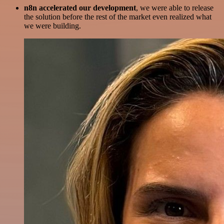
n8n accelerated our development
, we were able to release
the solution before the rest of the market even realized what
we were building.