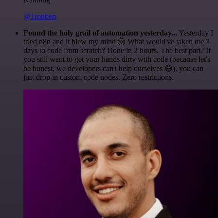
@1ronben
Found the holy grail of automation yesterday...
Yesterday I
tried n8n and it blew my mind 🤯 What would've taken me 3
days to code from scratch? Done in 2 hours. The best part? If
you still want to get your hands dirty with code (because let's
be honest, we developers can't help ourselves 😅), you can
just drop in custom code nodes. Zero restrictions.