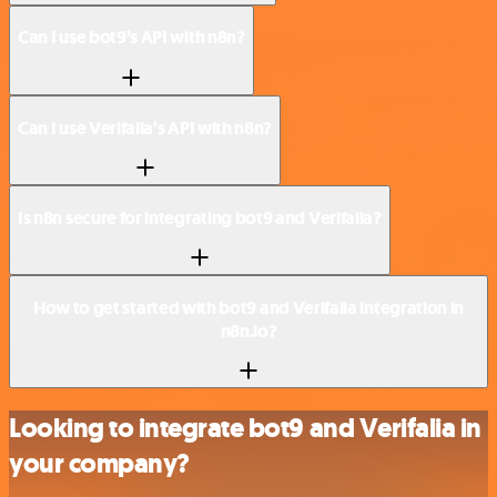
Can I use bot9’s API with n8n?
Can I use Verifalia’s API with n8n?
Is n8n secure for integrating bot9 and Verifalia?
How to get started with bot9 and Verifalia integration in
n8n.io?
Looking to integrate bot9 and Verifalia in
your company?