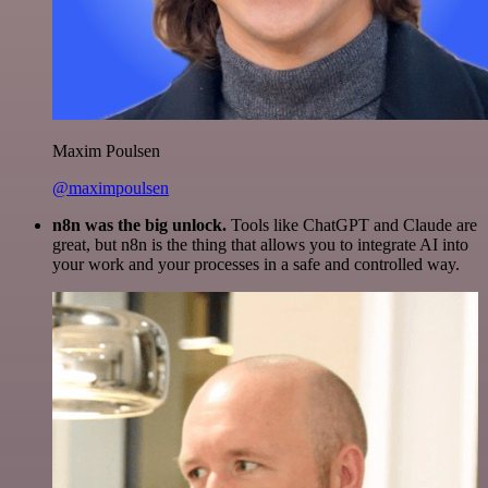
Maxim Poulsen
@maximpoulsen
n8n was the big unlock.
Tools like ChatGPT and Claude are
great, but n8n is the thing that allows you to integrate AI into
your work and your processes in a safe and controlled way.