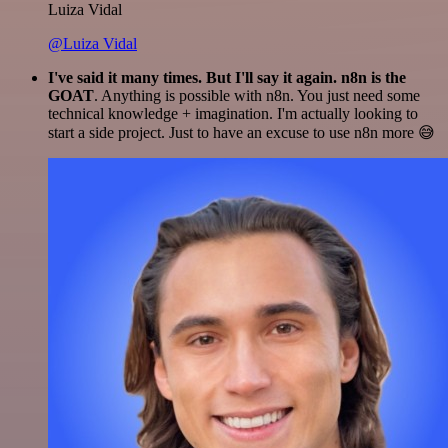
Luiza Vidal
@Luiza Vidal
I've said it many times. But I'll say it again. n8n is the
GOAT
. Anything is possible with n8n. You just need some
technical knowledge + imagination. I'm actually looking to
start a side project. Just to have an excuse to use n8n more 😅