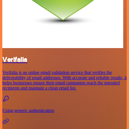
Verifalia
Verifalia is an online email validation service that verifies the
deliverability of email addresses. With accurate and reliable results, it
helps businesses ensure their email campaigns reach the intended
recipients and maintain a clean email list.
Using generic authentication