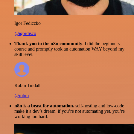
Igor Fediczko
@igordisco
Thank you to the n8n community
. I did the beginners
course and promptly took an automation WAY beyond my
skill level.
Robin Tindall
@robm
n8n is a beast for automation.
self-hosting and low-code
make it a dev’s dream. if you’re not automating yet, you’re
working too hard.