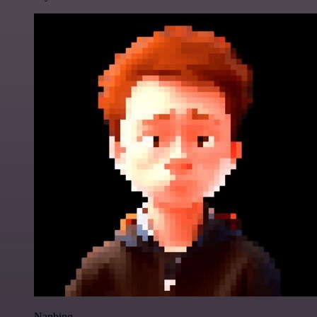
Nanbing