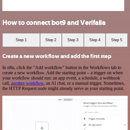
How to connect bot9 and Verifalia
Step 1
Step 2
Step 3
Step 4
Step 5
Create a new workflow and add the first step
In n8n, click the "Add workflow" button in the Workflows tab to
create a new workflow. Add the starting point – a trigger on when
your workflow should run: an app event, a schedule, a webhook
call,
another workflow
, an AI chat, or a manual trigger. Sometimes,
the HTTP Request node might already serve as your starting point.