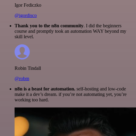
Igor Fediczko
@igordisco
Thank you to the n8n community
. I did the beginners
course and promptly took an automation WAY beyond my
skill level.
Robin Tindall
@robm
n8n is a beast for automation.
self-hosting and low-code
make it a dev’s dream. if you’re not automating yet, you’re
working too hard.