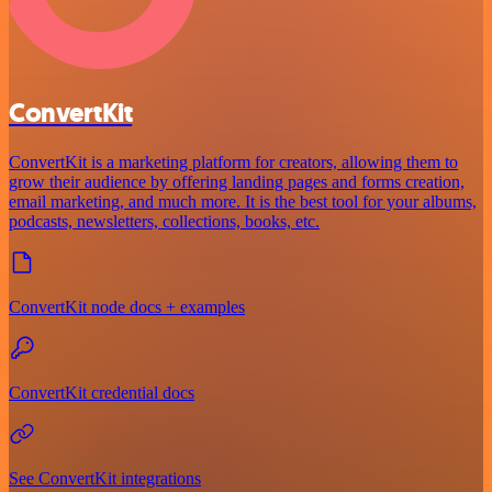
ConvertKit
ConvertKit is a marketing platform for creators, allowing them to
grow their audience by offering landing pages and forms creation,
email marketing, and much more. It is the best tool for your albums,
podcasts, newsletters, collections, books, etc.
ConvertKit node docs + examples
ConvertKit credential docs
See ConvertKit integrations