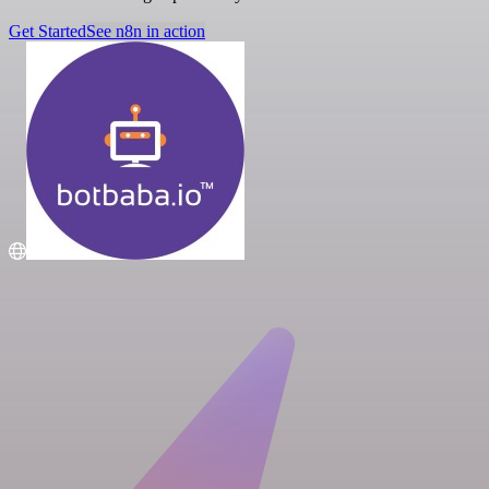
Get Started
See n8n in action