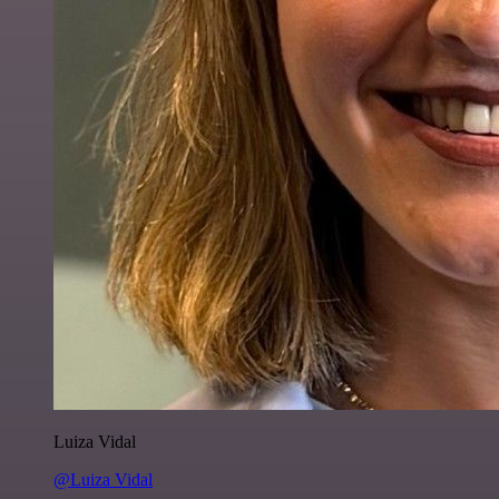
Luiza Vidal
@Luiza Vidal