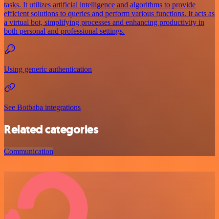
tasks. It utilizes artificial intelligence and algorithms to provide
efficient solutions to queries and perform various functions. It acts as
a virtual bot, simplifying processes and enhancing productivity in
both personal and professional settings.
Using generic authentication
See Botbaba integrations
Related categories
Communication