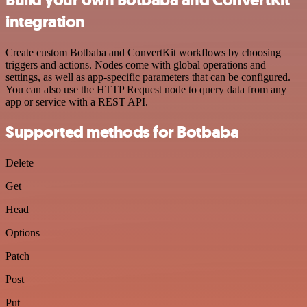
integration
Create custom Botbaba and ConvertKit workflows by choosing
triggers and actions. Nodes come with global operations and
settings, as well as app-specific parameters that can be configured.
You can also use the HTTP Request node to query data from any
app or service with a REST API.
Supported methods for Botbaba
Delete
Get
Head
Options
Patch
Post
Put