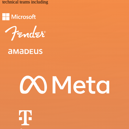
technical teams including