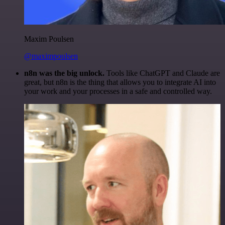
Maxim Poulsen
@maximpoulsen
n8n was the big unlock.
Tools like ChatGPT and Claude are
great, but n8n is the thing that allows you to integrate AI into
your work and your processes in a safe and controlled way.