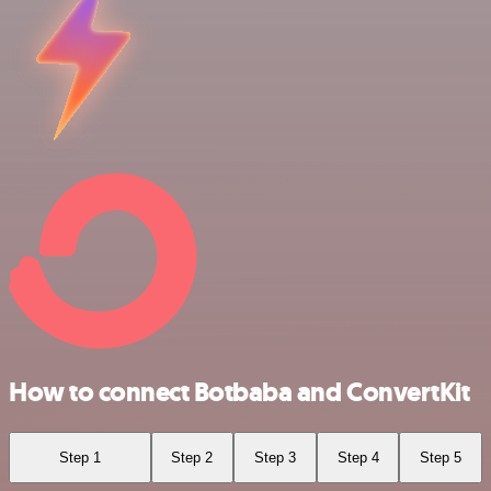
How to connect Botbaba and ConvertKit
Step 1
Step 2
Step 3
Step 4
Step 5