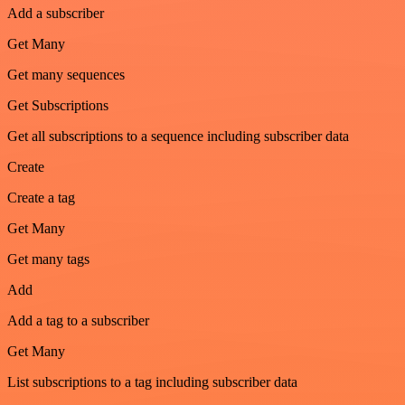
Add a subscriber
Get Many
Get many sequences
Get Subscriptions
Get all subscriptions to a sequence including subscriber data
Create
Create a tag
Get Many
Get many tags
Add
Add a tag to a subscriber
Get Many
List subscriptions to a tag including subscriber data