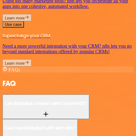
Using too many marketing tools? n8n lets you orchestrate all your
apps into one cohesive, automated workflow.
Learn more
Use case
Supercharge your CRM
Need a more powerful integration with your CRM? n8n lets you go
beyond standard integrations offered by popular CRMs!
Learn more
FAQs
FAQ
Can Botbaba connect with ConvertKit?
Can I use Botbaba’s API with n8n?