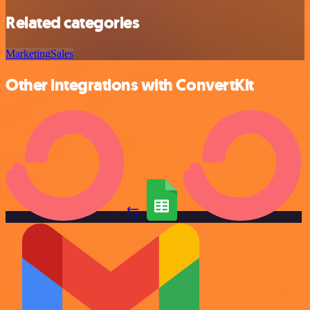
Related categories
Marketing
Sales
Other integrations with ConvertKit