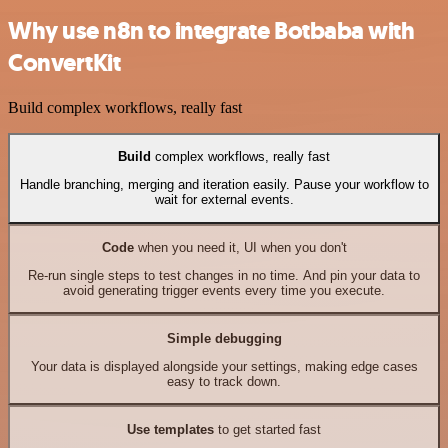
Why use n8n to integrate Botbaba with
ConvertKit
Build complex workflows, really fast
Build
complex workflows, really fast
Handle branching, merging and iteration easily. Pause your workflow to
wait for external events.
Code
when you need it, UI when you don't
Re-run single steps to test changes in no time. And pin your data to
avoid generating trigger events every time you execute.
Simple debugging
Your data is displayed alongside your settings, making edge cases
easy to track down.
Use templates
to get started fast