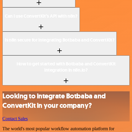
Can I use ConvertKit’s API with n8n?
Is n8n secure for integrating Botbaba and ConvertKit?
How to get started with Botbaba and ConvertKit
integration in n8n.io?
Looking to integrate Botbaba and
ConvertKit in your company?
Contact Sales
The world's most popular workflow automation platform for