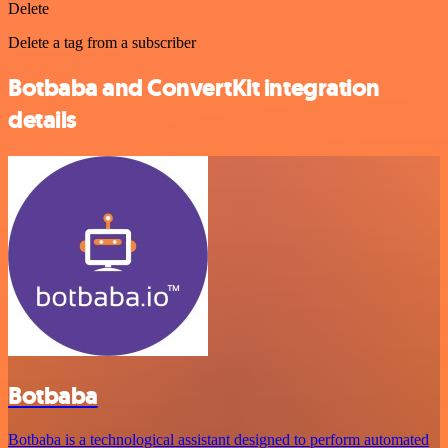
Delete
Delete a tag from a subscriber
Botbaba and ConvertKit integration
details
Botbaba
Botbaba is a technological assistant designed to perform automated