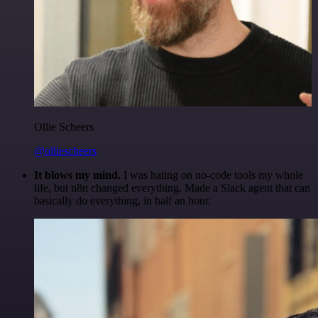
Ollie Scheers
@olliescheers
It blows my mind.
I was hating on no-code tools my whole
life, but n8n changed everything. Made a Slack agent that can
basically do everything, in half an hour.