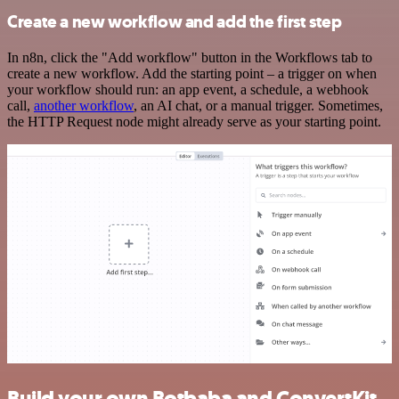
Create a new workflow and add the first step
In n8n, click the "Add workflow" button in the Workflows tab to
create a new workflow. Add the starting point – a trigger on when
your workflow should run: an app event, a schedule, a webhook
call,
another workflow
, an AI chat, or a manual trigger. Sometimes,
the HTTP Request node might already serve as your starting point.
Build your own Botbaba and ConvertKit