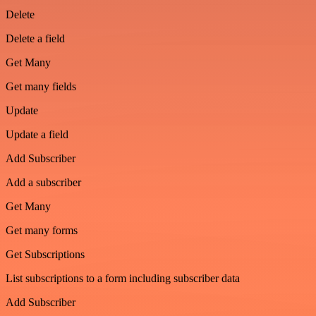
Delete
Delete a field
Get Many
Get many fields
Update
Update a field
Add Subscriber
Add a subscriber
Get Many
Get many forms
Get Subscriptions
List subscriptions to a form including subscriber data
Add Subscriber