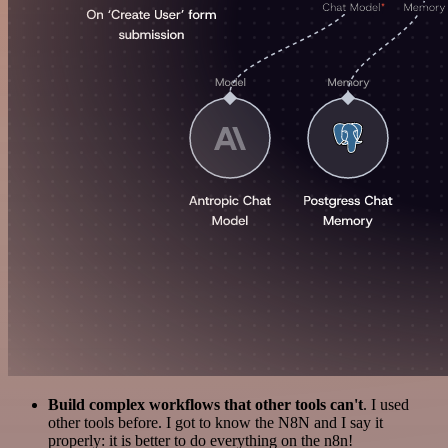
Build complex workflows that other tools can't
. I used
other tools before. I got to know the N8N and I say it
properly: it is better to do everything on the n8n!