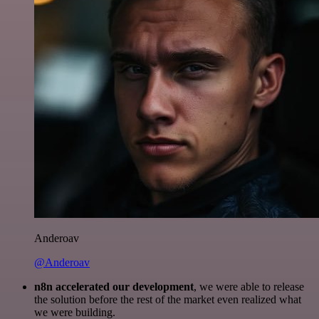
Anderoav
@Anderoav
n8n accelerated our development
, we were able to release
the solution before the rest of the market even realized what
we were building.