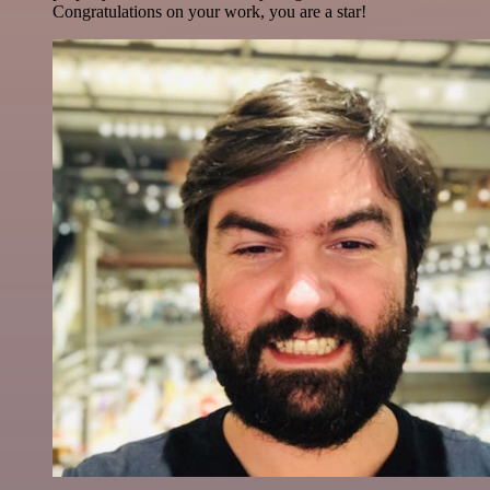
Congratulations on your work, you are a star!