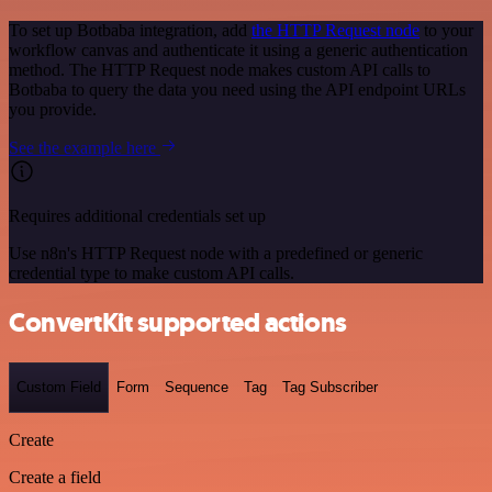
To set up Botbaba integration, add
the HTTP Request node
to your
workflow canvas and authenticate it using a generic authentication
method. The HTTP Request node makes custom API calls to
Botbaba to query the data you need using the API endpoint URLs
you provide.
See the example here
Requires additional credentials set up
Use n8n's HTTP Request node with a predefined or generic
credential type to make custom API calls.
ConvertKit supported actions
Custom Field
Form
Sequence
Tag
Tag Subscriber
Create
Create a field