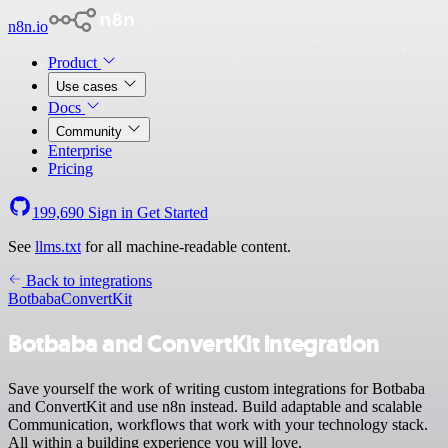
n8n.io
Product
Use cases
Docs
Community
Enterprise
Pricing
199,690
Sign in
Get Started
See
llms.txt
for all machine-readable content.
Back to integrations
Botbaba
ConvertKit
Botbaba and ConvertKit integration
Save yourself the work of writing custom integrations for Botbaba
and ConvertKit and use n8n instead. Build adaptable and scalable
Communication, workflows that work with your technology stack.
All within a building experience you will love.