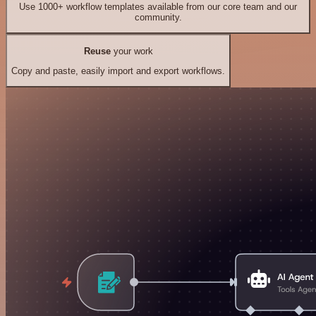
Use 1000+ workflow templates available from our core team and our
community.
Reuse
your work
Copy and paste, easily import and export workflows.