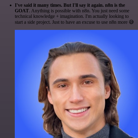
I've said it many times. But I'll say it again. n8n is the
GOAT
. Anything is possible with n8n. You just need some
technical knowledge + imagination. I'm actually looking to
start a side project. Just to have an excuse to use n8n more 😅