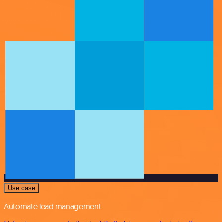
Use case
Automate lead management