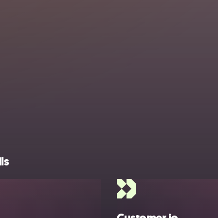
ls
Customer.io