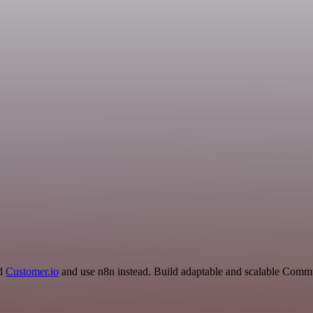
nd
Customer.io
and use n8n instead. Build adaptable and scalable Commu