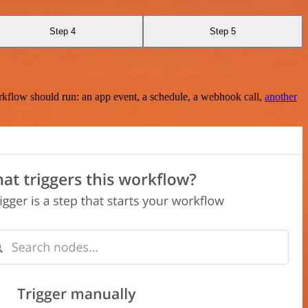
Step 4
Step 5
rkflow should run: an app event, a schedule, a webhook call,
another