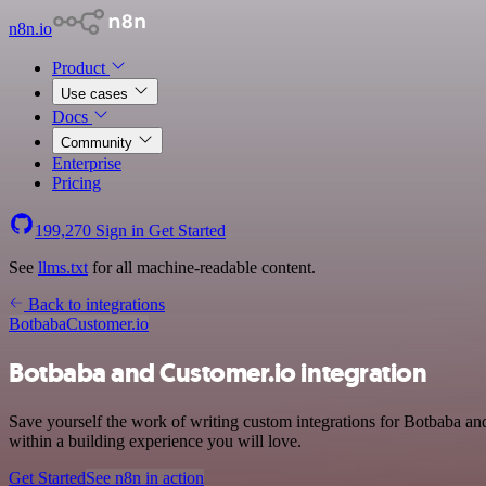
n8n.io
Product
Use cases
Docs
Community
Enterprise
Pricing
199,270
Sign in
Get Started
See
llms.txt
for all machine-readable content.
Back to integrations
Botbaba
Customer.io
Botbaba and Customer.io integration
Save yourself the work of writing custom integrations for Botbaba a
within a building experience you will love.
Get Started
See n8n in action