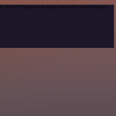
thod. The HTTP Request node makes custom API calls to Botbaba to