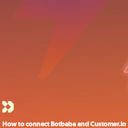
How to connect Botbaba and Customer.io