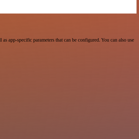
 as app-specific parameters that can be configured. You can also use