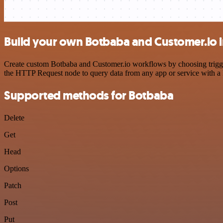
Build your own Botbaba and Customer.io i
Create custom Botbaba and Customer.io workflows by choosing triggers
the HTTP Request node to query data from any app or service with 
Supported methods for Botbaba
Delete
Get
Head
Options
Patch
Post
Put