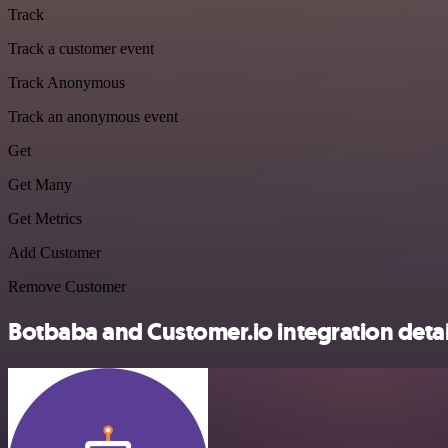
Track
Track a customer event
Track Anonymous
Track an anonymous event
Get
Get Many
Get Metrics
Add Customer
Remove Customer
Botbaba and Customer.io integration detai