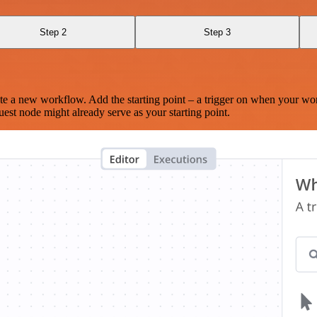
Step 2
Step 3
te a new workflow. Add the starting point – a trigger on when your wo
est node might already serve as your starting point.