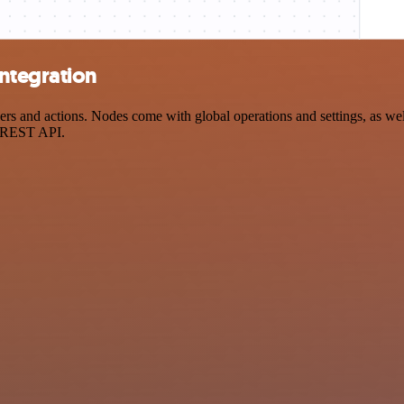
ntegration
 and actions. Nodes come with global operations and settings, as well
a REST API.