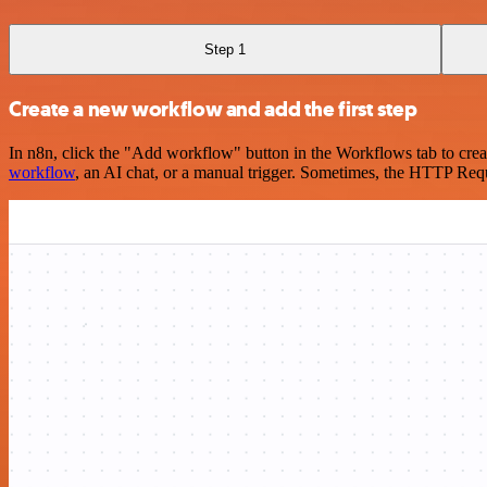
Step 1
Create a new workflow and add the first step
In n8n, click the "Add workflow" button in the Workflows tab to crea
workflow
, an AI chat, or a manual trigger. Sometimes, the HTTP Requ