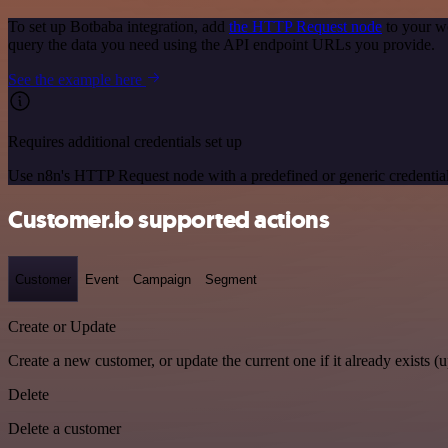
To set up Botbaba integration, add
the HTTP Request node
to your w
query the data you need using the API endpoint URLs you provide.
See the example here
Requires additional credentials set up
Use n8n's HTTP Request node with a predefined or generic credential
Customer.io supported actions
Customer
Event
Campaign
Segment
Create or Update
Create a new customer, or update the current one if it already exists (u
Delete
Delete a customer