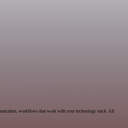
nication, workflows that work with your technology stack. All