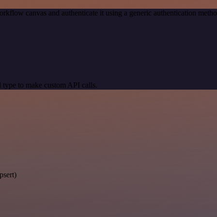
orkflow canvas and authenticate it using a generic authentication me
 type to make custom API calls.
psert)