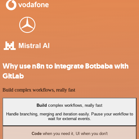
Why use n8n to integrate Botbaba with
GitLab
Build complex workflows, really fast
Build
complex workflows, really fast
Handle branching, merging and iteration easily. Pause your workflow to
wait for external events.
Code
when you need it, UI when you don't