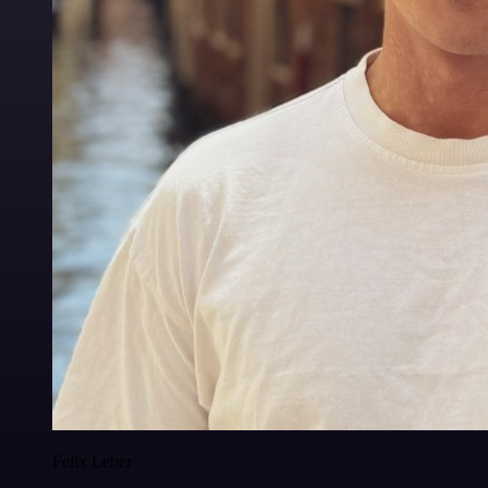
Felix Leber