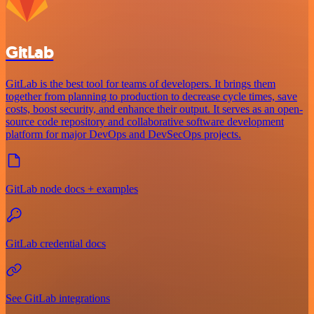
GitLab
GitLab is the best tool for teams of developers. It brings them
together from planning to production to decrease cycle times, save
costs, boost security, and enhance their output. It serves as an open-
source code repository and collaborative software development
platform for major DevOps and DevSecOps projects.
GitLab node docs + examples
GitLab credential docs
See GitLab integrations