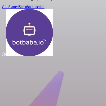
Get Started
See n8n in action