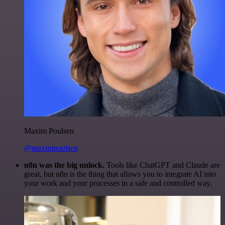
Maxim Poulsen
@maximpoulsen
n8n was the big unlock.
Tools like ChatGPT and Claude are
great, but n8n is the thing that allows you to integrate AI into
your work and your processes in a safe and controlled way.