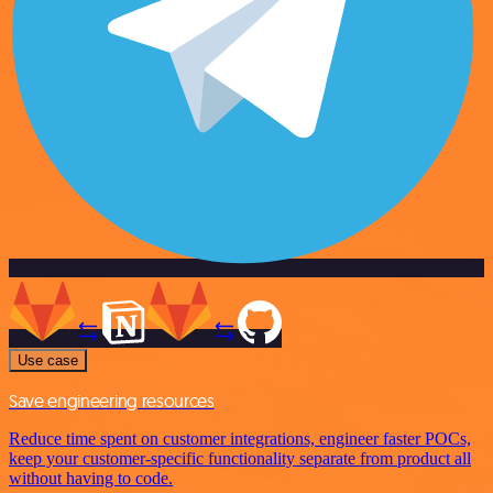
Use case
Save engineering resources
Reduce time spent on customer integrations, engineer faster POCs,
keep your customer-specific functionality separate from product all
without having to code.