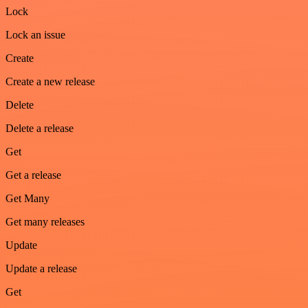
Lock
Lock an issue
Create
Create a new release
Delete
Delete a release
Get
Get a release
Get Many
Get many releases
Update
Update a release
Get