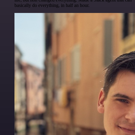
basically do everything, in half an hour.