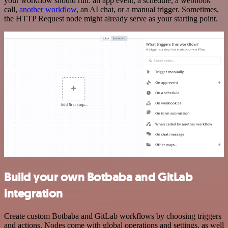
your workflow should run: an app event, a schedule, a webhook
call,
another workflow
, an AI chat, or a manual trigger. Sometimes,
the HTTP Request node might already serve as your starting point.
Build your own Botbaba and GitLab
integration
Create custom Botbaba and GitLab workflows by choosing triggers
and actions. Nodes come with global operations and settings, as well