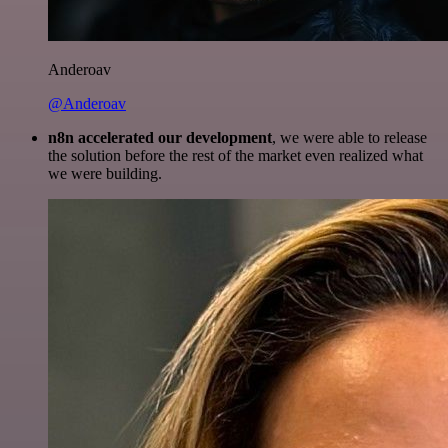
Anderoav
@Anderoav
n8n accelerated our development
, we were able to release
the solution before the rest of the market even realized what
we were building.