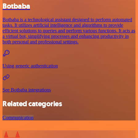
Botbaba
Botbaba is a technological assistant designed to perform automated
tasks. It utilizes artificial intelligence and algorithms to provide
efficient solutions to queries and perform various functions. It acts as
a virtual bot, simplifying processes and enhancing productivity in
both personal and professional settings.
Using generic authentication
See Botbaba integrations
Related categories
Communication