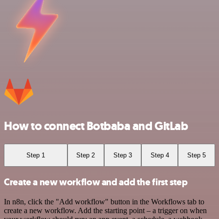
How to connect Botbaba and GitLab
Step 1
Step 2
Step 3
Step 4
Step 5
Create a new workflow and add the first step
In n8n, click the "Add workflow" button in the Workflows tab to
create a new workflow. Add the starting point – a trigger on when