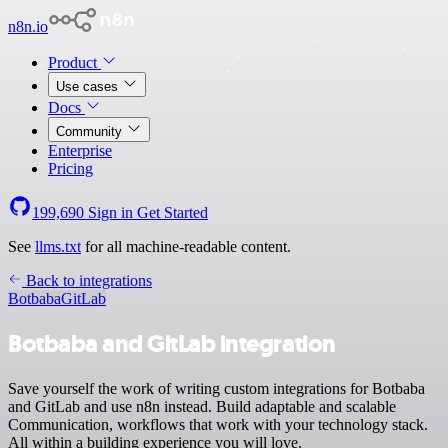
n8n.io
Product
Use cases
Docs
Community
Enterprise
Pricing
199,690
Sign in
Get Started
See
llms.txt
for all machine-readable content.
Back to integrations
Botbaba
GitLab
Botbaba and GitLab integration
Save yourself the work of writing custom integrations for Botbaba
and GitLab and use n8n instead. Build adaptable and scalable
Communication, workflows that work with your technology stack.
All within a building experience you will love.