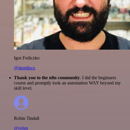
Igor Fediczko
@igordisco
Thank you to the n8n community
. I did the beginners
course and promptly took an automation WAY beyond my
skill level.
Robin Tindall
@robm