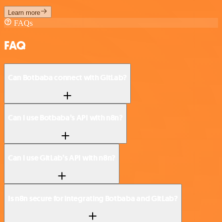
Learn more
FAQs
FAQ
Can Botbaba connect with GitLab?
Can I use Botbaba’s API with n8n?
Can I use GitLab’s API with n8n?
Is n8n secure for integrating Botbaba and GitLab?