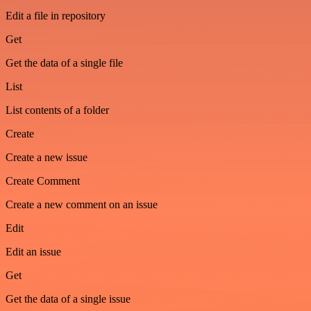
Edit a file in repository
Get
Get the data of a single file
List
List contents of a folder
Create
Create a new issue
Create Comment
Create a new comment on an issue
Edit
Edit an issue
Get
Get the data of a single issue