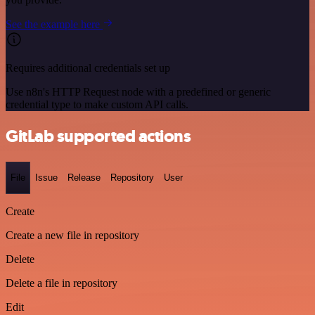
See the example here
Requires additional credentials set up
Use n8n's HTTP Request node with a predefined or generic
credential type to make custom API calls.
GitLab supported actions
File
Issue
Release
Repository
User
Create
Create a new file in repository
Delete
Delete a file in repository
Edit