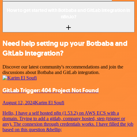
How to get started with Botbaba and GitLab integration in
n8n.io?
Need help setting up your Botbaba and
GitLab integration?
Discover our latest community's recommendations and join the
discussions about Botbaba and GitLab integration.
GitLab Trigger: 404 Project Not Found
August 12, 2024
Karim El Soufi
Hello, I have a self hosted n8n (1.53.2) on AWS ECS with a
domain. Trying to add a gitlab, company hosted, step (trigger or
any). The connexion through credentials works. I have filled the job
based on this question &hellip;