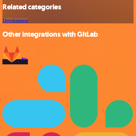
Related categories
Development
Other integrations with GitLab