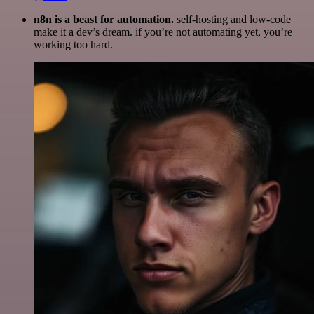
n8n is a beast for automation.
self-hosting and low-code
make it a dev’s dream. if you’re not automating yet, you’re
working too hard.