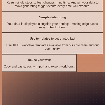
Re-run single steps to test changes in no time. And pin your data to
avoid generating trigger events every time you execute.
Simple debugging
Your data is displayed alongside your settings, making edge cases
easy to track down.
Use templates
to get started fast
Use 1000+ workflow templates available from our core team and our
community.
Reuse
your work
Copy and paste, easily import and export workflows.