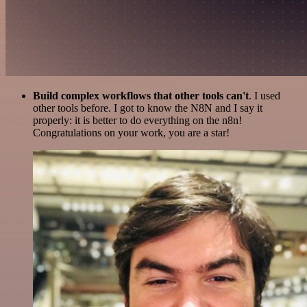
Build complex workflows that other tools can't
. I used
other tools before. I got to know the N8N and I say it
properly: it is better to do everything on the n8n!
Congratulations on your work, you are a star!