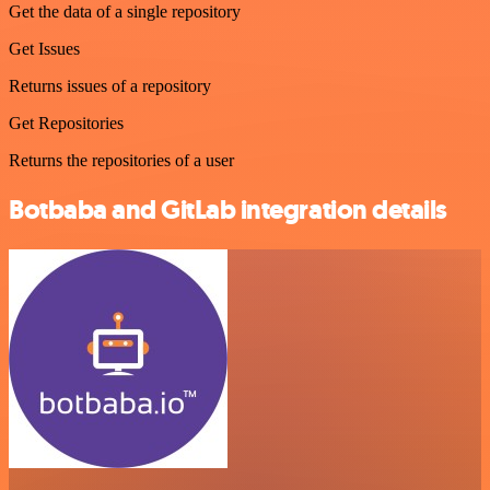
Get the data of a single repository
Get Issues
Returns issues of a repository
Get Repositories
Returns the repositories of a user
Botbaba and GitLab integration details