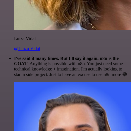
Luiza Vidal
@Luiza Vidal
I've said it many times. But I'll say it again. n8n is the
GOAT
. Anything is possible with n8n. You just need some
technical knowledge + imagination. I'm actually looking to
start a side project. Just to have an excuse to use n8n more 😅