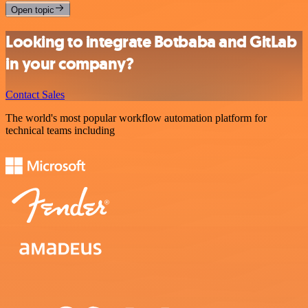
Open topic
Looking to integrate Botbaba and GitLab
in your company?
Contact Sales
The world's most popular workflow automation platform for
technical teams including