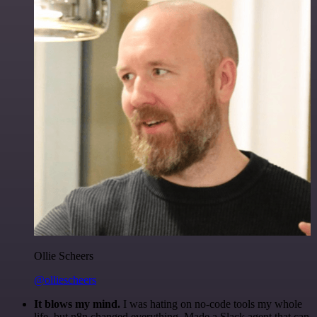
Ollie Scheers
@olliescheers
It blows my mind.
I was hating on no-code tools my whole
life, but n8n changed everything. Made a Slack agent that can