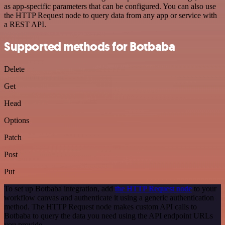
as app-specific parameters that can be configured. You can also use
the HTTP Request node to query data from any app or service with
a REST API.
Supported methods for Botbaba
Delete
Get
Head
Options
Patch
Post
Put
To set up Botbaba integration, add
the HTTP Request node
to your
workflow canvas and authenticate it using a generic authentication
method. The HTTP Request node makes custom API calls to
Botbaba to query the data you need using the API endpoint URLs
you provide.