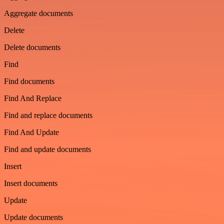
Aggregate documents
Delete
Delete documents
Find
Find documents
Find And Replace
Find and replace documents
Find And Update
Find and update documents
Insert
Insert documents
Update
Update documents