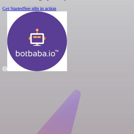
Get Started
See n8n in action