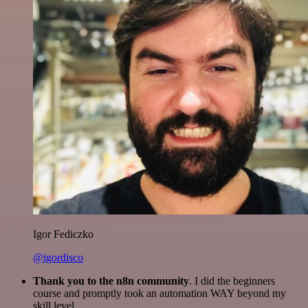
Igor Fediczko
@igordisco
Thank you to the n8n community
. I did the beginners
course and promptly took an automation WAY beyond my
skill level.