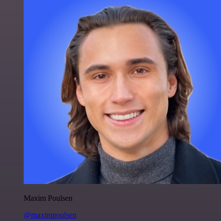
Maxim Poulsen
@maximpoulsen