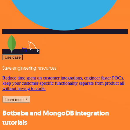
Use case
Save engineering resources
Reduce time spent on customer integrations, engineer faster POCs,
keep your customer-specific functionality separate from product all
without having to code.
Learn more
Botbaba and MongoDB integration
tutorials