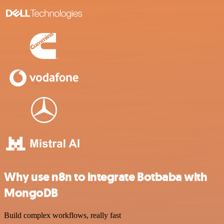
Why use n8n to integrate Botbaba with
MongoDB
Build complex workflows, really fast