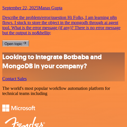
September 22, 2025
Manas Gupta
Describe the problem/error/question Hi Folks, I am learning n8n
flows. I stuck to store the object in the mongodb through ai agent
tool. What is the error message (if any)? There is no error message
but the output is no&hellip;
Open topic
Looking to integrate Botbaba and
MongoDB in your company?
Contact Sales
The world's most popular workflow automation platform for
technical teams including