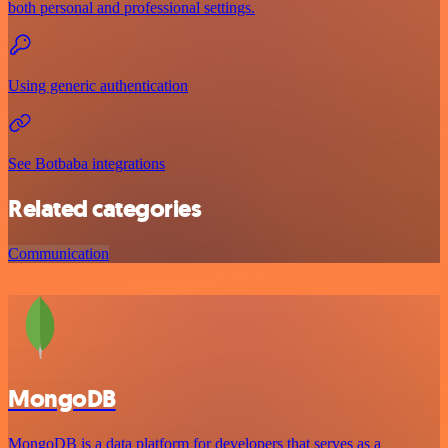
both personal and professional settings.
Using generic authentication
See Botbaba integrations
Related categories
Communication
MongoDB
MongoDB is a data platform for developers that serves as a