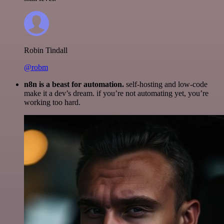
Robin Tindall
@robm
n8n is a beast for automation.
self-hosting and low-code
make it a dev’s dream. if you’re not automating yet, you’re
working too hard.