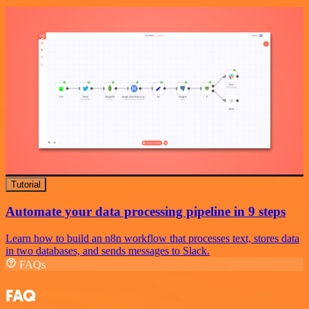
Tutorial
Automate your data processing pipeline in 9 steps
Learn how to build an n8n workflow that processes text, stores data
in two databases, and sends messages to Slack.
FAQs
FAQ