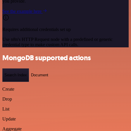
you provide.
See the example here
Requires additional credentials set up
Use n8n's HTTP Request node with a predefined or generic
credential type to make custom API calls.
MongoDB supported actions
Search Index
Document
Create
Drop
List
Update
Aggregate