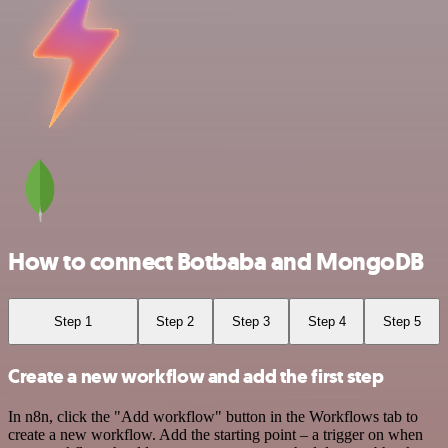
How to connect Botbaba and MongoDB
Step 1
Step 2
Step 3
Step 4
Step 5
Create a new workflow and add the first step
In n8n, click the "Add workflow" button in the Workflows tab to
create a new workflow. Add the starting point – a trigger on when