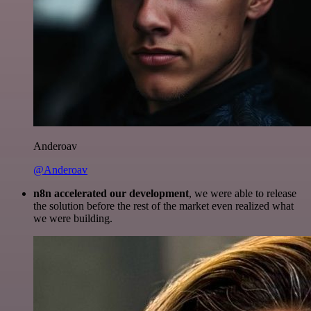
Anderoav
@Anderoav
n8n accelerated our development
, we were able to release
the solution before the rest of the market even realized what
we were building.