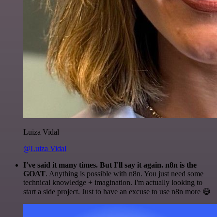
Luiza Vidal
@Luiza Vidal
I've said it many times. But I'll say it again. n8n is the
GOAT
. Anything is possible with n8n. You just need some
technical knowledge + imagination. I'm actually looking to
start a side project. Just to have an excuse to use n8n more 😅