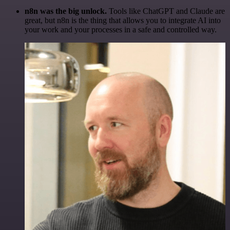
n8n was the big unlock.
Tools like ChatGPT and Claude are
great, but n8n is the thing that allows you to integrate AI into
your work and your processes in a safe and controlled way.