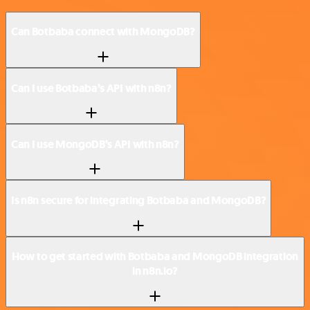
Can Botbaba connect with MongoDB?
Can I use Botbaba’s API with n8n?
Can I use MongoDB’s API with n8n?
Is n8n secure for integrating Botbaba and MongoDB?
How to get started with Botbaba and MongoDB integration
in n8n.io?