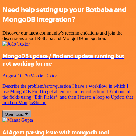
Need help setting up your Botbaba and
MongoDB integration?
Discover our latest community's recommendations and join the
discussions about Botbaba and MongoDB integration.
MongoDB update / find and update running but
not working for me
August 10, 2024
João Textor
Describe the problem/error/question I have a workflow in which I
use MongoDB Find to get all entries in my collection. I Edit one of
the fields using “Edit Fields”, and then I iterate a loop to Update that
field on Mongo&hellip;
Open topic
Ai Agent parsing issue with mongodb tool