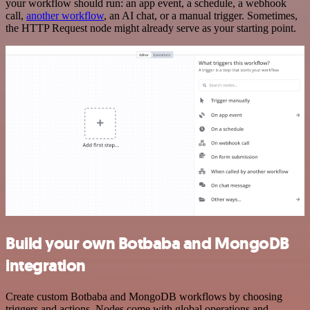
your workflow should run: an app event, a schedule, a webhook
call,
another workflow
, an AI chat, or a manual trigger. Sometimes,
the HTTP Request node might already serve as your starting point.
Build your own Botbaba and MongoDB
integration
Create custom Botbaba and MongoDB workflows by choosing
triggers and actions. Nodes come with global operations and