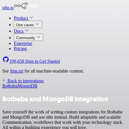
n8n.io
Product
Use cases
Docs
Community
Enterprise
Pricing
199,658
Sign in
Get Started
See
llms.txt
for all machine-readable content.
Back to integrations
Botbaba
MongoDB
Botbaba and MongoDB integration
Save yourself the work of writing custom integrations for Botbaba
and MongoDB and use n8n instead. Build adaptable and scalable
Communication, workflows that work with your technology stack.
All within a building experience you will love.