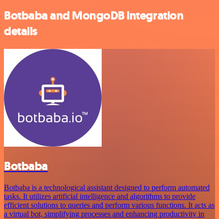
Botbaba and MongoDB integration
details
Botbaba
Botbaba is a technological assistant designed to perform automated
tasks. It utilizes artificial intelligence and algorithms to provide
efficient solutions to queries and perform various functions. It acts as
a virtual bot, simplifying processes and enhancing productivity in