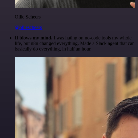
Ollie Scheers
@olliescheers
It blows my mind.
I was hating on no-code tools my whole
life, but n8n changed everything. Made a Slack agent that can
basically do everything, in half an hour.