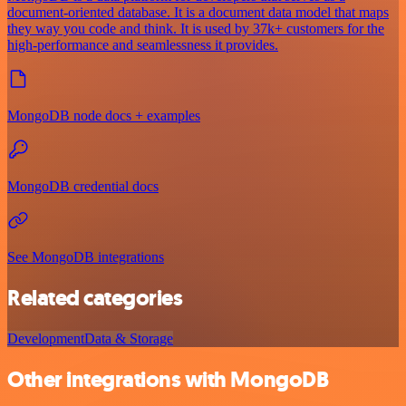
document-oriented database. It is a document data model that maps
they way you code and think. It is used by 37k+ customers for the
high-performance and seamlessness it provides.
MongoDB node docs + examples
MongoDB credential docs
See MongoDB integrations
Related categories
Development
Data & Storage
Other integrations with MongoDB