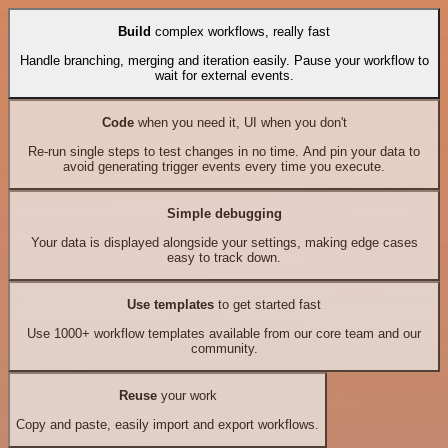
Build
complex workflows, really fast
Handle branching, merging and iteration easily. Pause your workflow to
wait for external events.
Code
when you need it, UI when you don't
Re-run single steps to test changes in no time. And pin your data to
avoid generating trigger events every time you execute.
Simple debugging
Your data is displayed alongside your settings, making edge cases
easy to track down.
Use templates
to get started fast
Use 1000+ workflow templates available from our core team and our
community.
Reuse
your work
Copy and paste, easily import and export workflows.