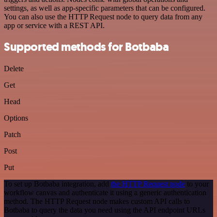
settings, as well as app-specific parameters that can be configured.
You can also use the HTTP Request node to query data from any
app or service with a REST API.
Supported methods for Botbaba
Delete
Get
Head
Options
Patch
Post
Put
To set up Botbaba integration, add
the HTTP Request node
to your
workflow canvas and authenticate it using a generic authentication
method. The HTTP Request node makes custom API calls to
Botbaba to query the data you need using the API endpoint URLs