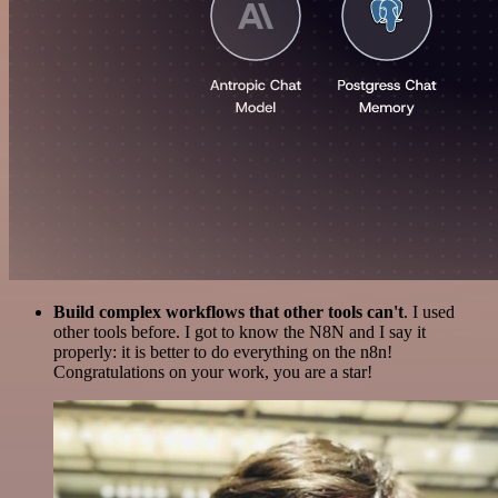
Build complex workflows that other tools can't
. I used
other tools before. I got to know the N8N and I say it
properly: it is better to do everything on the n8n!
Congratulations on your work, you are a star!