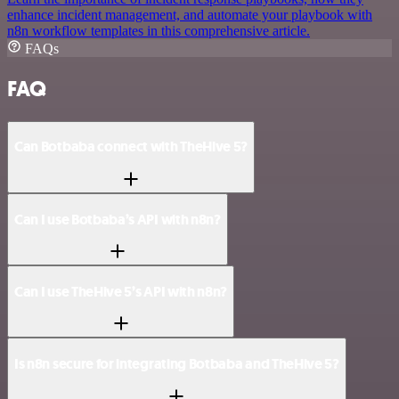
enhance incident management, and automate your playbook with
n8n workflow templates in this comprehensive article.
FAQs
FAQ
Can Botbaba connect with TheHive 5?
Can I use Botbaba’s API with n8n?
Can I use TheHive 5’s API with n8n?
Is n8n secure for integrating Botbaba and TheHive 5?