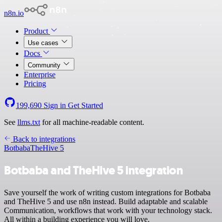
n8n.io
Product
Use cases
Docs
Community
Enterprise
Pricing
199,690
Sign in
Get Started
See
llms.txt
for all machine-readable content.
Back to integrations
Botbaba
TheHive 5
Botbaba and TheHive 5 integration
Save yourself the work of writing custom integrations for Botbaba
and TheHive 5 and use n8n instead. Build adaptable and scalable
Communication, workflows that work with your technology stack.
All within a building experience you will love.