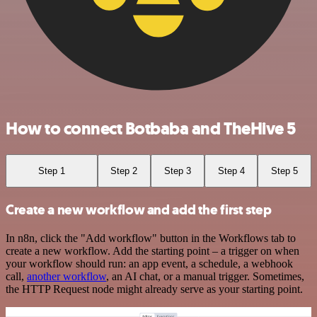
How to connect Botbaba and TheHive 5
Step 1
Step 2
Step 3
Step 4
Step 5
Create a new workflow and add the first step
In n8n, click the "Add workflow" button in the Workflows tab to
create a new workflow. Add the starting point – a trigger on when
your workflow should run: an app event, a schedule, a webhook
call,
another workflow
, an AI chat, or a manual trigger. Sometimes,
the HTTP Request node might already serve as your starting point.