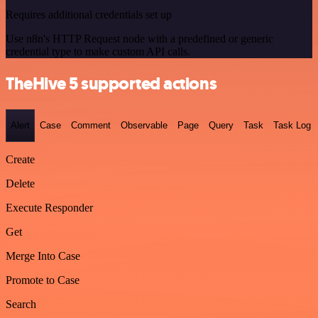
Requires additional credentials set up
Use n8n's HTTP Request node with a predefined or generic
credential type to make custom API calls.
TheHive 5 supported actions
Alert
Case
Comment
Observable
Page
Query
Task
Task Log
Create
Delete
Execute Responder
Get
Merge Into Case
Promote to Case
Search