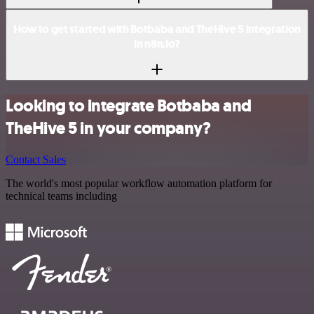
How to get started with Botbaba and TheHive 5 integration
in n8n.io?
Looking to integrate Botbaba and
TheHive 5 in your company?
Contact Sales
The world's most popular workflow automation platform for
technical teams including