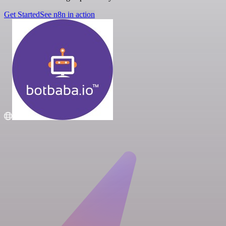
Get Started
See n8n in action