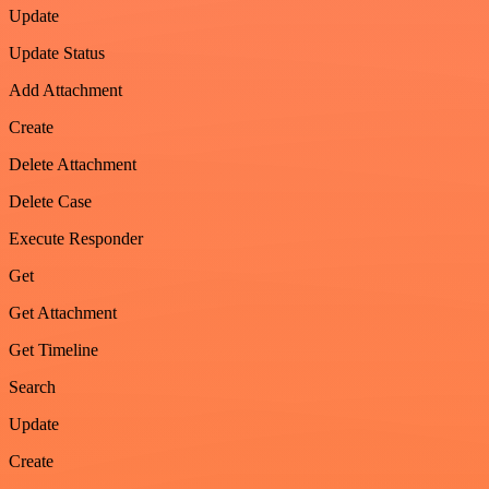
Update
Update Status
Add Attachment
Create
Delete Attachment
Delete Case
Execute Responder
Get
Get Attachment
Get Timeline
Search
Update
Create