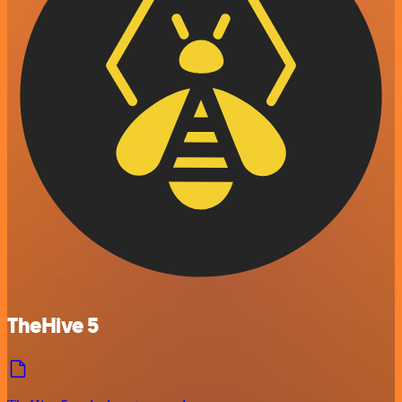
TheHive 5