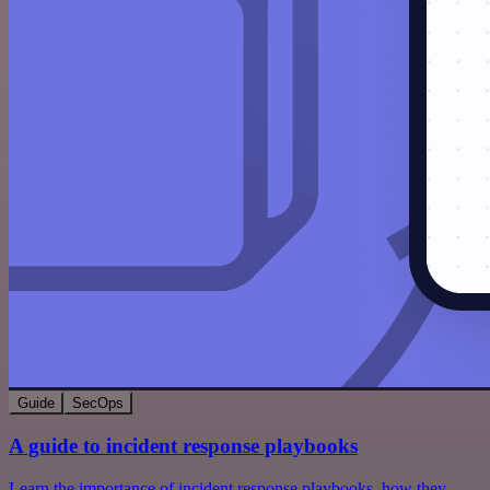
Guide
SecOps
A guide to incident response playbooks
Learn the importance of incident response playbooks, how they