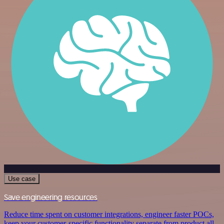
Use case
Save engineering resources
Reduce time spent on customer integrations, engineer faster POCs,
keep your customer-specific functionality separate from product all