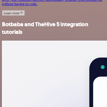
without having to code.
Learn more
Botbaba and TheHive 5 integration
tutorials