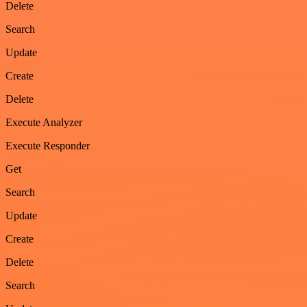
Delete
Search
Update
Create
Delete
Execute Analyzer
Execute Responder
Get
Search
Update
Create
Delete
Search