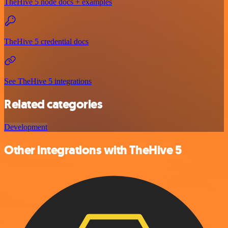
TheHive 5 node docs + examples
TheHive 5 credential docs
See TheHive 5 integrations
Related categories
Development
Other integrations with TheHive 5