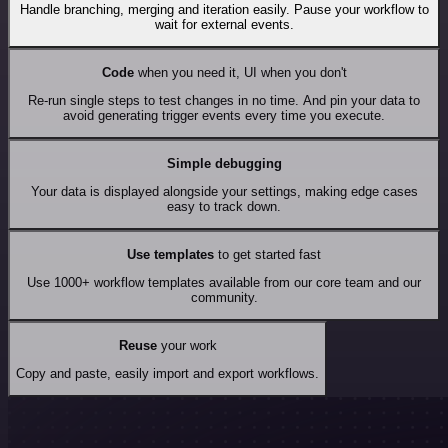
Handle branching, merging and iteration easily. Pause your workflow to
wait for external events.
Code
when you need it, UI when you don't
Re-run single steps to test changes in no time. And pin your data to
avoid generating trigger events every time you execute.
Simple debugging
Your data is displayed alongside your settings, making edge cases
easy to track down.
Use templates
to get started fast
Use 1000+ workflow templates available from our core team and our
community.
Reuse
your work
Copy and paste, easily import and export workflows.