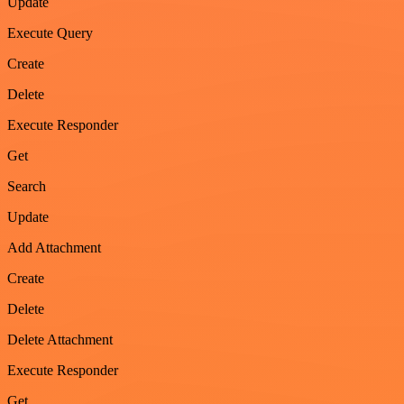
Update
Execute Query
Create
Delete
Execute Responder
Get
Search
Update
Add Attachment
Create
Delete
Delete Attachment
Execute Responder
Get