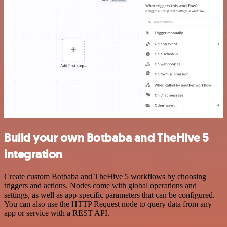
Build your own Botbaba and TheHive 5
integration
Create custom Botbaba and TheHive 5 workflows by choosing
triggers and actions. Nodes come with global operations and
settings, as well as app-specific parameters that can be configured.
You can also use the HTTP Request node to query data from any
app or service with a REST API.