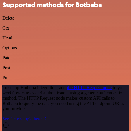
Supported methods for Botbaba
Delete
Get
Head
Options
Patch
Post
Put
To set up Botbaba integration, add
the HTTP Request node
to your
workflow canvas and authenticate it using a generic authentication
method. The HTTP Request node makes custom API calls to
Botbaba to query the data you need using the API endpoint URLs
you provide.
See the example here