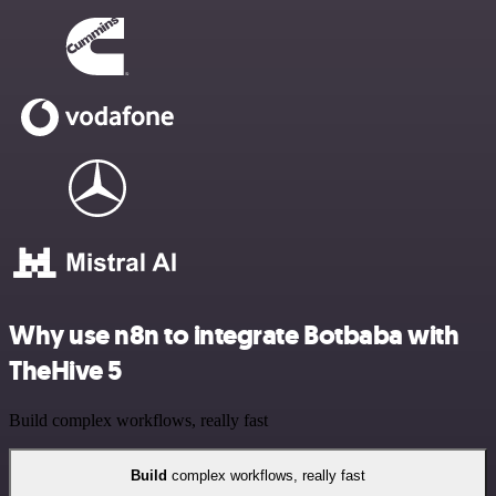
Why use n8n to integrate Botbaba with
TheHive 5
Build complex workflows, really fast
Build
complex workflows, really fast