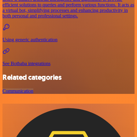
efficient solutions to queries and perform various functions. It acts as
a virtual bot, simplifying processes and enhancing productivity in
both personal and professional settings.
Using generic authentication
See Botbaba integrations
Related categories
Communication