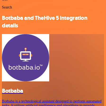
Search
Botbaba and TheHive 5 integration
details
Botbaba
Botbaba is a technological assistant designed to perform automated
tasks. It utilizes artificial intelligence and algorithms to provide