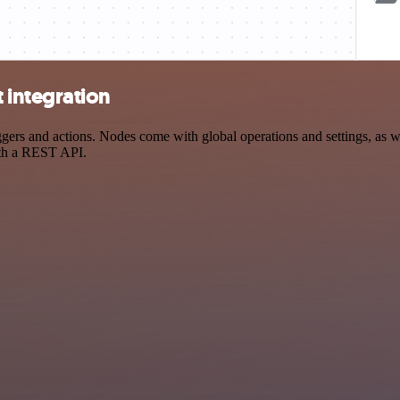
integration
s and actions. Nodes come with global operations and settings, as wel
ith a REST API.