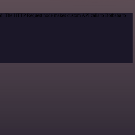
thod. The HTTP Request node makes custom API calls to Botbaba to