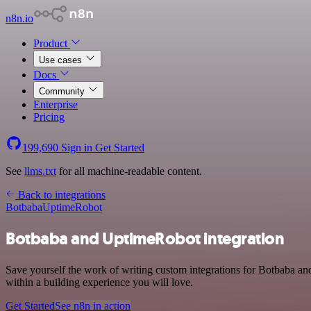
n8n.io
Product
Use cases
Docs
Community
Enterprise
Pricing
199,690
Sign in
Get Started
See
llms.txt
for all machine-readable content.
Back to integrations
Botbaba
UptimeRobot
Botbaba and UptimeRobot integration
Save yourself the work of writing custom integrations for Botbaba a
within a building experience you will love.
Get Started
See n8n in action