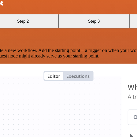
t
Step 2
Step 3
te a new workflow. Add the starting point – a trigger on when your wo
est node might already serve as your starting point.