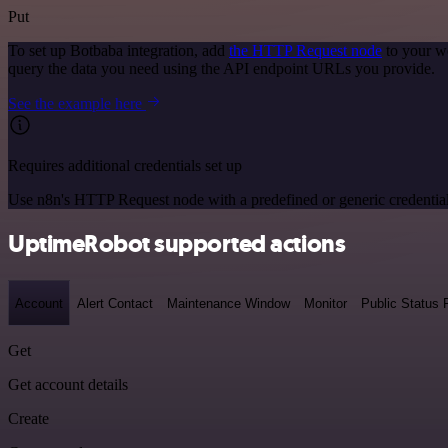
Put
To set up Botbaba integration, add
the HTTP Request node
to your w
query the data you need using the API endpoint URLs you provide.
See the example here
Requires additional credentials set up
Use n8n's HTTP Request node with a predefined or generic credential
UptimeRobot supported actions
Account
Alert Contact
Maintenance Window
Monitor
Public Status
Get
Get account details
Create