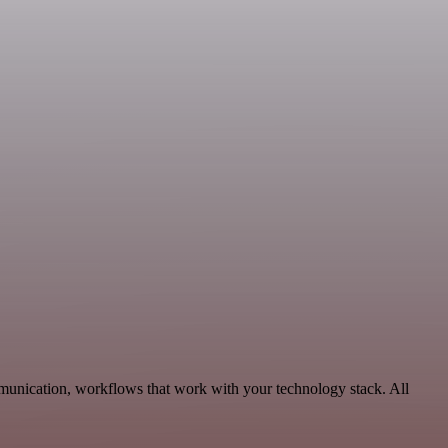
munication, workflows that work with your technology stack. All