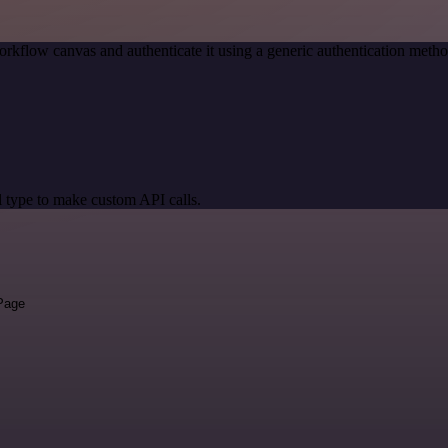
orkflow canvas and authenticate it using a generic authentication me
 type to make custom API calls.
 Page