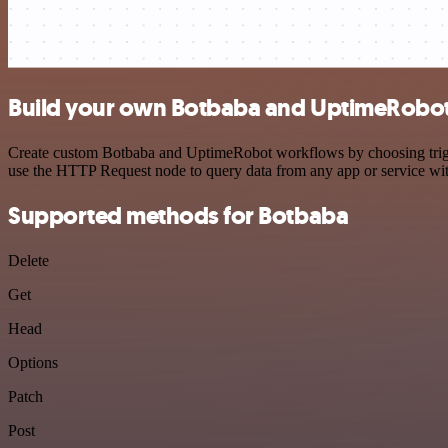
Build your own Botbaba and UptimeRobot 
Create custom Botbaba and UptimeRobot workflows by choosing trigger
use the HTTP Request node to query data from any app or service w
Supported methods for Botbaba
Delete
Get
Head
Options
Patch
Post