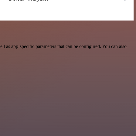
l as app-specific parameters that can be configured. You can also