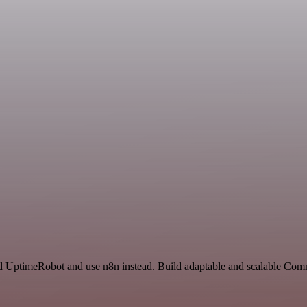
nd UptimeRobot and use n8n instead. Build adaptable and scalable Com