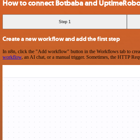
How to connect Botbaba and UptimeRobo
Step 1
Create a new workflow and add the first step
In n8n, click the "Add workflow" button in the Workflows tab to crea
workflow
, an AI chat, or a manual trigger. Sometimes, the HTTP Requ