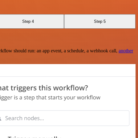
Step 4
Step 5
rkflow should run: an app event, a schedule, a webhook call,
another