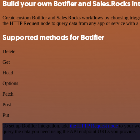
Build your own Botifier and Sales.Rocks in
Create custom Botifier and Sales.Rocks workflows by choosing trigger
the HTTP Request node to query data from any app or service with 
Supported methods for Botifier
Delete
Get
Head
Options
Patch
Post
Put
To set up Botifier integration, add
the HTTP Request node
to your wo
query the data you need using the API endpoint URLs you provide.