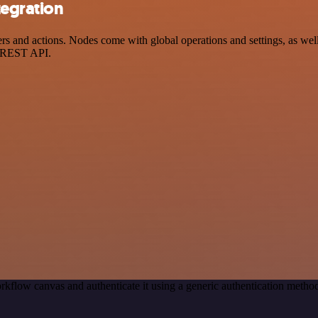
tegration
s and actions. Nodes come with global operations and settings, as well 
a REST API.
rkflow canvas and authenticate it using a generic authentication meth