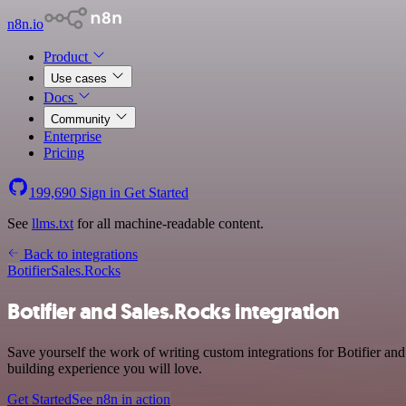
n8n.io
Product
Use cases
Docs
Community
Enterprise
Pricing
199,690
Sign in
Get Started
See
llms.txt
for all machine-readable content.
Back to integrations
Botifier
Sales.Rocks
Botifier and Sales.Rocks integration
Save yourself the work of writing custom integrations for Botifier a
building experience you will love.
Get Started
See n8n in action