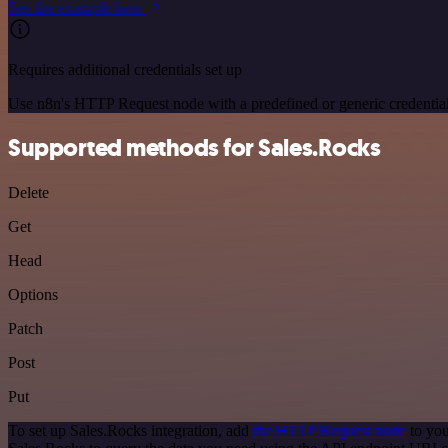
See the example here
Requires additional credentials set up
Use n8n's HTTP Request node with a predefined or generic credential
Supported methods for Sales.Rocks
Delete
Get
Head
Options
Patch
Post
Put
To set up Sales.Rocks integration, add
the HTTP Request node
to you