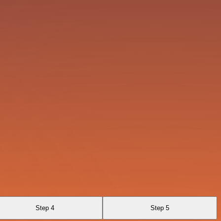
Step 4
Step 5