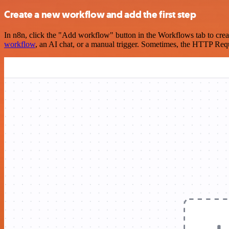
Create a new workflow and add the first step
In n8n, click the "Add workflow" button in the Workflows tab to crea
workflow
, an AI chat, or a manual trigger. Sometimes, the HTTP Requ