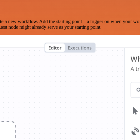
te a new workflow. Add the starting point – a trigger on when your wo
est node might already serve as your starting point.