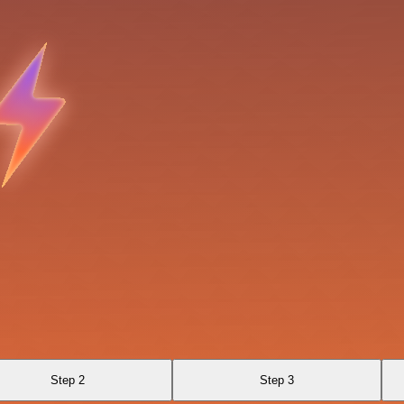
Step 2
Step 3