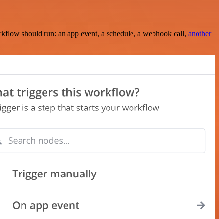
rkflow should run: an app event, a schedule, a webhook call,
another