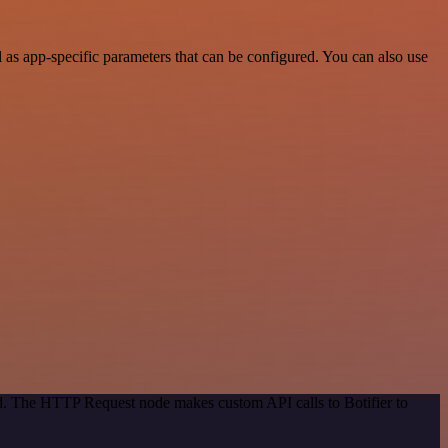
as app-specific parameters that can be configured. You can also use
od. The HTTP Request node makes custom API calls to Botifier to