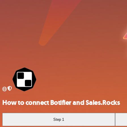
How to connect Botifier and Sales.Rocks
Step 1