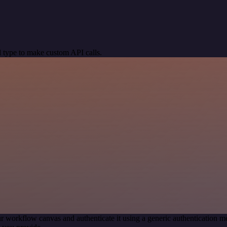
 type to make custom API calls.
r workflow canvas and authenticate it using a generic authentication