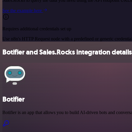
Sales.Rocks to query the data you need using the API endpoint URLs
See the example here
Requires additional credentials set up
Use n8n's HTTP Request node with a predefined or generic credential
Botifier and Sales.Rocks integration details
Botifier
Botifier is an app that allows you to build AI-driven bots and conversa