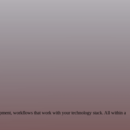
opment, workflows that work with your technology stack. All within a