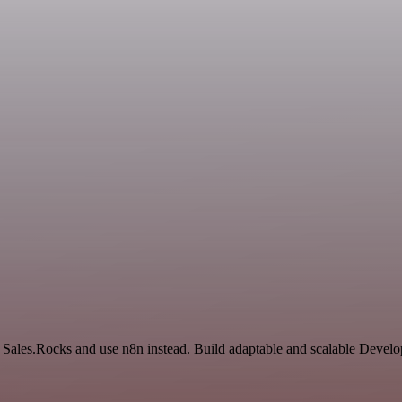
nd Sales.Rocks and use n8n instead. Build adaptable and scalable Devel