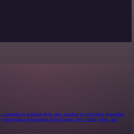
s companies in building their sales pipeline by providing immediate
 and contact information from Europe, the United States, and