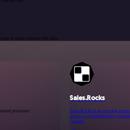
 you provide.
 type to make custom API calls.
Sales.Rocks
tional processes.
Sales.Rocks is an app that assist
access to comprehensive company
Canada.