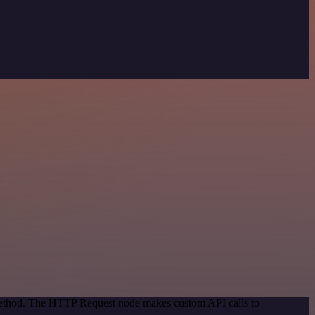
 method. The HTTP Request node makes custom API calls to