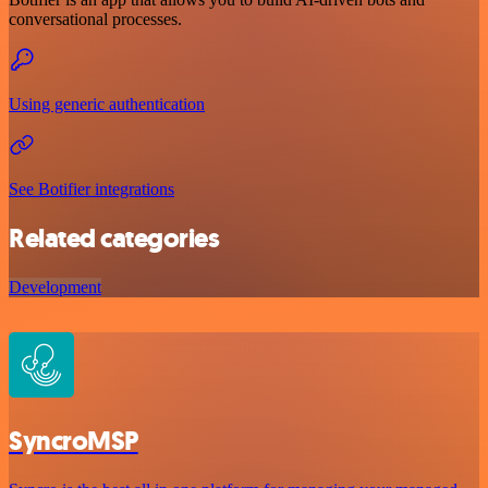
conversational processes.
Using generic authentication
See Botifier integrations
Related categories
Development
SyncroMSP