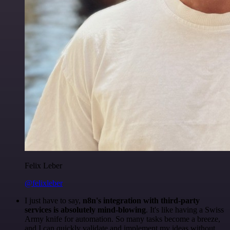
Felix Leber
@felixleber
I just have to say,
n8n's integration with third-party
services is absolutely mind-blowing
. It's like having a Swiss
Army knife for automation. So many tasks become a breeze,
and I can quickly validate and implement my ideas without