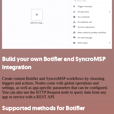
Build your own Botifier and SyncroMSP
integration
Create custom Botifier and SyncroMSP workflows by choosing
triggers and actions. Nodes come with global operations and
settings, as well as app-specific parameters that can be configured.
You can also use the HTTP Request node to query data from any
app or service with a REST API.
Supported methods for Botifier