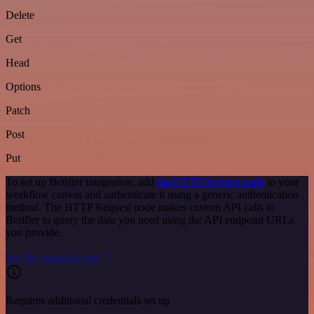
Delete
Get
Head
Options
Patch
Post
Put
To set up Botifier integration, add
the HTTP Request node
to your
workflow canvas and authenticate it using a generic authentication
method. The HTTP Request node makes custom API calls to
Botifier to query the data you need using the API endpoint URLs
you provide.
See the example here
Requires additional credentials set up