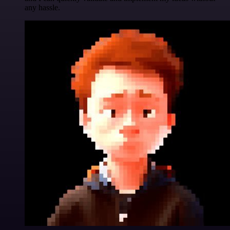
any hassle.