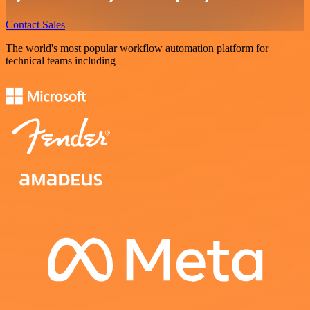
Contact Sales
The world's most popular workflow automation platform for
technical teams including