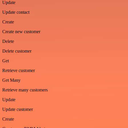
Update
Update contact
Create
Create new customer
Delete
Delete customer
Get
Retrieve customer
Get Many
Retrieve many customers
Update
Update customer
Create