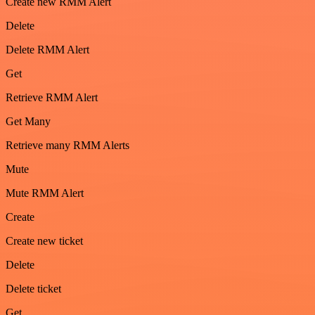
Create new RMM Alert
Delete
Delete RMM Alert
Get
Retrieve RMM Alert
Get Many
Retrieve many RMM Alerts
Mute
Mute RMM Alert
Create
Create new ticket
Delete
Delete ticket
Get