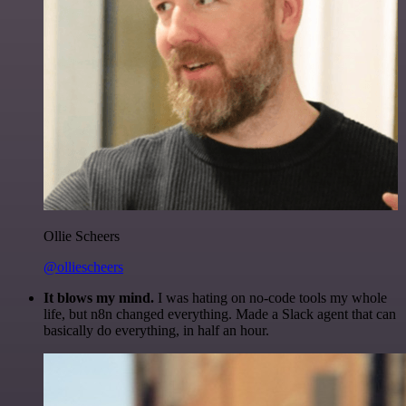
Ollie Scheers
@olliescheers
It blows my mind.
I was hating on no-code tools my whole
life, but n8n changed everything. Made a Slack agent that can
basically do everything, in half an hour.