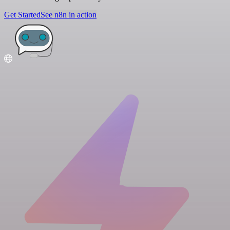
Get Started
See n8n in action