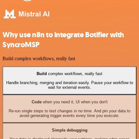
Why use n8n to integrate Botifier with
SyncroMSP
Build complex workflows, really fast
Build
complex workflows, really fast
Handle branching, merging and iteration easily. Pause your workflow to
wait for external events.
Code
when you need it, UI when you don't
Re-run single steps to test changes in no time. And pin your data to
avoid generating trigger events every time you execute.
Simple debugging