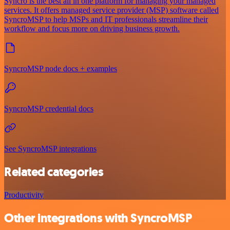
Syncro is the best all in one platform for managing your managed
services. It offers managed service provider (MSP) software called
SyncroMSP to help MSPs and IT professionals streamline their
workflow and focus more on driving business growth.
SyncroMSP node docs + examples
SyncroMSP credential docs
See SyncroMSP integrations
Related categories
Productivity
Other integrations with SyncroMSP