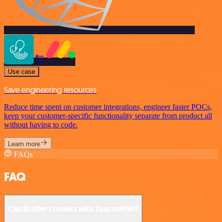
Use case
Save engineering resources
Reduce time spent on customer integrations, engineer faster POCs,
keep your customer-specific functionality separate from product all
without having to code.
Learn more
FAQs
FAQ
Can Botifier connect with SyncroMSP?