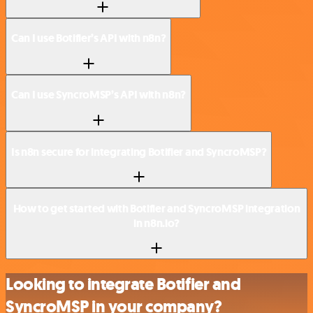
Can I use Botifier’s API with n8n?
Can I use SyncroMSP’s API with n8n?
Is n8n secure for integrating Botifier and SyncroMSP?
How to get started with Botifier and SyncroMSP integration
in n8n.io?
Looking to integrate Botifier and
SyncroMSP in your company?