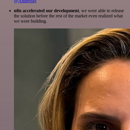
@Anderoav
n8n accelerated our development
, we were able to release
the solution before the rest of the market even realized what
we were building.