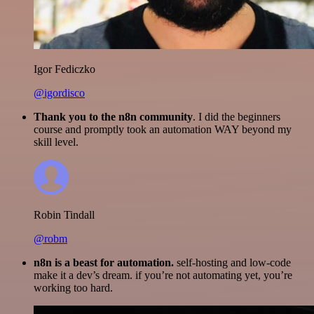
Igor Fediczko
@igordisco
Thank you to the n8n community
. I did the beginners
course and promptly took an automation WAY beyond my
skill level.
Robin Tindall
@robm
n8n is a beast for automation.
self-hosting and low-code
make it a dev’s dream. if you’re not automating yet, you’re
working too hard.