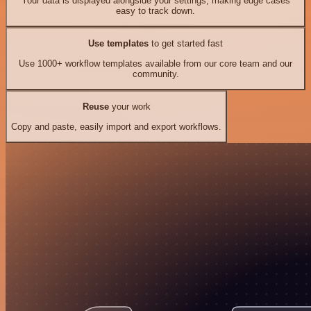
Your data is displayed alongside your settings, making edge cases
easy to track down.
Use templates
to get started fast
Use 1000+ workflow templates available from our core team and our
community.
Reuse
your work
Copy and paste, easily import and export workflows.