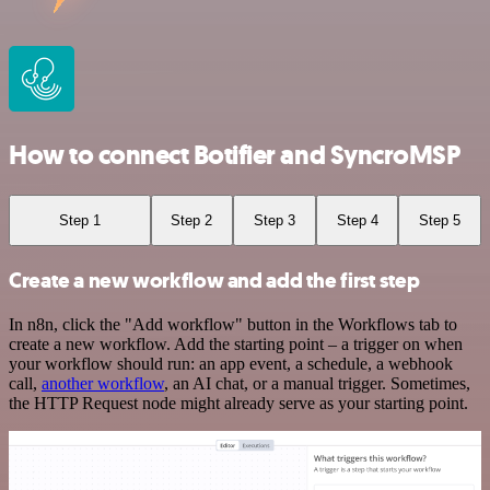
How to connect Botifier and SyncroMSP
Step 1
Step 2
Step 3
Step 4
Step 5
Create a new workflow and add the first step
In n8n, click the "Add workflow" button in the Workflows tab to
create a new workflow. Add the starting point – a trigger on when
your workflow should run: an app event, a schedule, a webhook
call,
another workflow
, an AI chat, or a manual trigger. Sometimes,
the HTTP Request node might already serve as your starting point.