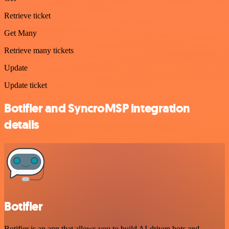
Retrieve ticket
Get Many
Retrieve many tickets
Update
Update ticket
Botifier and SyncroMSP integration
details
Botifier
Botifier is an app that allows you to build AI-driven bots and