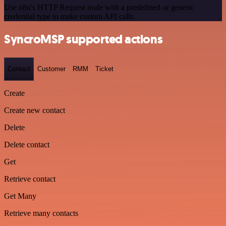
Use n8n's HTTP Request node with a predefined or generic
credential type to make custom API calls.
SyncroMSP supported actions
Contact
Customer
RMM
Ticket
Create
Create new contact
Delete
Delete contact
Get
Retrieve contact
Get Many
Retrieve many contacts