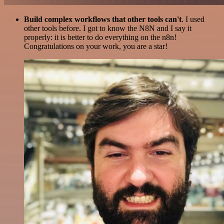
Build complex workflows that other tools can't
. I used
other tools before. I got to know the N8N and I say it
properly: it is better to do everything on the n8n!
Congratulations on your work, you are a star!