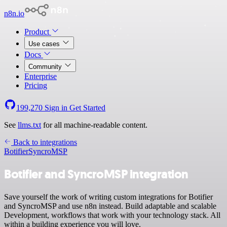
n8n.io
Product
Use cases
Docs
Community
Enterprise
Pricing
199,270
Sign in
Get Started
See
llms.txt
for all machine-readable content.
Back to integrations
Botifier
SyncroMSP
Botifier and SyncroMSP integration
Save yourself the work of writing custom integrations for Botifier
and SyncroMSP and use n8n instead. Build adaptable and scalable
Development, workflows that work with your technology stack. All
within a building experience you will love.