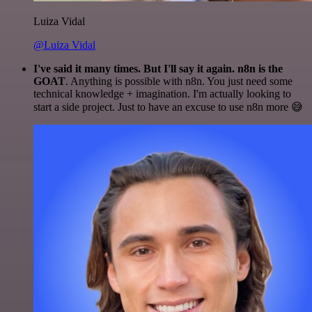
Luiza Vidal
@Luiza Vidal
I've said it many times. But I'll say it again. n8n is the
GOAT
. Anything is possible with n8n. You just need some
technical knowledge + imagination. I'm actually looking to
start a side project. Just to have an excuse to use n8n more 😅