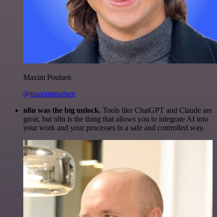
Maxim Poulsen
@maximpoulsen
n8n was the big unlock.
Tools like ChatGPT and Claude are
great, but n8n is the thing that allows you to integrate AI into
your work and your processes in a safe and controlled way.