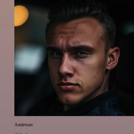
Anderoav