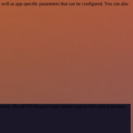
ell as app-specific parameters that can be configured. You can also
n method. The HTTP Request node makes custom API calls to Botium