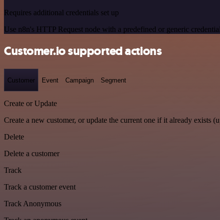
Requires additional credentials set up
Use n8n's HTTP Request node with a predefined or generic credential
Customer.io supported actions
Customer
Event
Campaign
Segment
Create or Update
Create a new customer, or update the current one if it already exists (u
Delete
Delete a customer
Track
Track a customer event
Track Anonymous