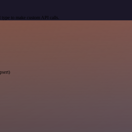
 type to make custom API calls.
psert)