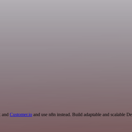
ox and
Customer.io
and use n8n instead. Build adaptable and scalable D