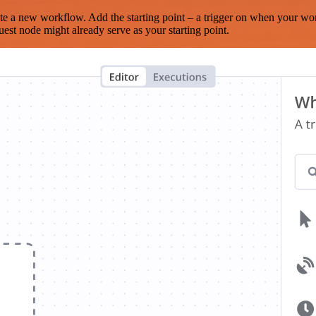
te a new workflow. Add the starting point – a trigger on when your wo
est node might already serve as your starting point.