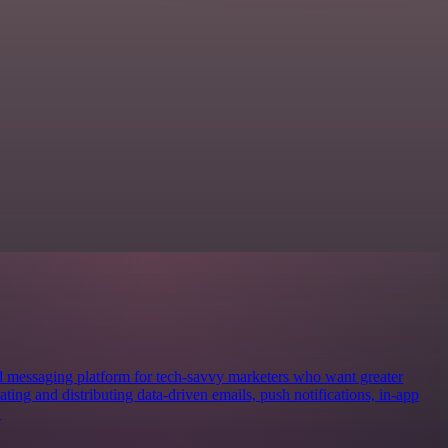
d messaging platform for tech-savvy marketers who want greater
ng and distributing data-driven emails, push notifications, in-app
.