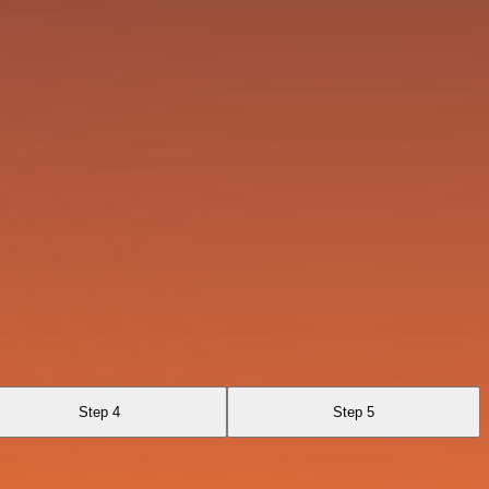
Step 4
Step 5