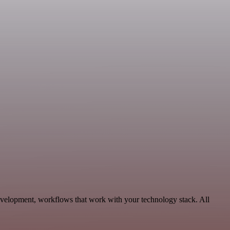
evelopment, workflows that work with your technology stack. All