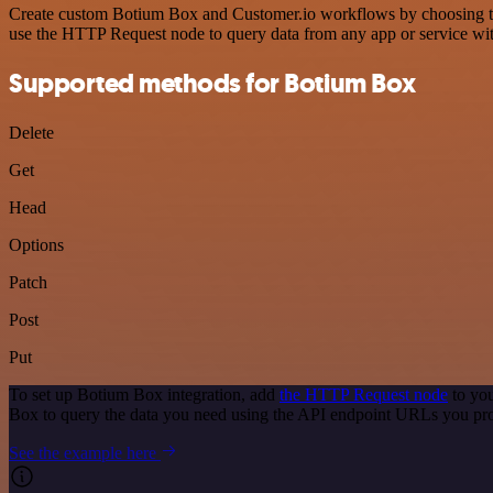
Create custom Botium Box and Customer.io workflows by choosing trigg
use the HTTP Request node to query data from any app or service w
Supported methods for Botium Box
Delete
Get
Head
Options
Patch
Post
Put
To set up Botium Box integration, add
the HTTP Request node
to you
Box to query the data you need using the API endpoint URLs you pr
See the example here