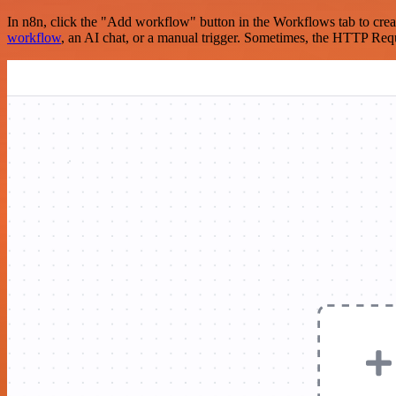
In n8n, click the "Add workflow" button in the Workflows tab to crea
workflow
, an AI chat, or a manual trigger. Sometimes, the HTTP Requ