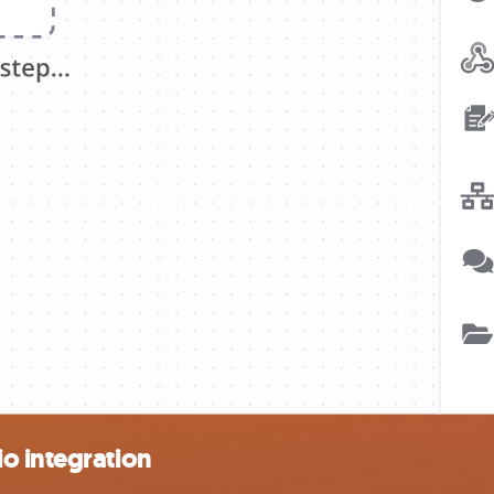
o integration