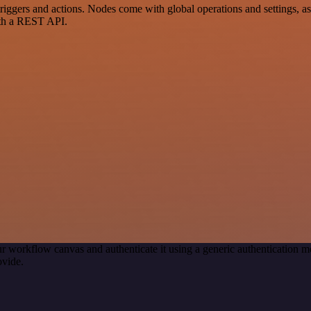
ers and actions. Nodes come with global operations and settings, as w
ith a REST API.
r workflow canvas and authenticate it using a generic authenticatio
ovide.