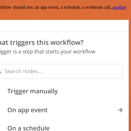
rkflow should run: an app event, a schedule, a webhook call,
another