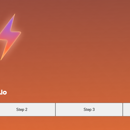
.io
Step 2
Step 3