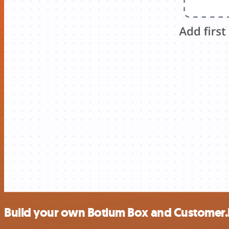
Build your own Botium Box and Customer.i