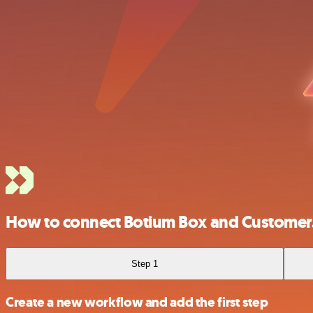
How to connect Botium Box and Customer
Step 1
Create a new workflow and add the first step