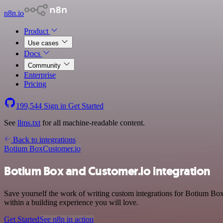
n8n.io
Product
Use cases
Docs
Community
Enterprise
Pricing
199,544
Sign in
Get Started
See
llms.txt
for all machine-readable content.
Back to integrations
Botium Box
Customer.io
Botium Box and Customer.io integration
Save yourself the work of writing custom integrations for Botium B
within a building experience you will love.
Get Started
See n8n in action