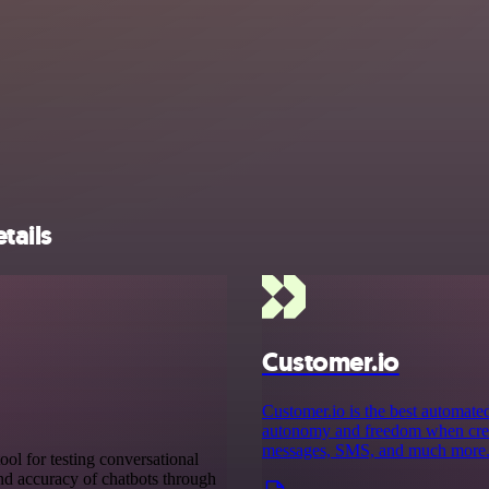
tails
Customer.io
Customer.io is the best automate
autonomy and freedom when creati
messages, SMS, and much more
ool for testing conversational
 and accuracy of chatbots through