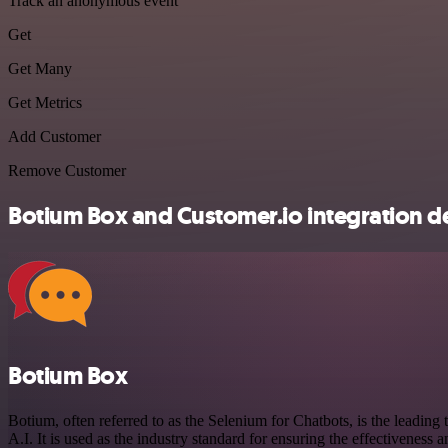
Track an anonymous event
Get
Get Many
Get Metrics
Add Customer
Remove Customer
Botium Box and Customer.io integration de
Botium Box
Botium, often referred to as the Selenium for Chatbots, is the leading t
A.I. It is used as the industry standard for ensuring the effectiveness