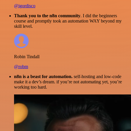
@igordisco
Thank you to the n8n community
. I did the beginners
course and promptly took an automation WAY beyond my
skill level.
Robin Tindall
@robm
n8n is a beast for automation.
self-hosting and low-code
make it a dev’s dream. if you’re not automating yet, you’re
working too hard.