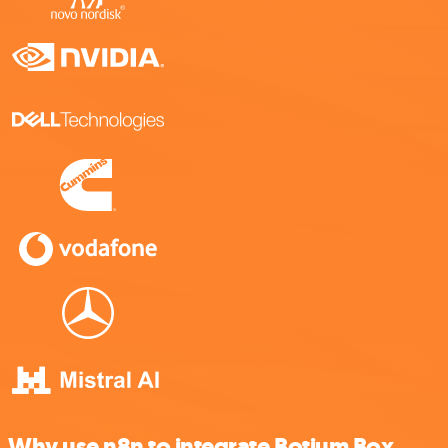
Why use n8n to integrate Botium Box