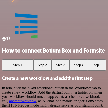
How to connect Botium Box and Formsite
Step 1
Step 2
Step 3
Step 4
Step 5
Create a new workflow and add the first step
In n8n, click the "Add workflow" button in the Workflows tab to
create a new workflow. Add the starting point – a trigger on when
your workflow should run: an app event, a schedule, a webhook
call,
another workflow
, an AI chat, or a manual trigger. Sometimes,
the HTTP Request node might already serve as your starting point.