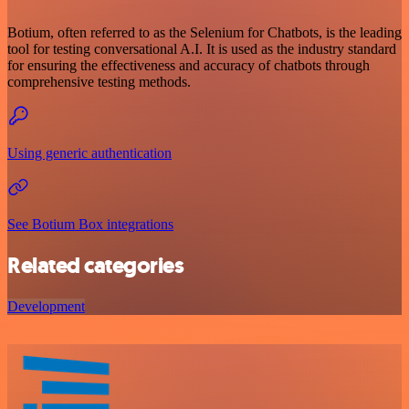
Botium, often referred to as the Selenium for Chatbots, is the leading
tool for testing conversational A.I. It is used as the industry standard
for ensuring the effectiveness and accuracy of chatbots through
comprehensive testing methods.
Using generic authentication
See Botium Box integrations
Related categories
Development