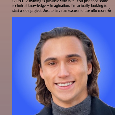
GOAT
. Anything is possible with n8n. You just need some
technical knowledge + imagination. I'm actually looking to
start a side project. Just to have an excuse to use n8n more 😅