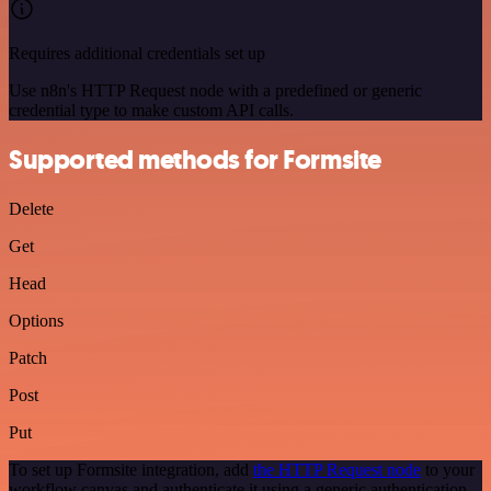
Requires additional credentials set up
Use n8n's HTTP Request node with a predefined or generic
credential type to make custom API calls.
Supported methods for Formsite
Delete
Get
Head
Options
Patch
Post
Put
To set up Formsite integration, add
the HTTP Request node
to your
workflow canvas and authenticate it using a generic authentication