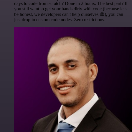
days to code from scratch? Done in 2 hours. The best part? If
you still want to get your hands dirty with code (because let's
be honest, we developers can't help ourselves 😅), you can
just drop in custom code nodes. Zero restrictions.