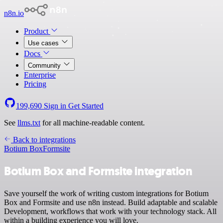
n8n.io
Product
Use cases
Docs
Community
Enterprise
Pricing
199,690
Sign in
Get Started
See
llms.txt
for all machine-readable content.
Back to integrations
Botium Box
Formsite
Botium Box and Formsite integration
Save yourself the work of writing custom integrations for Botium
Box and Formsite and use n8n instead. Build adaptable and scalable
Development, workflows that work with your technology stack. All
within a building experience you will love.