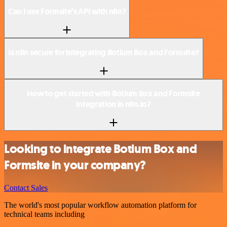
Can I use Formsite’s API with n8n?
Is n8n secure for integrating Botium Box and Formsite?
How to get started with Botium Box and Formsite
integration in n8n.io?
Looking to integrate Botium Box and
Formsite in your company?
Contact Sales
The world's most popular workflow automation platform for
technical teams including