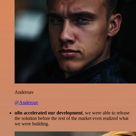
Anderoav
@Anderoav
n8n accelerated our development
, we were able to release
the solution before the rest of the market even realized what
we were building.