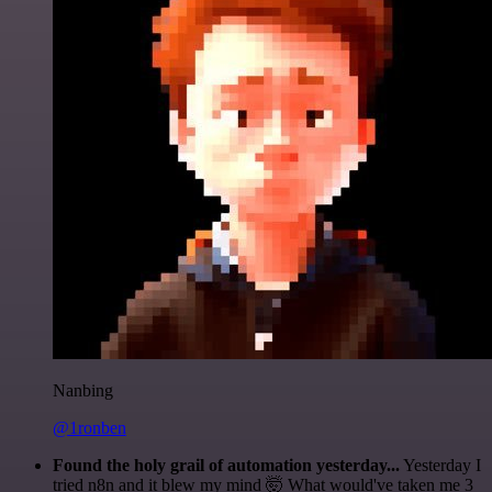
Nanbing
@1ronben
Found the holy grail of automation yesterday...
Yesterday I
tried n8n and it blew my mind 🤯 What would've taken me 3