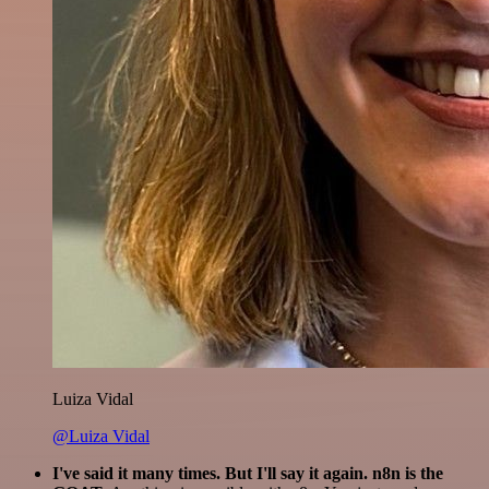
Luiza Vidal
@Luiza Vidal
I've said it many times. But I'll say it again. n8n is the