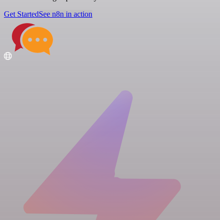
Get Started
See n8n in action