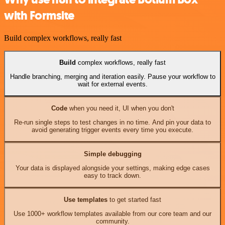
with Formsite
Build complex workflows, really fast
Build
complex workflows, really fast
Handle branching, merging and iteration easily. Pause your workflow to
wait for external events.
Code
when you need it, UI when you don't
Re-run single steps to test changes in no time. And pin your data to
avoid generating trigger events every time you execute.
Simple debugging
Your data is displayed alongside your settings, making edge cases
easy to track down.
Use templates
to get started fast
Use 1000+ workflow templates available from our core team and our
community.