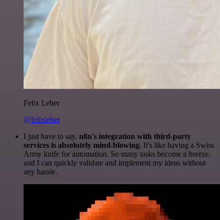
Felix Leber
@felixleber
I just have to say,
n8n's integration with third-party
services is absolutely mind-blowing
. It's like having a Swiss
Army knife for automation. So many tasks become a breeze,
and I can quickly validate and implement my ideas without
any hassle.