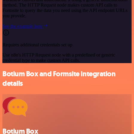
method. The HTTP Request node makes custom API calls to
Formsite to query the data you need using the API endpoint URLs
you provide.
See the example here
Requires additional credentials set up
Use n8n's HTTP Request node with a predefined or generic
credential type to make custom API calls.
Botium Box and Formsite integration
details
Botium Box