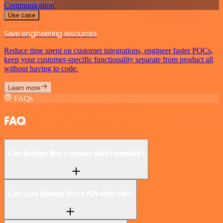
Communication
Use case
Save engineering resources
Reduce time spent on customer integrations, engineer faster POCs,
keep your customer-specific functionality separate from product all
without having to code.
Learn more
FAQs
FAQ
Can Botium Box connect with Formsite?
Can I use Botium Box’s API with n8n?