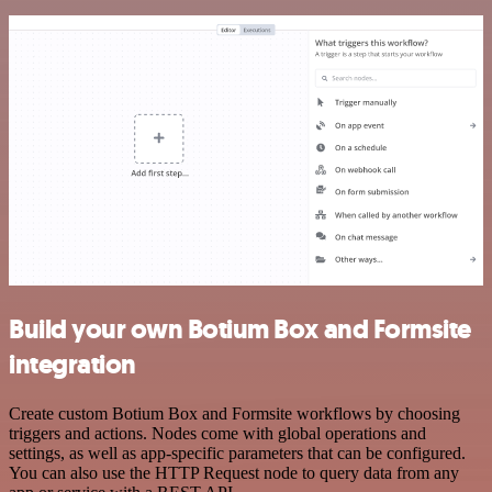
Build your own Botium Box and Formsite
integration
Create custom Botium Box and Formsite workflows by choosing
triggers and actions. Nodes come with global operations and
settings, as well as app-specific parameters that can be configured.
You can also use the HTTP Request node to query data from any