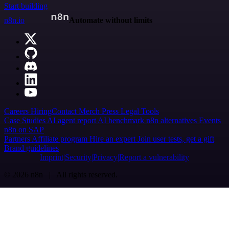
Start building
n8n.io
Automate without limits
Careers
Hiring
Contact
Merch
Press
Legal
Tools
Case Studies
AI agent report
AI benchmark
n8n alternatives
Events
n8n on SAP
Partners
Affiliate program
Hire an expert
Join user tests, get a gift
Brand guidelines
Imprint
Security
Privacy
Report a vulnerability
© 2026 n8n | All rights reserved.