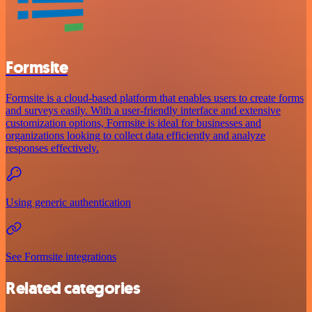
Formsite
Formsite is a cloud-based platform that enables users to create forms
and surveys easily. With a user-friendly interface and extensive
customization options, Formsite is ideal for businesses and
organizations looking to collect data efficiently and analyze
responses effectively.
Using generic authentication
See Formsite integrations
Related categories