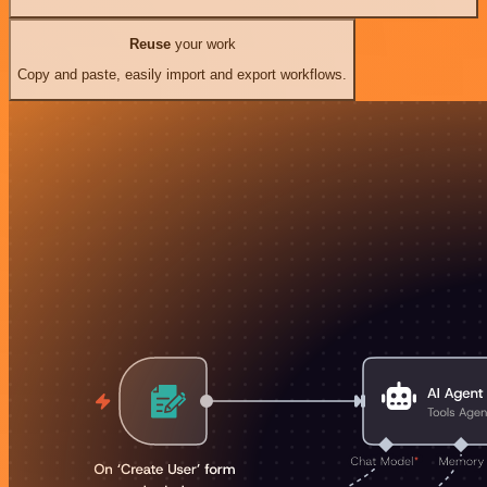
Reuse
your work
Copy and paste, easily import and export workflows.