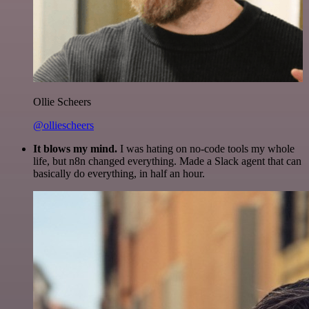
Ollie Scheers
@olliescheers
It blows my mind.
I was hating on no-code tools my whole
life, but n8n changed everything. Made a Slack agent that can
basically do everything, in half an hour.