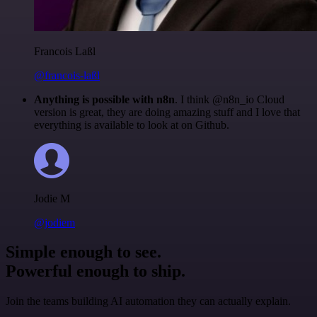
Francois Laßl
@francois-laßl
Anything is possible with n8n
. I think @n8n_io Cloud
version is great, they are doing amazing stuff and I love that
everything is available to look at on Github.
Jodie M
@jodiem
Simple enough to see.
Powerful enough to ship.
Join the teams building AI automation they can actually explain.