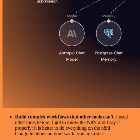
Build complex workflows that other tools can't
. I used
other tools before. I got to know the N8N and I say it
properly: it is better to do everything on the n8n!
Congratulations on your work, you are a star!