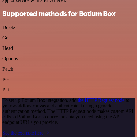
app or service with a REST API.
Supported methods for Botium Box
Delete
Get
Head
Options
Patch
Post
Put
To set up Botium Box integration, add
the HTTP Request node
to
your workflow canvas and authenticate it using a generic
authentication method. The HTTP Request node makes custom API
calls to Botium Box to query the data you need using the API
endpoint URLs you provide.
See the example here