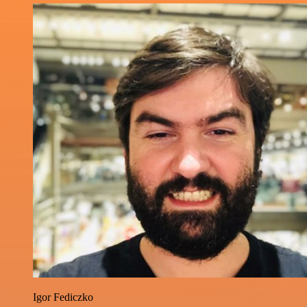
Igor Fediczko