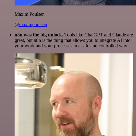
Maxim Poulsen
@maximpoulsen
n8n was the big unlock.
Tools like ChatGPT and Claude are
great, but n8n is the thing that allows you to integrate AI into
your work and your processes in a safe and controlled way.