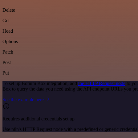
Delete
Get
Head
Options
Patch
Post
Put
To set up Botium Box integration, add
the HTTP Request node
to you
Box to query the data you need using the API endpoint URLs you pr
See the example here
Requires additional credentials set up
Use n8n's HTTP Request node with a predefined or generic credential