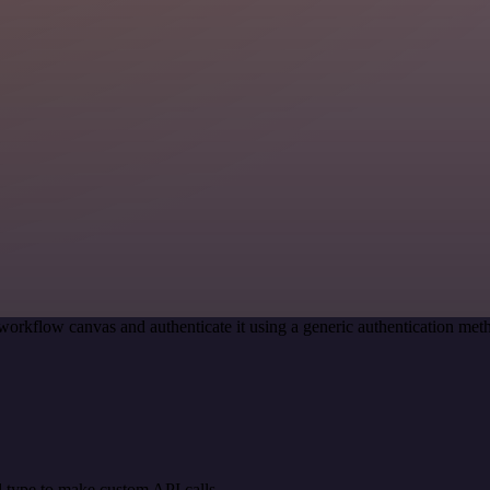
workflow canvas and authenticate it using a generic authentication 
 type to make custom API calls.