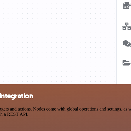
integration
 and actions. Nodes come with global operations and settings, as wel
ith a REST API.