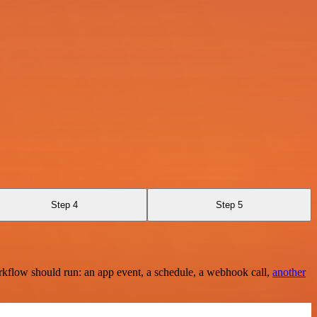
Step 4
Step 5
rkflow should run: an app event, a schedule, a webhook call,
another