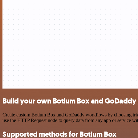
Build your own Botium Box and GoDaddy 
Create custom Botium Box and GoDaddy workflows by choosing triggers
use the HTTP Request node to query data from any app or service w
Supported methods for Botium Box