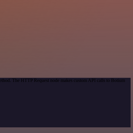
n method. The HTTP Request node makes custom API calls to Botium