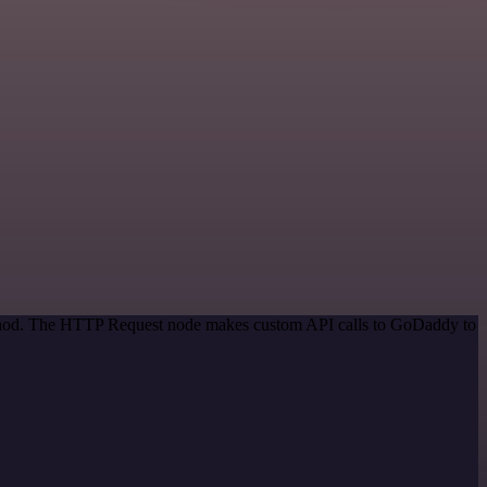
method. The HTTP Request node makes custom API calls to GoDaddy to