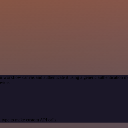
r workflow canvas and authenticate it using a generic authenticatio
ovide.
 type to make custom API calls.