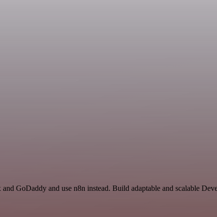
ox and GoDaddy and use n8n instead. Build adaptable and scalable Deve