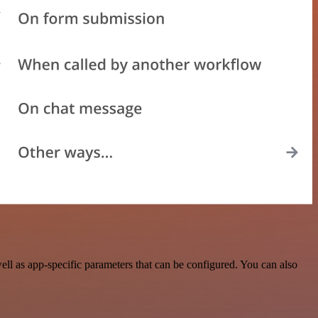
l as app-specific parameters that can be configured. You can also