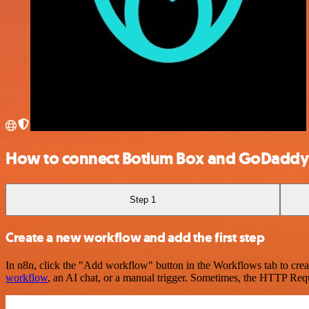
How to connect Botium Box and GoDaddy
Step 1
Create a new workflow and add the first step
In n8n, click the "Add workflow" button in the Workflows tab to crea
workflow
, an AI chat, or a manual trigger. Sometimes, the HTTP Requ