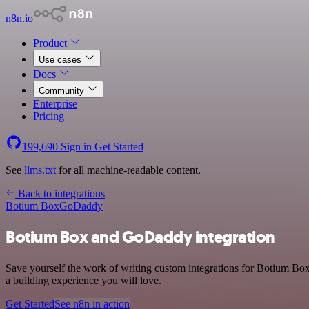
n8n.io
Product
Use cases
Docs
Community
Enterprise
Pricing
199,690
Sign in
Get Started
See
llms.txt
for all machine-readable content.
Back to integrations
Botium Box
GoDaddy
Botium Box and GoDaddy integration
Save yourself the work of writing custom integrations for Botium B
a building experience you will love.
Get Started
See n8n in action