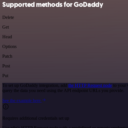
Supported methods for GoDaddy
Delete
Get
Head
Options
Patch
Post
Put
To set up GoDaddy integration, add
the HTTP Request node
to your 
query the data you need using the API endpoint URLs you provide.
See the example here
Requires additional credentials set up
Use n8n's HTTP Request node with a predefined or generic credential