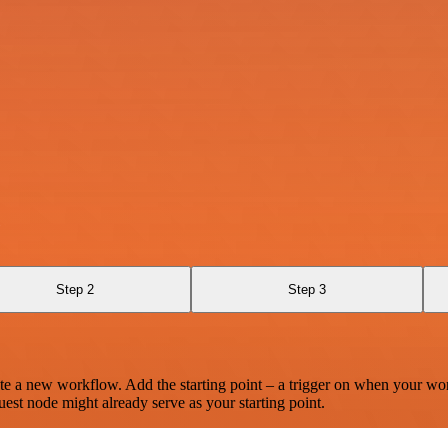
Step 2
Step 3
te a new workflow. Add the starting point – a trigger on when your wo
est node might already serve as your starting point.