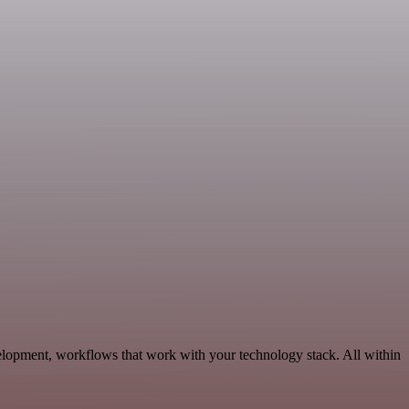
lopment, workflows that work with your technology stack. All within