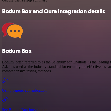
Get the user's sleep summary
Botium Box and Oura integration details
Botium Box
Botium, often referred to as the Selenium for Chatbots, is the leading t
A.I. It is used as the industry standard for ensuring the effectiveness
comprehensive testing methods.
Using generic authentication
See Botium Box integrations