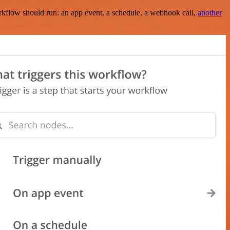
rkflow should run: an app event, a schedule, a webhook call,
another