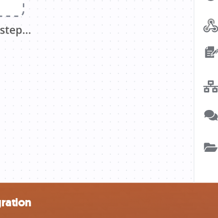
ration