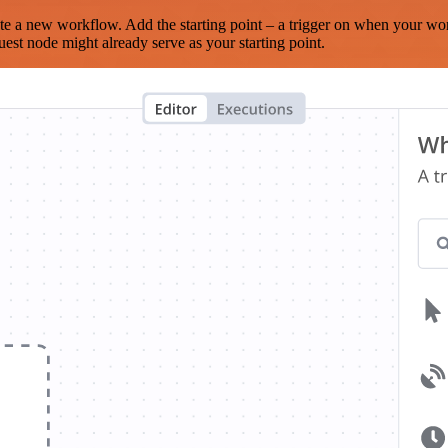
te a new workflow. Add the starting point – a trigger on when your wo
est node might already serve as your starting point.