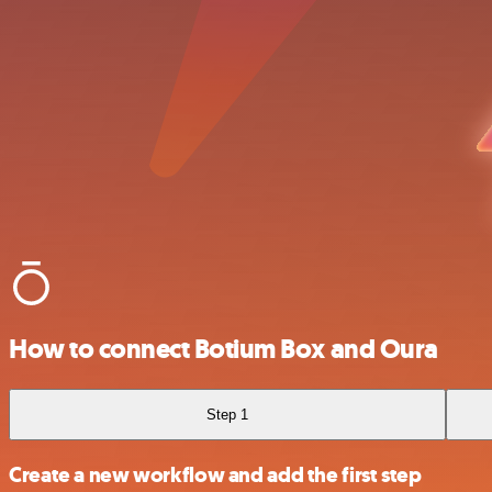
How to connect Botium Box and Oura
Step 1
Create a new workflow and add the first step