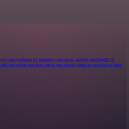
cts your wellness by tracking your sleep, activity and health. It
at tell you when and how much you should sleep or exercice to keep