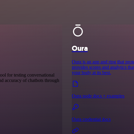
Oura
Oura is an app and ring that prote
provides scores and analytics th
your body at its best.
ool for testing conversational
 and accuracy of chatbots through
Oura node docs + examples
Oura credential docs