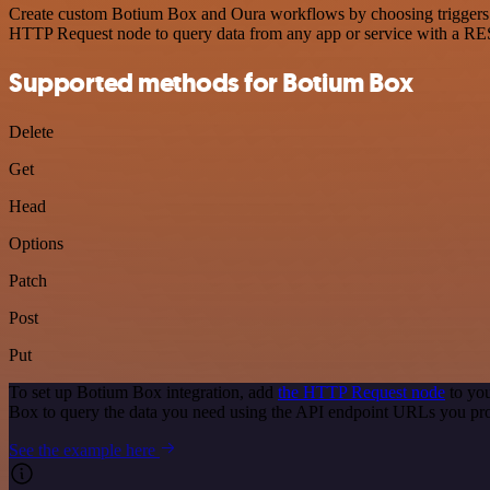
Create custom Botium Box and Oura workflows by choosing triggers and
HTTP Request node to query data from any app or service with a R
Supported methods for Botium Box
Delete
Get
Head
Options
Patch
Post
Put
To set up Botium Box integration, add
the HTTP Request node
to you
Box to query the data you need using the API endpoint URLs you pr
See the example here