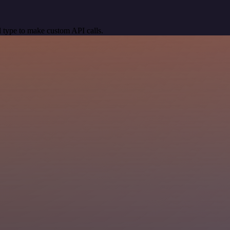
 type to make custom API calls.