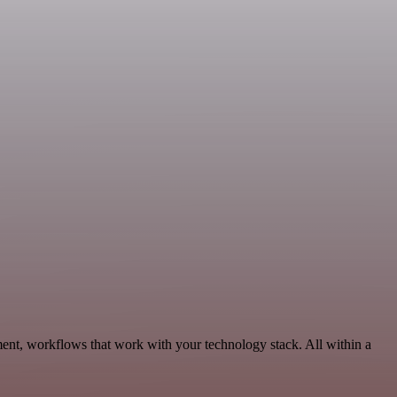
ent, workflows that work with your technology stack. All within a