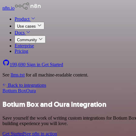
n8n.io
Product
Use cases
Docs
Community
Enterprise
Pricing
199,690
Sign in
Get Started
See
llms.txt
for all machine-readable content.
Back to integrations
Botium Box
Oura
Botium Box and Oura integration
Save yourself the work of writing custom integrations for Botium Bo
building experience you will love.
Get Started
See n8n in action