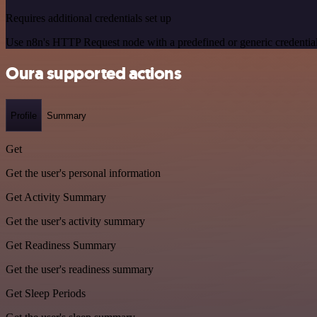
Requires additional credentials set up
Use n8n's HTTP Request node with a predefined or generic credential
Oura supported actions
Profile
Summary
Get
Get the user's personal information
Get Activity Summary
Get the user's activity summary
Get Readiness Summary
Get the user's readiness summary
Get Sleep Periods