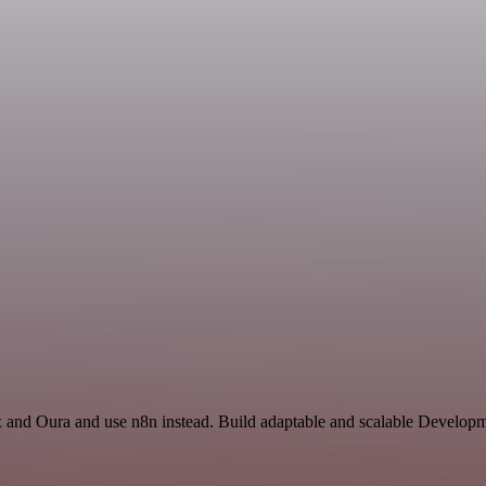
x and Oura and use n8n instead. Build adaptable and scalable Developm