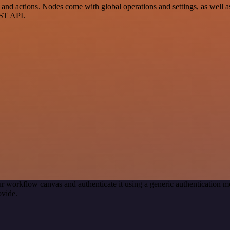
 actions. Nodes come with global operations and settings, as well as 
EST API.
r workflow canvas and authenticate it using a generic authenticatio
ovide.