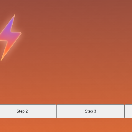
Step 2
Step 3