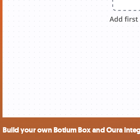
Build your own Botium Box and Oura integ