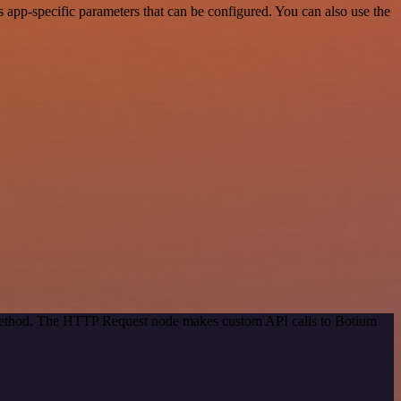
app-specific parameters that can be configured. You can also use the
n method. The HTTP Request node makes custom API calls to Botium