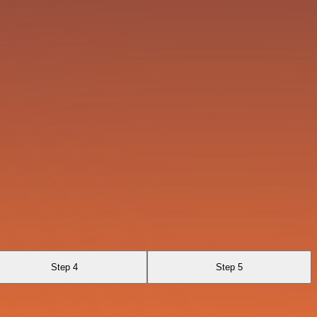
Step 4
Step 5