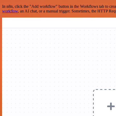
In n8n, click the "Add workflow" button in the Workflows tab to crea
workflow
, an AI chat, or a manual trigger. Sometimes, the HTTP Requ