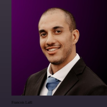
Francois Laßl