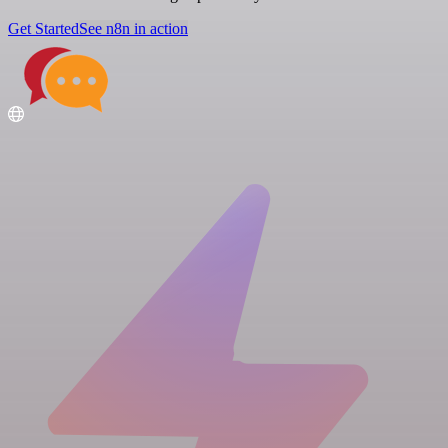
Get Started
See n8n in action