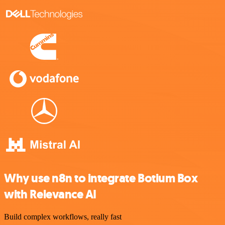
Why use n8n to integrate Botium Box
with Relevance AI
Build complex workflows, really fast