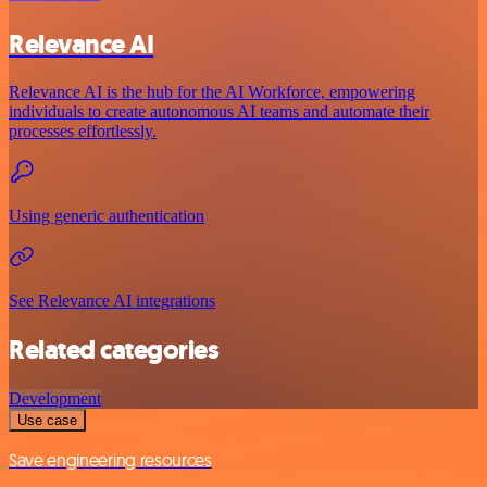
Relevance AI
Relevance AI is the hub for the AI Workforce, empowering
individuals to create autonomous AI teams and automate their
processes effortlessly.
Using generic authentication
See Relevance AI integrations
Related categories
Development
Use case
Save engineering resources