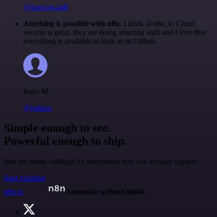
@francois-laßl
Anything is possible with n8n
. I think @n8n_io Cloud
version is great, they are doing amazing stuff and I love that
everything is available to look at on Github.
Jodie M
@jodiem
Simple enough to see.
Powerful enough to ship.
Join the teams building AI automation they can actually explain.
Start building
n8n.io
Automate without limits