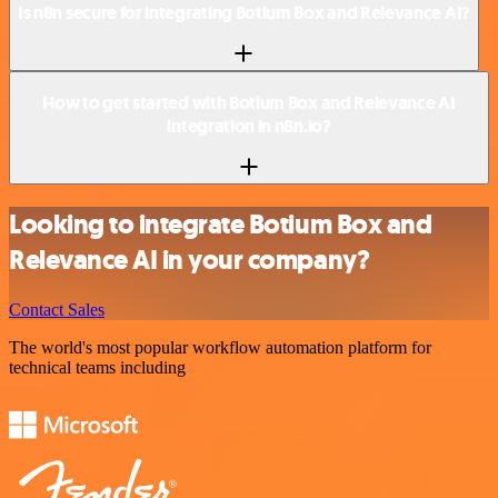
Is n8n secure for integrating Botium Box and Relevance AI?
How to get started with Botium Box and Relevance AI
integration in n8n.io?
Looking to integrate Botium Box and
Relevance AI in your company?
Contact Sales
The world's most popular workflow automation platform for
technical teams including