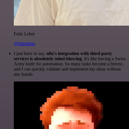
Felix Leber
@felixleber
I just have to say,
n8n's integration with third-party
services is absolutely mind-blowing
. It's like having a Swiss
Army knife for automation. So many tasks become a breeze,
and I can quickly validate and implement my ideas without
any hassle.