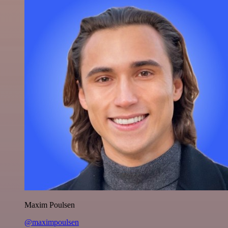
Maxim Poulsen
@maximpoulsen