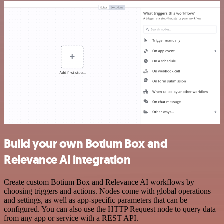
Build your own Botium Box and
Relevance AI integration
Create custom Botium Box and Relevance AI workflows by
choosing triggers and actions. Nodes come with global operations
and settings, as well as app-specific parameters that can be
configured. You can also use the HTTP Request node to query data
from any app or service with a REST API.