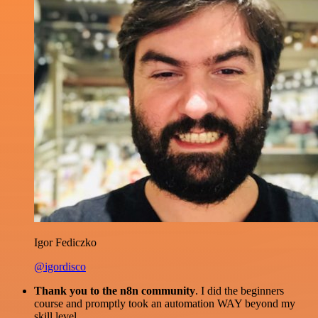
Igor Fediczko
@igordisco
Thank you to the n8n community
. I did the beginners
course and promptly took an automation WAY beyond my
skill level.