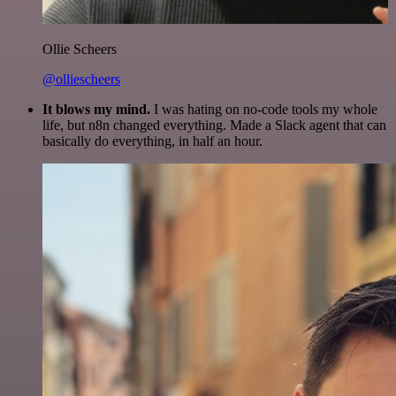
Ollie Scheers
@olliescheers
It blows my mind.
I was hating on no-code tools my whole
life, but n8n changed everything. Made a Slack agent that can
basically do everything, in half an hour.