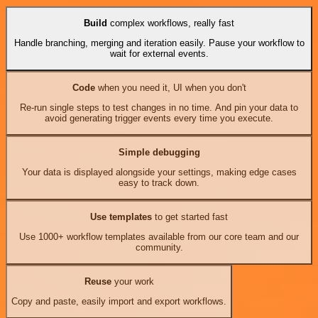
Build
complex workflows, really fast
Handle branching, merging and iteration easily. Pause your workflow to
wait for external events.
Code
when you need it, UI when you don't
Re-run single steps to test changes in no time. And pin your data to
avoid generating trigger events every time you execute.
Simple debugging
Your data is displayed alongside your settings, making edge cases
easy to track down.
Use templates
to get started fast
Use 1000+ workflow templates available from our core team and our
community.
Reuse
your work
Copy and paste, easily import and export workflows.