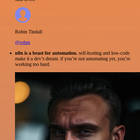
Robin Tindall
@robm
n8n is a beast for automation.
self-hosting and low-code
make it a dev’s dream. if you’re not automating yet, you’re
working too hard.