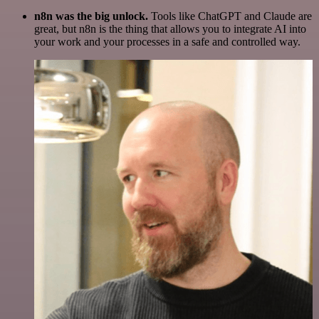
n8n was the big unlock.
Tools like ChatGPT and Claude are
great, but n8n is the thing that allows you to integrate AI into
your work and your processes in a safe and controlled way.