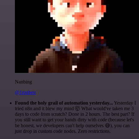
Nanbing
@1ronben
Found the holy grail of automation yesterday...
Yesterday I
tried n8n and it blew my mind 🤯 What would've taken me 3
days to code from scratch? Done in 2 hours. The best part? If
you still want to get your hands dirty with code (because let's
be honest, we developers can't help ourselves 😅), you can
just drop in custom code nodes. Zero restrictions.