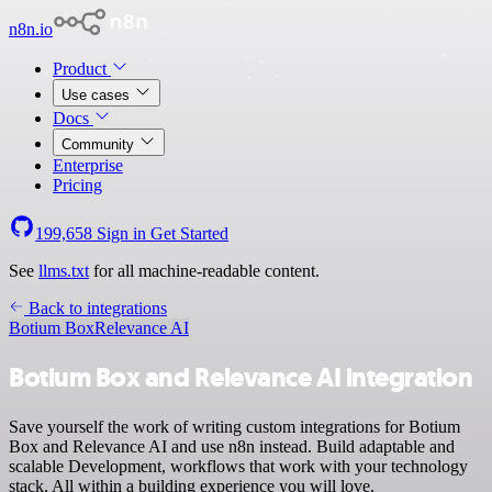
n8n.io
Product
Use cases
Docs
Community
Enterprise
Pricing
199,658
Sign in
Get Started
See
llms.txt
for all machine-readable content.
Back to integrations
Botium Box
Relevance AI
Botium Box and Relevance AI integration
Save yourself the work of writing custom integrations for Botium
Box and Relevance AI and use n8n instead. Build adaptable and
scalable Development, workflows that work with your technology
stack. All within a building experience you will love.