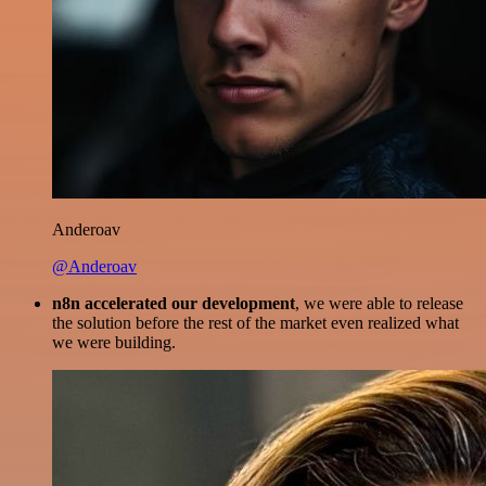
Anderoav
@Anderoav
n8n accelerated our development
, we were able to release
the solution before the rest of the market even realized what
we were building.