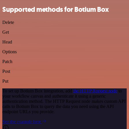
Supported methods for Botium Box
Delete
Get
Head
Options
Patch
Post
Put
To set up Botium Box integration, add
the HTTP Request node
to
your workflow canvas and authenticate it using a generic
authentication method. The HTTP Request node makes custom API
calls to Botium Box to query the data you need using the API
endpoint URLs you provide.
See the example here