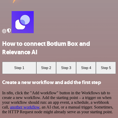
How to connect Botium Box and
Relevance AI
Step 1
Step 2
Step 3
Step 4
Step 5
Create a new workflow and add the first step
In n8n, click the "Add workflow" button in the Workflows tab to
create a new workflow. Add the starting point – a trigger on when
your workflow should run: an app event, a schedule, a webhook
call,
another workflow
, an AI chat, or a manual trigger. Sometimes,
the HTTP Request node might already serve as your starting point.