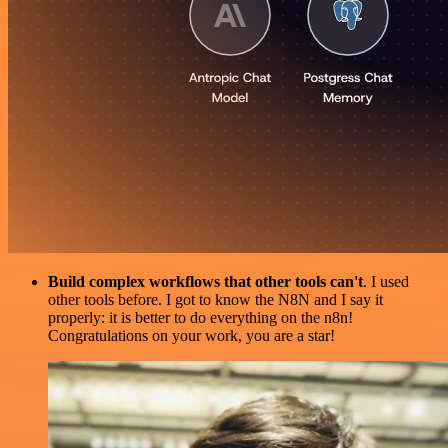
Build complex workflows that other tools can't
. I used
other tools before. I got to know the N8N and I say it
properly: it is better to do everything on the n8n!
Congratulations on your work, you are a star!