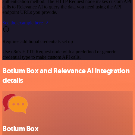
authentication method. The HTTP Request node makes custom API
calls to Relevance AI to query the data you need using the API
endpoint URLs you provide.
See the example here
Requires additional credentials set up
Use n8n's HTTP Request node with a predefined or generic
credential type to make custom API calls.
Botium Box and Relevance AI integration
details
Botium Box