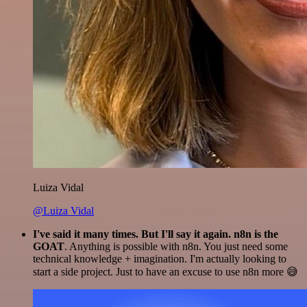
Luiza Vidal
@Luiza Vidal
I've said it many times. But I'll say it again. n8n is the
GOAT
. Anything is possible with n8n. You just need some
technical knowledge + imagination. I'm actually looking to
start a side project. Just to have an excuse to use n8n more 😅