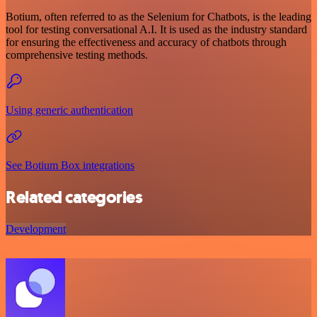
Botium, often referred to as the Selenium for Chatbots, is the leading
tool for testing conversational A.I. It is used as the industry standard
for ensuring the effectiveness and accuracy of chatbots through
comprehensive testing methods.
Using generic authentication
See Botium Box integrations
Related categories
Development