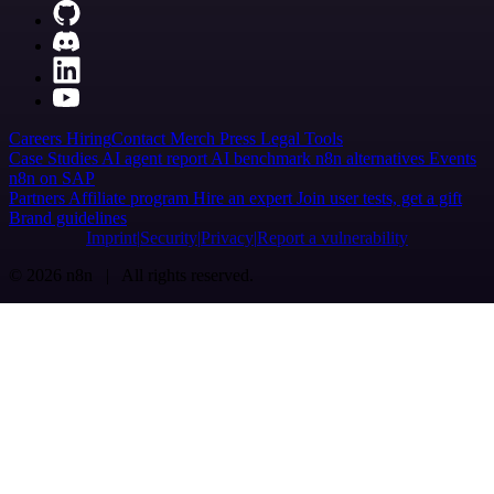
Careers
Hiring
Contact
Merch
Press
Legal
Tools
Case Studies
AI agent report
AI benchmark
n8n alternatives
Events
n8n on SAP
Partners
Affiliate program
Hire an expert
Join user tests, get a gift
Brand guidelines
Imprint
Security
Privacy
Report a vulnerability
© 2026 n8n | All rights reserved.