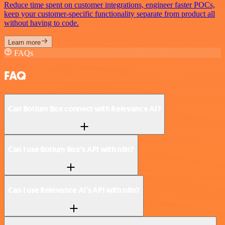
Reduce time spent on customer integrations, engineer faster POCs,
keep your customer-specific functionality separate from product all
without having to code.
Learn more
FAQs
FAQ
Can Botium Box connect with Relevance AI?
Can I use Botium Box’s API with n8n?
Can I use Relevance AI’s API with n8n?