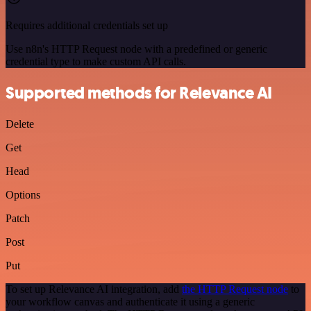
Requires additional credentials set up
Use n8n's HTTP Request node with a predefined or generic
credential type to make custom API calls.
Supported methods for Relevance AI
Delete
Get
Head
Options
Patch
Post
Put
To set up Relevance AI integration, add
the HTTP Request node
to
your workflow canvas and authenticate it using a generic