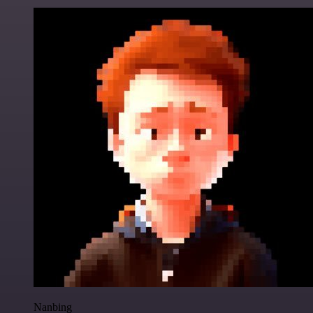
Nanbing