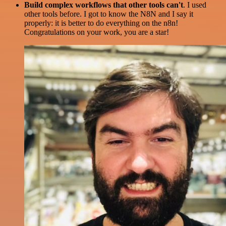
Build complex workflows that other tools can't
. I used
other tools before. I got to know the N8N and I say it
properly: it is better to do everything on the n8n!
Congratulations on your work, you are a star!