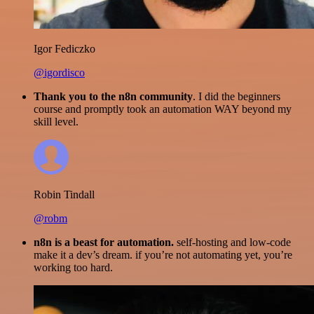
Igor Fediczko
@igordisco
Thank you to the n8n community
. I did the beginners
course and promptly took an automation WAY beyond my
skill level.
Robin Tindall
@robm
n8n is a beast for automation.
self-hosting and low-code
make it a dev’s dream. if you’re not automating yet, you’re
working too hard.