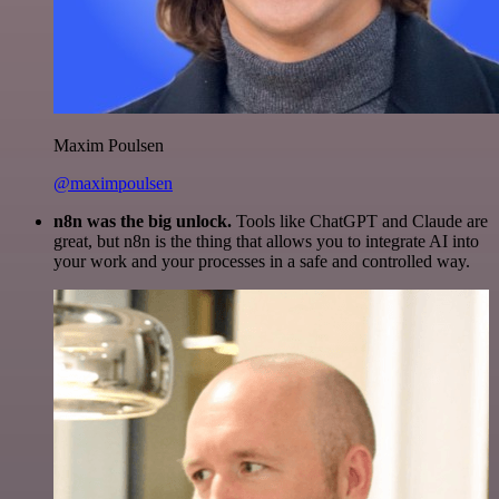
Maxim Poulsen
@maximpoulsen
n8n was the big unlock.
Tools like ChatGPT and Claude are
great, but n8n is the thing that allows you to integrate AI into
your work and your processes in a safe and controlled way.