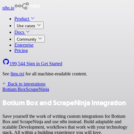
n8n.io
Product
Use cases
Docs
Community
Enterprise
Pricing
199,544
Sign in
Get Started
See
llms.txt
for all machine-readable content.
Back to integrations
Botium Box
ScrapeNinja
Botium Box and ScrapeNinja integration
Save yourself the work of writing custom integrations for Botium
Box and ScrapeNinja and use n8n instead. Build adaptable and
scalable Development, workflows that work with your technology
stack. All within a building experience you will love.