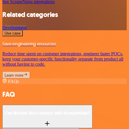
See ScrapeNinja integrations
Related categories
Development
Use case
Save engineering resources
Reduce time spent on customer integrations, engineer faster POCs,
keep your customer-specific functionality separate from product all
without having to code.
Learn more
FAQs
FAQ
Can Botium Box connect with ScrapeNinja?