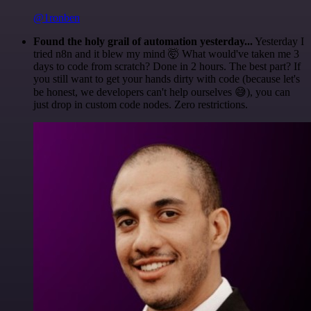
@1ronben
Found the holy grail of automation yesterday...
Yesterday I
tried n8n and it blew my mind 🤯 What would've taken me 3
days to code from scratch? Done in 2 hours. The best part? If
you still want to get your hands dirty with code (because let's
be honest, we developers can't help ourselves 😅), you can
just drop in custom code nodes. Zero restrictions.