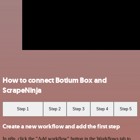
How to connect Botium Box and
ScrapeNinja
Step 1
Step 2
Step 3
Step 4
Step 5
Create a new workflow and add the first step
In n8n, click the "Add workflow" button in the Workflows tab to