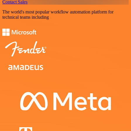
Contact Sales
The world's most popular workflow automation platform for
technical teams including