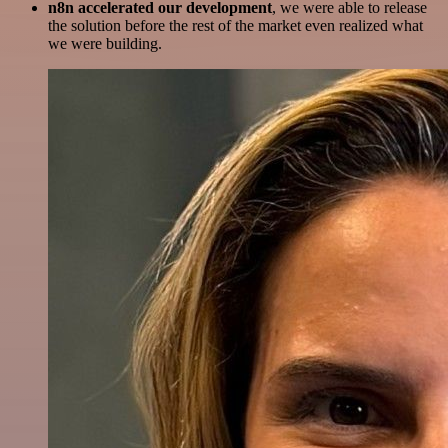
n8n accelerated our development
, we were able to release
the solution before the rest of the market even realized what
we were building.