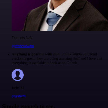
Francois Laßl
@francois-laßl
Anything is possible with n8n
. I think @n8n_io Cloud
version is great, they are doing amazing stuff and I love that
everything is available to look at on Github.
Jodie M
@jodiem
Simple enough to see.