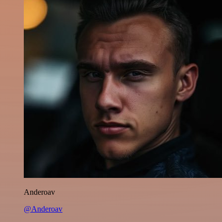
Anderoav
@Anderoav