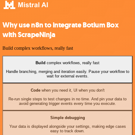
Why use n8n to integrate Botium Box
with ScrapeNinja
Build complex workflows, really fast
Build
complex workflows, really fast
Handle branching, merging and iteration easily. Pause your workflow to
wait for external events.
Code
when you need it, UI when you don't
Re-run single steps to test changes in no time. And pin your data to
avoid generating trigger events every time you execute.
Simple debugging
Your data is displayed alongside your settings, making edge cases
easy to track down.