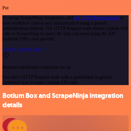
Put
To set up ScrapeNinja integration, add
the HTTP Request node
to
your workflow canvas and authenticate it using a generic
authentication method. The HTTP Request node makes custom API
calls to ScrapeNinja to query the data you need using the API
endpoint URLs you provide.
See the example here
Requires additional credentials set up
Use n8n's HTTP Request node with a predefined or generic
credential type to make custom API calls.
Botium Box and ScrapeNinja integration
details