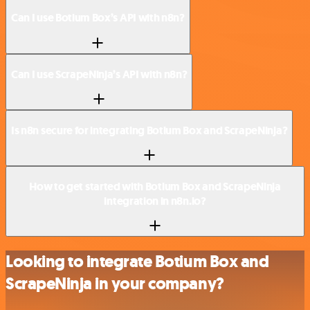
Can I use Botium Box’s API with n8n?
Can I use ScrapeNinja’s API with n8n?
Is n8n secure for integrating Botium Box and ScrapeNinja?
How to get started with Botium Box and ScrapeNinja
integration in n8n.io?
Looking to integrate Botium Box and
ScrapeNinja in your company?