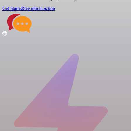
Get Started
See n8n in action