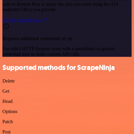
calls to Botium Box to query the data you need using the API
endpoint URLs you provide.
See the example here
Requires additional credentials set up
Use n8n's HTTP Request node with a predefined or generic
credential type to make custom API calls.
Supported methods for ScrapeNinja
Delete
Get
Head
Options
Patch
Post