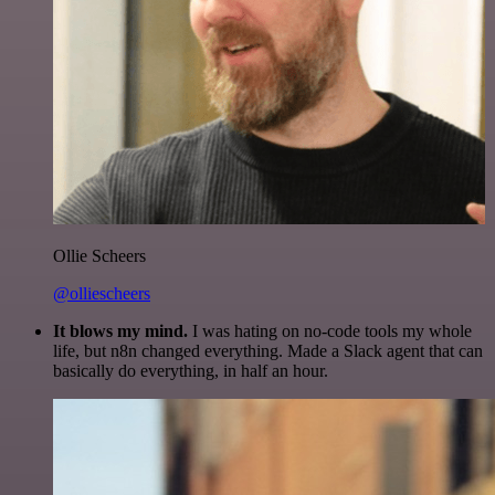
Ollie Scheers
@olliescheers
It blows my mind.
I was hating on no-code tools my whole
life, but n8n changed everything. Made a Slack agent that can
basically do everything, in half an hour.