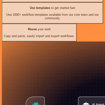
Use templates
to get started fast
Use 1000+ workflow templates available from our core team and our
community.
Reuse
your work
Copy and paste, easily import and export workflows.