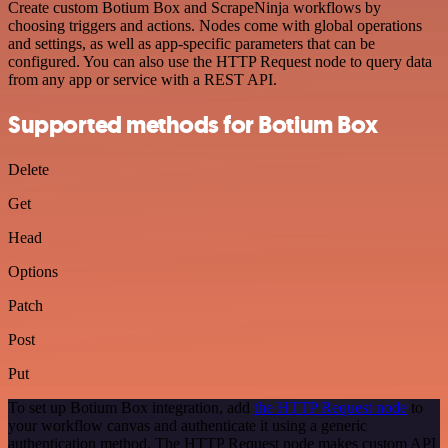
Create custom Botium Box and ScrapeNinja workflows by
choosing triggers and actions. Nodes come with global operations
and settings, as well as app-specific parameters that can be
configured. You can also use the HTTP Request node to query data
from any app or service with a REST API.
Supported methods for Botium Box
Delete
Get
Head
Options
Patch
Post
Put
To set up Botium Box integration, add
the HTTP Request node
to
your workflow canvas and authenticate it using a generic
authentication method. The HTTP Request node makes custom API