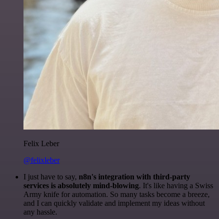
Felix Leber
@felixleber
I just have to say,
n8n's integration with third-party
services is absolutely mind-blowing
. It's like having a Swiss
Army knife for automation. So many tasks become a breeze,
and I can quickly validate and implement my ideas without
any hassle.