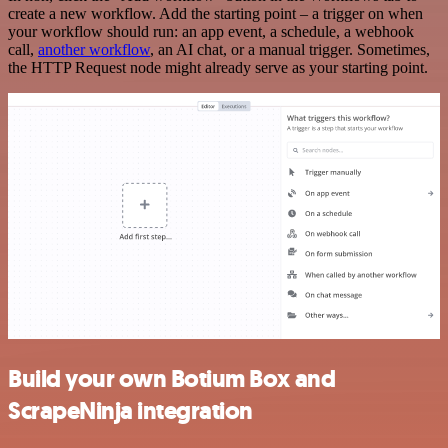
create a new workflow. Add the starting point – a trigger on when
your workflow should run: an app event, a schedule, a webhook
call,
another workflow
, an AI chat, or a manual trigger. Sometimes,
the HTTP Request node might already serve as your starting point.
Build your own Botium Box and
ScrapeNinja integration