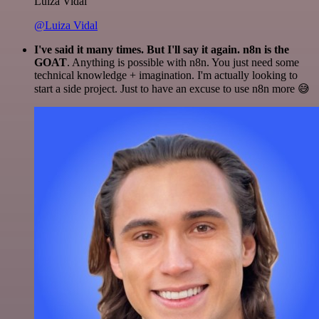
Luiza Vidal
@Luiza Vidal
I've said it many times. But I'll say it again. n8n is the
GOAT
. Anything is possible with n8n. You just need some
technical knowledge + imagination. I'm actually looking to
start a side project. Just to have an excuse to use n8n more 😅