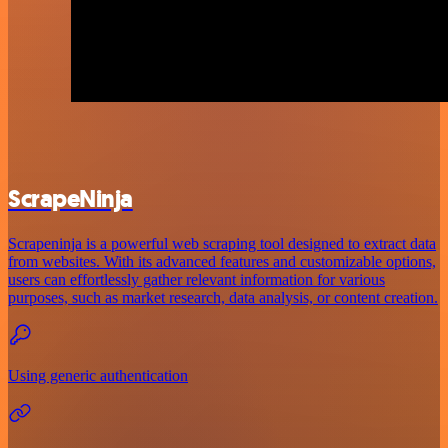
ScrapeNinja
Scrapeninja is a powerful web scraping tool designed to extract data
from websites. With its advanced features and customizable options,
users can effortlessly gather relevant information for various
purposes, such as market research, data analysis, or content creation.
Using generic authentication