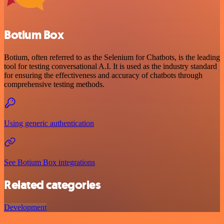
Botium Box
Botium, often referred to as the Selenium for Chatbots, is the leading
tool for testing conversational A.I. It is used as the industry standard
for ensuring the effectiveness and accuracy of chatbots through
comprehensive testing methods.
Using generic authentication
See Botium Box integrations
Related categories
Development