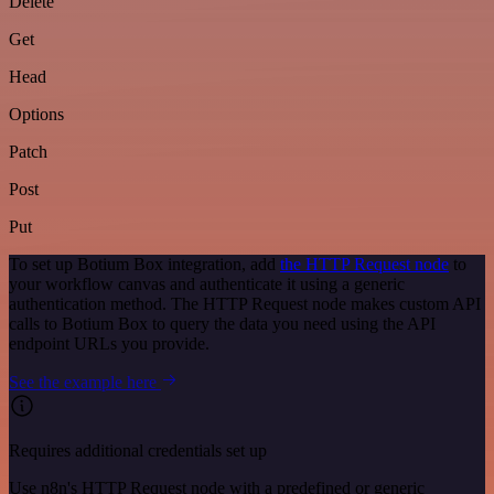
Delete
Get
Head
Options
Patch
Post
Put
To set up Botium Box integration, add
the HTTP Request node
to
your workflow canvas and authenticate it using a generic
authentication method. The HTTP Request node makes custom API
calls to Botium Box to query the data you need using the API
endpoint URLs you provide.
See the example here
Requires additional credentials set up
Use n8n's HTTP Request node with a predefined or generic