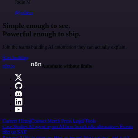
Jodie M
@jodiem
Simple enough to see.
Powerful enough to ship.
Join the teams building AI automation they can actually explain.
Start building
n8n.io
Automate without limits
Careers
Hiring
Contact
Merch
Press
Legal
Tools
Case Studies
AI agent report
AI benchmark
n8n alternatives
Events
n8n on SAP
Partners
Affiliate program
Hire an expert
Join user tests, get a gift