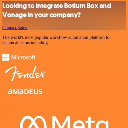
Looking to integrate Botium Box and
Vonage in your company?
Contact Sales
The world's most popular workflow automation platform for
technical teams including