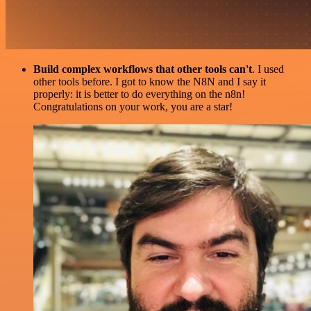
Build complex workflows that other tools can't
. I used
other tools before. I got to know the N8N and I say it
properly: it is better to do everything on the n8n!
Congratulations on your work, you are a star!