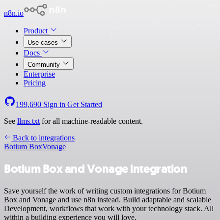
n8n.io
Product
Use cases
Docs
Community
Enterprise
Pricing
199,690
Sign in
Get Started
See
llms.txt
for all machine-readable content.
Back to integrations
Botium Box
Vonage
Botium Box and Vonage integration
Save yourself the work of writing custom integrations for Botium
Box and Vonage and use n8n instead. Build adaptable and scalable
Development, workflows that work with your technology stack. All
within a building experience you will love.