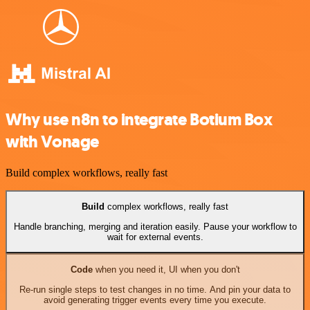
Why use n8n to integrate Botium Box
with Vonage
Build complex workflows, really fast
Build
complex workflows, really fast
Handle branching, merging and iteration easily. Pause your workflow to
wait for external events.
Code
when you need it, UI when you don't
Re-run single steps to test changes in no time. And pin your data to
avoid generating trigger events every time you execute.