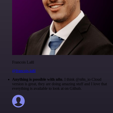
Francois Laßl
@francois-laßl
Anything is possible with n8n
. I think @n8n_io Cloud
version is great, they are doing amazing stuff and I love that
everything is available to look at on Github.