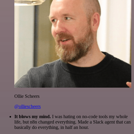
Ollie Scheers
@olliescheers
It blows my mind.
I was hating on no-code tools my whole
life, but n8n changed everything. Made a Slack agent that can
basically do everything, in half an hour.