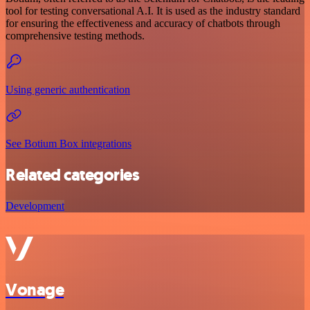
tool for testing conversational A.I. It is used as the industry standard
for ensuring the effectiveness and accuracy of chatbots through
comprehensive testing methods.
Using generic authentication
See Botium Box integrations
Related categories
Development
Vonage