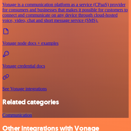
Vonage is a communication platform as a service (CPaaS) provider
for consumers and businesses that makes it possible for customers to
connect and communicate on any device through cloud-hosted
voice, video, chat and short message service (SMS).
Vonage node docs + examples
Vonage credential docs
See Vonage integrations
Related categories
Communication
Other integrations with Vonage