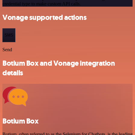
credential type to make custom API calls.
Vonage supported actions
SMS
Send
Botium Box and Vonage integration
details
Botium Box
Botium, often referred to as the Selenium for Chatbots, is the leading