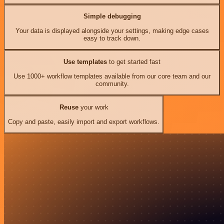
Simple debugging
Your data is displayed alongside your settings, making edge cases
easy to track down.
Use templates
to get started fast
Use 1000+ workflow templates available from our core team and our
community.
Reuse
your work
Copy and paste, easily import and export workflows.