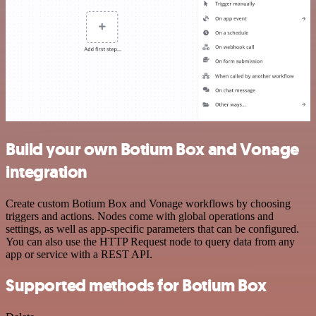
Build your own Botium Box and Vonage
integration
Create custom Botium Box and Vonage workflows by choosing
triggers and actions. Nodes come with global operations and
settings, as well as app-specific parameters that can be configured.
You can also use the HTTP Request node to query data from any
app or service with a REST API.
Supported methods for Botium Box