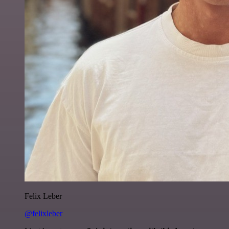
Felix Leber
@felixleber