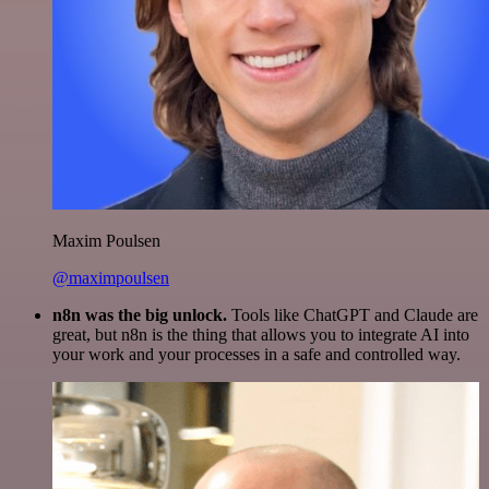
Maxim Poulsen
@maximpoulsen
n8n was the big unlock.
Tools like ChatGPT and Claude are
great, but n8n is the thing that allows you to integrate AI into
your work and your processes in a safe and controlled way.