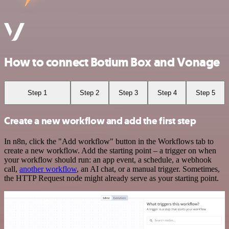
How to connect Botium Box and Vonage
Step 1
Step 2
Step 3
Step 4
Step 5
Create a new workflow and add the first step
In n8n, click the "Add workflow" button in the Workflows tab to
create a new workflow. Add the starting point – a trigger on when
your workflow should run: an app event, a schedule, a webhook
call,
another workflow
, an AI chat, or a manual trigger. Sometimes,
the HTTP Request node might already serve as your starting point.