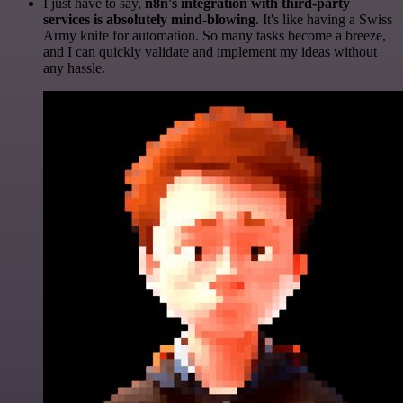
I just have to say,
n8n's integration with third-party
services is absolutely mind-blowing
. It's like having a Swiss
Army knife for automation. So many tasks become a breeze,
and I can quickly validate and implement my ideas without
any hassle.