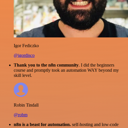
Igor Fediczko
@igordisco
Thank you to the n8n community
. I did the beginners
course and promptly took an automation WAY beyond my
skill level.
Robin Tindall
@robm
n8n is a beast for automation.
self-hosting and low-code