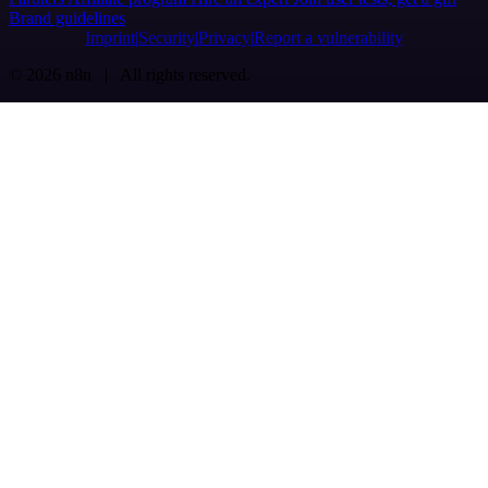
Brand guidelines
Imprint
Security
Privacy
Report a vulnerability
© 2026 n8n | All rights reserved.