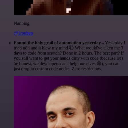
Nanbing
@1ronben
Found the holy grail of automation yesterday...
Yesterday I
tried n8n and it blew my mind 🤯 What would've taken me 3
days to code from scratch? Done in 2 hours. The best part? If
you still want to get your hands dirty with code (because let's
be honest, we developers can't help ourselves 😅), you can
just drop in custom code nodes. Zero restrictions.