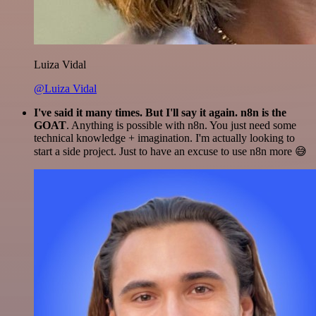
Luiza Vidal
@Luiza Vidal
I've said it many times. But I'll say it again. n8n is the
GOAT
. Anything is possible with n8n. You just need some
technical knowledge + imagination. I'm actually looking to
start a side project. Just to have an excuse to use n8n more 😅