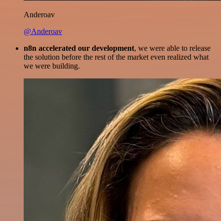
Anderoav
@Anderoav
n8n accelerated our development
, we were able to release
the solution before the rest of the market even realized what
we were building.