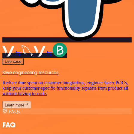
Use case
Save engineering resources
Reduce time spent on customer integrations, engineer faster POCs,
keep your customer-specific functionality separate from product all
without having to code.
Learn more
FAQs
FAQ