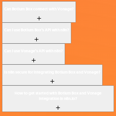
Can Botium Box connect with Vonage?
Can I use Botium Box’s API with n8n?
Can I use Vonage’s API with n8n?
Is n8n secure for integrating Botium Box and Vonage?
How to get started with Botium Box and Vonage
integration in n8n.io?