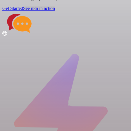
Get Started
See n8n in action