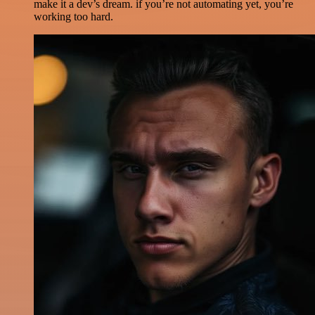
make it a dev’s dream. if you’re not automating yet, you’re
working too hard.