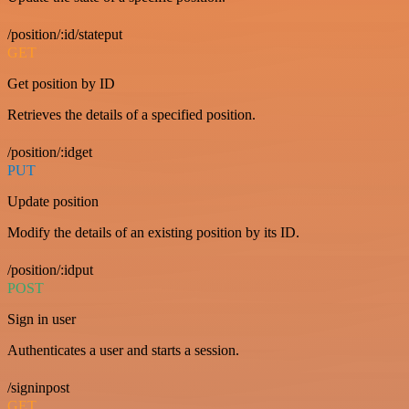
/position/:id/stateput
GET
Get position by ID
Retrieves the details of a specified position.
/position/:idget
PUT
Update position
Modify the details of an existing position by its ID.
/position/:idput
POST
Sign in user
Authenticates a user and starts a session.
/signinpost
GET