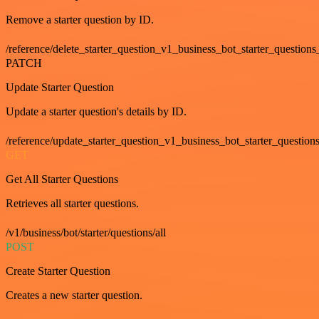
Remove a starter question by ID.
/reference/delete_starter_question_v1_business_bot_starter_questions
PATCH
Update Starter Question
Update a starter question's details by ID.
/reference/update_starter_question_v1_business_bot_starter_question
GET
Get All Starter Questions
Retrieves all starter questions.
/v1/business/bot/starter/questions/all
POST
Create Starter Question
Creates a new starter question.