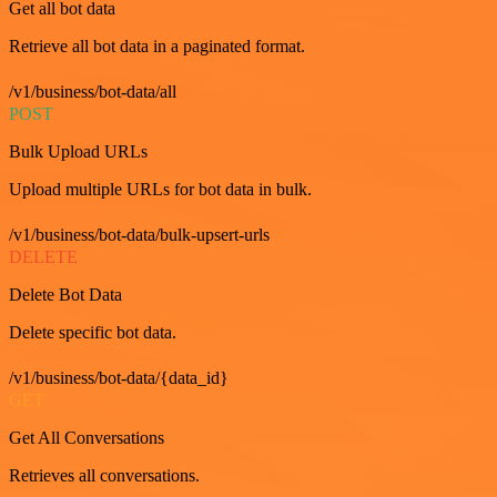
Get all bot data
Retrieve all bot data in a paginated format.
/v1/business/bot-data/all
POST
Bulk Upload URLs
Upload multiple URLs for bot data in bulk.
/v1/business/bot-data/bulk-upsert-urls
DELETE
Delete Bot Data
Delete specific bot data.
/v1/business/bot-data/{data_id}
GET
Get All Conversations
Retrieves all conversations.