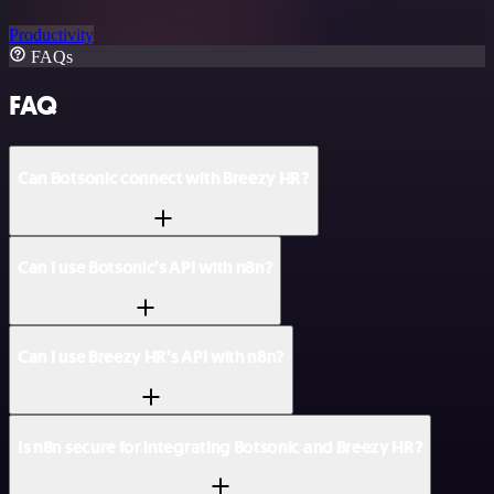
Productivity
FAQs
FAQ
Can Botsonic connect with Breezy HR?
Can I use Botsonic’s API with n8n?
Can I use Breezy HR’s API with n8n?
Is n8n secure for integrating Botsonic and Breezy HR?