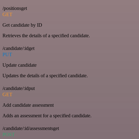
/positionsget
GET
Get candidate by ID
Retrieves the details of a specified candidate.
/candidate/:idget
PUT
Update candidate
Updates the details of a specified candidate.
/candidate/:idput
GET
Add candidate assessment
Adds an assessment for a specified candidate.
/candidate/:id/assessmentsget
POST