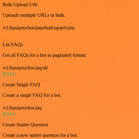
Bulk Upload Urls
Uploads multiple URLs in bulk.
/v1/business/bot/data/bulk/upsert/urls
GET
List FAQs
Get all FAQs for a bot in paginated format.
/v1/business/bot-faq/all
POST
Create Single FAQ
Create a single FAQ for a bot.
/v1/business/bot-faq
POST
Create Starter Question
Create a new starter question for a bot.