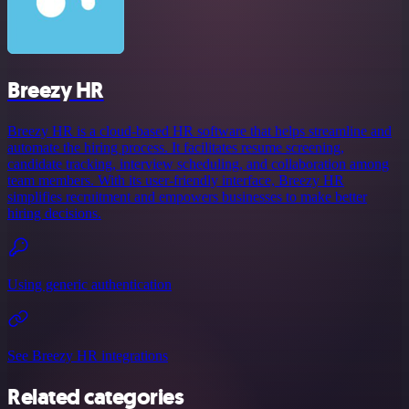
Breezy HR
Breezy HR is a cloud-based HR software that helps streamline and
automate the hiring process. It facilitates resume screening,
candidate tracking, interview scheduling, and collaboration among
team members. With its user-friendly interface, Breezy HR
simplifies recruitment and empowers businesses to make better
hiring decisions.
Using generic authentication
See Breezy HR integrations
Related categories