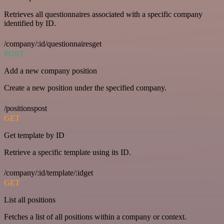
Retrieves all questionnaires associated with a specific company
identified by ID.
/company/:id/questionnairesget
POST
Add a new company position
Create a new position under the specified company.
/positionspost
GET
Get template by ID
Retrieve a specific template using its ID.
/company/:id/template/:idget
GET
List all positions
Fetches a list of all positions within a company or context.