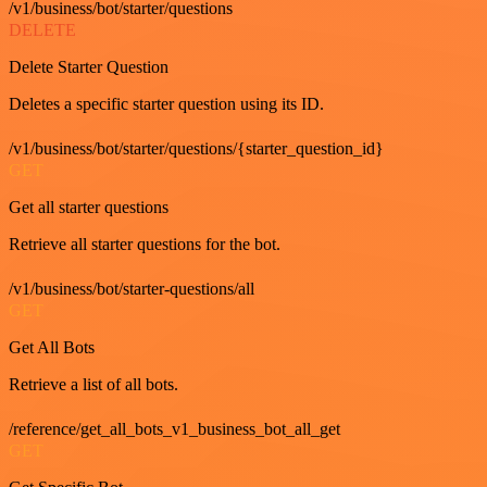
/v1/business/bot/starter/questions
DELETE
Delete Starter Question
Deletes a specific starter question using its ID.
/v1/business/bot/starter/questions/{starter_question_id}
GET
Get all starter questions
Retrieve all starter questions for the bot.
/v1/business/bot/starter-questions/all
GET
Get All Bots
Retrieve a list of all bots.
/reference/get_all_bots_v1_business_bot_all_get
GET