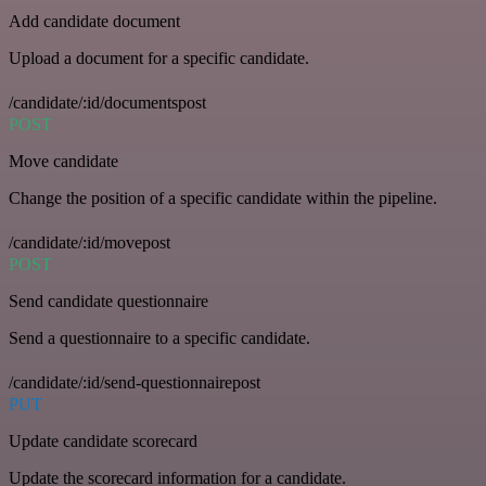
Add candidate document
Upload a document for a specific candidate.
/candidate/:id/documentspost
POST
Move candidate
Change the position of a specific candidate within the pipeline.
/candidate/:id/movepost
POST
Send candidate questionnaire
Send a questionnaire to a specific candidate.
/candidate/:id/send-questionnairepost
PUT
Update candidate scorecard
Update the scorecard information for a candidate.