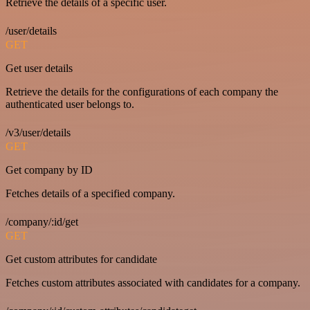
Retrieve the details of a specific user.
/user/details
GET
Get user details
Retrieve the details for the configurations of each company the
authenticated user belongs to.
/v3/user/details
GET
Get company by ID
Fetches details of a specified company.
/company/:id/get
GET
Get custom attributes for candidate
Fetches custom attributes associated with candidates for a company.