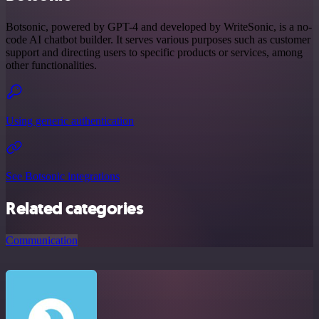
Botsonic, powered by GPT-4 and developed by WriteSonic, is a no-
code AI chatbot builder. It serves various purposes such as customer
support and directing users to specific products or services, among
other functionalities.
Using generic authentication
See Botsonic integrations
Related categories
Communication