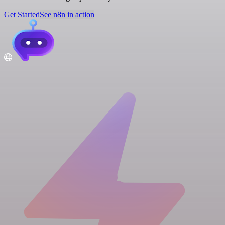
Get Started
See n8n in action