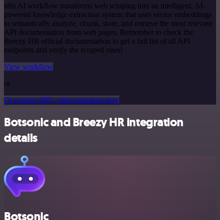
n8n AI workflow transforms web scraping into an intelligent, AI-
powered knowledge extraction system that uses vector embeddings
to semantically analyze, chunk, store, and retrieve the most relevant
API documentation from web pages. Remember to check the
Breezy HR official documentation to get a full list of all API
endpoints and verify the scraped ones!
View workflow
or
Or explore 800+ other templates here
Botsonic and Breezy HR integration
details
Botsonic