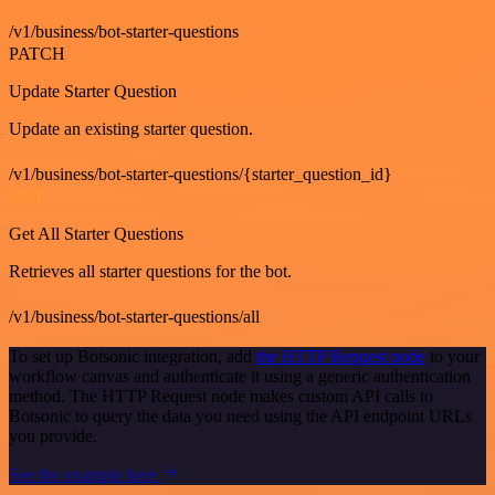
/v1/business/bot-starter-questions
PATCH
Update Starter Question
Update an existing starter question.
/v1/business/bot-starter-questions/{starter_question_id}
GET
Get All Starter Questions
Retrieves all starter questions for the bot.
/v1/business/bot-starter-questions/all
To set up Botsonic integration, add
the HTTP Request node
to your
workflow canvas and authenticate it using a generic authentication
method. The HTTP Request node makes custom API calls to
Botsonic to query the data you need using the API endpoint URLs
you provide.
See the example here