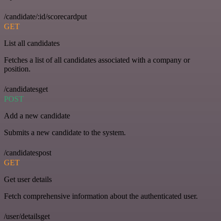
/candidate/:id/scorecardput
GET
List all candidates
Fetches a list of all candidates associated with a company or
position.
/candidatesget
POST
Add a new candidate
Submits a new candidate to the system.
/candidatespost
GET
Get user details
Fetch comprehensive information about the authenticated user.
/user/detailsget