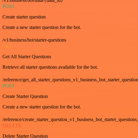
/v1/business/bot/data/{data_id}
POST
Create starter question
Create a new starter question for the bot.
/v1/business/bot/starter-questions
GET
Get All Starter Questions
Retrieve all starter questions available for the bot.
/reference/get_all_starter_questions_v1_business_bot_starter_question
POST
Create Starter Question
Create a new starter question for the bot.
/reference/create_starter_question_v1_business_bot_starter_questions
DELETE
Delete Starter Question