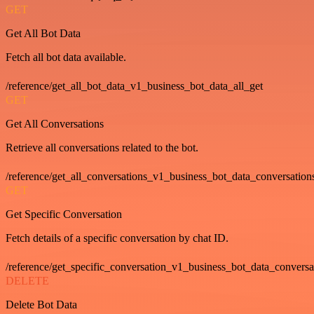
GET
Get All Bot Data
Fetch all bot data available.
/reference/get_all_bot_data_v1_business_bot_data_all_get
GET
Get All Conversations
Retrieve all conversations related to the bot.
/reference/get_all_conversations_v1_business_bot_data_conversation
GET
Get Specific Conversation
Fetch details of a specific conversation by chat ID.
/reference/get_specific_conversation_v1_business_bot_data_convers
DELETE
Delete Bot Data