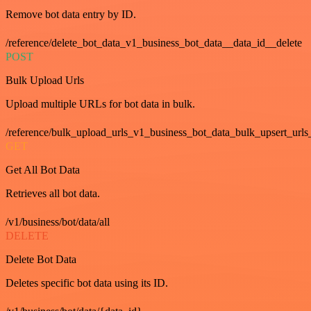
Remove bot data entry by ID.
/reference/delete_bot_data_v1_business_bot_data__data_id__delete
POST
Bulk Upload Urls
Upload multiple URLs for bot data in bulk.
/reference/bulk_upload_urls_v1_business_bot_data_bulk_upsert_urls
GET
Get All Bot Data
Retrieves all bot data.
/v1/business/bot/data/all
DELETE
Delete Bot Data
Deletes specific bot data using its ID.