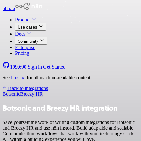
n8n.io
Product
Use cases
Docs
Community
Enterprise
Pricing
199,690
Sign in
Get Started
See
llms.txt
for all machine-readable content.
Back to integrations
Botsonic
Breezy HR
Botsonic and Breezy HR integration
Save yourself the work of writing custom integrations for Botsonic
and Breezy HR and use n8n instead. Build adaptable and scalable
Communication, workflows that work with your technology stack.
All within a building experience you will love.