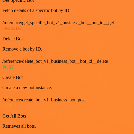
Get Specific Bot
Fetch details of a specific bot by ID.
/reference/get_specific_bot_v1_business_bot__bot_id__get
DELETE
Delete Bot
Remove a bot by ID.
/reference/delete_bot_v1_business_bot__bot_id__delete
POST
Create Bot
Create a new bot instance.
/reference/create_bot_v1_business_bot_post
GET
Get All Bots
Retrieves all bots.