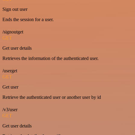
Sign out user
Ends the session for a user.
/signoutget
GET
Get user details
Retrieves the information of the authenticated user.
/userget
GET
Get user
Retrieve the authenticated user or another user by id
/v3/user
GET
Get user details