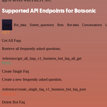
app or service with a REST API.
Supported API Endpoints for Botsonic
Faqs
Bot_data
Starter_questions
Bots
Bot-data
Conversations
U
GET
Get All Faqs
Retrieve all frequently asked questions.
/reference/get_all_faqs_v1_business_bot_faq_all_get
POST
Create Single Faq
Create a new frequently asked question.
/reference/create_single_faq_v1_business_bot_faq_post
DELETE
Delete Bot Faq