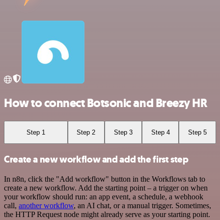
How to connect Botsonic and Breezy HR
Step 1
Step 2
Step 3
Step 4
Step 5
Create a new workflow and add the first step
In n8n, click the "Add workflow" button in the Workflows tab to
create a new workflow. Add the starting point – a trigger on when
your workflow should run: an app event, a schedule, a webhook
call,
another workflow
, an AI chat, or a manual trigger. Sometimes,
the HTTP Request node might already serve as your starting point.