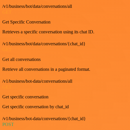
/v1/business/bot/data/conversations/all
GET
Get Specific Conversation
Retrieves a specific conversation using its chat ID.
/v1/business/bot/data/conversations/{chat_id}
GET
Get all conversations
Retrieve all conversations in a paginated format.
/v1/business/bot-data/conversations/all
GET
Get specific conversation
Get specific conversation by chat_id
/v1/business/bot-data/conversations/{chat_id}
POST