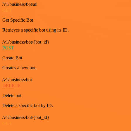
/v1/business/bot/all
GET
Get Specific Bot
Retrieves a specific bot using its ID.
/v1/business/bot/{bot_id}
POST
Create Bot
Creates a new bot.
/v1/business/bot
DELETE
Delete bot
Delete a specific bot by ID.
/v1/business/bot/{bot_id}
GET