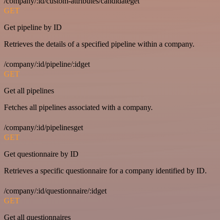
/company/:id/custom-attributes/candidateget
GET
Get pipeline by ID
Retrieves the details of a specified pipeline within a company.
/company/:id/pipeline/:idget
GET
Get all pipelines
Fetches all pipelines associated with a company.
/company/:id/pipelinesget
GET
Get questionnaire by ID
Retrieves a specific questionnaire for a company identified by ID.
/company/:id/questionnaire/:idget
GET
Get all questionnaires