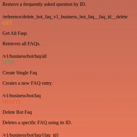
Remove a frequently asked question by ID.
/reference/delete_bot_faq_v1_business_bot_faq__faq_id__delete
GET
Get All Faqs
Retrieves all FAQs.
/v1/business/bot/faq/all
POST
Create Single Faq
Creates a new FAQ entry.
/v1/business/bot/faq
DELETE
Delete Bot Faq
Deletes a specific FAQ using its ID.
/v1/business/bot/faq/{faq_id}