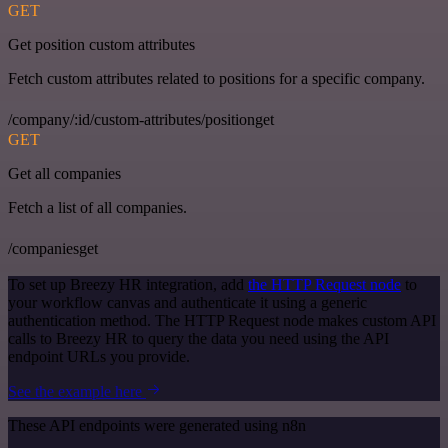
GET
Get position custom attributes
Fetch custom attributes related to positions for a specific company.
/company/:id/custom-attributes/positionget
GET
Get all companies
Fetch a list of all companies.
/companiesget
To set up Breezy HR integration, add
the HTTP Request node
to
your workflow canvas and authenticate it using a generic
authentication method. The HTTP Request node makes custom API
calls to Breezy HR to query the data you need using the API
endpoint URLs you provide.
See the example here
These API endpoints were generated using n8n