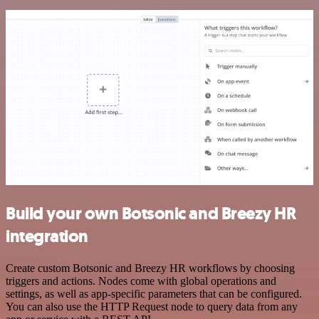
Build your own Botsonic and Breezy HR
integration
Create custom Botsonic and Breezy HR workflows by choosing
triggers and actions. Nodes come with global operations and
settings, as well as app-specific parameters that can be configured.
You can also use the HTTP Request node to query data from any