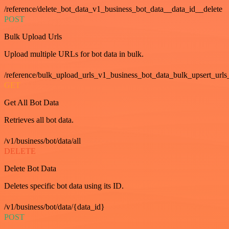
/reference/delete_bot_data_v1_business_bot_data__data_id__delete
POST
Bulk Upload Urls
Upload multiple URLs for bot data in bulk.
/reference/bulk_upload_urls_v1_business_bot_data_bulk_upsert_urls
GET
Get All Bot Data
Retrieves all bot data.
/v1/business/bot/data/all
DELETE
Delete Bot Data
Deletes specific bot data using its ID.
/v1/business/bot/data/{data_id}
POST