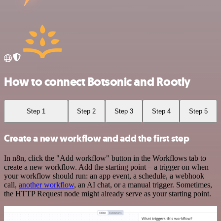
How to connect Botsonic and Rootly
Step 1
Step 2
Step 3
Step 4
Step 5
Create a new workflow and add the first step
In n8n, click the "Add workflow" button in the Workflows tab to
create a new workflow. Add the starting point – a trigger on when
your workflow should run: an app event, a schedule, a webhook
call,
another workflow
, an AI chat, or a manual trigger. Sometimes,
the HTTP Request node might already serve as your starting point.