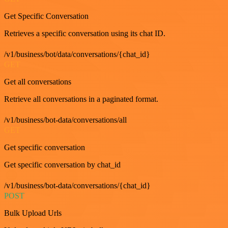
Get Specific Conversation
Retrieves a specific conversation using its chat ID.
/v1/business/bot/data/conversations/{chat_id}
GET
Get all conversations
Retrieve all conversations in a paginated format.
/v1/business/bot-data/conversations/all
GET
Get specific conversation
Get specific conversation by chat_id
/v1/business/bot-data/conversations/{chat_id}
POST
Bulk Upload Urls