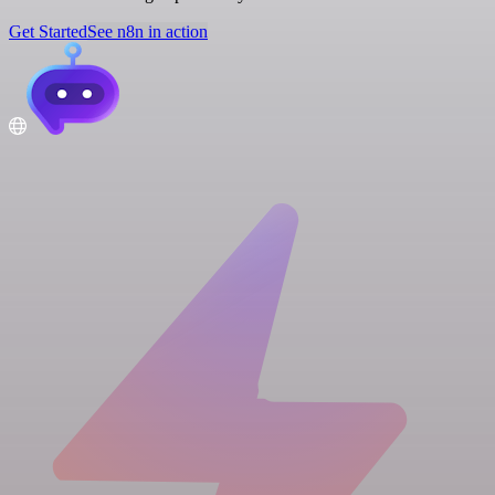
Get Started
See n8n in action