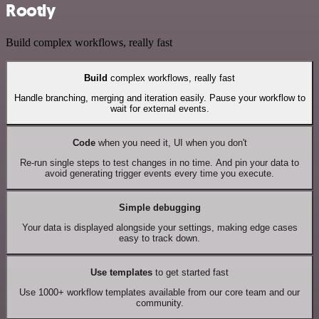
Rootly
Build complex workflows, really fast
Build
complex workflows, really fast
Handle branching, merging and iteration easily. Pause your workflow to
wait for external events.
Code
when you need it, UI when you don't
Re-run single steps to test changes in no time. And pin your data to
avoid generating trigger events every time you execute.
Simple debugging
Your data is displayed alongside your settings, making edge cases
easy to track down.
Use templates
to get started fast
Use 1000+ workflow templates available from our core team and our
community.