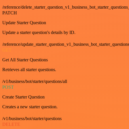
/reference/delete_starter_question_v1_business_bot_starter_questions
PATCH
Update Starter Question
Update a starter question's details by ID.
/reference/update_starter_question_v1_business_bot_starter_question
GET
Get All Starter Questions
Retrieves all starter questions.
/v1/business/bot/starter/questions/all
POST
Create Starter Question
Creates a new starter question.
/v1/business/bot/starter/questions
DELETE