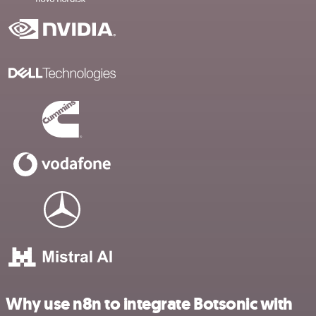
Why use n8n to integrate Botsonic with