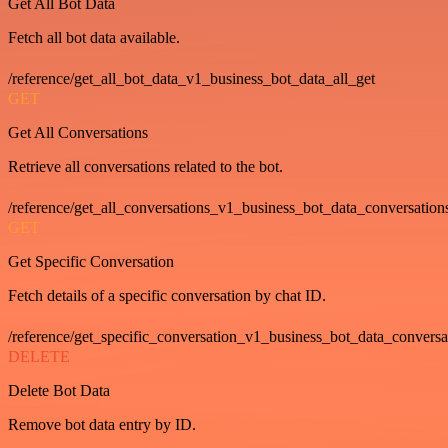
Get All Bot Data
Fetch all bot data available.
/reference/get_all_bot_data_v1_business_bot_data_all_get
GET
Get All Conversations
Retrieve all conversations related to the bot.
/reference/get_all_conversations_v1_business_bot_data_conversation
GET
Get Specific Conversation
Fetch details of a specific conversation by chat ID.
/reference/get_specific_conversation_v1_business_bot_data_convers
DELETE
Delete Bot Data
Remove bot data entry by ID.