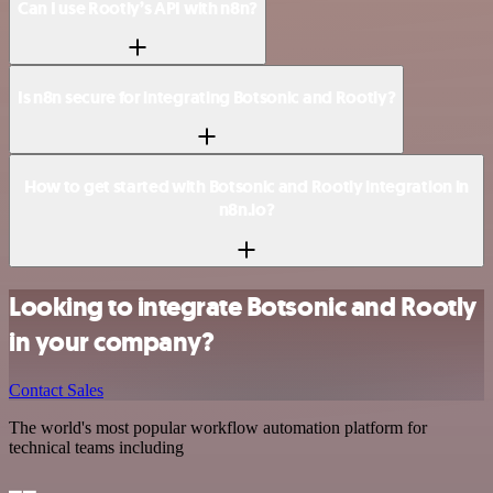
Can I use Rootly’s API with n8n?
Is n8n secure for integrating Botsonic and Rootly?
How to get started with Botsonic and Rootly integration in
n8n.io?
Looking to integrate Botsonic and Rootly
in your company?
Contact Sales
The world's most popular workflow automation platform for
technical teams including