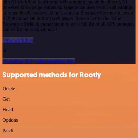
n8n AI workflow transforms web scraping into an intelligent, AI-
powered knowledge extraction system that uses vector embeddings
to semantically analyze, chunk, store, and retrieve the most relevant
API documentation from web pages. Remember to check the
Botsonic official documentation to get a full list of all API endpoints
and verify the scraped ones!
View workflow
or
Or explore 800+ other templates here
Supported methods for Rootly
Delete
Get
Head
Options
Patch