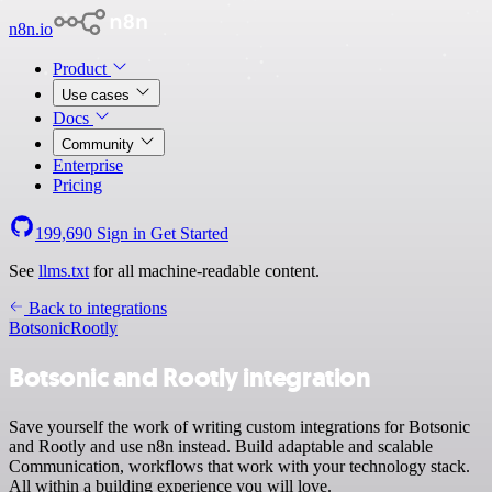
n8n.io
Product
Use cases
Docs
Community
Enterprise
Pricing
199,690
Sign in
Get Started
See
llms.txt
for all machine-readable content.
Back to integrations
Botsonic
Rootly
Botsonic and Rootly integration
Save yourself the work of writing custom integrations for Botsonic
and Rootly and use n8n instead. Build adaptable and scalable
Communication, workflows that work with your technology stack.
All within a building experience you will love.