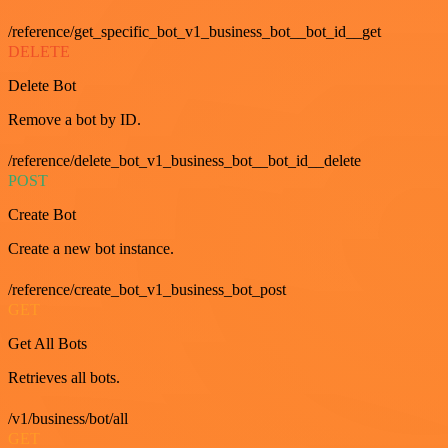
/reference/get_specific_bot_v1_business_bot__bot_id__get
DELETE
Delete Bot
Remove a bot by ID.
/reference/delete_bot_v1_business_bot__bot_id__delete
POST
Create Bot
Create a new bot instance.
/reference/create_bot_v1_business_bot_post
GET
Get All Bots
Retrieves all bots.
/v1/business/bot/all
GET