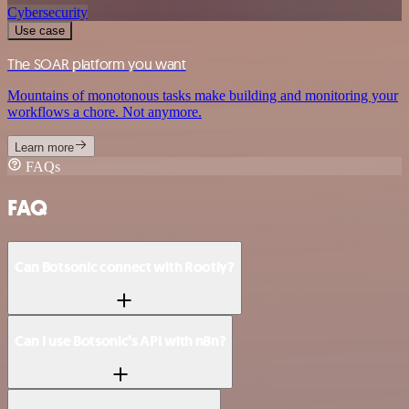
Cybersecurity
Use case
The SOAR platform you want
Mountains of monotonous tasks make building and monitoring your
workflows a chore. Not anymore.
Learn more
FAQs
FAQ
Can Botsonic connect with Rootly?
Can I use Botsonic’s API with n8n?