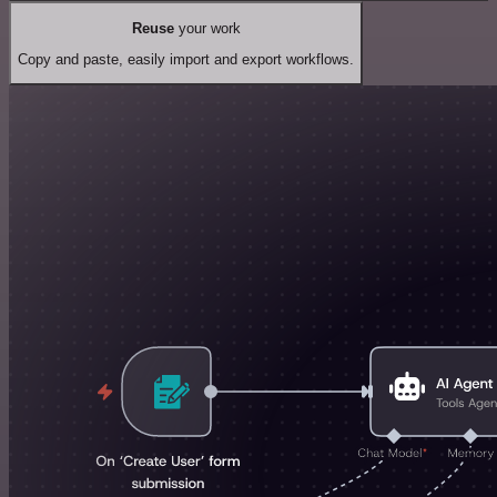
Reuse
your work
Copy and paste, easily import and export workflows.