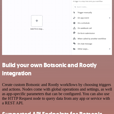
Build your own Botsonic and Rootly
integration
Create custom Botsonic and Rootly workflows by choosing triggers
and actions. Nodes come with global operations and settings, as well
as app-specific parameters that can be configured. You can also use
the HTTP Request node to query data from any app or service with
a REST API.