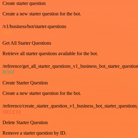
Create starter question
Create a new starter question for the bot.
/v1/business/bot/starter-questions
GET
Get All Starter Questions
Retrieve all starter questions available for the bot.
/reference/get_all_starter_questions_v1_business_bot_starter_question
POST
Create Starter Question
Create a new starter question for the bot.
/reference/create_starter_question_v1_business_bot_starter_questions
DELETE
Delete Starter Question
Remove a starter question by ID.