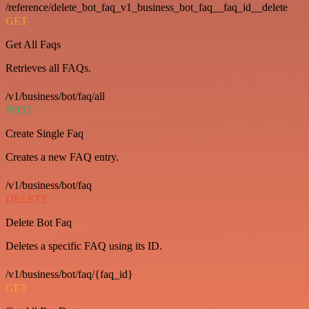
/reference/delete_bot_faq_v1_business_bot_faq__faq_id__delete
GET
Get All Faqs
Retrieves all FAQs.
/v1/business/bot/faq/all
POST
Create Single Faq
Creates a new FAQ entry.
/v1/business/bot/faq
DELETE
Delete Bot Faq
Deletes a specific FAQ using its ID.
/v1/business/bot/faq/{faq_id}
GET