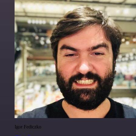
Igor Fediczko