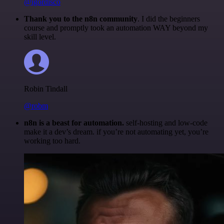
@igordisco
Thank you to the n8n community
. I did the beginners
course and promptly took an automation WAY beyond my
skill level.
Robin Tindall
@robm
n8n is a beast for automation.
self-hosting and low-code
make it a dev’s dream. if you’re not automating yet, you’re
working too hard.