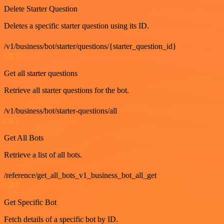
Delete Starter Question
Deletes a specific starter question using its ID.
/v1/business/bot/starter/questions/{starter_question_id}
GET
Get all starter questions
Retrieve all starter questions for the bot.
/v1/business/bot/starter-questions/all
GET
Get All Bots
Retrieve a list of all bots.
/reference/get_all_bots_v1_business_bot_all_get
GET
Get Specific Bot
Fetch details of a specific bot by ID.