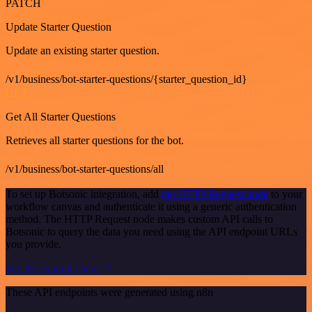
PATCH
Update Starter Question
Update an existing starter question.
/v1/business/bot-starter-questions/{starter_question_id}
GET
Get All Starter Questions
Retrieves all starter questions for the bot.
/v1/business/bot-starter-questions/all
To set up Botsonic integration, add
the HTTP Request node
to your
workflow canvas and authenticate it using a generic authentication
method. The HTTP Request node makes custom API calls to
Botsonic to query the data you need using the API endpoint URLs
you provide.
See the example here
These API endpoints were generated using n8n