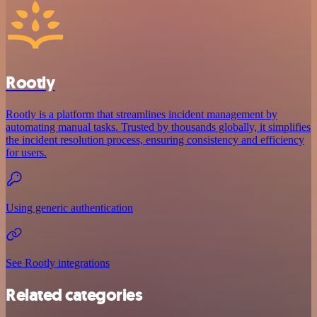
Rootly
Rootly is a platform that streamlines incident management by
automating manual tasks. Trusted by thousands globally, it simplifies
the incident resolution process, ensuring consistency and efficiency
for users.
Using generic authentication
See Rootly integrations
Related categories