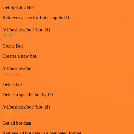
Get Specific Bot
Retrieves a specific bot using its ID.
/v1/business/bot/{bot_id}
POST
Create Bot
Creates a new bot.
/v1/business/bot
DELETE
Delete bot
Delete a specific bot by ID.
/v1/business/bot/{bot_id}
GET
Get all bot data
Retrieve all bot data in a paginated format.