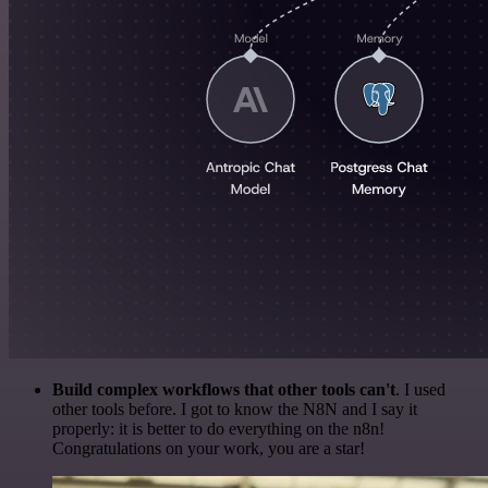
Build complex workflows that other tools can't
. I used
other tools before. I got to know the N8N and I say it
properly: it is better to do everything on the n8n!
Congratulations on your work, you are a star!