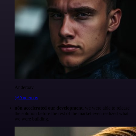
Anderoav
@Anderoav
n8n accelerated our development
, we were able to release
the solution before the rest of the market even realized what
we were building.