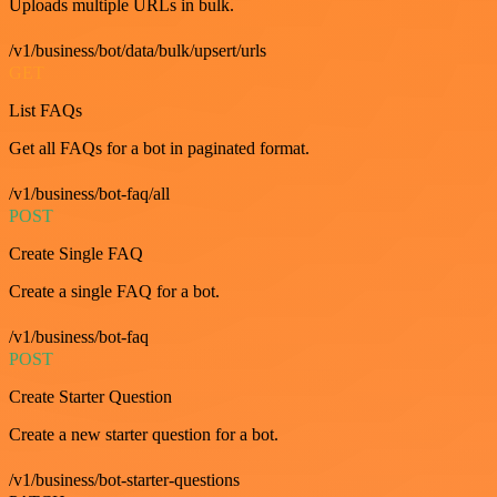
Uploads multiple URLs in bulk.
/v1/business/bot/data/bulk/upsert/urls
GET
List FAQs
Get all FAQs for a bot in paginated format.
/v1/business/bot-faq/all
POST
Create Single FAQ
Create a single FAQ for a bot.
/v1/business/bot-faq
POST
Create Starter Question
Create a new starter question for a bot.
/v1/business/bot-starter-questions