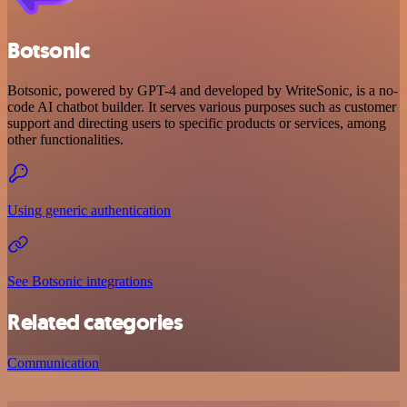
Botsonic
Botsonic, powered by GPT-4 and developed by WriteSonic, is a no-
code AI chatbot builder. It serves various purposes such as customer
support and directing users to specific products or services, among
other functionalities.
Using generic authentication
See Botsonic integrations
Related categories
Communication