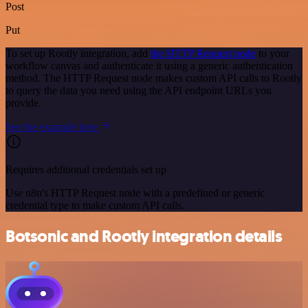
Post
Put
To set up Rootly integration, add
the HTTP Request node
to your
workflow canvas and authenticate it using a generic authentication
method. The HTTP Request node makes custom API calls to Rootly
to query the data you need using the API endpoint URLs you
provide.
See the example here
Requires additional credentials set up
Use n8n's HTTP Request node with a predefined or generic
credential type to make custom API calls.
Botsonic and Rootly integration details