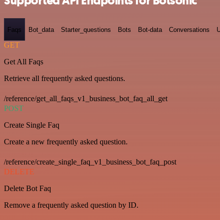
Supported API Endpoints for Botsonic
Faqs
Bot_data
Starter_questions
Bots
Bot-data
Conversations
U
GET
Get All Faqs
Retrieve all frequently asked questions.
/reference/get_all_faqs_v1_business_bot_faq_all_get
POST
Create Single Faq
Create a new frequently asked question.
/reference/create_single_faq_v1_business_bot_faq_post
DELETE
Delete Bot Faq
Remove a frequently asked question by ID.