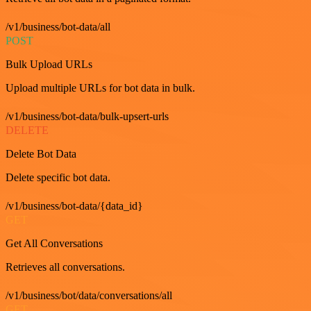
/v1/business/bot-data/all
POST
Bulk Upload URLs
Upload multiple URLs for bot data in bulk.
/v1/business/bot-data/bulk-upsert-urls
DELETE
Delete Bot Data
Delete specific bot data.
/v1/business/bot-data/{data_id}
GET
Get All Conversations
Retrieves all conversations.
/v1/business/bot/data/conversations/all
GET