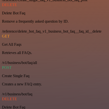
DELETE
Delete Bot Faq
Remove a frequently asked question by ID.
/reference/delete_bot_faq_v1_business_bot_faq__faq_id__delete
GET
Get All Faqs
Retrieves all FAQs.
/v1/business/bot/faq/all
POST
Create Single Faq
Creates a new FAQ entry.
/v1/business/bot/faq
DELETE
Delete Bot Faq