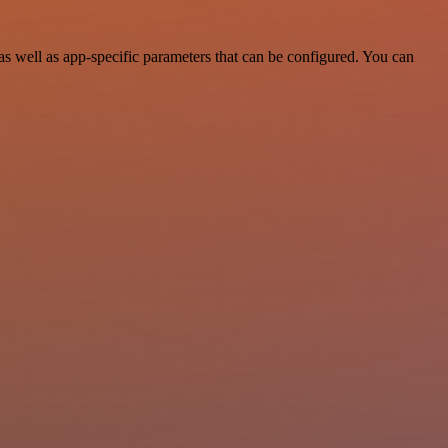
 well as app-specific parameters that can be configured. You can