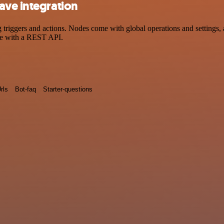
ave integration
iggers and actions. Nodes come with global operations and settings, as
ce with a REST API.
rls
Bot-faq
Starter-questions