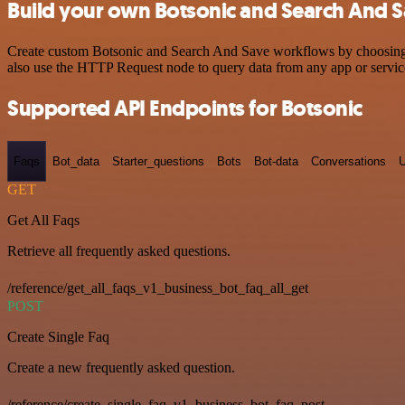
Build your own Botsonic and Search And S
Create custom Botsonic and Search And Save workflows by choosing tr
also use the HTTP Request node to query data from any app or servi
Supported API Endpoints for Botsonic
Faqs
Bot_data
Starter_questions
Bots
Bot-data
Conversations
U
GET
Get All Faqs
Retrieve all frequently asked questions.
/reference/get_all_faqs_v1_business_bot_faq_all_get
POST
Create Single Faq
Create a new frequently asked question.
/reference/create_single_faq_v1_business_bot_faq_post