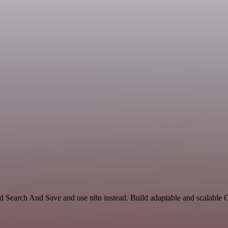
and Search And Save and use n8n instead. Build adaptable and scalable