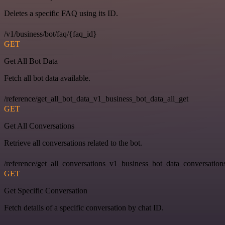
Deletes a specific FAQ using its ID.
/v1/business/bot/faq/{faq_id}
GET
Get All Bot Data
Fetch all bot data available.
/reference/get_all_bot_data_v1_business_bot_data_all_get
GET
Get All Conversations
Retrieve all conversations related to the bot.
/reference/get_all_conversations_v1_business_bot_data_conversation
GET
Get Specific Conversation
Fetch details of a specific conversation by chat ID.