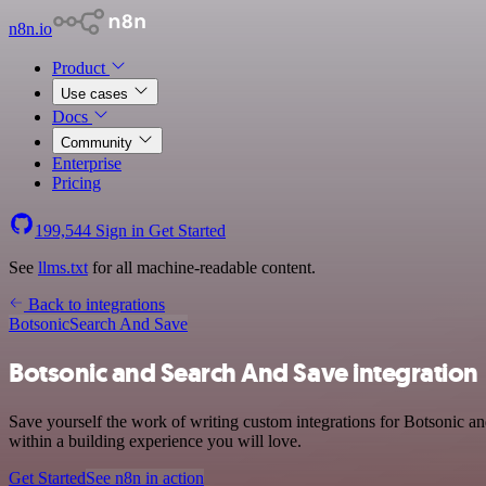
n8n.io
Product
Use cases
Docs
Community
Enterprise
Pricing
199,544
Sign in
Get Started
See
llms.txt
for all machine-readable content.
Back to integrations
Botsonic
Search And Save
Botsonic and Search And Save integration
Save yourself the work of writing custom integrations for Botsonic 
within a building experience you will love.
Get Started
See n8n in action