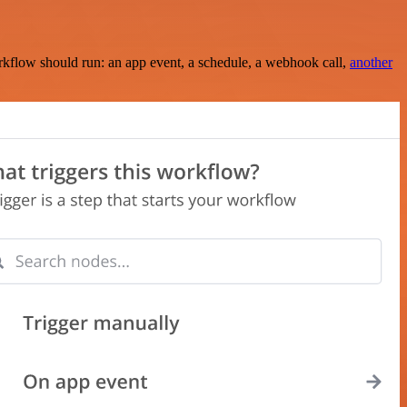
rkflow should run: an app event, a schedule, a webhook call,
another