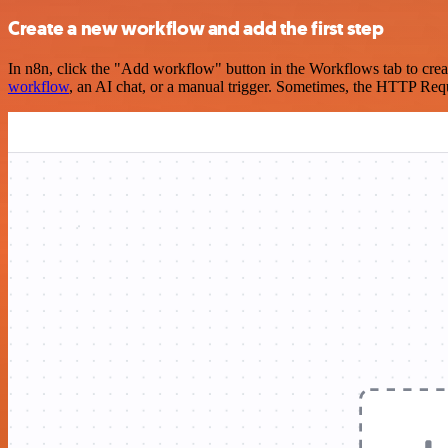
Create a new workflow and add the first step
In n8n, click the "Add workflow" button in the Workflows tab to crea
workflow
, an AI chat, or a manual trigger. Sometimes, the HTTP Requ