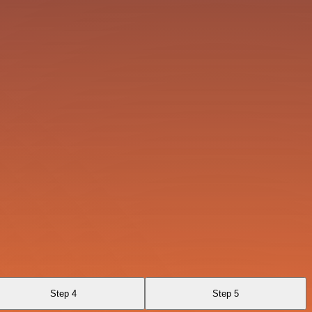
Step 4
Step 5