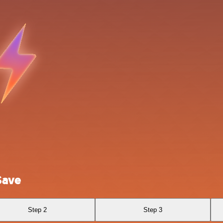
Save
Step 2
Step 3