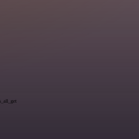
s_all_get