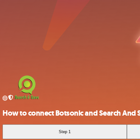
How to connect Botsonic and Search And 
Step 1