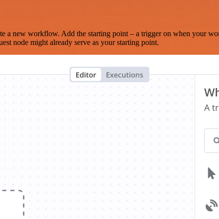
te a new workflow. Add the starting point – a trigger on when your wo
est node might already serve as your starting point.