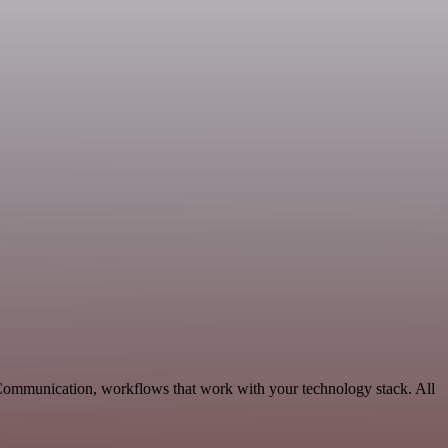
 Communication, workflows that work with your technology stack. All