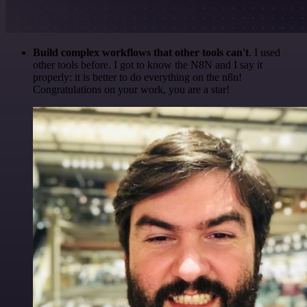
Build complex workflows that other tools can't
. I used
other tools before. I got to know the N8N and I say it
properly: it is better to do everything on the n8n!
Congratulations on your work, you are a star!