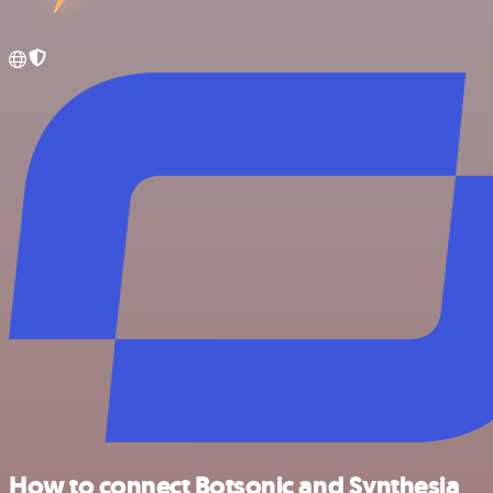
How to connect Botsonic and Synthesia