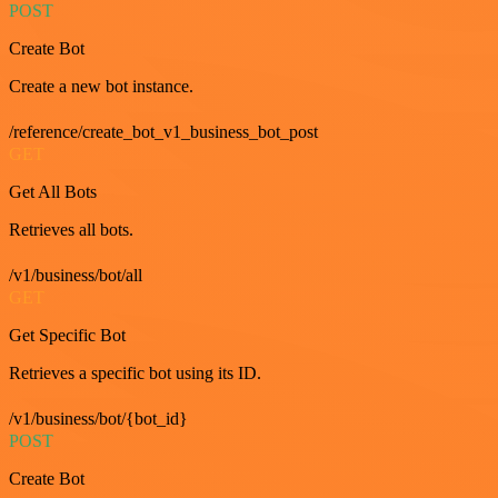
POST
Create Bot
Create a new bot instance.
/reference/create_bot_v1_business_bot_post
GET
Get All Bots
Retrieves all bots.
/v1/business/bot/all
GET
Get Specific Bot
Retrieves a specific bot using its ID.
/v1/business/bot/{bot_id}
POST
Create Bot