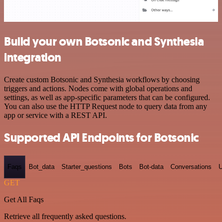
Build your own Botsonic and Synthesia
integration
Create custom Botsonic and Synthesia workflows by choosing
triggers and actions. Nodes come with global operations and
settings, as well as app-specific parameters that can be configured.
You can also use the HTTP Request node to query data from any
app or service with a REST API.
Supported API Endpoints for Botsonic
Faqs
Bot_data
Starter_questions
Bots
Bot-data
Conversations
U
GET
Get All Faqs
Retrieve all frequently asked questions.