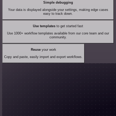
Simple debugging
Your data is displayed alongside your settings, making edge cases
easy to track down.
Use templates
to get started fast
Use 1000+ workflow templates available from our core team and our
community.
Reuse
your work
Copy and paste, easily import and export workflows.