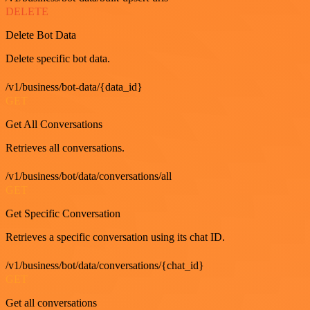
DELETE
Delete Bot Data
Delete specific bot data.
/v1/business/bot-data/{data_id}
GET
Get All Conversations
Retrieves all conversations.
/v1/business/bot/data/conversations/all
GET
Get Specific Conversation
Retrieves a specific conversation using its chat ID.
/v1/business/bot/data/conversations/{chat_id}
GET
Get all conversations