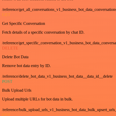
/reference/get_all_conversations_v1_business_bot_data_conversation
GET
Get Specific Conversation
Fetch details of a specific conversation by chat ID.
/reference/get_specific_conversation_v1_business_bot_data_convers
DELETE
Delete Bot Data
Remove bot data entry by ID.
/reference/delete_bot_data_v1_business_bot_data__data_id__delete
POST
Bulk Upload Urls
Upload multiple URLs for bot data in bulk.
/reference/bulk_upload_urls_v1_business_bot_data_bulk_upsert_urls
GET