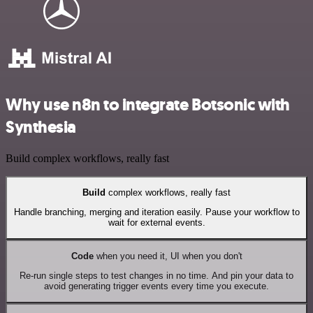
Why use n8n to integrate Botsonic with
Synthesia
Build complex workflows, really fast
Build
complex workflows, really fast
Handle branching, merging and iteration easily. Pause your workflow to
wait for external events.
Code
when you need it, UI when you don't
Re-run single steps to test changes in no time. And pin your data to
avoid generating trigger events every time you execute.