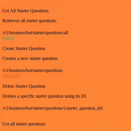
GET
Get All Starter Questions
Retrieves all starter questions.
/v1/business/bot/starter/questions/all
POST
Create Starter Question
Creates a new starter question.
/v1/business/bot/starter/questions
DELETE
Delete Starter Question
Deletes a specific starter question using its ID.
/v1/business/bot/starter/questions/{starter_question_id}
GET
Get all starter questions