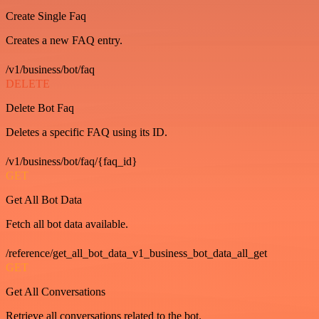
Create Single Faq
Creates a new FAQ entry.
/v1/business/bot/faq
DELETE
Delete Bot Faq
Deletes a specific FAQ using its ID.
/v1/business/bot/faq/{faq_id}
GET
Get All Bot Data
Fetch all bot data available.
/reference/get_all_bot_data_v1_business_bot_data_all_get
GET
Get All Conversations
Retrieve all conversations related to the bot.