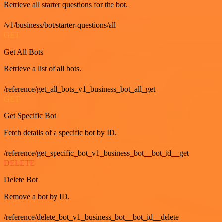
Retrieve all starter questions for the bot.
/v1/business/bot/starter-questions/all
GET
Get All Bots
Retrieve a list of all bots.
/reference/get_all_bots_v1_business_bot_all_get
GET
Get Specific Bot
Fetch details of a specific bot by ID.
/reference/get_specific_bot_v1_business_bot__bot_id__get
DELETE
Delete Bot
Remove a bot by ID.
/reference/delete_bot_v1_business_bot__bot_id__delete