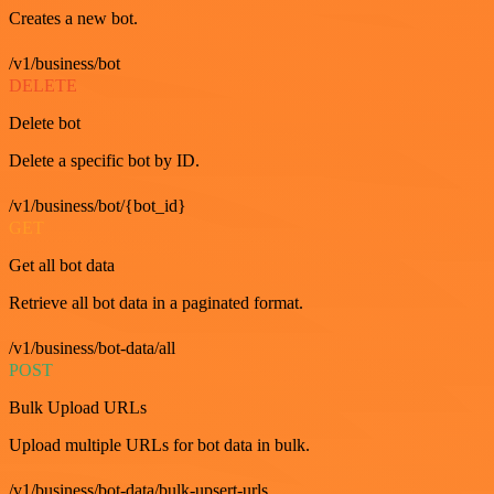
Creates a new bot.
/v1/business/bot
DELETE
Delete bot
Delete a specific bot by ID.
/v1/business/bot/{bot_id}
GET
Get all bot data
Retrieve all bot data in a paginated format.
/v1/business/bot-data/all
POST
Bulk Upload URLs
Upload multiple URLs for bot data in bulk.
/v1/business/bot-data/bulk-upsert-urls