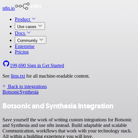
n8n.io
Product
Use cases
Docs
Community
Enterprise
Pricing
199,690
Sign in
Get Started
See
llms.txt
for all machine-readable content.
Back to integrations
Botsonic
Synthesia
Botsonic and Synthesia integration
Save yourself the work of writing custom integrations for Botsonic
and Synthesia and use n8n instead. Build adaptable and scalable
Communication, workflows that work with your technology stack.
All within a building experience you will love.