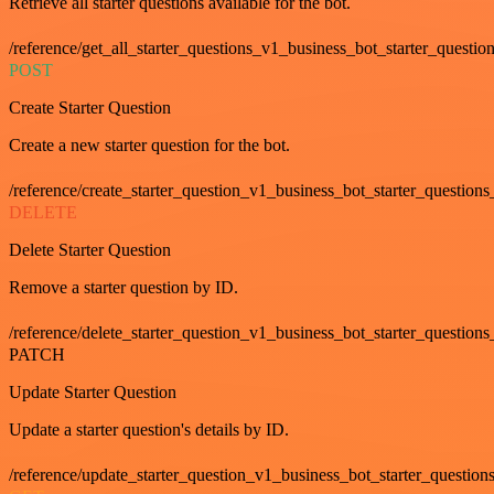
Retrieve all starter questions available for the bot.
/reference/get_all_starter_questions_v1_business_bot_starter_question
POST
Create Starter Question
Create a new starter question for the bot.
/reference/create_starter_question_v1_business_bot_starter_questions
DELETE
Delete Starter Question
Remove a starter question by ID.
/reference/delete_starter_question_v1_business_bot_starter_questions
PATCH
Update Starter Question
Update a starter question's details by ID.
/reference/update_starter_question_v1_business_bot_starter_question