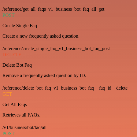
/reference/get_all_faqs_v1_business_bot_faq_all_get
POST
Create Single Faq
Create a new frequently asked question.
/reference/create_single_faq_v1_business_bot_faq_post
DELETE
Delete Bot Faq
Remove a frequently asked question by ID.
/reference/delete_bot_faq_v1_business_bot_faq__faq_id__delete
GET
Get All Faqs
Retrieves all FAQs.
/v1/business/bot/faq/all
POST