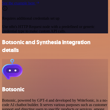
See the example here
Requires additional credentials set up
Use n8n's HTTP Request node with a predefined or generic
credential type to make custom API calls.
Botsonic and Synthesia integration
details
Botsonic
Botsonic, powered by GPT-4 and developed by WriteSonic, is a no-
code AI chatbot builder. It serves various purposes such as customer
support and directing users to specific products or services, among