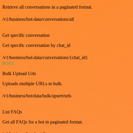
Retrieve all conversations in a paginated format.
/v1/business/bot-data/conversations/all
GET
Get specific conversation
Get specific conversation by chat_id
/v1/business/bot-data/conversations/{chat_id}
POST
Bulk Upload Urls
Uploads multiple URLs in bulk.
/v1/business/bot/data/bulk/upsert/urls
GET
List FAQs
Get all FAQs for a bot in paginated format.