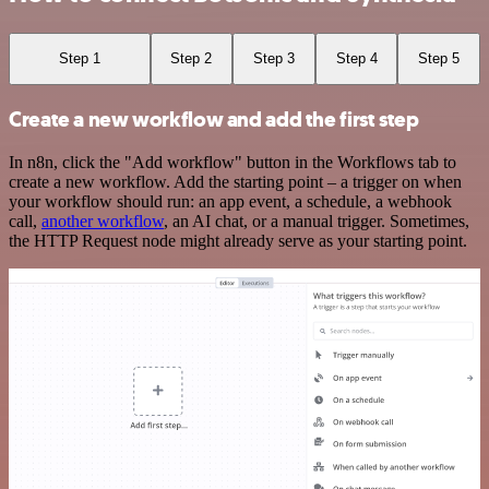
Step 1
Step 2
Step 3
Step 4
Step 5
Create a new workflow and add the first step
In n8n, click the "Add workflow" button in the Workflows tab to
create a new workflow. Add the starting point – a trigger on when
your workflow should run: an app event, a schedule, a webhook
call,
another workflow
, an AI chat, or a manual trigger. Sometimes,
the HTTP Request node might already serve as your starting point.