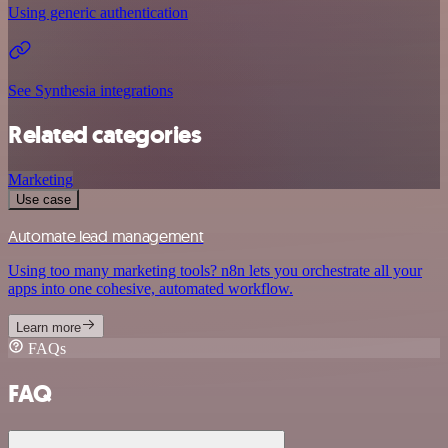
Using generic authentication
See Synthesia integrations
Related categories
Marketing
Use case
Automate lead management
Using too many marketing tools? n8n lets you orchestrate all your
apps into one cohesive, automated workflow.
Learn more
FAQs
FAQ