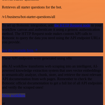
Retrieves all starter questions for the bot.
/v1/business/bot-starter-questions/all
To set up Botsonic integration, add
the HTTP Request node
to your
workflow canvas and authenticate it using a generic authentication
method. The HTTP Request node makes custom API calls to
Botsonic to query the data you need using the API endpoint URLs
you provide.
See the example here
These API endpoints were generated using n8n
n8n AI workflow transforms web scraping into an intelligent, AI-
powered knowledge extraction system that uses vector embeddings
to semantically analyze, chunk, store, and retrieve the most relevant
API documentation from web pages. Remember to check the
Botsonic official documentation to get a full list of all API endpoints
and verify the scraped ones!
View workflow
or