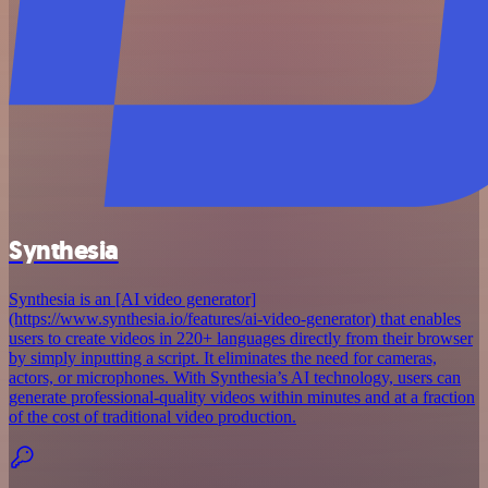
Synthesia
Synthesia is an [AI video generator]
(https://www.synthesia.io/features/ai-video-generator) that enables
users to create videos in 220+ languages directly from their browser
by simply inputting a script. It eliminates the need for cameras,
actors, or microphones. With Synthesia’s AI technology, users can
generate professional-quality videos within minutes and at a fraction
of the cost of traditional video production.