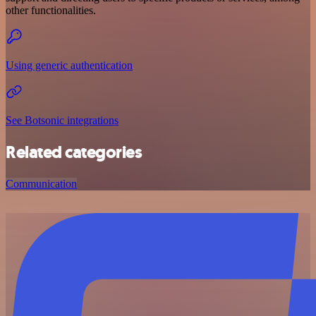
other functionalities.
Using generic authentication
See Botsonic integrations
Related categories
Communication