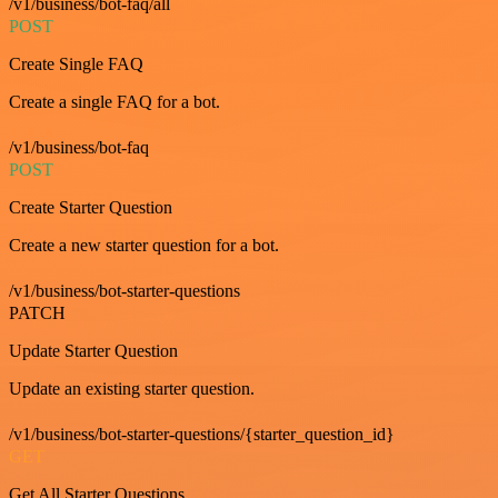
/v1/business/bot-faq/all
POST
Create Single FAQ
Create a single FAQ for a bot.
/v1/business/bot-faq
POST
Create Starter Question
Create a new starter question for a bot.
/v1/business/bot-starter-questions
PATCH
Update Starter Question
Update an existing starter question.
/v1/business/bot-starter-questions/{starter_question_id}
GET
Get All Starter Questions