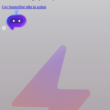
Get Started
See n8n in action