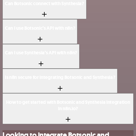
Can Botsonic connect with Synthesia?
Can I use Botsonic’s API with n8n?
Can I use Synthesia’s API with n8n?
Is n8n secure for integrating Botsonic and Synthesia?
How to get started with Botsonic and Synthesia integration
in n8n.io?
Looking to integrate Botsonic and