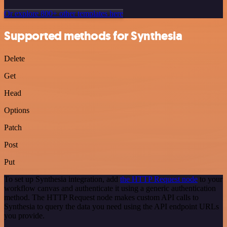
Or explore 800+ other templates here
Supported methods for Synthesia
Delete
Get
Head
Options
Patch
Post
Put
To set up Synthesia integration, add
the HTTP Request node
to your
workflow canvas and authenticate it using a generic authentication
method. The HTTP Request node makes custom API calls to
Synthesia to query the data you need using the API endpoint URLs
you provide.