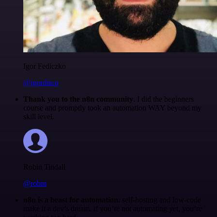
Igor Fediczko
@igordisco
Thank you to the n8n community
. I did the beginners
course and promptly took an automation WAY beyond my
skill level.
Robin Tindall
@robm
n8n is a beast for automation.
self-hosting and low-code
make it a dev’s dream. if you’re not automating yet, you’re