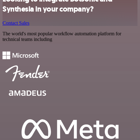
Synthesia in your company?
Contact Sales
The world's most popular workflow automation platform for
technical teams including