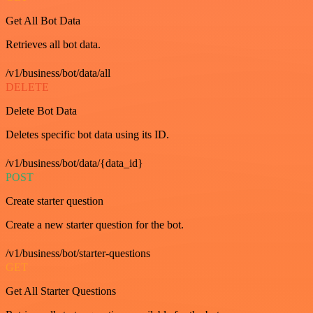
Get All Bot Data
Retrieves all bot data.
/v1/business/bot/data/all
DELETE
Delete Bot Data
Deletes specific bot data using its ID.
/v1/business/bot/data/{data_id}
POST
Create starter question
Create a new starter question for the bot.
/v1/business/bot/starter-questions
GET
Get All Starter Questions