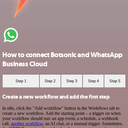
How to connect Botsonic and WhatsApp
Business Cloud
Step 1
Step 2
Step 3
Step 4
Step 5
Create a new workflow and add the first step
In n8n, click the "Add workflow" button in the Workflows tab to
create a new workflow. Add the starting point – a trigger on when
your workflow should run: an app event, a schedule, a webhook
call,
another workflow
, an AI chat, or a manual trigger. Sometimes,