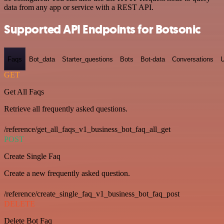
data from any app or service with a REST API.
Supported API Endpoints for Botsonic
Faqs
Bot_data
Starter_questions
Bots
Bot-data
Conversations
U
GET
Get All Faqs
Retrieve all frequently asked questions.
/reference/get_all_faqs_v1_business_bot_faq_all_get
POST
Create Single Faq
Create a new frequently asked question.
/reference/create_single_faq_v1_business_bot_faq_post
DELETE
Delete Bot Faq