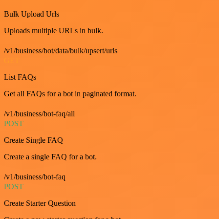
Bulk Upload Urls
Uploads multiple URLs in bulk.
/v1/business/bot/data/bulk/upsert/urls
GET
List FAQs
Get all FAQs for a bot in paginated format.
/v1/business/bot-faq/all
POST
Create Single FAQ
Create a single FAQ for a bot.
/v1/business/bot-faq
POST
Create Starter Question