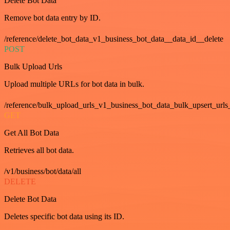
Delete Bot Data
Remove bot data entry by ID.
/reference/delete_bot_data_v1_business_bot_data__data_id__delete
POST
Bulk Upload Urls
Upload multiple URLs for bot data in bulk.
/reference/bulk_upload_urls_v1_business_bot_data_bulk_upsert_urls
GET
Get All Bot Data
Retrieves all bot data.
/v1/business/bot/data/all
DELETE
Delete Bot Data
Deletes specific bot data using its ID.