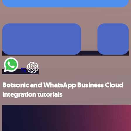
Botsonic and WhatsApp Business Cloud
integration tutorials