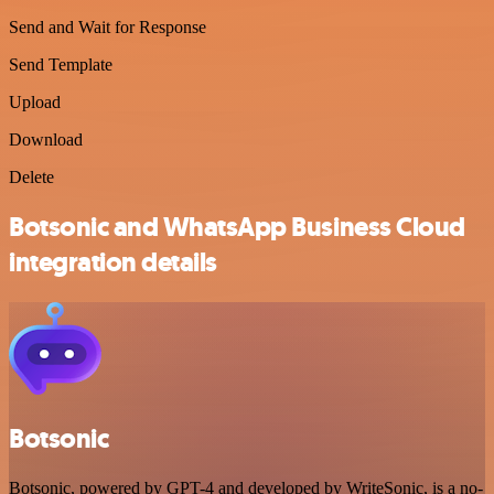
Send and Wait for Response
Send Template
Upload
Download
Delete
Botsonic and WhatsApp Business Cloud
integration details
Botsonic
Botsonic, powered by GPT-4 and developed by WriteSonic, is a no-