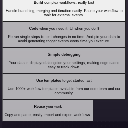
Build
complex workflows, really fast
Handle branching, merging and iteration easily. Pause your workflow to
wait for external events.
Code
when you need it, UI when you don't
Re-run single steps to test changes in no time. And pin your data to
avoid generating trigger events every time you execute.
Simple debugging
Your data is displayed alongside your settings, making edge cases
easy to track down.
Use templates
to get started fast
Use 1000+ workflow templates available from our core team and our
community.
Reuse
your work
Copy and paste, easily import and export workflows.