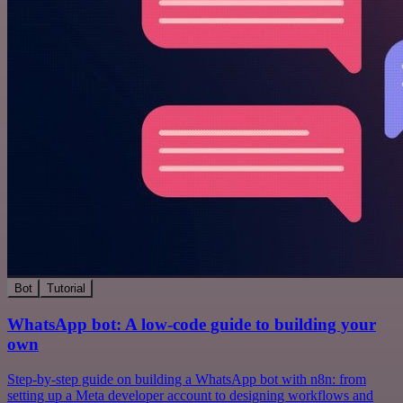
Bot
Tutorial
WhatsApp bot: A low-code guide to building your
own
Step-by-step guide on building a WhatsApp bot with n8n: from
setting up a Meta developer account to designing workflows and