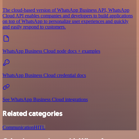
The cloud-based version of WhatsApp Business API, WhatsApp
Cloud API enables companies and developers to build applications
on top of WhatsApp to personalize user experiences and quickly
and easily respond to customers.
WhatsApp Business Cloud node docs + examples
WhatsApp Business Cloud credential docs
See WhatsApp Business Cloud integrations
Related categories
Communication
HITL