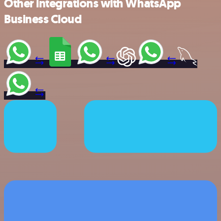
Other integrations with WhatsApp
Business Cloud