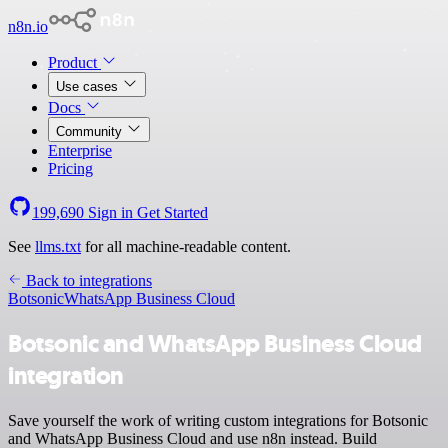
n8n.io
Product
Use cases
Docs
Community
Enterprise
Pricing
199,690
Sign in
Get Started
See
llms.txt
for all machine-readable content.
Back to integrations
Botsonic
WhatsApp Business Cloud
Botsonic and WhatsApp Business Cloud
integration
Save yourself the work of writing custom integrations for Botsonic
and WhatsApp Business Cloud and use n8n instead. Build