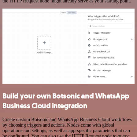
the HTTP Request node might already serve as your starting point.
Build your own Botsonic and WhatsApp
Business Cloud integration
Create custom Botsonic and WhatsApp Business Cloud workflows
by choosing triggers and actions. Nodes come with global
operations and settings, as well as app-specific parameters that can
be configured. You can also use the HTTP Request node to query