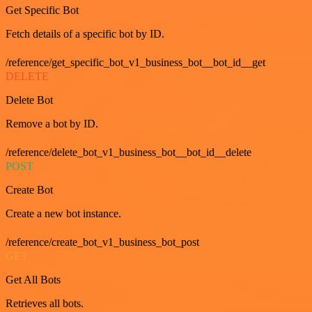
Get Specific Bot
Fetch details of a specific bot by ID.
/reference/get_specific_bot_v1_business_bot__bot_id__get
DELETE
Delete Bot
Remove a bot by ID.
/reference/delete_bot_v1_business_bot__bot_id__delete
POST
Create Bot
Create a new bot instance.
/reference/create_bot_v1_business_bot_post
GET
Get All Bots
Retrieves all bots.