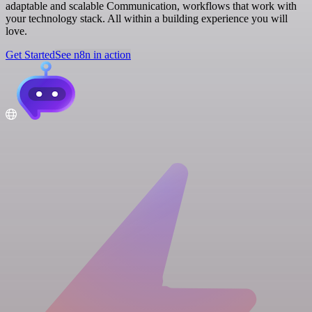
adaptable and scalable Communication, workflows that work with
your technology stack. All within a building experience you will
love.
Get Started
See n8n in action