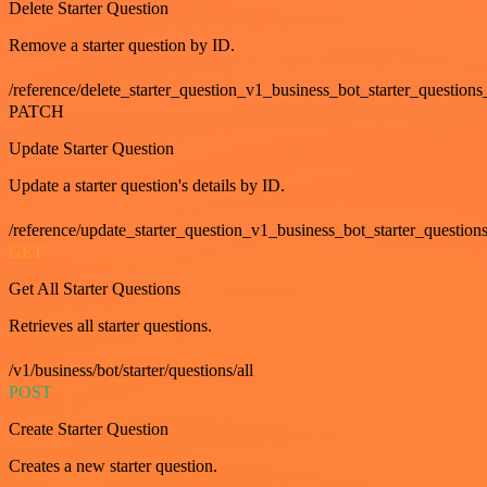
Delete Starter Question
Remove a starter question by ID.
/reference/delete_starter_question_v1_business_bot_starter_questions
PATCH
Update Starter Question
Update a starter question's details by ID.
/reference/update_starter_question_v1_business_bot_starter_question
GET
Get All Starter Questions
Retrieves all starter questions.
/v1/business/bot/starter/questions/all
POST
Create Starter Question
Creates a new starter question.