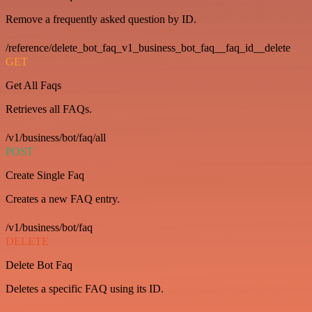
Remove a frequently asked question by ID.
/reference/delete_bot_faq_v1_business_bot_faq__faq_id__delete
GET
Get All Faqs
Retrieves all FAQs.
/v1/business/bot/faq/all
POST
Create Single Faq
Creates a new FAQ entry.
/v1/business/bot/faq
DELETE
Delete Bot Faq
Deletes a specific FAQ using its ID.