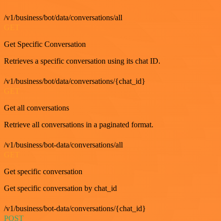
/v1/business/bot/data/conversations/all
GET
Get Specific Conversation
Retrieves a specific conversation using its chat ID.
/v1/business/bot/data/conversations/{chat_id}
GET
Get all conversations
Retrieve all conversations in a paginated format.
/v1/business/bot-data/conversations/all
GET
Get specific conversation
Get specific conversation by chat_id
/v1/business/bot-data/conversations/{chat_id}
POST