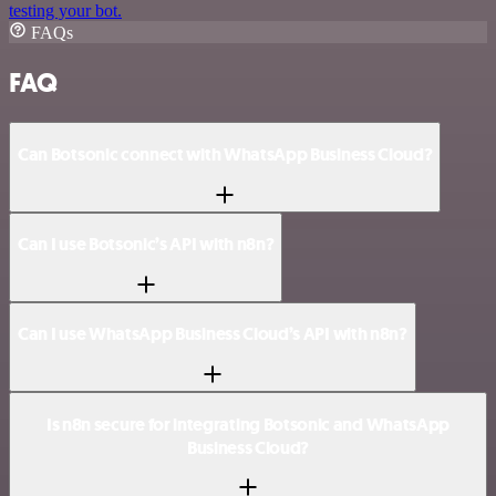
testing your bot.
FAQs
FAQ
Can Botsonic connect with WhatsApp Business Cloud?
Can I use Botsonic’s API with n8n?
Can I use WhatsApp Business Cloud’s API with n8n?
Is n8n secure for integrating Botsonic and WhatsApp
Business Cloud?