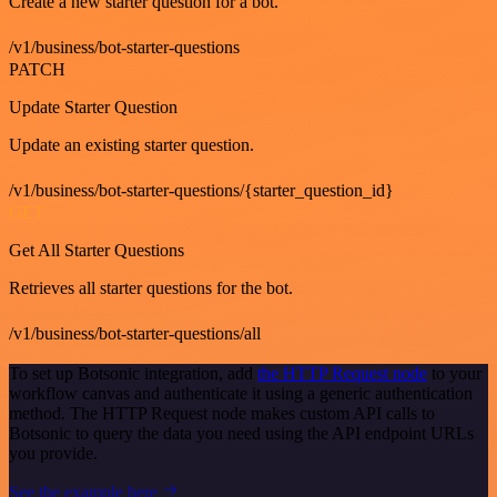
Create a new starter question for a bot.
/v1/business/bot-starter-questions
PATCH
Update Starter Question
Update an existing starter question.
/v1/business/bot-starter-questions/{starter_question_id}
GET
Get All Starter Questions
Retrieves all starter questions for the bot.
/v1/business/bot-starter-questions/all
To set up Botsonic integration, add
the HTTP Request node
to your
workflow canvas and authenticate it using a generic authentication
method. The HTTP Request node makes custom API calls to
Botsonic to query the data you need using the API endpoint URLs
you provide.
See the example here