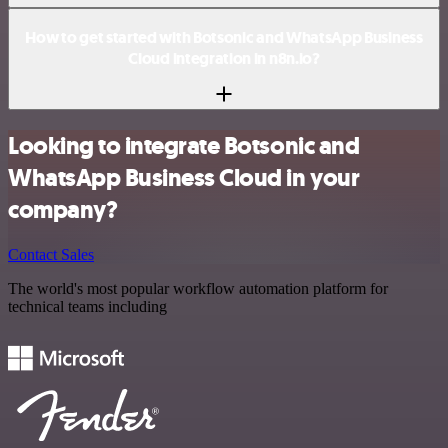
How to get started with Botsonic and WhatsApp Business
Cloud integration in n8n.io?
Looking to integrate Botsonic and
WhatsApp Business Cloud in your
company?
Contact Sales
The world's most popular workflow automation platform for
technical teams including