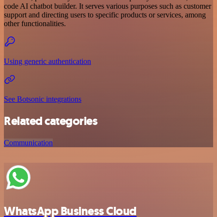
code AI chatbot builder. It serves various purposes such as customer
support and directing users to specific products or services, among
other functionalities.
Using generic authentication
See Botsonic integrations
Related categories
Communication
WhatsApp Business Cloud