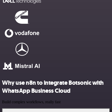
Why use n8n to integrate Botsonic with
WhatsApp Business Cloud
Build complex workflows, really fast