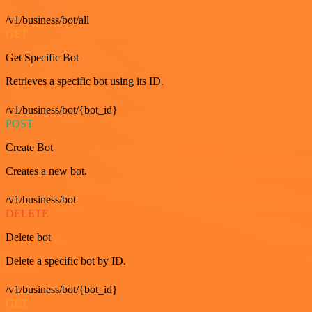
/v1/business/bot/all
GET
Get Specific Bot
Retrieves a specific bot using its ID.
/v1/business/bot/{bot_id}
POST
Create Bot
Creates a new bot.
/v1/business/bot
DELETE
Delete bot
Delete a specific bot by ID.
/v1/business/bot/{bot_id}
GET