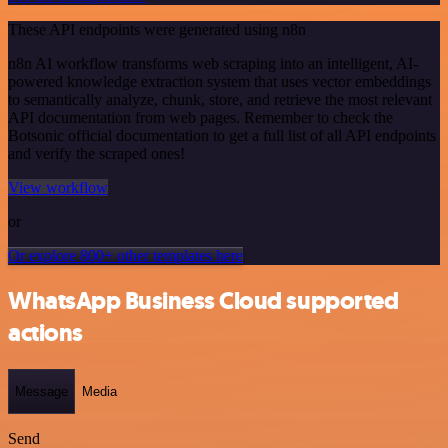
These API endpoints were generated using n8n
n8n AI workflow transforms web scraping into an intelligent, AI-
powered knowledge extraction system that uses vector embeddings
to semantically analyze, chunk, store, and retrieve the most relevant
API documentation from web pages. Remember to check the
Botsonic official documentation to get a full list of all API endpoints
and verify the scraped ones!
View workflow
or
Or explore 800+ other templates here
WhatsApp Business Cloud supported
actions
Message
Media
Send