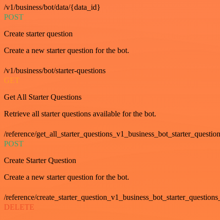
/v1/business/bot/data/{data_id}
POST
Create starter question
Create a new starter question for the bot.
/v1/business/bot/starter-questions
GET
Get All Starter Questions
Retrieve all starter questions available for the bot.
/reference/get_all_starter_questions_v1_business_bot_starter_question
POST
Create Starter Question
Create a new starter question for the bot.
/reference/create_starter_question_v1_business_bot_starter_questions
DELETE