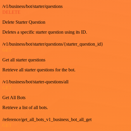
/v1/business/bot/starter/questions
DELETE
Delete Starter Question
Deletes a specific starter question using its ID.
/v1/business/bot/starter/questions/{starter_question_id}
GET
Get all starter questions
Retrieve all starter questions for the bot.
/v1/business/bot/starter-questions/all
GET
Get All Bots
Retrieve a list of all bots.
/reference/get_all_bots_v1_business_bot_all_get
GET