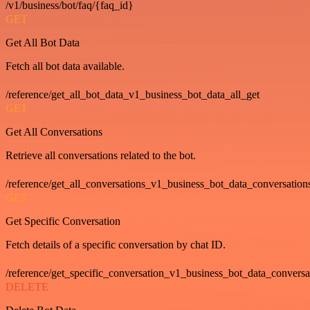
/v1/business/bot/faq/{faq_id}
GET
Get All Bot Data
Fetch all bot data available.
/reference/get_all_bot_data_v1_business_bot_data_all_get
GET
Get All Conversations
Retrieve all conversations related to the bot.
/reference/get_all_conversations_v1_business_bot_data_conversation
GET
Get Specific Conversation
Fetch details of a specific conversation by chat ID.
/reference/get_specific_conversation_v1_business_bot_data_convers
DELETE