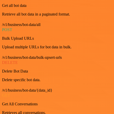
Get all bot data
Retrieve all bot data in a paginated format.
/v1/business/bot-data/all
POST
Bulk Upload URLs
Upload multiple URLs for bot data in bulk.
/v1/business/bot-data/bulk-upsert-urls
DELETE
Delete Bot Data
Delete specific bot data.
/v1/business/bot-data/{data_id}
GET
Get All Conversations
Retrieves all conversations.