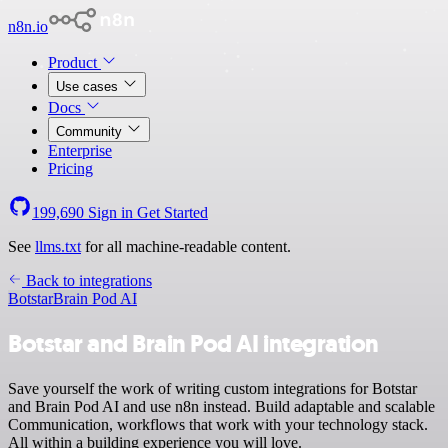
n8n.io
Product
Use cases
Docs
Community
Enterprise
Pricing
199,690
Sign in
Get Started
See
llms.txt
for all machine-readable content.
Back to integrations
Botstar
Brain Pod AI
Botstar and Brain Pod AI integration
Save yourself the work of writing custom integrations for Botstar
and Brain Pod AI and use n8n instead. Build adaptable and scalable
Communication, workflows that work with your technology stack.
All within a building experience you will love.