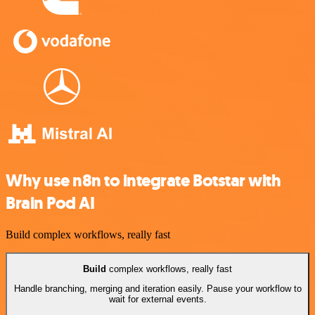
Why use n8n to integrate Botstar with
Brain Pod AI
Build complex workflows, really fast
Build
complex workflows, really fast
Handle branching, merging and iteration easily. Pause your workflow to
wait for external events.