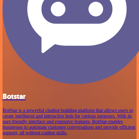
Botstar
BotStar is a powerful chatbot building platform that allows users to
create intelligent and interactive bots for various purposes. With its
user-friendly interface and extensive features, BotStar enables
businesses to automate customer conversations and provide efficient
support, all without coding skills.