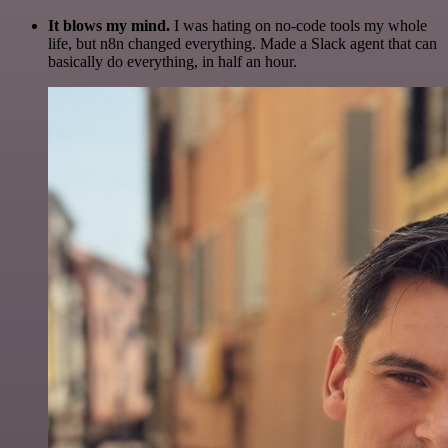
It blows my mind.
I was hating on no-code tools my whole
life, but n8n changed everything. Made a Slack agent that can
basically do everything, in half an hour.