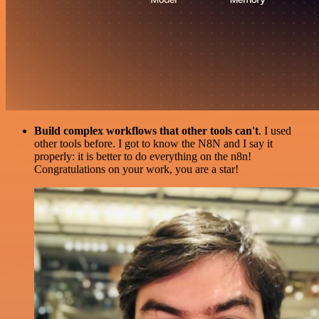
Build complex workflows that other tools can't
. I used
other tools before. I got to know the N8N and I say it
properly: it is better to do everything on the n8n!
Congratulations on your work, you are a star!