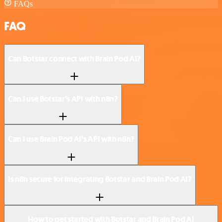
FAQs
FAQ
Can Botstar connect with Brain Pod AI?
Can I use Botstar’s API with n8n?
Can I use Brain Pod AI’s API with n8n?
Is n8n secure for integrating Botstar and Brain Pod AI?
How to get started with Botstar and Brain Pod AI