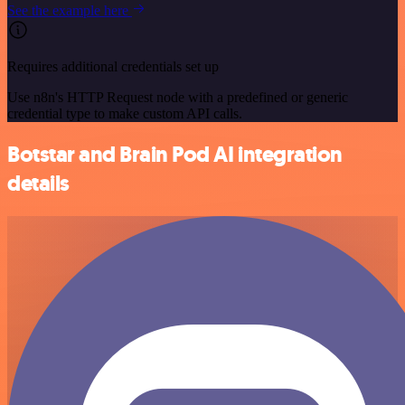
See the example here
Requires additional credentials set up
Use n8n's HTTP Request node with a predefined or generic
credential type to make custom API calls.
Botstar and Brain Pod AI integration
details