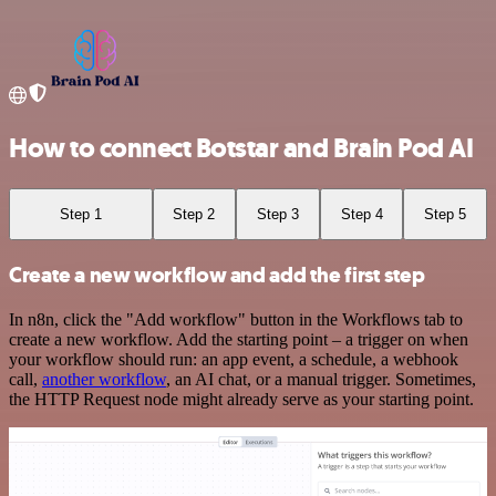
How to connect Botstar and Brain Pod AI
Step 1
Step 2
Step 3
Step 4
Step 5
Create a new workflow and add the first step
In n8n, click the "Add workflow" button in the Workflows tab to
create a new workflow. Add the starting point – a trigger on when
your workflow should run: an app event, a schedule, a webhook
call,
another workflow
, an AI chat, or a manual trigger. Sometimes,
the HTTP Request node might already serve as your starting point.