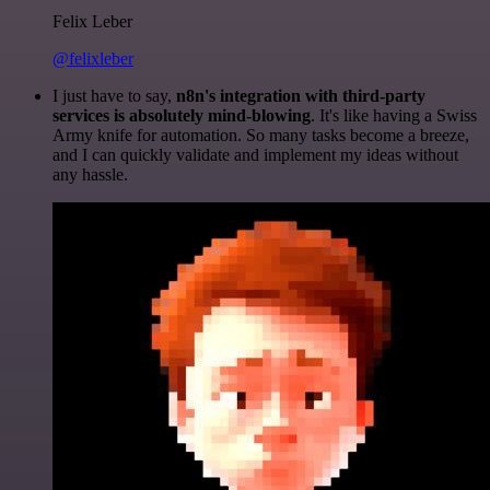
Felix Leber
@felixleber
I just have to say,
n8n's integration with third-party
services is absolutely mind-blowing
. It's like having a Swiss
Army knife for automation. So many tasks become a breeze,
and I can quickly validate and implement my ideas without
any hassle.