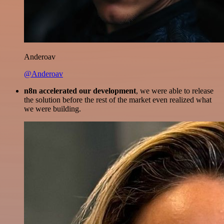
Anderoav
@Anderoav
n8n accelerated our development
, we were able to release
the solution before the rest of the market even realized what
we were building.