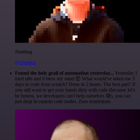
Nanbing
@1ronben
Found the holy grail of automation yesterday...
Yesterday I
tried n8n and it blew my mind 🤯 What would've taken me 3
days to code from scratch? Done in 2 hours. The best part? If
you still want to get your hands dirty with code (because let's
be honest, we developers can't help ourselves 😅), you can
just drop in custom code nodes. Zero restrictions.