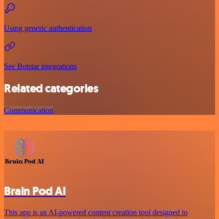
Using generic authentication
See Botstar integrations
Related categories
Communication
Brain Pod AI
This app is an AI-powered content creation tool designed to