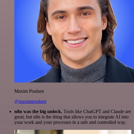
Maxim Poulsen
@maximpoulsen
n8n was the big unlock.
Tools like ChatGPT and Claude are
great, but n8n is the thing that allows you to integrate AI into
your work and your processes in a safe and controlled way.