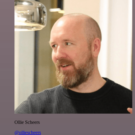
Ollie Scheers
@olliescheers