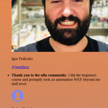
Igor Fediczko
@igordisco
Thank you to the n8n community
. I did the beginners
course and promptly took an automation WAY beyond my
skill level.