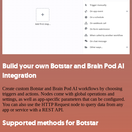
Build your own Botstar and Brain Pod AI
integration
Create custom Botstar and Brain Pod AI workflows by choosing
triggers and actions. Nodes come with global operations and
settings, as well as app-specific parameters that can be configured.
You can also use the HTTP Request node to query data from any
app or service with a REST API.
Supported methods for Botstar