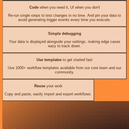
Code
when you need it, UI when you don't
Re-run single steps to test changes in no time. And pin your data to
avoid generating trigger events every time you execute.
Simple debugging
Your data is displayed alongside your settings, making edge cases
easy to track down.
Use templates
to get started fast
Use 1000+ workflow templates available from our core team and our
community.
Reuse
your work
Copy and paste, easily import and export workflows.