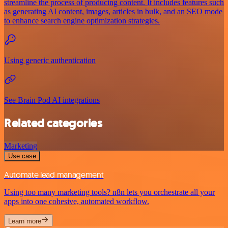
streamline the process of producing content. It includes features such
as generating AI content, images, articles in bulk, and an SEO mode
to enhance search engine optimization strategies.
Using generic authentication
See Brain Pod AI integrations
Related categories
Marketing
Use case
Automate lead management
Using too many marketing tools? n8n lets you orchestrate all your
apps into one cohesive, automated workflow.
Learn more