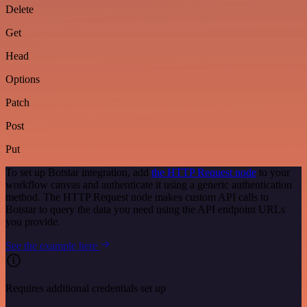
Delete
Get
Head
Options
Patch
Post
Put
To set up Botstar integration, add
the HTTP Request node
to your
workflow canvas and authenticate it using a generic authentication
method. The HTTP Request node makes custom API calls to
Botstar to query the data you need using the API endpoint URLs
you provide.
See the example here
Requires additional credentials set up