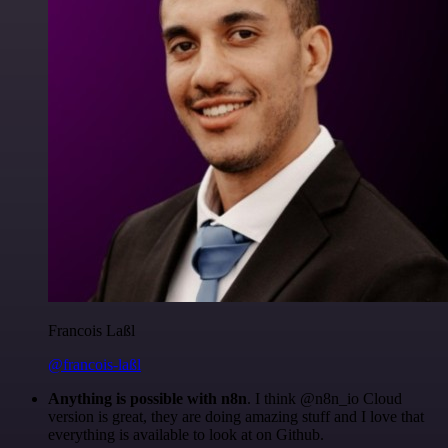
Francois Laßl
@francois-laßl
Anything is possible with n8n
. I think @n8n_io Cloud
version is great, they are doing amazing stuff and I love that
everything is available to look at on Github.