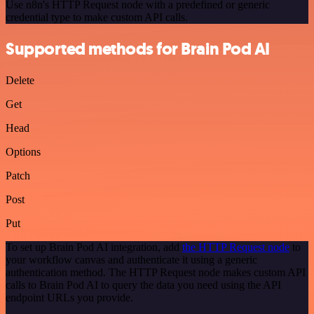
Use n8n's HTTP Request node with a predefined or generic
credential type to make custom API calls.
Supported methods for Brain Pod AI
Delete
Get
Head
Options
Patch
Post
Put
To set up Brain Pod AI integration, add
the HTTP Request node
to
your workflow canvas and authenticate it using a generic
authentication method. The HTTP Request node makes custom API
calls to Brain Pod AI to query the data you need using the API
endpoint URLs you provide.