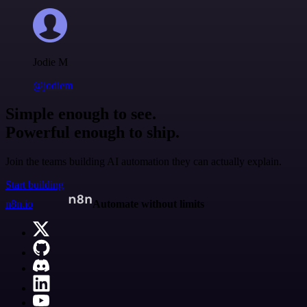
Jodie M
@jodiem
Simple enough to see.
Powerful enough to ship.
Join the teams building AI automation they can actually explain.
Start building
n8n.io
Automate without limits