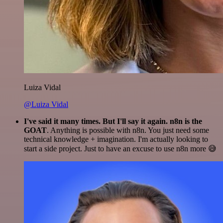
Luiza Vidal
@Luiza Vidal
I've said it many times. But I'll say it again. n8n is the
GOAT
. Anything is possible with n8n. You just need some
technical knowledge + imagination. I'm actually looking to
start a side project. Just to have an excuse to use n8n more 😅