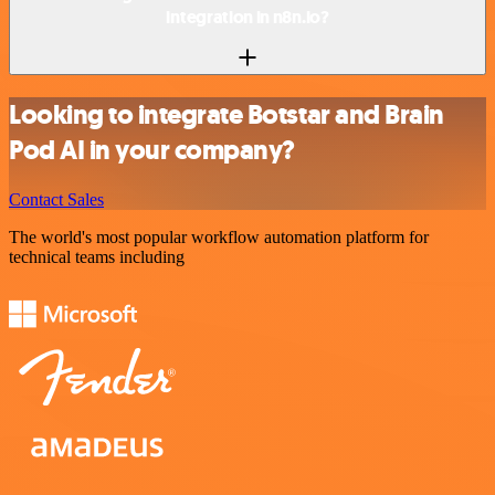
integration in n8n.io?
Looking to integrate Botstar and Brain
Pod AI in your company?
Contact Sales
The world's most popular workflow automation platform for
technical teams including