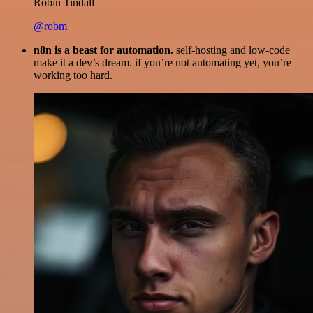
Robin Tindall
@robm
n8n is a beast for automation.
self-hosting and low-code
make it a dev’s dream. if you’re not automating yet, you’re
working too hard.