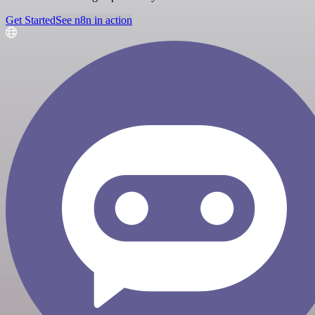
Get Started
See n8n in action