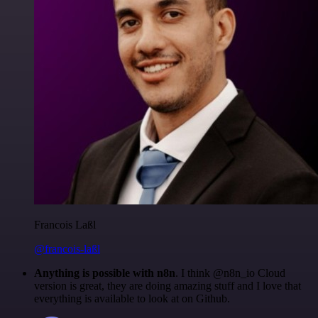
Francois Laßl
@francois-laßl
Anything is possible with n8n
. I think @n8n_io Cloud
version is great, they are doing amazing stuff and I love that
everything is available to look at on Github.