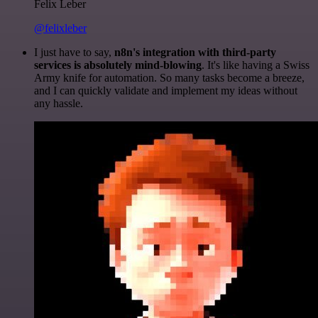
Felix Leber
@felixleber
I just have to say,
n8n's integration with third-party
services is absolutely mind-blowing
. It's like having a Swiss
Army knife for automation. So many tasks become a breeze,
and I can quickly validate and implement my ideas without
any hassle.