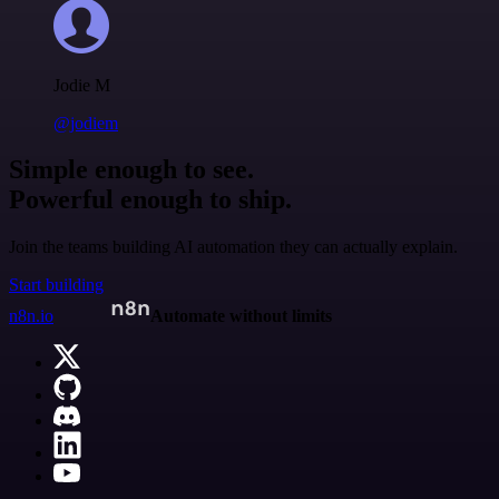
Jodie M
@jodiem
Simple enough to see.
Powerful enough to ship.
Join the teams building AI automation they can actually explain.
Start building
n8n.io
Automate without limits