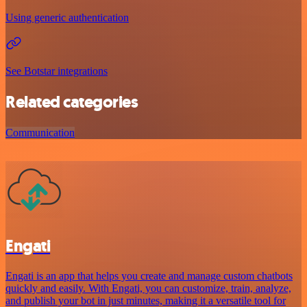
Using generic authentication
See Botstar integrations
Related categories
Communication
Engati
Engati is an app that helps you create and manage custom chatbots
quickly and easily. With Engati, you can customize, train, analyze,
and publish your bot in just minutes, making it a versatile tool for