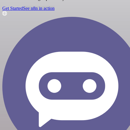
Get Started
See n8n in action