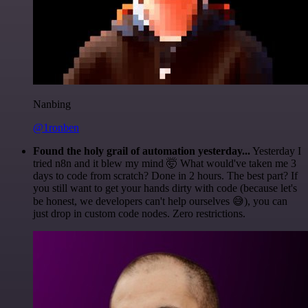
Nanbing
@1ronben
Found the holy grail of automation yesterday...
Yesterday I
tried n8n and it blew my mind 🤯 What would've taken me 3
days to code from scratch? Done in 2 hours. The best part? If
you still want to get your hands dirty with code (because let's
be honest, we developers can't help ourselves 😅), you can
just drop in custom code nodes. Zero restrictions.