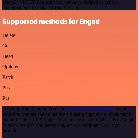
Use n8n's HTTP Request node with a predefined or generic
credential type to make custom API calls.
Supported methods for Engati
Delete
Get
Head
Options
Patch
Post
Put
To set up Engati integration, add
the HTTP Request node
to your
workflow canvas and authenticate it using a generic authentication
method. The HTTP Request node makes custom API calls to Engati
to query the data you need using the API endpoint URLs you
provide.