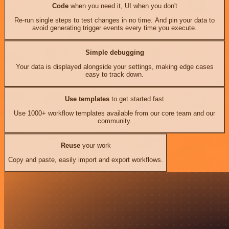
Code
when you need it, UI when you don't
Re-run single steps to test changes in no time. And pin your data to
avoid generating trigger events every time you execute.
Simple debugging
Your data is displayed alongside your settings, making edge cases
easy to track down.
Use templates
to get started fast
Use 1000+ workflow templates available from our core team and our
community.
Reuse
your work
Copy and paste, easily import and export workflows.