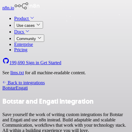
n8n.io
Product
Use cases
Docs
Community
Enterprise
Pricing
199,690
Sign in
Get Started
See
llms.txt
for all machine-readable content.
Back to integrations
Botstar
Engati
Botstar and Engati integration
Save yourself the work of writing custom integrations for Botstar
and Engati and use n8n instead. Build adaptable and scalable
Communication, workflows that work with your technology stack.
All within a building experience you will love.