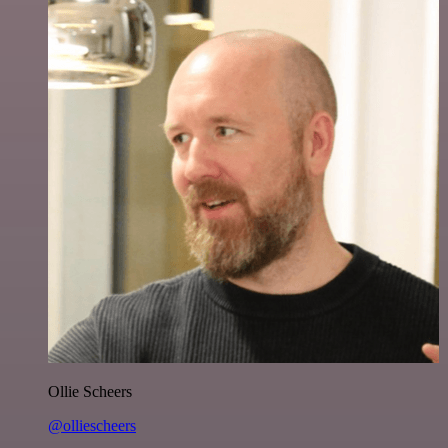
Ollie Scheers
@olliescheers