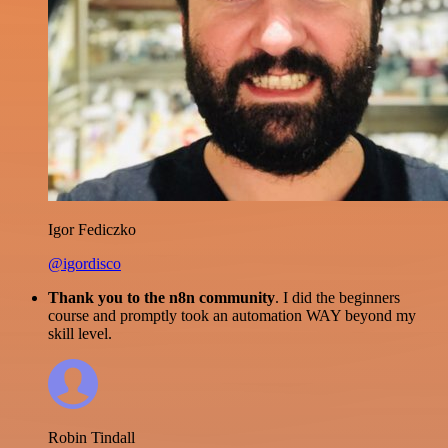
Igor Fediczko
@igordisco
Thank you to the n8n community
. I did the beginners
course and promptly took an automation WAY beyond my
skill level.
Robin Tindall