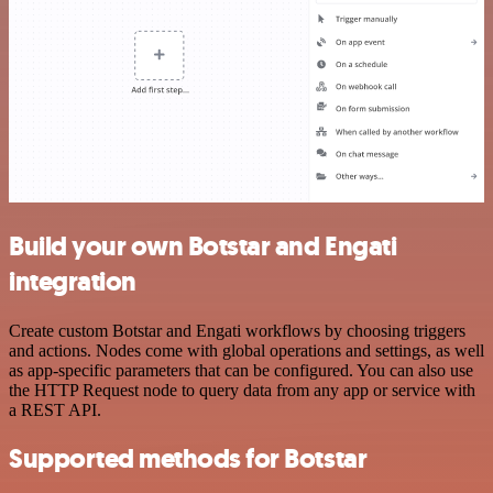
Build your own Botstar and Engati
integration
Create custom Botstar and Engati workflows by choosing triggers
and actions. Nodes come with global operations and settings, as well
as app-specific parameters that can be configured. You can also use
the HTTP Request node to query data from any app or service with
a REST API.
Supported methods for Botstar