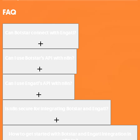
FAQ
Can Botstar connect with Engati?
Can I use Botstar’s API with n8n?
Can I use Engati’s API with n8n?
Is n8n secure for integrating Botstar and Engati?
How to get started with Botstar and Engati integration in