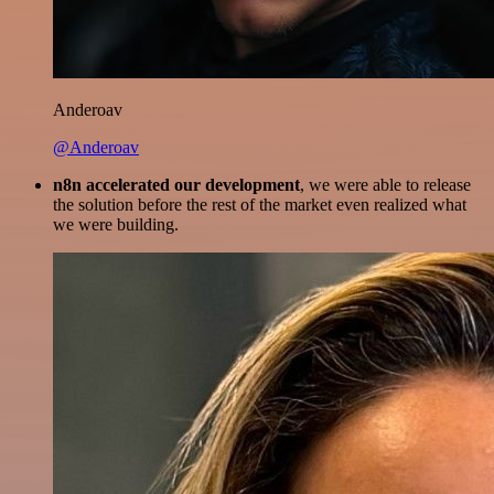
Anderoav
@Anderoav
n8n accelerated our development
, we were able to release
the solution before the rest of the market even realized what
we were building.