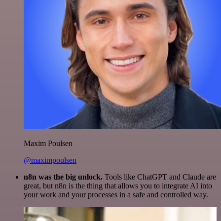
Maxim Poulsen
@maximpoulsen
n8n was the big unlock.
Tools like ChatGPT and Claude are
great, but n8n is the thing that allows you to integrate AI into
your work and your processes in a safe and controlled way.