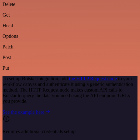
Delete
Get
Head
Options
Patch
Post
Put
To set up Botstar integration, add
the HTTP Request node
to your
workflow canvas and authenticate it using a generic authentication
method. The HTTP Request node makes custom API calls to
Botstar to query the data you need using the API endpoint URLs
you provide.
See the example here
Requires additional credentials set up