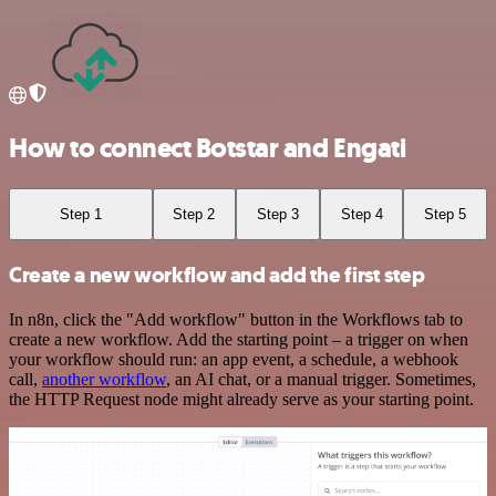
How to connect Botstar and Engati
Step 1
Step 2
Step 3
Step 4
Step 5
Create a new workflow and add the first step
In n8n, click the "Add workflow" button in the Workflows tab to
create a new workflow. Add the starting point – a trigger on when
your workflow should run: an app event, a schedule, a webhook
call,
another workflow
, an AI chat, or a manual trigger. Sometimes,
the HTTP Request node might already serve as your starting point.