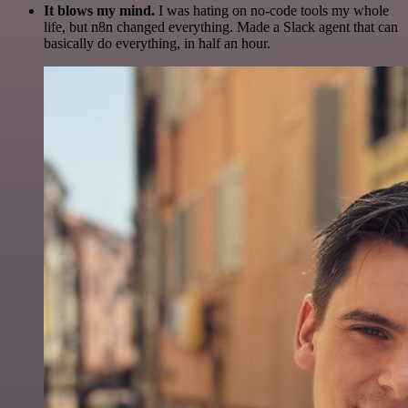
It blows my mind.
I was hating on no-code tools my whole
life, but n8n changed everything. Made a Slack agent that can
basically do everything, in half an hour.