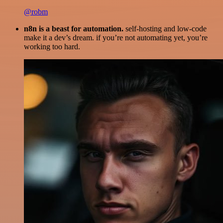
@robm
n8n is a beast for automation.
self-hosting and low-code
make it a dev’s dream. if you’re not automating yet, you’re
working too hard.