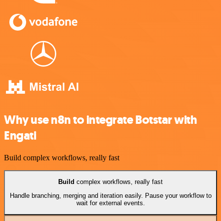
Why use n8n to integrate Botstar with
Engati
Build complex workflows, really fast
Build
complex workflows, really fast
Handle branching, merging and iteration easily. Pause your workflow to
wait for external events.