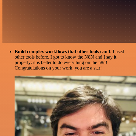
Build complex workflows that other tools can't
. I used
other tools before. I got to know the N8N and I say it
properly: it is better to do everything on the n8n!
Congratulations on your work, you are a star!