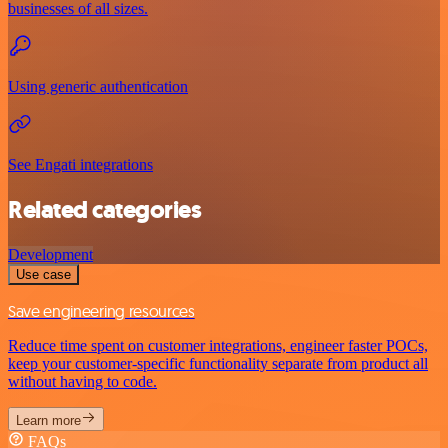
businesses of all sizes.
Using generic authentication
See Engati integrations
Related categories
Development
Use case
Save engineering resources
Reduce time spent on customer integrations, engineer faster POCs,
keep your customer-specific functionality separate from product all
without having to code.
Learn more
FAQs