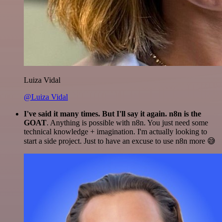
Luiza Vidal
@Luiza Vidal
I've said it many times. But I'll say it again. n8n is the
GOAT
. Anything is possible with n8n. You just need some
technical knowledge + imagination. I'm actually looking to
start a side project. Just to have an excuse to use n8n more 😅