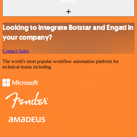
n8n.io?
Looking to integrate Botstar and Engati in
your company?
Contact Sales
The world's most popular workflow automation platform for
technical teams including