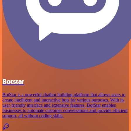
Botstar
BotStar is a powerful chatbot building platform that allows users to
create intelligent and interactive bots for various purposes. With its
user-friendly interface and extensive features, BotStar enables
businesses to automate customer conversations and provide efficient
support, all without coding skills.