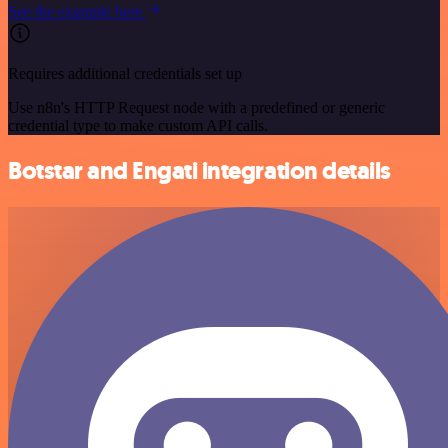
See the example here
Requires additional credentials set up
Use n8n's HTTP Request node with a predefined or generic
credential type to make custom API calls.
Botstar and Engati integration details